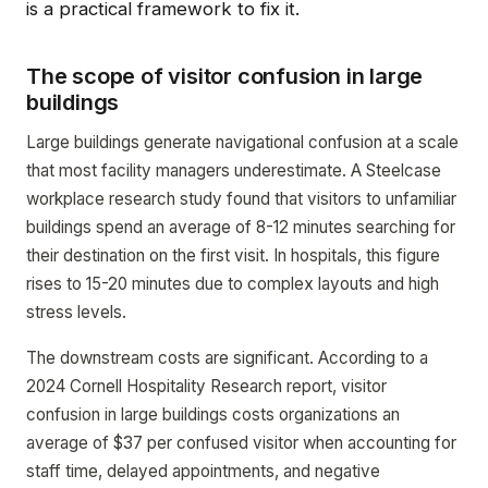
is a practical framework to fix it.
The scope of visitor confusion in large
buildings
Large buildings generate navigational confusion at a scale
that most facility managers underestimate. A Steelcase
workplace research study found that visitors to unfamiliar
buildings spend an average of 8-12 minutes searching for
their destination on the first visit. In hospitals, this figure
rises to 15-20 minutes due to complex layouts and high
stress levels.
The downstream costs are significant. According to a
2024 Cornell Hospitality Research report, visitor
confusion in large buildings costs organizations an
average of $37 per confused visitor when accounting for
staff time, delayed appointments, and negative