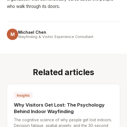
who walk through its doors.
Michael Chen
M
Wayfinding & Visitor Experience Consultant
Related articles
Insights
Why Visitors Get Lost: The Psychology
Behind Indoor Wayfinding
The cognitive science of why people get lost indoors.
Decision fatigue, spatial anxiety, and the 30-second