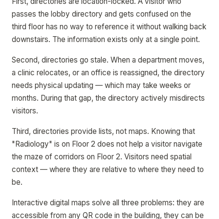
First, directories are location-locked. A visitor who
passes the lobby directory and gets confused on the
third floor has no way to reference it without walking back
downstairs. The information exists only at a single point.
Second, directories go stale. When a department moves,
a clinic relocates, or an office is reassigned, the directory
needs physical updating — which may take weeks or
months. During that gap, the directory actively misdirects
visitors.
Third, directories provide lists, not maps. Knowing that
"Radiology" is on Floor 2 does not help a visitor navigate
the maze of corridors on Floor 2. Visitors need spatial
context — where they are relative to where they need to
be.
Interactive digital maps solve all three problems: they are
accessible from any QR code in the building, they can be