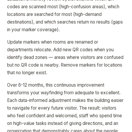
codes are scanned most (high-confusion areas), which
locations are searched for most (high-demand
destinations), and which searches return no results (gaps
in your marker coverage).
Update markers when rooms are renamed or
departments relocate. Add new QR codes when you
identify dead zones — areas where visitors are confused
but no QR code is nearby. Remove markers for locations
that no longer exist.
Over 6-12 months, this continuous improvement
transforms your wayfinding from adequate to excellent.
Each data-informed adjustment makes the building easier
to navigate for every future visitor. The result: visitors
who feel confident and welcomed, staff who spend time
on high-value tasks instead of giving directions, and an
organization that demonstrably cares about the people