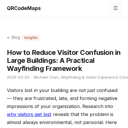
☰
QRCodeMaps
← Blog
Insights
How to Reduce Visitor Confusion in
Large Buildings: A Practical
Wayfinding Framework
2026-03-20
Michael Chen, Wayfinding & Visitor Experience Cons
Visitors lost in your building are not just confused
— they are frustrated, late, and forming negative
impressions of your organization. Research into
why visitors get lost
reveals that the problem is
almost always environmental, not personal. Here