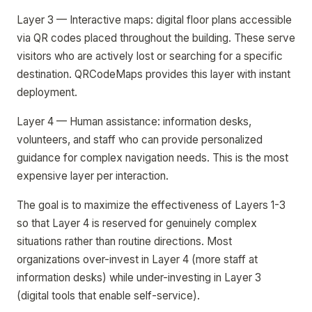
Layer 3 — Interactive maps: digital floor plans accessible
via QR codes placed throughout the building. These serve
visitors who are actively lost or searching for a specific
destination. QRCodeMaps provides this layer with instant
deployment.
Layer 4 — Human assistance: information desks,
volunteers, and staff who can provide personalized
guidance for complex navigation needs. This is the most
expensive layer per interaction.
The goal is to maximize the effectiveness of Layers 1-3
so that Layer 4 is reserved for genuinely complex
situations rather than routine directions. Most
organizations over-invest in Layer 4 (more staff at
information desks) while under-investing in Layer 3
(digital tools that enable self-service).