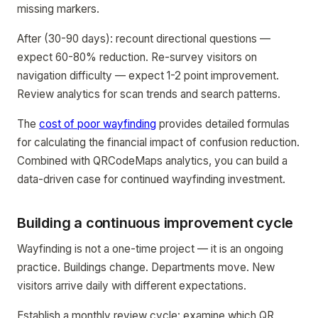
missing markers.
After (30-90 days): recount directional questions —
expect 60-80% reduction. Re-survey visitors on
navigation difficulty — expect 1-2 point improvement.
Review analytics for scan trends and search patterns.
The
cost of poor wayfinding
provides detailed formulas
for calculating the financial impact of confusion reduction.
Combined with QRCodeMaps analytics, you can build a
data-driven case for continued wayfinding investment.
Building a continuous improvement cycle
Wayfinding is not a one-time project — it is an ongoing
practice. Buildings change. Departments move. New
visitors arrive daily with different expectations.
Establish a monthly review cycle: examine which QR