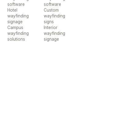
software
software
Hotel
Custom
wayfinding
wayfinding
signage
signs
Campus
Interior
wayfinding
wayfinding
solutions
signage