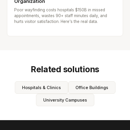
Organization
Poor wayfinding costs hospitals $150B in missed
appointments, wastes 90+ staff minutes daily, and
hurts visitor satisfaction. Here's the real data.
Related solutions
Hospitals & Clinics
Office Buildings
University Campuses