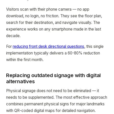
Visitors scan with their phone camera — no app
download, no login, no friction. They see the floor plan,
search for their destination, and navigate visually. The
experience works on any smartphone made in the last
decade.
For
reducing front desk directional questions
, this single
implementation typically delivers a 60-80% reduction
within the first month.
Replacing outdated signage with digital
alternatives
Physical signage does not need to be eliminated — it
needs to be supplemented. The most effective approach
combines permanent physical signs for major landmarks
with QR-coded digital maps for detailed navigation.