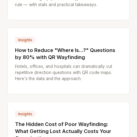
rule — with stats and practical takeaways.
Insights
How to Reduce "Where Is...?" Questions
by 80% with QR Wayfinding
Hotels, offices, and hospitals can dramatically cut
repetitive direction questions with QR code maps.
Here's the data and the approach.
Insights
The Hidden Cost of Poor Wayfinding:
What Getting Lost Actually Costs Your