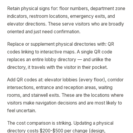
Retain physical signs for: floor numbers, department zone
indicators, restroom locations, emergency exits, and
elevator directions. These serve visitors who are broadly
oriented and just need confirmation.
Replace or supplement physical directories with: QR
codes linking to interactive maps. A single QR code
replaces an entire lobby directory — and unlike the
directory, it travels with the visitor in their pocket.
Add QR codes at: elevator lobbies (every floor), corridor
intersections, entrance and reception areas, waiting
rooms, and stairwell exits. These are the locations where
visitors make navigation decisions and are most likely to
feel uncertain.
The cost comparison is striking. Updating a physical
directory costs $200-$500 per change (design,