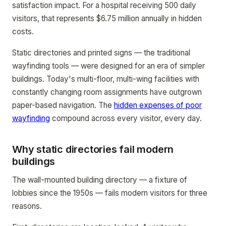
satisfaction impact. For a hospital receiving 500 daily
visitors, that represents $6.75 million annually in hidden
costs.
Static directories and printed signs — the traditional
wayfinding tools — were designed for an era of simpler
buildings. Today's multi-floor, multi-wing facilities with
constantly changing room assignments have outgrown
paper-based navigation. The
hidden expenses of poor
wayfinding
compound across every visitor, every day.
Why static directories fail modern
buildings
The wall-mounted building directory — a fixture of
lobbies since the 1950s — fails modern visitors for three
reasons.