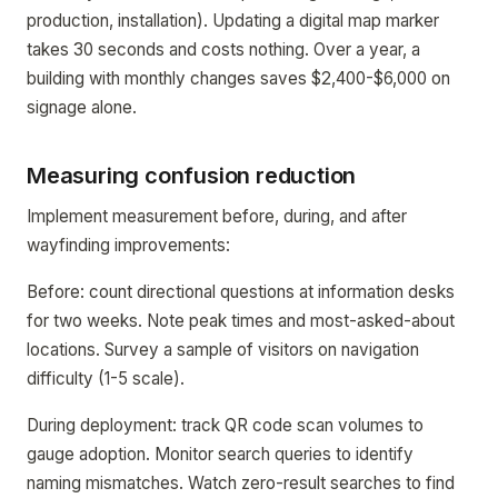
production, installation). Updating a digital map marker
takes 30 seconds and costs nothing. Over a year, a
building with monthly changes saves $2,400-$6,000 on
signage alone.
Measuring confusion reduction
Implement measurement before, during, and after
wayfinding improvements:
Before: count directional questions at information desks
for two weeks. Note peak times and most-asked-about
locations. Survey a sample of visitors on navigation
difficulty (1-5 scale).
During deployment: track QR code scan volumes to
gauge adoption. Monitor search queries to identify
naming mismatches. Watch zero-result searches to find