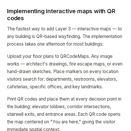
Implementing interactive maps with QR
codes
The fastest way to add Layer 3 — interactive maps — to
any building is QR-based wayfinding. The implementation
process takes one afternoon for most buildings:
Upload your floor plans to QRCodeMaps. Any image
works — architect's drawings, fire escape maps, or even
hand-drawn sketches. Place markers on every location
visitors search for: departments, restrooms, elevators,
cafeterias, specific offices, and key landmarks.
Print QR codes and place them at every decision point in
the building: elevator lobbies, corridor intersections,
stairwell exits, and entrance areas. Each QR code opens
the map centered on "You are here," giving the visitor
immediate spatial context.