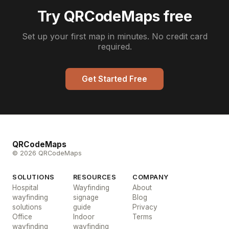
Try QRCodeMaps free
Set up your first map in minutes. No credit card
required.
Get Started Free
QRCodeMaps
© 2026 QRCodeMaps
SOLUTIONS
RESOURCES
COMPANY
Hospital
Wayfinding
About
wayfinding
signage
Blog
solutions
guide
Privacy
Office
Indoor
Terms
wayfinding
wayfinding