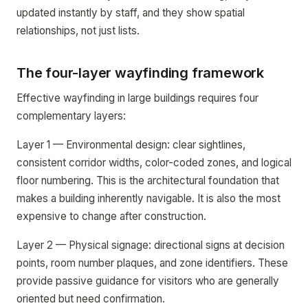
updated instantly by staff, and they show spatial
relationships, not just lists.
The four-layer wayfinding framework
Effective wayfinding in large buildings requires four
complementary layers:
Layer 1 — Environmental design: clear sightlines,
consistent corridor widths, color-coded zones, and logical
floor numbering. This is the architectural foundation that
makes a building inherently navigable. It is also the most
expensive to change after construction.
Layer 2 — Physical signage: directional signs at decision
points, room number plaques, and zone identifiers. These
provide passive guidance for visitors who are generally
oriented but need confirmation.