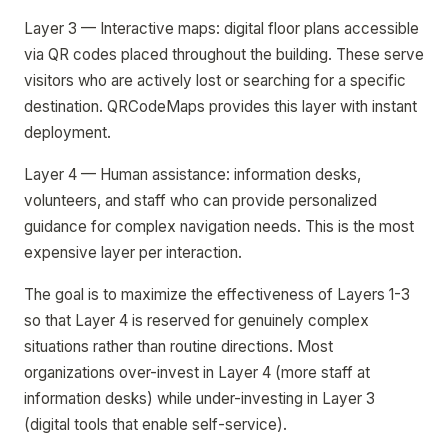
Layer 3 — Interactive maps: digital floor plans accessible
via QR codes placed throughout the building. These serve
visitors who are actively lost or searching for a specific
destination. QRCodeMaps provides this layer with instant
deployment.
Layer 4 — Human assistance: information desks,
volunteers, and staff who can provide personalized
guidance for complex navigation needs. This is the most
expensive layer per interaction.
The goal is to maximize the effectiveness of Layers 1-3
so that Layer 4 is reserved for genuinely complex
situations rather than routine directions. Most
organizations over-invest in Layer 4 (more staff at
information desks) while under-investing in Layer 3
(digital tools that enable self-service).