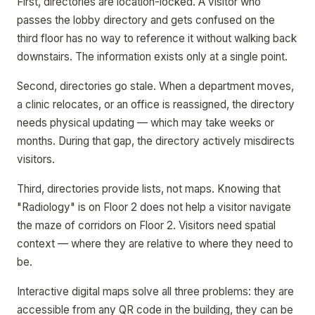
First, directories are location-locked. A visitor who
passes the lobby directory and gets confused on the
third floor has no way to reference it without walking back
downstairs. The information exists only at a single point.
Second, directories go stale. When a department moves,
a clinic relocates, or an office is reassigned, the directory
needs physical updating — which may take weeks or
months. During that gap, the directory actively misdirects
visitors.
Third, directories provide lists, not maps. Knowing that
"Radiology" is on Floor 2 does not help a visitor navigate
the maze of corridors on Floor 2. Visitors need spatial
context — where they are relative to where they need to
be.
Interactive digital maps solve all three problems: they are
accessible from any QR code in the building, they can be