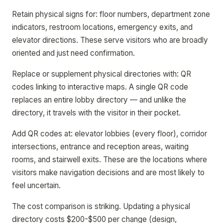
Retain physical signs for: floor numbers, department zone
indicators, restroom locations, emergency exits, and
elevator directions. These serve visitors who are broadly
oriented and just need confirmation.
Replace or supplement physical directories with: QR
codes linking to interactive maps. A single QR code
replaces an entire lobby directory — and unlike the
directory, it travels with the visitor in their pocket.
Add QR codes at: elevator lobbies (every floor), corridor
intersections, entrance and reception areas, waiting
rooms, and stairwell exits. These are the locations where
visitors make navigation decisions and are most likely to
feel uncertain.
The cost comparison is striking. Updating a physical
directory costs $200-$500 per change (design,