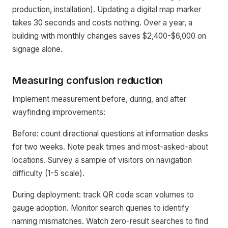
production, installation). Updating a digital map marker
takes 30 seconds and costs nothing. Over a year, a
building with monthly changes saves $2,400-$6,000 on
signage alone.
Measuring confusion reduction
Implement measurement before, during, and after
wayfinding improvements:
Before: count directional questions at information desks
for two weeks. Note peak times and most-asked-about
locations. Survey a sample of visitors on navigation
difficulty (1-5 scale).
During deployment: track QR code scan volumes to
gauge adoption. Monitor search queries to identify
naming mismatches. Watch zero-result searches to find