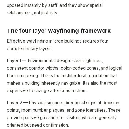
updated instantly by staff, and they show spatial
relationships, not just lists.
The four-layer wayfinding framework
Effective wayfinding in large buildings requires four
complementary layers:
Layer 1 — Environmental design: clear sightlines,
consistent corridor widths, color-coded zones, and logical
floor numbering. This is the architectural foundation that
makes a building inherently navigable. It is also the most
expensive to change after construction.
Layer 2 — Physical signage: directional signs at decision
points, room number plaques, and zone identifiers. These
provide passive guidance for visitors who are generally
oriented but need confirmation.