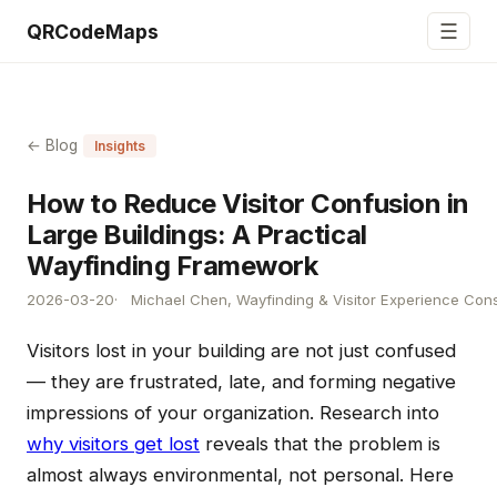
☰
QRCodeMaps
← Blog
Insights
How to Reduce Visitor Confusion in
Large Buildings: A Practical
Wayfinding Framework
2026-03-20
Michael Chen, Wayfinding & Visitor Experience Cons
Visitors lost in your building are not just confused
— they are frustrated, late, and forming negative
impressions of your organization. Research into
why visitors get lost
reveals that the problem is
almost always environmental, not personal. Here