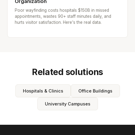
Organization
Poor wayfinding costs hospitals $150B in missed
appointments, wastes 90+ staff minutes daily, and
hurts visitor satisfaction. Here's the real data.
Related solutions
Hospitals & Clinics
Office Buildings
University Campuses