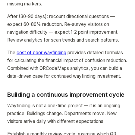
missing markers.
After (30-90 days): recount directional questions —
expect 60-80% reduction. Re-survey visitors on
navigation difficulty — expect 1-2 point improvement.
Review analytics for scan trends and search patterns.
The
cost of poor wayfinding
provides detailed formulas
for calculating the financial impact of confusion reduction.
Combined with QRCodeMaps analytics, you can build a
data-driven case for continued wayfinding investment.
Building a continuous improvement cycle
Wayfinding is not a one-time project — it is an ongoing
practice. Buildings change. Departments move. New
visitors arrive daily with different expectations.
Establish a monthly review cycle: examine which QR