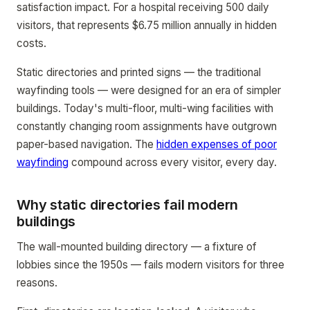
satisfaction impact. For a hospital receiving 500 daily
visitors, that represents $6.75 million annually in hidden
costs.
Static directories and printed signs — the traditional
wayfinding tools — were designed for an era of simpler
buildings. Today's multi-floor, multi-wing facilities with
constantly changing room assignments have outgrown
paper-based navigation. The
hidden expenses of poor
wayfinding
compound across every visitor, every day.
Why static directories fail modern
buildings
The wall-mounted building directory — a fixture of
lobbies since the 1950s — fails modern visitors for three
reasons.