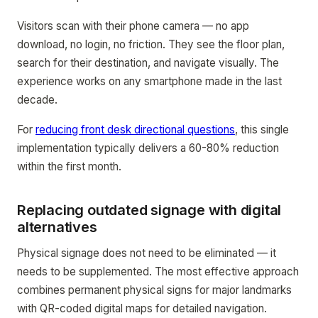
Visitors scan with their phone camera — no app
download, no login, no friction. They see the floor plan,
search for their destination, and navigate visually. The
experience works on any smartphone made in the last
decade.
For
reducing front desk directional questions
, this single
implementation typically delivers a 60-80% reduction
within the first month.
Replacing outdated signage with digital
alternatives
Physical signage does not need to be eliminated — it
needs to be supplemented. The most effective approach
combines permanent physical signs for major landmarks
with QR-coded digital maps for detailed navigation.