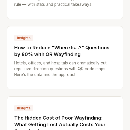
rule — with stats and practical takeaways.
Insights
How to Reduce "Where Is...?" Questions
by 80% with QR Wayfinding
Hotels, offices, and hospitals can dramatically cut
repetitive direction questions with QR code maps.
Here's the data and the approach.
Insights
The Hidden Cost of Poor Wayfinding:
What Getting Lost Actually Costs Your