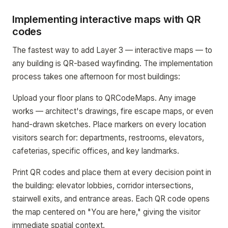
Implementing interactive maps with QR
codes
The fastest way to add Layer 3 — interactive maps — to
any building is QR-based wayfinding. The implementation
process takes one afternoon for most buildings:
Upload your floor plans to QRCodeMaps. Any image
works — architect's drawings, fire escape maps, or even
hand-drawn sketches. Place markers on every location
visitors search for: departments, restrooms, elevators,
cafeterias, specific offices, and key landmarks.
Print QR codes and place them at every decision point in
the building: elevator lobbies, corridor intersections,
stairwell exits, and entrance areas. Each QR code opens
the map centered on "You are here," giving the visitor
immediate spatial context.