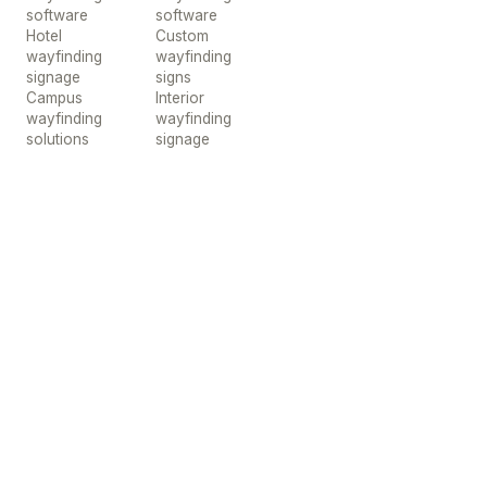
software
software
Hotel
Custom
wayfinding
wayfinding
signage
signs
Campus
Interior
wayfinding
wayfinding
solutions
signage