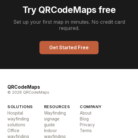
Try QRCodeMaps free
Set up your first map in minutes. No credit card
required.
Get Started Free
QRCodeMaps
© 2026 QRCodeMaps
SOLUTIONS
RESOURCES
COMPANY
Hospital
Wayfinding
About
wayfinding
signage
Blog
solutions
guide
Privacy
Office
Indoor
Terms
wayfinding
wayfinding