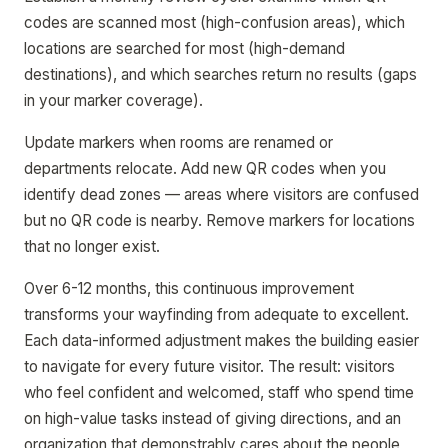
codes are scanned most (high-confusion areas), which
locations are searched for most (high-demand
destinations), and which searches return no results (gaps
in your marker coverage).
Update markers when rooms are renamed or
departments relocate. Add new QR codes when you
identify dead zones — areas where visitors are confused
but no QR code is nearby. Remove markers for locations
that no longer exist.
Over 6-12 months, this continuous improvement
transforms your wayfinding from adequate to excellent.
Each data-informed adjustment makes the building easier
to navigate for every future visitor. The result: visitors
who feel confident and welcomed, staff who spend time
on high-value tasks instead of giving directions, and an
organization that demonstrably cares about the people