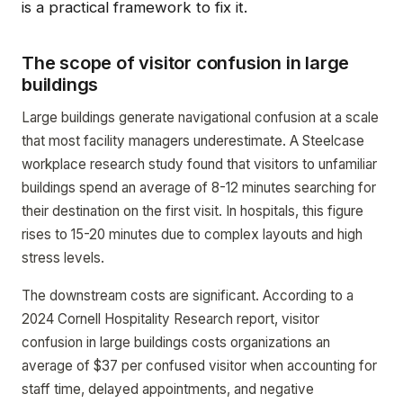
is a practical framework to fix it.
The scope of visitor confusion in large
buildings
Large buildings generate navigational confusion at a scale
that most facility managers underestimate. A Steelcase
workplace research study found that visitors to unfamiliar
buildings spend an average of 8-12 minutes searching for
their destination on the first visit. In hospitals, this figure
rises to 15-20 minutes due to complex layouts and high
stress levels.
The downstream costs are significant. According to a
2024 Cornell Hospitality Research report, visitor
confusion in large buildings costs organizations an
average of $37 per confused visitor when accounting for
staff time, delayed appointments, and negative