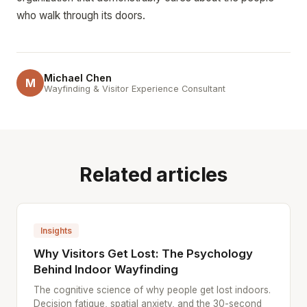
who walk through its doors.
Michael Chen
M
Wayfinding & Visitor Experience Consultant
Related articles
Insights
Why Visitors Get Lost: The Psychology
Behind Indoor Wayfinding
The cognitive science of why people get lost indoors.
Decision fatigue, spatial anxiety, and the 30-second