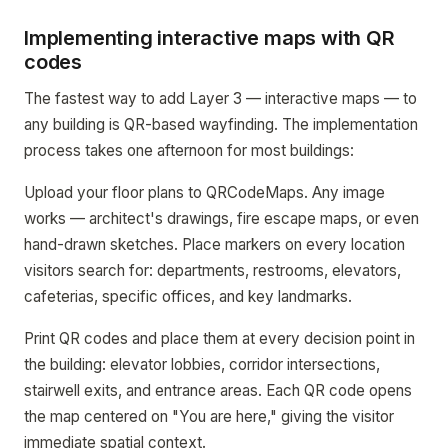
Implementing interactive maps with QR
codes
The fastest way to add Layer 3 — interactive maps — to
any building is QR-based wayfinding. The implementation
process takes one afternoon for most buildings:
Upload your floor plans to QRCodeMaps. Any image
works — architect's drawings, fire escape maps, or even
hand-drawn sketches. Place markers on every location
visitors search for: departments, restrooms, elevators,
cafeterias, specific offices, and key landmarks.
Print QR codes and place them at every decision point in
the building: elevator lobbies, corridor intersections,
stairwell exits, and entrance areas. Each QR code opens
the map centered on "You are here," giving the visitor
immediate spatial context.