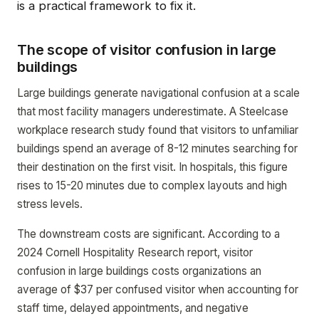
is a practical framework to fix it.
The scope of visitor confusion in large
buildings
Large buildings generate navigational confusion at a scale
that most facility managers underestimate. A Steelcase
workplace research study found that visitors to unfamiliar
buildings spend an average of 8-12 minutes searching for
their destination on the first visit. In hospitals, this figure
rises to 15-20 minutes due to complex layouts and high
stress levels.
The downstream costs are significant. According to a
2024 Cornell Hospitality Research report, visitor
confusion in large buildings costs organizations an
average of $37 per confused visitor when accounting for
staff time, delayed appointments, and negative