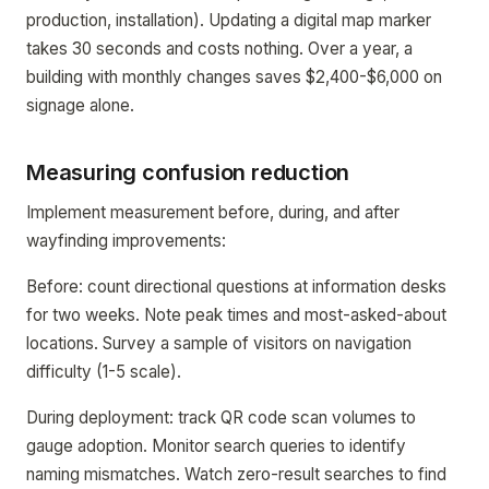
production, installation). Updating a digital map marker
takes 30 seconds and costs nothing. Over a year, a
building with monthly changes saves $2,400-$6,000 on
signage alone.
Measuring confusion reduction
Implement measurement before, during, and after
wayfinding improvements:
Before: count directional questions at information desks
for two weeks. Note peak times and most-asked-about
locations. Survey a sample of visitors on navigation
difficulty (1-5 scale).
During deployment: track QR code scan volumes to
gauge adoption. Monitor search queries to identify
naming mismatches. Watch zero-result searches to find