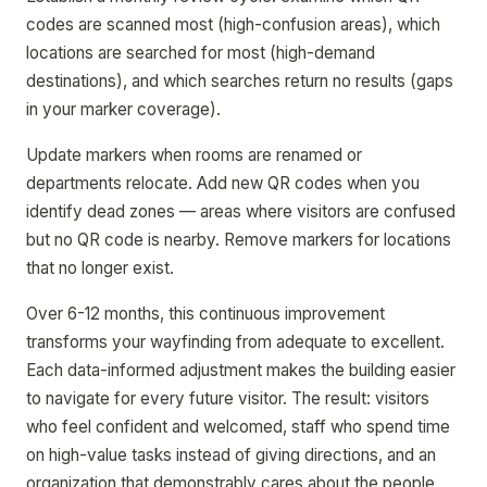
codes are scanned most (high-confusion areas), which
locations are searched for most (high-demand
destinations), and which searches return no results (gaps
in your marker coverage).
Update markers when rooms are renamed or
departments relocate. Add new QR codes when you
identify dead zones — areas where visitors are confused
but no QR code is nearby. Remove markers for locations
that no longer exist.
Over 6-12 months, this continuous improvement
transforms your wayfinding from adequate to excellent.
Each data-informed adjustment makes the building easier
to navigate for every future visitor. The result: visitors
who feel confident and welcomed, staff who spend time
on high-value tasks instead of giving directions, and an
organization that demonstrably cares about the people