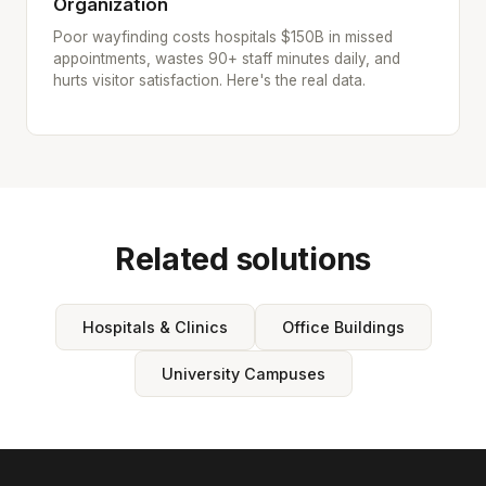
Organization
Poor wayfinding costs hospitals $150B in missed
appointments, wastes 90+ staff minutes daily, and
hurts visitor satisfaction. Here's the real data.
Related solutions
Hospitals & Clinics
Office Buildings
University Campuses