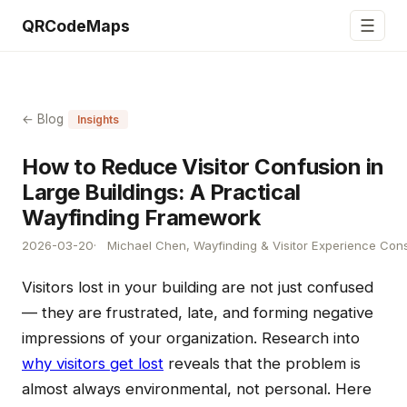
☰
QRCodeMaps
← Blog
Insights
How to Reduce Visitor Confusion in
Large Buildings: A Practical
Wayfinding Framework
2026-03-20
Michael Chen, Wayfinding & Visitor Experience Cons
Visitors lost in your building are not just confused
— they are frustrated, late, and forming negative
impressions of your organization. Research into
why visitors get lost
reveals that the problem is
almost always environmental, not personal. Here