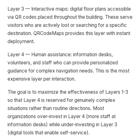
Layer 3 — Interactive maps: digital floor plans accessible
via QR codes placed throughout the building. These serve
visitors who are actively lost or searching for a specific
destination. QRCodeMaps provides this layer with instant
deployment.
Layer 4 — Human assistance: information desks,
volunteers, and staff who can provide personalized
guidance for complex navigation needs. This is the most
expensive layer per interaction.
The goal is to maximize the effectiveness of Layers 1-3
so that Layer 4 is reserved for genuinely complex
situations rather than routine directions. Most
organizations over-invest in Layer 4 (more staff at
information desks) while under-investing in Layer 3
(digital tools that enable self-service).