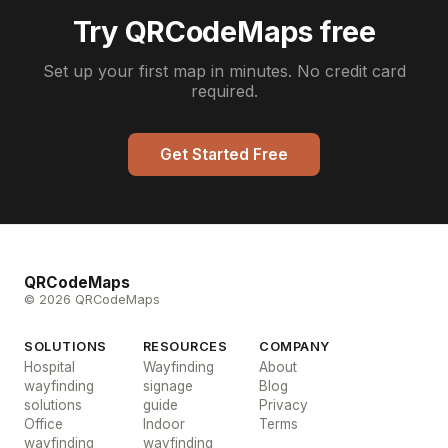
Try QRCodeMaps free
Set up your first map in minutes. No credit card
required.
Get Started Free
QRCodeMaps
© 2026 QRCodeMaps
SOLUTIONS
RESOURCES
COMPANY
Hospital
Wayfinding
About
wayfinding
signage
Blog
solutions
guide
Privacy
Office
Indoor
Terms
wayfinding
wayfinding