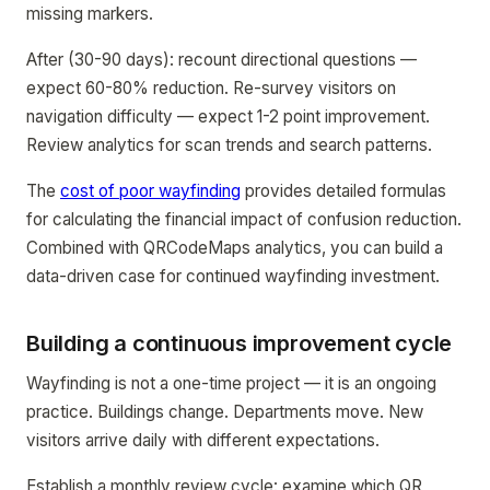
missing markers.
After (30-90 days): recount directional questions —
expect 60-80% reduction. Re-survey visitors on
navigation difficulty — expect 1-2 point improvement.
Review analytics for scan trends and search patterns.
The
cost of poor wayfinding
provides detailed formulas
for calculating the financial impact of confusion reduction.
Combined with QRCodeMaps analytics, you can build a
data-driven case for continued wayfinding investment.
Building a continuous improvement cycle
Wayfinding is not a one-time project — it is an ongoing
practice. Buildings change. Departments move. New
visitors arrive daily with different expectations.
Establish a monthly review cycle: examine which QR