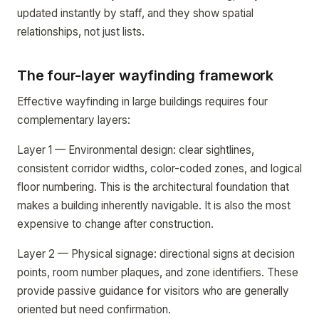
updated instantly by staff, and they show spatial
relationships, not just lists.
The four-layer wayfinding framework
Effective wayfinding in large buildings requires four
complementary layers:
Layer 1 — Environmental design: clear sightlines,
consistent corridor widths, color-coded zones, and logical
floor numbering. This is the architectural foundation that
makes a building inherently navigable. It is also the most
expensive to change after construction.
Layer 2 — Physical signage: directional signs at decision
points, room number plaques, and zone identifiers. These
provide passive guidance for visitors who are generally
oriented but need confirmation.