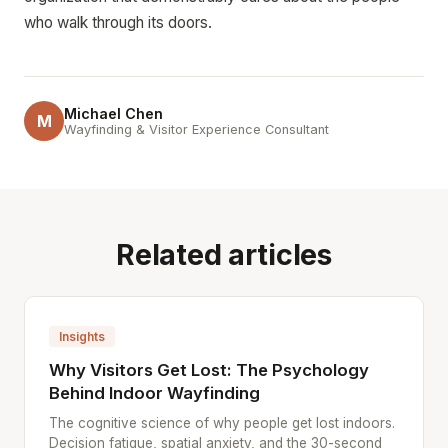
who walk through its doors.
Michael Chen
M
Wayfinding & Visitor Experience Consultant
Related articles
Insights
Why Visitors Get Lost: The Psychology
Behind Indoor Wayfinding
The cognitive science of why people get lost indoors.
Decision fatigue, spatial anxiety, and the 30-second