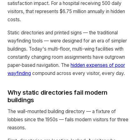
satisfaction impact. For a hospital receiving 500 daily
visitors, that represents $6.75 million annually in hidden
costs.
Static directories and printed signs — the traditional
wayfinding tools — were designed for an era of simpler
buildings. Today's multi-floor, multi-wing facilities with
constantly changing room assignments have outgrown
paper-based navigation. The
hidden expenses of poor
wayfinding
compound across every visitor, every day.
Why static directories fail modern
buildings
The wall-mounted building directory — a fixture of
lobbies since the 1950s — fails modern visitors for three
reasons.