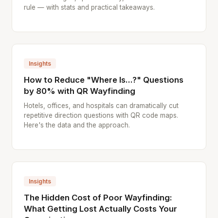
rule — with stats and practical takeaways.
Insights
How to Reduce "Where Is...?" Questions
by 80% with QR Wayfinding
Hotels, offices, and hospitals can dramatically cut
repetitive direction questions with QR code maps.
Here's the data and the approach.
Insights
The Hidden Cost of Poor Wayfinding:
What Getting Lost Actually Costs Your