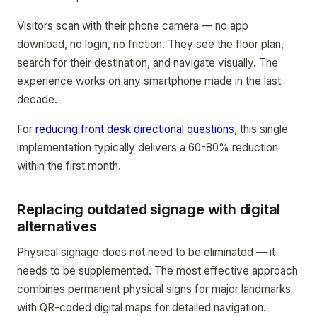
Visitors scan with their phone camera — no app
download, no login, no friction. They see the floor plan,
search for their destination, and navigate visually. The
experience works on any smartphone made in the last
decade.
For
reducing front desk directional questions
, this single
implementation typically delivers a 60-80% reduction
within the first month.
Replacing outdated signage with digital
alternatives
Physical signage does not need to be eliminated — it
needs to be supplemented. The most effective approach
combines permanent physical signs for major landmarks
with QR-coded digital maps for detailed navigation.