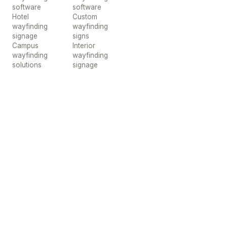
software
software
Hotel
Custom
wayfinding
wayfinding
signage
signs
Campus
Interior
wayfinding
wayfinding
solutions
signage