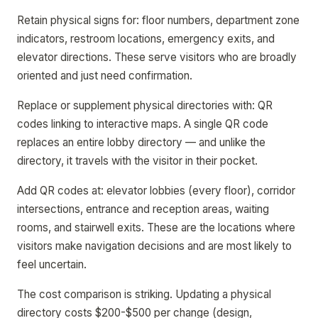
Retain physical signs for: floor numbers, department zone
indicators, restroom locations, emergency exits, and
elevator directions. These serve visitors who are broadly
oriented and just need confirmation.
Replace or supplement physical directories with: QR
codes linking to interactive maps. A single QR code
replaces an entire lobby directory — and unlike the
directory, it travels with the visitor in their pocket.
Add QR codes at: elevator lobbies (every floor), corridor
intersections, entrance and reception areas, waiting
rooms, and stairwell exits. These are the locations where
visitors make navigation decisions and are most likely to
feel uncertain.
The cost comparison is striking. Updating a physical
directory costs $200-$500 per change (design,