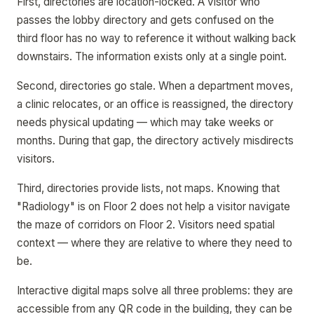
First, directories are location-locked. A visitor who
passes the lobby directory and gets confused on the
third floor has no way to reference it without walking back
downstairs. The information exists only at a single point.
Second, directories go stale. When a department moves,
a clinic relocates, or an office is reassigned, the directory
needs physical updating — which may take weeks or
months. During that gap, the directory actively misdirects
visitors.
Third, directories provide lists, not maps. Knowing that
"Radiology" is on Floor 2 does not help a visitor navigate
the maze of corridors on Floor 2. Visitors need spatial
context — where they are relative to where they need to
be.
Interactive digital maps solve all three problems: they are
accessible from any QR code in the building, they can be