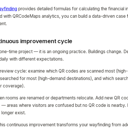
ayfinding
provides detailed formulas for calculating the financial 
d with QRCodeMaps analytics, you can build a data-driven case 
ent.
ntinuous improvement cycle
 one-time project — it is an ongoing practice. Buildings change.
daily with different expectations.
y review cycle: examine which QR codes are scanned most (high-
 searched for most (high-demand destinations), and which search
er coverage).
en rooms are renamed or departments relocate. Add new QR co
s — areas where visitors are confused but no QR code is nearby
 longer exist.
this continuous improvement transforms your wayfinding from ade