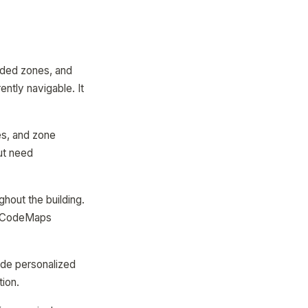
coded zones, and
ently navigable. It
es, and zone
ut need
hout the building.
 QRCodeMaps
ide personalized
tion.