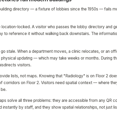
ilding directory — a fixture of lobbies since the 1950s — fails mo
are location-locked. A visitor who passes the lobby directory and 
ay to reference it without walking back downstairs. The informatio
 go stale. When a department moves, a clinic relocates, or an offi
 physical updating — which may take weeks or months. During th
isdirects visitors.
rovide lists, not maps. Knowing that "Radiology" is on Floor 2 does
f corridors on Floor 2. Visitors need spatial context — where they
 be.
maps solve all three problems: they are accessible from any QR cod
instantly by staff, and they show spatial relationships, not just lis