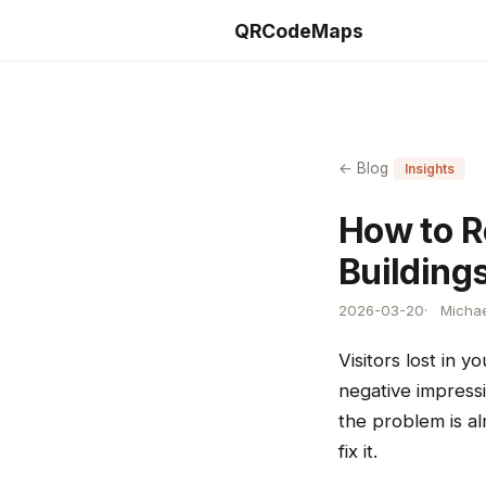
QRCodeMaps
← Blog
Insights
How to R
Building
2026-03-20
Michae
Visitors lost in 
negative impress
the problem is al
fix it.