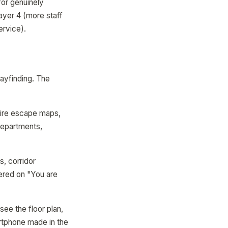
for genuinely
Layer 4 (more staff
ervice).
ayfinding. The
fire escape maps,
departments,
s, corridor
tered on "You are
see the floor plan,
artphone made in the