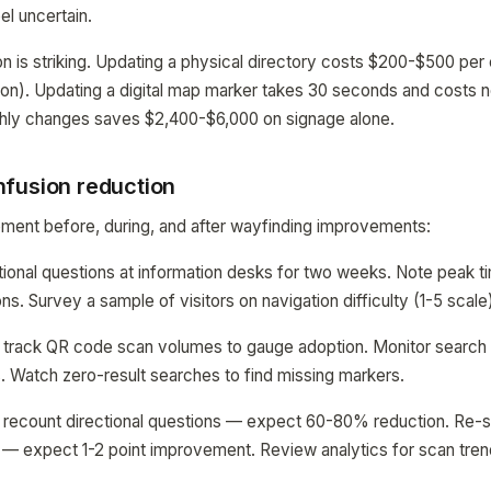
el uncertain.
 is striking. Updating a physical directory costs $200-$500 per
ation). Updating a digital map marker takes 30 seconds and costs n
nthly changes saves $2,400-$6,000 on signage alone.
fusion reduction
ent before, during, and after wayfinding improvements:
tional questions at information desks for two weeks. Note peak 
s. Survey a sample of visitors on navigation difficulty (1-5 scale
 track QR code scan volumes to gauge adoption. Monitor search q
 Watch zero-result searches to find missing markers.
 recount directional questions — expect 60-80% reduction. Re-s
ty — expect 1-2 point improvement. Review analytics for scan tre