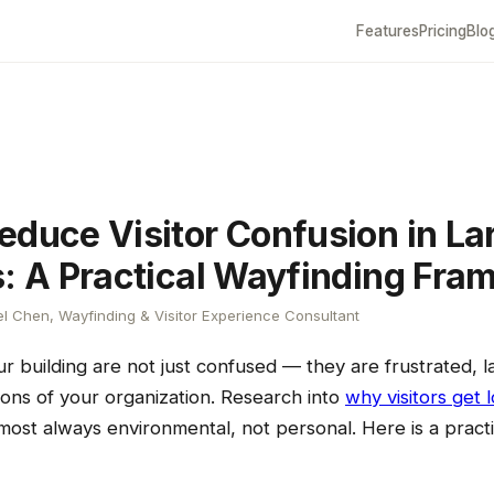
Features
Pricing
Blo
educe Visitor Confusion in La
s: A Practical Wayfinding Fr
l Chen, Wayfinding & Visitor Experience Consultant
your building are not just confused — they are frustrated, 
ions of your organization. Research into
why visitors get l
most always environmental, not personal. Here is a pract