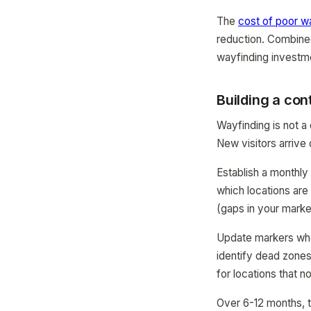
The
cost of poor w
reduction. Combine
wayfinding investm
Building a co
Wayfinding is not a
New visitors arrive 
Establish a monthl
which locations are
(gaps in your mark
Update markers wh
identify dead zone
for locations that no
Over 6-12 months, 