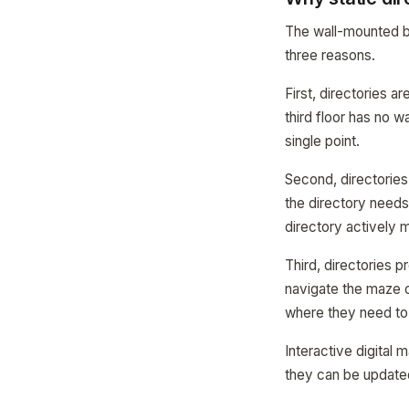
The wall-mounted bu
three reasons.
First, directories 
third floor has no w
single point.
Second, directories
the directory needs
directory actively m
Third, directories p
navigate the maze o
where they need to
Interactive digital 
they can be updated 