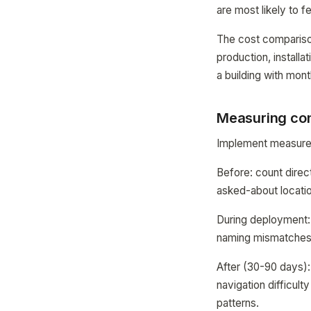
are most likely to fe
The cost comparison
production, install
a building with mo
Measuring con
Implement measurem
Before: count direc
asked-about location
During deployment:
naming mismatches.
After (30-90 days):
navigation difficul
patterns.