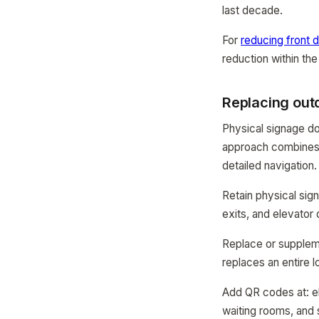
last decade.
For
reducing front d
reduction within the
Replacing outd
Physical signage d
approach combines 
detailed navigation.
Retain physical sig
exits, and elevator
Replace or suppleme
replaces an entire l
Add QR codes at: el
waiting rooms, and 