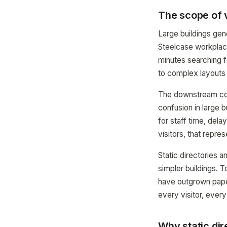
The scope of v
Large buildings gen
Steelcase workplace
minutes searching for
to complex layouts 
The downstream cost
confusion in large 
for staff time, dela
visitors, that repre
Static directories a
simpler buildings. T
have outgrown pape
every visitor, every
Why static dir