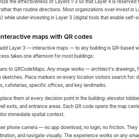
mize the effectiveness of Layers 1-3 so that Layer 4 is reserved 
ather than routine directions. Most organizations over-invest in 
) while under-investing in Layer 3 (digital tools that enable self-s
interactive maps with QR codes
 add Layer 3 — interactive maps — to any building is QR-based w
ess takes one afternoon for most buildings:
plans to QRCodeMaps. Any image works — architect's drawings, 
sketches. Place markers on every location visitors search for: 
s, cafeterias, specific offices, and key landmarks.
lace them at every decision point in the building: elevator lobbie
rwell exits, and entrance areas. Each QR code opens the map cen
sitor immediate spatial context.
their phone camera — no app download, no login, no friction. They 
stination, and navigate visually. The experience works on any sm