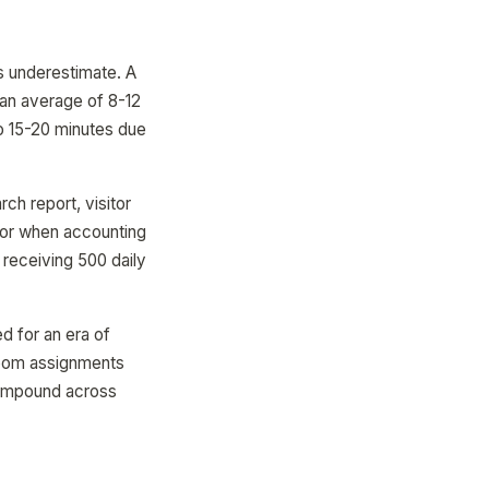
rs underestimate. A
 an average of 8-12
 to 15-20 minutes due
ch report, visitor
itor when accounting
 receiving 500 daily
d for an era of
 room assignments
mpound across