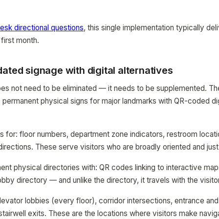
esk directional questions
, this single implementation typically d
 first month.
ated signage with digital alternatives
oes not need to be eliminated — it needs to be supplemented. Th
permanent physical signs for major landmarks with QR-coded dig
ns for: floor numbers, department zone indicators, restroom loca
 directions. These serve visitors who are broadly oriented and jus
nt physical directories with: QR codes linking to interactive ma
obby directory — and unlike the directory, it travels with the visitor
evator lobbies (every floor), corridor intersections, entrance and
stairwell exits. These are the locations where visitors make navig