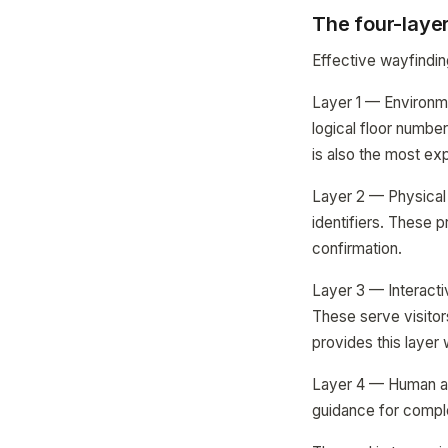
The four-laye
Effective wayfindin
Layer 1 — Environme
logical floor number
is also the most ex
Layer 2 — Physical 
identifiers. These 
confirmation.
Layer 3 — Interacti
These serve visitor
provides this layer 
Layer 4 — Human ass
guidance for comple