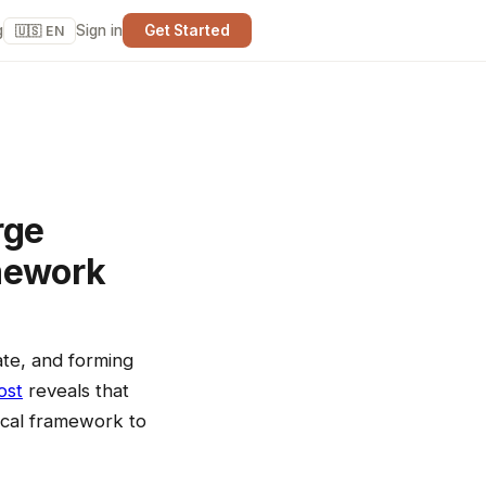
g
Sign in
Get Started
🇺🇸 EN
rge
amework
late, and forming
ost
reveals that
ical framework to