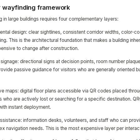
r wayfinding framework
g in large buildings requires four complementary layers:
ntal design: clear sightlines, consistent corridor widths, color-
ing. This is the architectural foundation that makes a building inher
pensive to change after construction.
signage: directional signs at decision points, room number plaqu
provide passive guidance for visitors who are generally oriented b
ve maps: digital floor plans accessible via QR codes placed throug
s who are actively lost or searching for a specific destination.
with instant deployment.
istance: information desks, volunteers, and staff who can prov
x navigation needs. This is the most expensive layer per interac