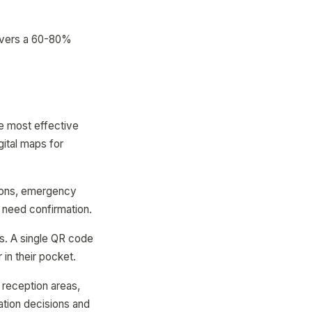
elivers a 60-80%
e most effective
ital maps for
tions, emergency
t need confirmation.
ps. A single QR code
 in their pocket.
 reception areas,
ation decisions and