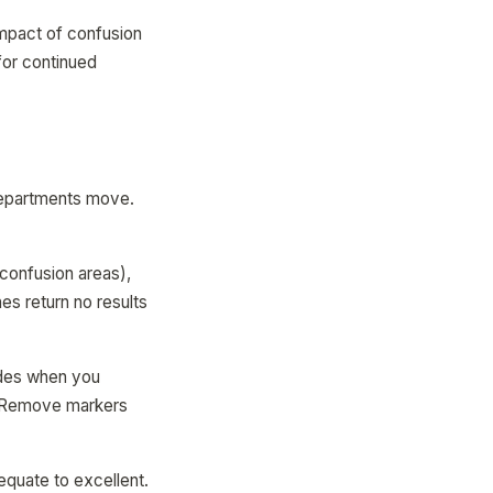
impact of confusion
for continued
 Departments move.
confusion areas),
es return no results
des when you
. Remove markers
quate to excellent.