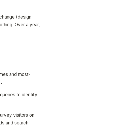
 change (design,
othing. Over a year,
times and most-
).
ueries to identify
urvey visitors on
nds and search