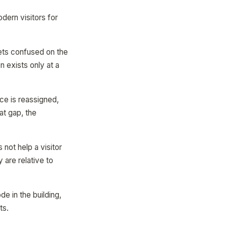
dern visitors for
gets confused on the
n exists only at a
ce is reassigned,
at gap, the
 not help a visitor
 are relative to
e in the building,
ts.