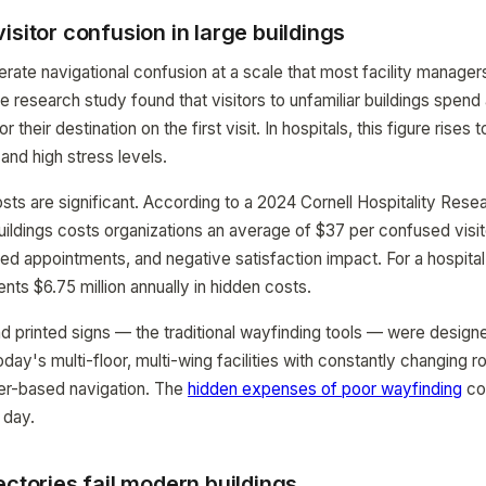
isitor confusion in large buildings
erate navigational confusion at a scale that most facility manage
 research study found that visitors to unfamiliar buildings spend
 their destination on the first visit. In hospitals, this figure rises
and high stress levels.
s are significant. According to a 2024 Cornell Hospitality Resear
buildings costs organizations an average of $37 per confused vis
yed appointments, and negative satisfaction impact. For a hospital
sents $6.75 million annually in hidden costs.
nd printed signs — the traditional wayfinding tools — were designe
oday's multi-floor, multi-wing facilities with constantly changing
r-based navigation. The
hidden expenses of poor wayfinding
co
 day.
ectories fail modern buildings