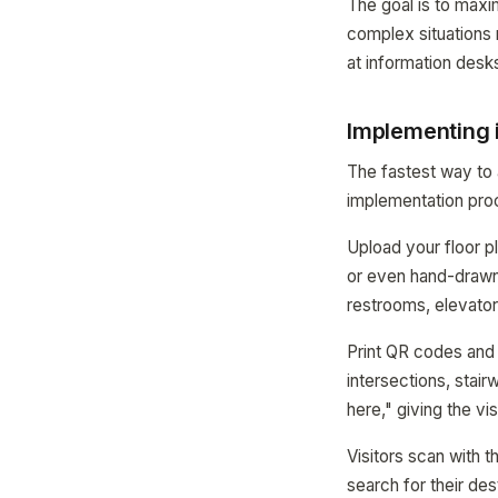
The goal is to maxi
complex situations r
at information desks
Implementing 
The fastest way to
implementation proc
Upload your floor 
or even hand-drawn 
restrooms, elevator
Print QR codes and p
intersections, stai
here," giving the vi
Visitors scan with 
search for their de