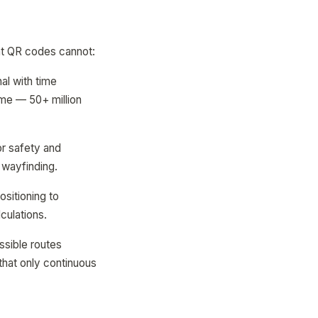
hat QR codes cannot:
nal with time
ume — 50+ million
or safety and
r wayfinding.
ositioning to
culations.
ssible routes
 that only continuous