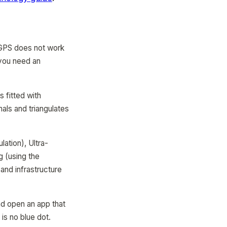
 GPS does not work
, you need an
 fitted with
als and triangulates
lation), Ultra-
 (using the
and infrastructure
nd open an app that
is no blue dot.