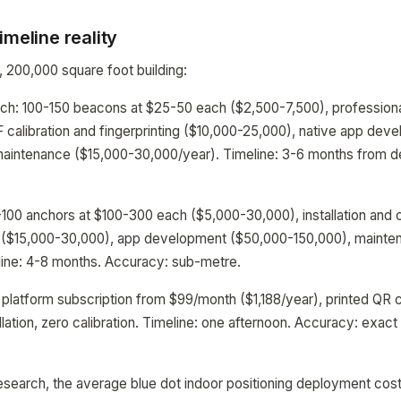
imeline reality
r, 200,000 square foot building:
h: 100-150 beacons at $25-50 each ($2,500-7,500), professional 
 calibration and fingerprinting ($10,000-25,000), native app de
maintenance ($15,000-30,000/year). Timeline: 3-6 months from de
00 anchors at $100-300 each ($5,000-30,000), installation and 
on ($15,000-30,000), app development ($50,000-150,000), maint
line: 4-8 months. Accuracy: sub-metre.
platform subscription from $99/month ($1,188/year), printed QR
lation, zero calibration. Timeline: one afternoon. Accuracy: exact
esearch, the average blue dot indoor positioning deployment cos