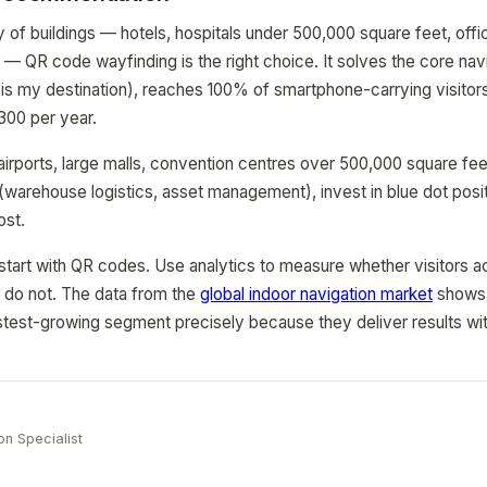
y of buildings — hotels, hospitals under 500,000 square feet, offic
l — QR code wayfinding is the right choice. It solves the core na
is my destination), reaches 100% of smartphone-carrying visitors
300 per year.
rports, large malls, convention centres over 500,000 square fee
(warehouse logistics, asset management), invest in blue dot posi
ost.
start with QR codes. Use analytics to measure whether visitors a
 do not. The data from the
global indoor navigation market
shows 
astest-growing segment precisely because they deliver results wi
e
on Specialist