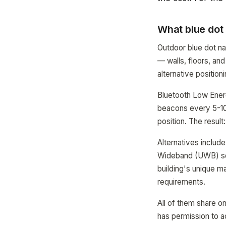
What blue dot 
Outdoor blue dot n
— walls, floors, and
alternative position
Bluetooth Low Ener
beacons every 5-10 
position. The result
Alternatives include
Wideband (UWB) sen
building's unique m
requirements.
All of them share o
has permission to a