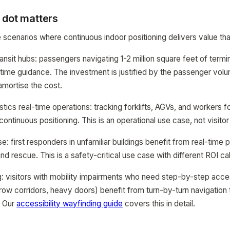
 dot matters
e scenarios where continuous indoor positioning delivers value t
ransit hubs: passengers navigating 1-2 million square feet of termi
time guidance. The investment is justified by the passenger vol
mortise the cost.
tics real-time operations: tracking forklifts, AGVs, and workers f
continuous positioning. This is an operational use case, not visito
 first responders in unfamiliar buildings benefit from real-time p
d rescue. This is a safety-critical use case with different ROI cal
ng: visitors with mobility impairments who need step-by-step acce
rrow corridors, heavy doors) benefit from turn-by-turn navigation
. Our
accessibility wayfinding guide
covers this in detail.