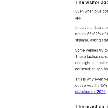
The visitor ad
Even when blue dot 
app.
Localytics data sho
means 88-92% of the 
signage, asking sta
Some venues try to
These tactics incre
one night, the pati
not install an app fo
This is why even ve
dot serves the 15%
statistics for 2026
s
The practical