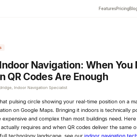
Features
Pricing
Blo
s
 Indoor Navigation: When You 
n QR Codes Are Enough
ridge, Indoor Navigation Specialist
at pulsing circle showing your real-time position on a m
ation on Google Maps. Bringing it indoors is technically p
e expensive and complex than most buildings need. Here 
n actually requires and when QR codes deliver the same 
 full technology landscape, see our
indoor navigation tec