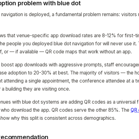
option problem with blue dot
navigation is deployed, a fundamental problem remains: visitors
ws that venue-specific app download rates are 8-12% for first-tim
people you deployed blue dot navigation for will never use it. The
ff, or — if available — QR code maps that work without an app.
 boost app downloads with aggressive prompts, staff encouragem
ase adoption to 20-30% at best. The majority of visitors — the ho
ent attending a single appointment, the conference attendee at a 
r a building they are visiting once.
nues with blue dot systems are adding QR codes as a universal f
 who download the app. QR codes serve the other 85%. The
QR 
how why this split is consistent across demographics.
 recommendation