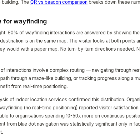
e building. The
QR vs beacon comparison
breaks down these numb
e for wayfinding
ight: 80% of wayfinding interactions are answered by showing the
 destination is on the same map. The visitor looks at both points 
they would with a paper map. No turn-by-turn directions needed. 
f interactions involve complex routing — navigating through rest
 path through a maze-like building, or tracking progress along a mu
efit from real-time positioning.
sis of indoor location services confirmed this distribution. Organ
yfinding (no real-time positioning) reported visitor satisfactio
e to organisations spending 10-50x more on continuous positi
 from blue dot navigation was statistically significant only in fac
t.