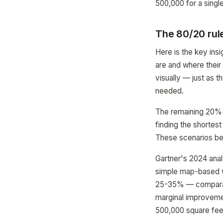
500,000 for a singl
The 80/20 rul
Here is the key ins
are and where their
visually — just as 
needed.
The remaining 20% o
finding the shortest
These scenarios ben
Gartner's 2024 analy
simple map-based wa
25-35% — comparabl
marginal improvement
500,000 square fee