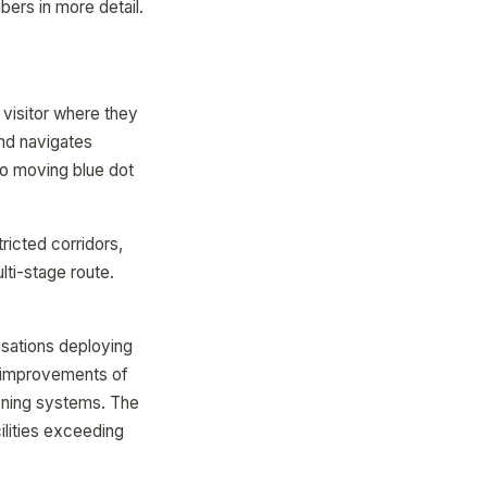
ers in more detail.
 visitor where they
and navigates
No moving blue dot
ricted corridors,
lti-stage route.
isations deploying
n improvements of
oning systems. The
ilities exceeding