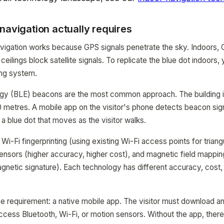
navigation actually requires
avigation works because GPS signals penetrate the sky. Indoors,
 ceilings block satellite signals. To replicate the blue dot indoors
ing system.
gy (BLE) beacons are the most common approach. The building is
metres. A mobile app on the visitor's phone detects beacon sign
: a blue dot that moves as the visitor walks.
 Wi-Fi fingerprinting (using existing Wi-Fi access points for triangu
sors (higher accuracy, higher cost), and magnetic field mapping
agnetic signature). Each technology has different accuracy, cost, 
ne requirement: a native mobile app. The visitor must download a
ccess Bluetooth, Wi-Fi, or motion sensors. Without the app, there 