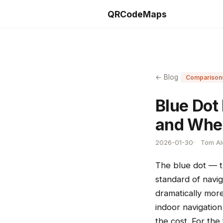
QRCodeMaps
← Blog
Comparison
Blue Dot
and Whe
2026-01-30
Tom Ald
The blue dot — th
standard of navig
dramatically mor
indoor navigatio
the cost. For the