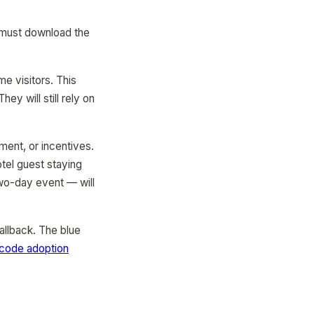
 must download the
e visitors. This
y will still rely on
ent, or incentives.
tel guest staying
two-day event — will
allback. The blue
code adoption