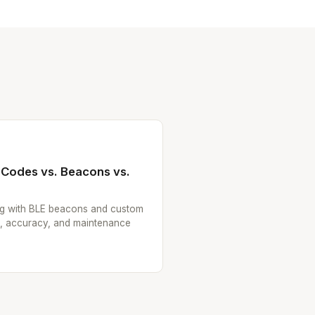
 Codes vs. Beacons vs.
g with BLE beacons and custom
e, accuracy, and maintenance