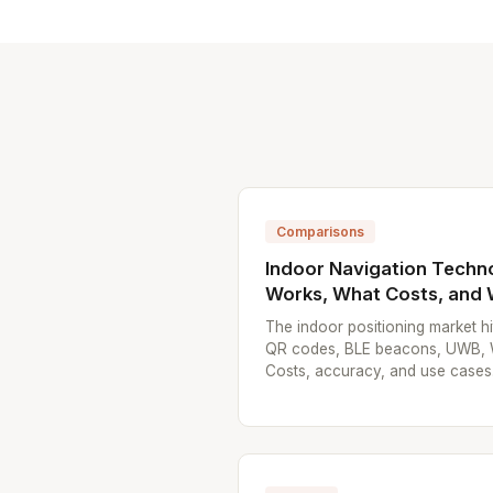
Comparisons
Indoor Navigation Techn
Works, What Costs, and
The indoor positioning market 
QR codes, BLE beacons, UWB, Wi-
Costs, accuracy, and use cases