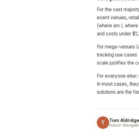
For the vast majorit
event venues, retai
(where am I, where 
and costs under $1,
For mega-venues (ai
tracking use cases 
scale justifies the c
For everyone else: 
In most cases, they
solutions are the f
Tom Aldridg
T
Indoor Navigati