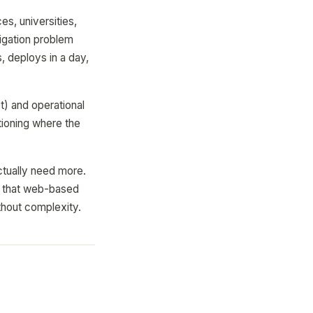
es, universities,
vigation problem
, deploys in a day,
t) and operational
tioning where the
ctually need more.
that web-based
thout complexity.