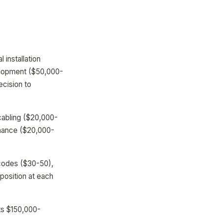
installation
velopment ($50,000-
cision to
cabling ($20,000-
enance ($20,000-
 codes ($30-50),
 position at each
ts $150,000-