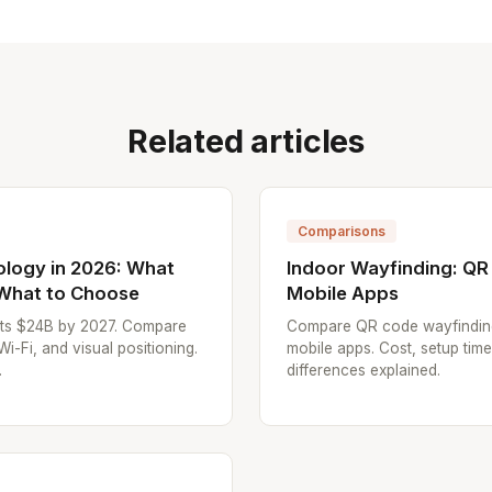
Related articles
Comparisons
ology in 2026: What
Indoor Wayfinding: QR
 What to Choose
Mobile Apps
hits $24B by 2027. Compare
Compare QR code wayfindin
Fi, and visual positioning.
mobile apps. Cost, setup tim
.
differences explained.