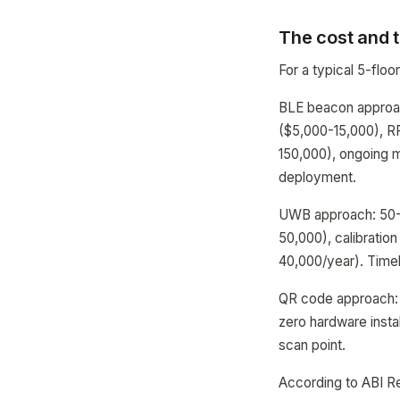
The cost and t
For a typical 5-floo
BLE beacon approac
($5,000-15,000), RF
150,000), ongoing 
deployment.
UWB approach: 50-1
50,000), calibrati
40,000/year). Time
QR code approach: 
zero hardware instal
scan point.
According to ABI R