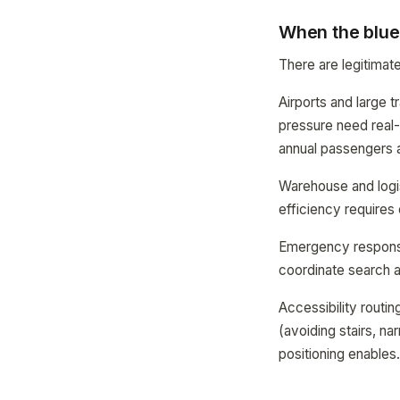
When the blue
There are legitimat
Airports and large t
pressure need real-
annual passengers a
Warehouse and logis
efficiency requires 
Emergency response:
coordinate search an
Accessibility routi
(avoiding stairs, na
positioning enables