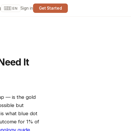
g
Sign in
Get Started
🇺🇸 EN
Need It
ap — is the gold
ossible but
is what blue dot
outcome for 1% of
hnology guide
.