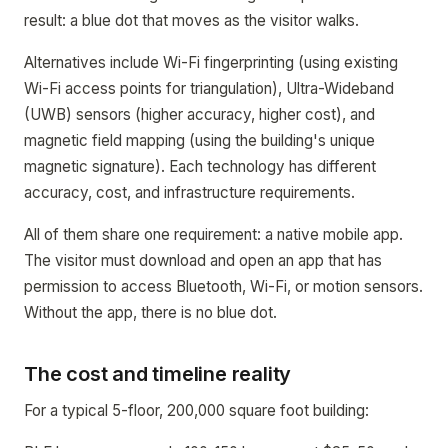
result: a blue dot that moves as the visitor walks.
Alternatives include Wi-Fi fingerprinting (using existing
Wi-Fi access points for triangulation), Ultra-Wideband
(UWB) sensors (higher accuracy, higher cost), and
magnetic field mapping (using the building's unique
magnetic signature). Each technology has different
accuracy, cost, and infrastructure requirements.
All of them share one requirement: a native mobile app.
The visitor must download and open an app that has
permission to access Bluetooth, Wi-Fi, or motion sensors.
Without the app, there is no blue dot.
The cost and timeline reality
For a typical 5-floor, 200,000 square foot building: