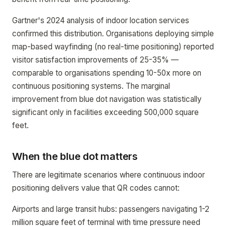
Gartner's 2024 analysis of indoor location services
confirmed this distribution. Organisations deploying simple
map-based wayfinding (no real-time positioning) reported
visitor satisfaction improvements of 25-35% —
comparable to organisations spending 10-50x more on
continuous positioning systems. The marginal
improvement from blue dot navigation was statistically
significant only in facilities exceeding 500,000 square
feet.
When the blue dot matters
There are legitimate scenarios where continuous indoor
positioning delivers value that QR codes cannot:
Airports and large transit hubs: passengers navigating 1-2
million square feet of terminal with time pressure need