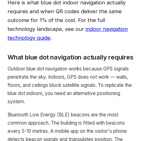
Here is what blue dot indoor navigation actually
requires and when QR codes deliver the same
outcome for 1% of the cost. For the full
technology landscape, see our
indoor navigation
technology guide
.
What blue dot navigation actually requires
Outdoor blue dot navigation works because GPS signals
penetrate the sky. Indoors, GPS does not work — walls,
floors, and ceilings block satellite signals. To replicate the
blue dot indoors, you need an alternative positioning
system.
Bluetooth Low Energy (BLE) beacons are the most
common approach. The building is fitted with beacons
every 5-10 metres. A mobile app on the visitor's phone
detects beacon signals and triangulates position. The