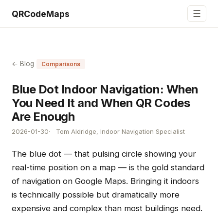
☰
QRCodeMaps
← Blog
Comparisons
Blue Dot Indoor Navigation: When
You Need It and When QR Codes
Are Enough
2026-01-30
Tom Aldridge, Indoor Navigation Specialist
The blue dot — that pulsing circle showing your
real-time position on a map — is the gold standard
of navigation on Google Maps. Bringing it indoors
is technically possible but dramatically more
expensive and complex than most buildings need.