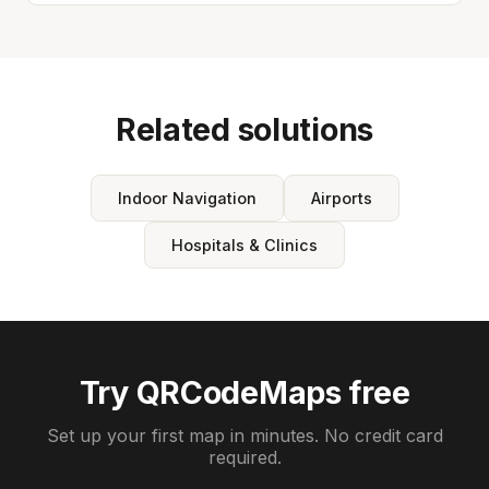
Related solutions
Indoor Navigation
Airports
Hospitals & Clinics
Try QRCodeMaps free
Set up your first map in minutes. No credit card
required.