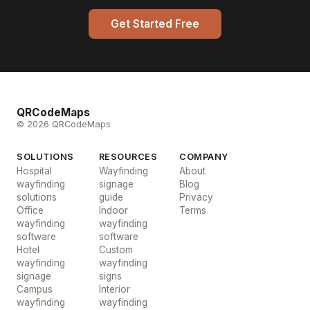
Get Started Free
QRCodeMaps
© 2026 QRCodeMaps
SOLUTIONS
RESOURCES
COMPANY
Hospital
Wayfinding
About
wayfinding
signage
Blog
solutions
guide
Privacy
Office
Indoor
Terms
wayfinding
wayfinding
software
software
Hotel
Custom
wayfinding
wayfinding
signage
signs
Campus
Interior
wayfinding
wayfinding