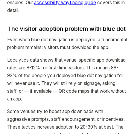
enables. Our
accessibility wayfinding guide
covers this in
detail.
The visitor adoption problem with blue dot
Even when blue dot navigation is deployed, a fundamental
problem remains: visitors must download the app.
Localytics data shows that venue-specific app download
rates are 8-12% for first-time visitors. This means 88-
92% of the people you deployed blue dot navigation for
will never use it. They will still rely on signage, asking
staff, or — if available — QR code maps that work without
an app.
Some venues try to boost app downloads with
aggressive prompts, staff encouragement, or incentives.
These tactics increase adoption to 20-30% at best. The