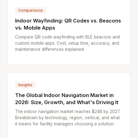
Comparisons
Indoor Wayfinding: QR Codes vs. Beacons
vs. Mobile Apps
Compare QR code wayfinding with BLE beacons and
custom mobile apps. Cost, setup time, accuracy, and
maintenance differences explained.
Insights
The Global Indoor Navigation Market in
2026: Size, Growth, and What's Driving It
The indoor navigation market reaches $24B by 2027.
Breakdown by technology, region, vertical, and what
it means for facility managers choosing a solution.