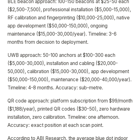
BLE beacon approach: 100-150 beacons at $25-50 each
($2,500-7,500), professional installation ($5,000-15,000),
RF calibration and fingerprinting ($10,000-25,000), native
app development ($50,000-150,000), ongoing
maintenance ($15,000-30,000/year). Timeline: 3-6
months from decision to deployment.
UWB approach: 50-100 anchors at $100-300 each
($5,000-30,000), installation and cabling ($20,000-
50,000), calibration ($15,000-30,000), app development
($50,000-150,000), maintenance ($20,000-40,000/year).
Timeline: 4-8 months. Accuracy: sub-metre.
QR code approach: platform subscription from $99/month
($1,188/year), printed QR codes ($30-50), zero hardware
installation, zero calibration. Timeline: one afternoon.
Accuracy: exact position at each scan point.
According to ABI Research, the average blue dot indoor