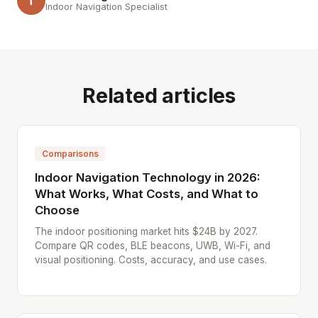
T
Indoor Navigation Specialist
Related articles
Comparisons
Indoor Navigation Technology in 2026:
What Works, What Costs, and What to
Choose
The indoor positioning market hits $24B by 2027.
Compare QR codes, BLE beacons, UWB, Wi-Fi, and
visual positioning. Costs, accuracy, and use cases.