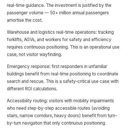
real-time guidance. The investment is justified by the
passenger volume — 50+ million annual passengers
amortise the cost.
Warehouse and logistics real-time operations: tracking
forklifts, AGVs, and workers for safety and efficiency
requires continuous positioning. This is an operational use
case, not visitor wayfinding.
Emergency response: first responders in unfamiliar
buildings benefit from real-time positioning to coordinate
search and rescue. This is a safety-critical use case with
different ROI calculations.
Accessibility routing: visitors with mobility impairments
who need step-by-step accessible routes (avoiding
stairs, narrow corridors, heavy doors) benefit from turn-
by-turn navigation that only continuous positioning