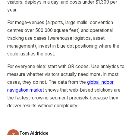
visitors, deploys in a day, and costs under $1,300 per
year.
For mega-venues (airports, large malls, convention
centres over 500,000 square feet) and operational
tracking use cases (warehouse logistics, asset
management), invest in blue dot positioning where the
scale justifies the cost.
For everyone else: start with QR codes. Use analytics to
measure whether visitors actually need more. In most
cases, they do not. The data from the
global indoor
navigation market
shows that web-based solutions are
the fastest-growing segment precisely because they
deliver results without complexity.
Tom Aldridge