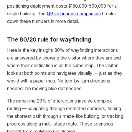
positioning deployment costs $150,000-500,000 for a
single building. The
QR vs beacon comparison
breaks
down these numbers in more detail.
The 80/20 rule for wayfinding
Here is the key insight: 80% of wayfinding interactions
are answered by showing the visitor where they are and
where their destination is on the same map. The visitor
looks at both points and navigates visually — just as they
would with a paper map. No turn-by-turn directions
needed. No moving blue dot needed.
The remaining 20% of interactions involve complex
routing — navigating through restricted corridors, finding
the shortest path through a maze-like building, or tracking
progress along a multi-stage route. These scenarios
benefit from real-time positioning.