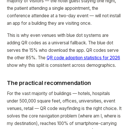
majority of visitors — the hotel guest staying one night,
the patient attending a single appointment, the
conference attendee at a two-day event — will not install
an app for a building they are visiting once.
This is why even venues with blue dot systems are
adding QR codes as a universal fallback. The blue dot
serves the 15% who download the app. QR codes serve
the other 85%. The
QR code adoption statistics for 2026
show why this split is consistent across demographics.
The practical recommendation
For the vast majority of buildings — hotels, hospitals
under 500,000 square feet, offices, universities, event
venues, retail — QR code wayfinding is the right choice. It
solves the core navigation problem (where am I, where is
my destination), reaches 100% of smartphone-carrying