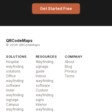
Get Started Free
QRCodeMaps
© 2026 QRCodeMaps
SOLUTIONS
RESOURCES
COMPANY
Hospital
Wayfinding
About
wayfinding
signage
Blog
solutions
guide
Privacy
Office
Indoor
Terms
wayfinding
wayfinding
software
software
Hotel
Custom
wayfinding
wayfinding
signage
signs
Campus
Interior
wayfinding
wayfinding