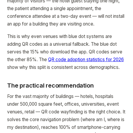
majority of visitors — the hotel guest staying one night,
the patient attending a single appointment, the
conference attendee at a two-day event — will not install
an app for a building they are visiting once.
This is why even venues with blue dot systems are
adding QR codes as a universal fallback. The blue dot
serves the 15% who download the app. QR codes serve
the other 85%. The
QR code adoption statistics for 2026
show why this split is consistent across demographics.
The practical recommendation
For the vast majority of buildings — hotels, hospitals
under 500,000 square feet, offices, universities, event
venues, retail — QR code wayfinding is the right choice. It
solves the core navigation problem (where am I, where is
my destination), reaches 100% of smartphone-carrying