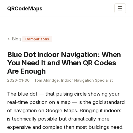
☰
QRCodeMaps
← Blog
Comparisons
Blue Dot Indoor Navigation: When
You Need It and When QR Codes
Are Enough
2026-01-30
Tom Aldridge, Indoor Navigation Specialist
The blue dot — that pulsing circle showing your
real-time position on a map — is the gold standard
of navigation on Google Maps. Bringing it indoors
is technically possible but dramatically more
expensive and complex than most buildings need.