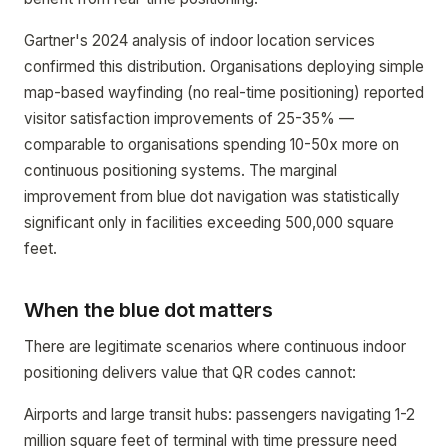
Gartner's 2024 analysis of indoor location services
confirmed this distribution. Organisations deploying simple
map-based wayfinding (no real-time positioning) reported
visitor satisfaction improvements of 25-35% —
comparable to organisations spending 10-50x more on
continuous positioning systems. The marginal
improvement from blue dot navigation was statistically
significant only in facilities exceeding 500,000 square
feet.
When the blue dot matters
There are legitimate scenarios where continuous indoor
positioning delivers value that QR codes cannot:
Airports and large transit hubs: passengers navigating 1-2
million square feet of terminal with time pressure need