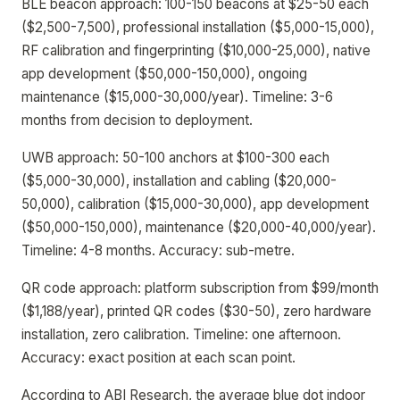
BLE beacon approach: 100-150 beacons at $25-50 each
($2,500-7,500), professional installation ($5,000-15,000),
RF calibration and fingerprinting ($10,000-25,000), native
app development ($50,000-150,000), ongoing
maintenance ($15,000-30,000/year). Timeline: 3-6
months from decision to deployment.
UWB approach: 50-100 anchors at $100-300 each
($5,000-30,000), installation and cabling ($20,000-
50,000), calibration ($15,000-30,000), app development
($50,000-150,000), maintenance ($20,000-40,000/year).
Timeline: 4-8 months. Accuracy: sub-metre.
QR code approach: platform subscription from $99/month
($1,188/year), printed QR codes ($30-50), zero hardware
installation, zero calibration. Timeline: one afternoon.
Accuracy: exact position at each scan point.
According to ABI Research, the average blue dot indoor