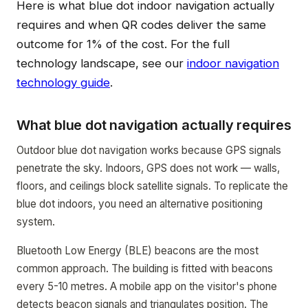
Here is what blue dot indoor navigation actually
requires and when QR codes deliver the same
outcome for 1% of the cost. For the full
technology landscape, see our
indoor navigation
technology guide
.
What blue dot navigation actually requires
Outdoor blue dot navigation works because GPS signals
penetrate the sky. Indoors, GPS does not work — walls,
floors, and ceilings block satellite signals. To replicate the
blue dot indoors, you need an alternative positioning
system.
Bluetooth Low Energy (BLE) beacons are the most
common approach. The building is fitted with beacons
every 5-10 metres. A mobile app on the visitor's phone
detects beacon signals and triangulates position. The