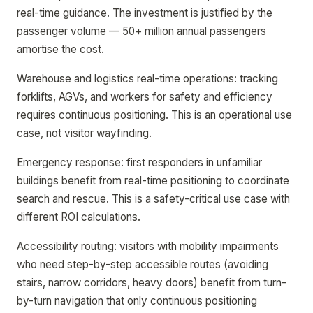
real-time guidance. The investment is justified by the
passenger volume — 50+ million annual passengers
amortise the cost.
Warehouse and logistics real-time operations: tracking
forklifts, AGVs, and workers for safety and efficiency
requires continuous positioning. This is an operational use
case, not visitor wayfinding.
Emergency response: first responders in unfamiliar
buildings benefit from real-time positioning to coordinate
search and rescue. This is a safety-critical use case with
different ROI calculations.
Accessibility routing: visitors with mobility impairments
who need step-by-step accessible routes (avoiding
stairs, narrow corridors, heavy doors) benefit from turn-
by-turn navigation that only continuous positioning