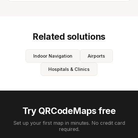
Related solutions
Indoor Navigation
Airports
Hospitals & Clinics
Try QRCodeMaps free
Set up your first map in minutes. No credit card
required.