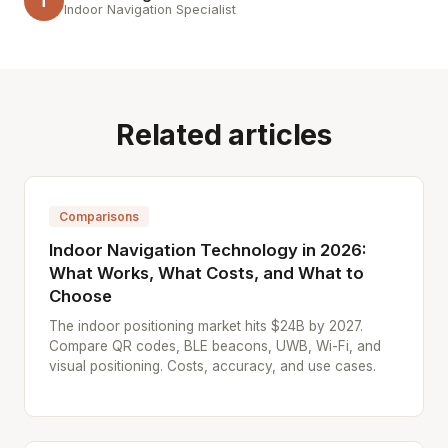
T
Indoor Navigation Specialist
Related articles
Comparisons
Indoor Navigation Technology in 2026:
What Works, What Costs, and What to
Choose
The indoor positioning market hits $24B by 2027.
Compare QR codes, BLE beacons, UWB, Wi-Fi, and
visual positioning. Costs, accuracy, and use cases.