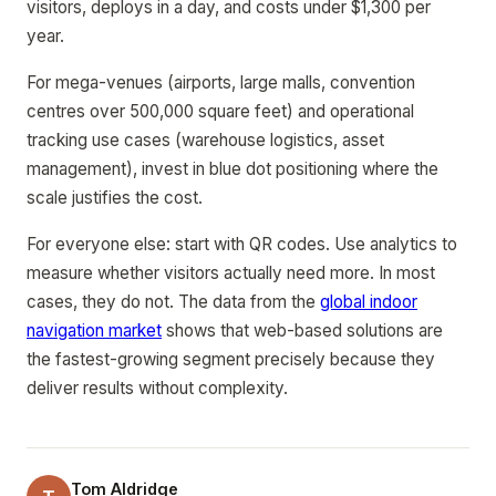
visitors, deploys in a day, and costs under $1,300 per
year.
For mega-venues (airports, large malls, convention
centres over 500,000 square feet) and operational
tracking use cases (warehouse logistics, asset
management), invest in blue dot positioning where the
scale justifies the cost.
For everyone else: start with QR codes. Use analytics to
measure whether visitors actually need more. In most
cases, they do not. The data from the
global indoor
navigation market
shows that web-based solutions are
the fastest-growing segment precisely because they
deliver results without complexity.
Tom Aldridge