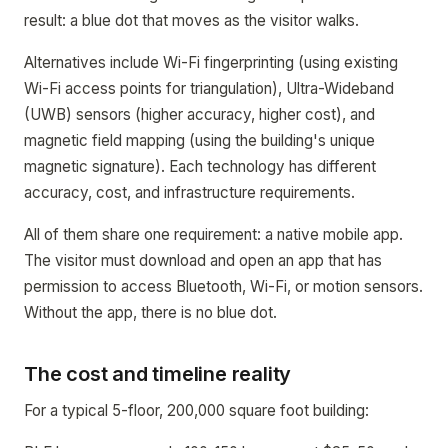
result: a blue dot that moves as the visitor walks.
Alternatives include Wi-Fi fingerprinting (using existing
Wi-Fi access points for triangulation), Ultra-Wideband
(UWB) sensors (higher accuracy, higher cost), and
magnetic field mapping (using the building's unique
magnetic signature). Each technology has different
accuracy, cost, and infrastructure requirements.
All of them share one requirement: a native mobile app.
The visitor must download and open an app that has
permission to access Bluetooth, Wi-Fi, or motion sensors.
Without the app, there is no blue dot.
The cost and timeline reality
For a typical 5-floor, 200,000 square foot building: