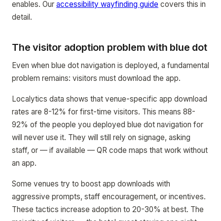
enables. Our
accessibility wayfinding guide
covers this in
detail.
The visitor adoption problem with blue dot
Even when blue dot navigation is deployed, a fundamental
problem remains: visitors must download the app.
Localytics data shows that venue-specific app download
rates are 8-12% for first-time visitors. This means 88-
92% of the people you deployed blue dot navigation for
will never use it. They will still rely on signage, asking
staff, or — if available — QR code maps that work without
an app.
Some venues try to boost app downloads with
aggressive prompts, staff encouragement, or incentives.
These tactics increase adoption to 20-30% at best. The