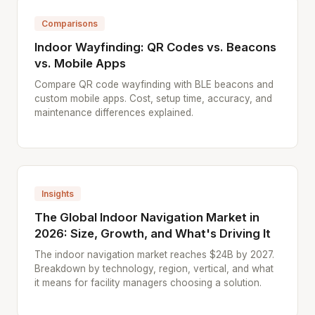
Comparisons
Indoor Wayfinding: QR Codes vs. Beacons
vs. Mobile Apps
Compare QR code wayfinding with BLE beacons and
custom mobile apps. Cost, setup time, accuracy, and
maintenance differences explained.
Insights
The Global Indoor Navigation Market in
2026: Size, Growth, and What's Driving It
The indoor navigation market reaches $24B by 2027.
Breakdown by technology, region, vertical, and what
it means for facility managers choosing a solution.