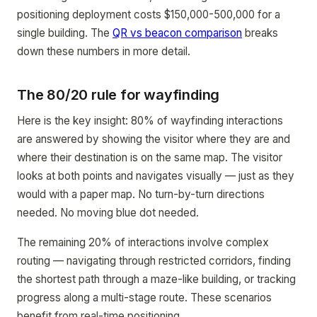
positioning deployment costs $150,000-500,000 for a
single building. The
QR vs beacon comparison
breaks
down these numbers in more detail.
The 80/20 rule for wayfinding
Here is the key insight: 80% of wayfinding interactions
are answered by showing the visitor where they are and
where their destination is on the same map. The visitor
looks at both points and navigates visually — just as they
would with a paper map. No turn-by-turn directions
needed. No moving blue dot needed.
The remaining 20% of interactions involve complex
routing — navigating through restricted corridors, finding
the shortest path through a maze-like building, or tracking
progress along a multi-stage route. These scenarios
benefit from real-time positioning.