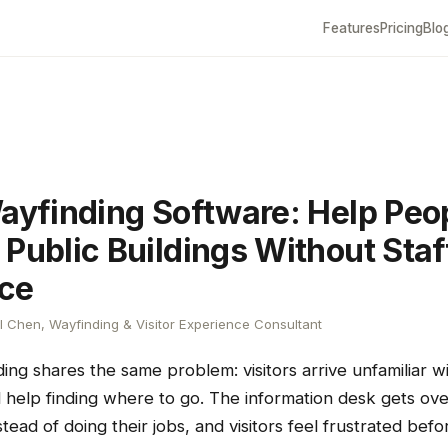
Features
Pricing
Blo
Wayfinding Software: Help Peo
 Public Buildings Without Staf
ce
 Chen, Wayfinding & Visitor Experience Consultant
ding shares the same problem: visitors arrive unfamiliar w
 help finding where to go. The information desk gets ov
nstead of doing their jobs, and visitors feel frustrated bef