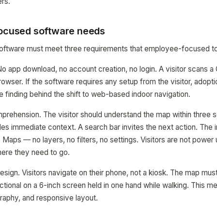
rs.
focused software needs
 software must meet three requirements that employee-focused to
. No app download, no account creation, no login. A visitor scans 
browser. If the software requires any setup from the visitor, adop
e finding behind the shift to web-based indoor navigation.
prehension. The visitor should understand the map within three 
es immediate context. A search bar invites the next action. The 
 Maps — no layers, no filters, no settings. Visitors are not power
where they need to go.
design. Visitors navigate on their phone, not a kiosk. The map mus
ctional on a 6-inch screen held in one hand while walking. This me
graphy, and responsive layout.