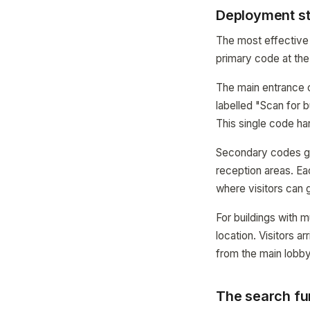
Deployment str
The most effective 
primary code at the
The main entrance co
labelled "Scan for b
This single code ha
Secondary codes go a
reception areas. Ea
where visitors can g
For buildings with 
location. Visitors a
from the main lobb
The search fu