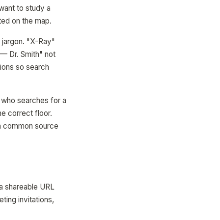
 want to study a
hted on the map.
l jargon. "X-Ray"
— Dr. Smith" not
ions so search
 1 who searches for a
e correct floor.
— a common source
 a shareable URL
ting invitations,