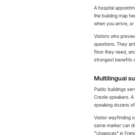
A hospital appointm
the building map her
when you arrive, or 
Visitors who previe
questions. They arr
floor they need, and
strongest benefits o
Multilingual s
Public buildings se
Creole speakers. A
speaking dozens of 
Visitor wayfinding
same marker can di
"Urgences" in Frenc