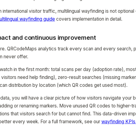
international visitor traffic, multilingual wayfinding is not optional 
ltilingual wayfinding guide
covers implementation in detail.
pact and continuous improvement
re. QRCodeMaps analytics track every scan and every search, pr
n never offer.
watch in the first month: total scans per day (adoption rate), mo
 visitors need help finding), zero-result searches (missing marke
an distribution by location (which QR codes get used most).
ata, you will have a clear picture of how visitors navigate your bu
adding or renaming markers. Move unused QR codes to higher-traf
tions that visitors search for but cannot find. This data-driven i
etter every week. For a full framework, see our
wayfinding KPIs