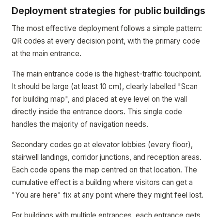
Deployment strategies for public buildings
The most effective deployment follows a simple pattern:
QR codes at every decision point, with the primary code
at the main entrance.
The main entrance code is the highest-traffic touchpoint.
It should be large (at least 10 cm), clearly labelled "Scan
for building map", and placed at eye level on the wall
directly inside the entrance doors. This single code
handles the majority of navigation needs.
Secondary codes go at elevator lobbies (every floor),
stairwell landings, corridor junctions, and reception areas.
Each code opens the map centred on that location. The
cumulative effect is a building where visitors can get a
"You are here" fix at any point where they might feel lost.
For buildings with multiple entrances, each entrance gets