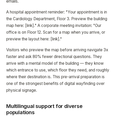
emails.
A hospital appointment reminder: "Your appointment is in
the Cardiology Department, Floor 3. Preview the building
map here: [link]." A corporate meeting invitation: "Our
office is on Floor 12. Scan for a map when you arrive, or
preview the layout here: [link]."
Visitors who preview the map before arriving navigate 3x
faster and ask 80% fewer directional questions. They
arrive with a mental model of the building — they know
which entrance to use, which floor they need, and roughly
where their destination is. This pre-arrival preparation is
one of the strongest benefits of digital wayfinding over
physical signage.
Multilingual support for diverse
populations