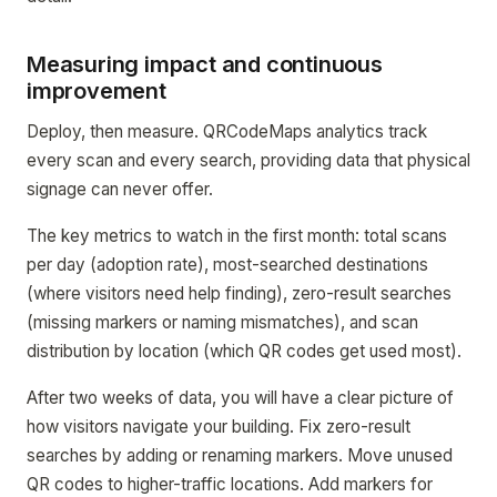
Measuring impact and continuous
improvement
Deploy, then measure. QRCodeMaps analytics track
every scan and every search, providing data that physical
signage can never offer.
The key metrics to watch in the first month: total scans
per day (adoption rate), most-searched destinations
(where visitors need help finding), zero-result searches
(missing markers or naming mismatches), and scan
distribution by location (which QR codes get used most).
After two weeks of data, you will have a clear picture of
how visitors navigate your building. Fix zero-result
searches by adding or renaming markers. Move unused
QR codes to higher-traffic locations. Add markers for