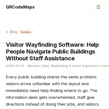
☰
QRCodeMaps
← Blog
Guides
Visitor Wayfinding Software: Help
People Navigate Public Buildings
Without Staff Assistance
2026-01-22
Michael Chen, Wayfinding & Visitor Experience Cons
Every public building shares the same problem:
visitors arrive unfamiliar with the layout and
immediately need help finding where to go. The
information desk gets overwhelmed, staff give
directions instead of doing their jobs, and visitors