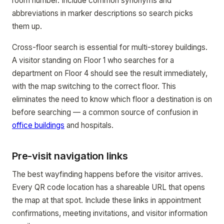
room number. Include common synonyms and
abbreviations in marker descriptions so search picks
them up.
Cross-floor search is essential for multi-storey buildings.
A visitor standing on Floor 1 who searches for a
department on Floor 4 should see the result immediately,
with the map switching to the correct floor. This
eliminates the need to know which floor a destination is on
before searching — a common source of confusion in
office buildings
and hospitals.
Pre-visit navigation links
The best wayfinding happens before the visitor arrives.
Every QR code location has a shareable URL that opens
the map at that spot. Include these links in appointment
confirmations, meeting invitations, and visitor information