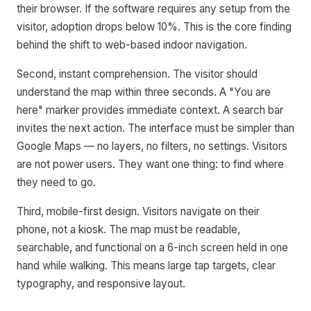
their browser. If the software requires any setup from the
visitor, adoption drops below 10%. This is the core finding
behind the shift to web-based indoor navigation.
Second, instant comprehension. The visitor should
understand the map within three seconds. A "You are
here" marker provides immediate context. A search bar
invites the next action. The interface must be simpler than
Google Maps — no layers, no filters, no settings. Visitors
are not power users. They want one thing: to find where
they need to go.
Third, mobile-first design. Visitors navigate on their
phone, not a kiosk. The map must be readable,
searchable, and functional on a 6-inch screen held in one
hand while walking. This means large tap targets, clear
typography, and responsive layout.