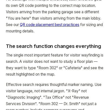
its own QR code pointing to the correct map location.
Visitors arriving from the parking garage see a different
"You are here" than visitors arriving from the main lobby.
See our
QR code placement best practices
for sizing and
mounting details.
The search function changes everything
The single most important feature for visitor wayfinding is
search. A visitor does not want to study a floor plan —
they want to type "Room 302" or "Cafeteria" and see the
result highlighted on the map.
Effective search requires thoughtful marker naming. Use
visitor language, not internal jargon. "X-Ray" not
"Diagnostic Imaging". "Tax Office" not "Revenue
Services Division". "Room 302 — Dr. Smith" not just a