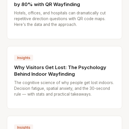
by 80% with QR Wayfinding
Hotels, offices, and hospitals can dramatically cut
repetitive direction questions with QR code maps.
Here's the data and the approach.
Insights
Why Visitors Get Lost: The Psychology
Behind Indoor Wayfinding
The cognitive science of why people get lost indoors.
Decision fatigue, spatial anxiety, and the 30-second
rule — with stats and practical takeaways.
Insights