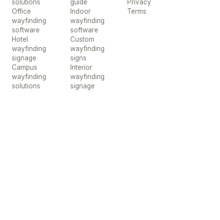
solutions
guide
Privacy
Office
Indoor
Terms
wayfinding
wayfinding
software
software
Hotel
Custom
wayfinding
wayfinding
signage
signs
Campus
Interior
wayfinding
wayfinding
solutions
signage