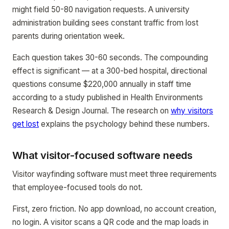
might field 50-80 navigation requests. A university
administration building sees constant traffic from lost
parents during orientation week.
Each question takes 30-60 seconds. The compounding
effect is significant — at a 300-bed hospital, directional
questions consume $220,000 annually in staff time
according to a study published in Health Environments
Research & Design Journal. The research on
why visitors
get lost
explains the psychology behind these numbers.
What visitor-focused software needs
Visitor wayfinding software must meet three requirements
that employee-focused tools do not.
First, zero friction. No app download, no account creation,
no login. A visitor scans a QR code and the map loads in