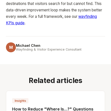
destinations that visitors search for but cannot find. This
data-driven improvement loop makes the system better
every week. For a full framework, see our
wayfinding
KPIs guide
.
Michael Chen
M
Wayfinding & Visitor Experience Consultant
Related articles
Insights
How to Reduce "Where Is...?" Questions