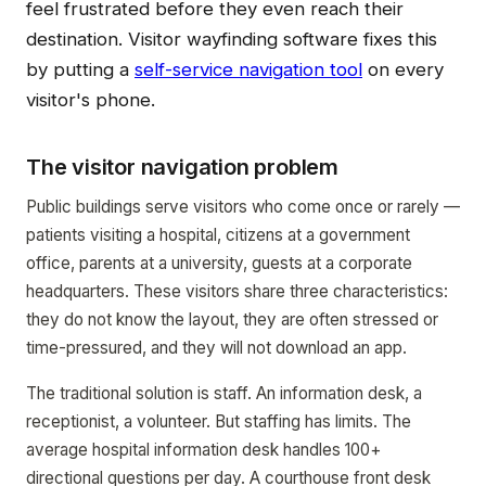
feel frustrated before they even reach their
destination. Visitor wayfinding software fixes this
by putting a
self-service navigation tool
on every
visitor's phone.
The visitor navigation problem
Public buildings serve visitors who come once or rarely —
patients visiting a hospital, citizens at a government
office, parents at a university, guests at a corporate
headquarters. These visitors share three characteristics:
they do not know the layout, they are often stressed or
time-pressured, and they will not download an app.
The traditional solution is staff. An information desk, a
receptionist, a volunteer. But staffing has limits. The
average hospital information desk handles 100+
directional questions per day. A courthouse front desk