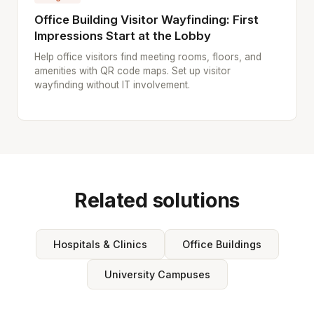
Office Building Visitor Wayfinding: First
Impressions Start at the Lobby
Help office visitors find meeting rooms, floors, and
amenities with QR code maps. Set up visitor
wayfinding without IT involvement.
Related solutions
Hospitals & Clinics
Office Buildings
University Campuses