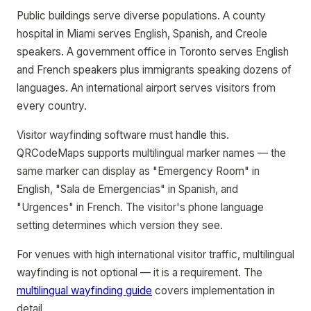
Public buildings serve diverse populations. A county
hospital in Miami serves English, Spanish, and Creole
speakers. A government office in Toronto serves English
and French speakers plus immigrants speaking dozens of
languages. An international airport serves visitors from
every country.
Visitor wayfinding software must handle this.
QRCodeMaps supports multilingual marker names — the
same marker can display as "Emergency Room" in
English, "Sala de Emergencias" in Spanish, and
"Urgences" in French. The visitor's phone language
setting determines which version they see.
For venues with high international visitor traffic, multilingual
wayfinding is not optional — it is a requirement. The
multilingual wayfinding guide
covers implementation in
detail.