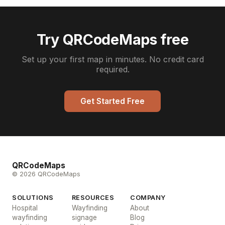
Try QRCodeMaps free
Set up your first map in minutes. No credit card
required.
Get Started Free
QRCodeMaps
© 2026 QRCodeMaps
SOLUTIONS
RESOURCES
COMPANY
Hospital
Wayfinding
About
wayfinding
signage
Blog