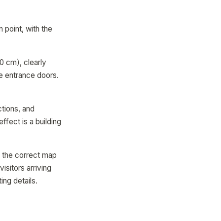
 point, with the
10 cm), clearly
he entrance doors.
ctions, and
fect is a building
o the correct map
isitors arriving
ing details.