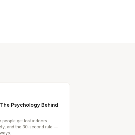
: The Psychology Behind
 people get lost indoors.
iety, and the 30-second rule —
aways.