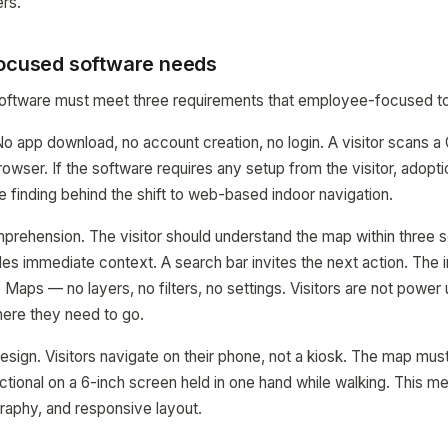
rs.
focused software needs
 software must meet three requirements that employee-focused to
. No app download, no account creation, no login. A visitor scans 
browser. If the software requires any setup from the visitor, adop
e finding behind the shift to web-based indoor navigation.
prehension. The visitor should understand the map within three 
es immediate context. A search bar invites the next action. The 
 Maps — no layers, no filters, no settings. Visitors are not power
where they need to go.
design. Visitors navigate on their phone, not a kiosk. The map mus
ctional on a 6-inch screen held in one hand while walking. This me
graphy, and responsive layout.