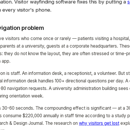
nation. Visitor wayfinding software fixes this by putting a
s
 every visitor's phone.
vigation problem
ve visitors who come once or rarely — patients visiting a hospital, 
parents at a university, guests at a corporate headquarters. These
cs: they do not know the layout, they are often stressed or time-
n app.
ion is staff. An information desk, a receptionist, a volunteer. But st
l information desk handles 100+ directional questions per day. A
80 navigation requests. A university administration building sees 
uring orientation week.
 30-60 seconds. The compounding effect is significant — at a 3
ns consume $220,000 annually in staff time according to a study p
rch & Design Journal. The research on
why visitors get lost
expl