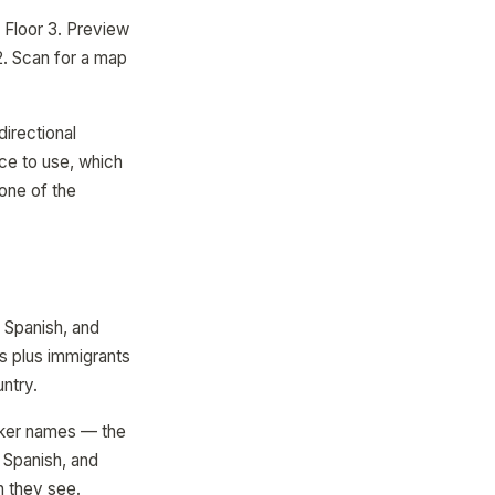
 Floor 3. Preview
12. Scan for a map
irectional
ce to use, which
 one of the
, Spanish, and
s plus immigrants
ntry.
rker names — the
 Spanish, and
n they see.