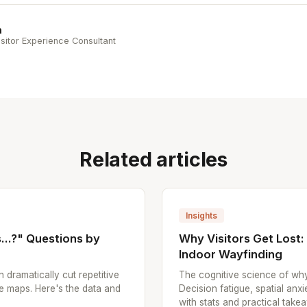
n
sitor Experience Consultant
Related articles
Insights
..?" Questions by
Why Visitors Get Lost
Indoor Wayfinding
n dramatically cut repetitive
The cognitive science of why
e maps. Here's the data and
Decision fatigue, spatial anx
with stats and practical take