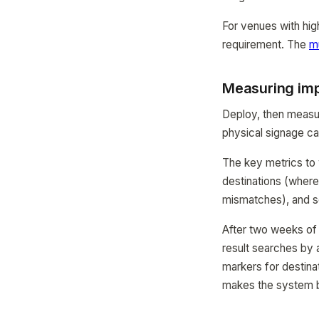
For venues with high 
requirement. The
mu
Measuring im
Deploy, then measu
physical signage ca
The key metrics to 
destinations (where
mismatches), and sc
After two weeks of d
result searches by 
markers for destina
makes the system b