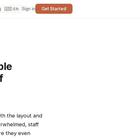
g
Sign in
Get Started
🇺🇸 EN
ple
f
ith the layout and
erwhelmed, staff
ore they even