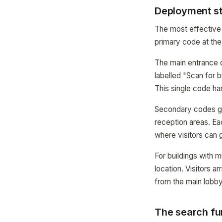
Deployment str
The most effective 
primary code at the
The main entrance co
labelled "Scan for b
This single code ha
Secondary codes go a
reception areas. Ea
where visitors can g
For buildings with 
location. Visitors a
from the main lobb
The search fu