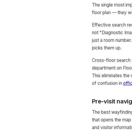
The single most impo
floor plan — they w
Effective search re
not "Diagnostic Ima
just a room number
picks them up.
Cross-floor search i
department on Floor
This eliminates the
of confusion in
offi
Pre-visit navig
The best wayfinding
that opens the map a
and visitor informat