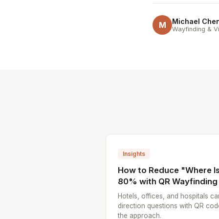
Michael Che
M
Wayfinding & Vi
Insights
How to Reduce "Where Is.
80% with QR Wayfinding
Hotels, offices, and hospitals ca
direction questions with QR cod
the approach.