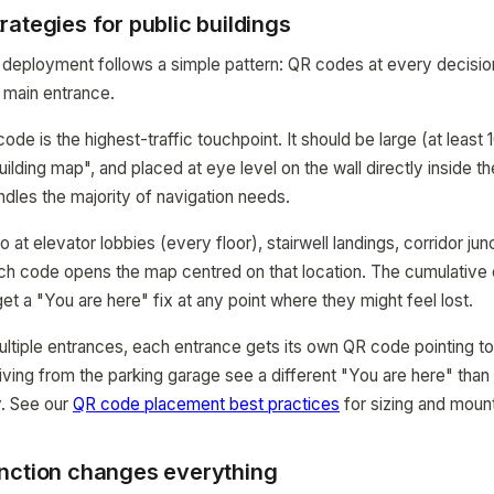
ategies for public buildings
deployment follows a simple pattern: QR codes at every decision
 main entrance.
de is the highest-traffic touchpoint. It should be large (at least 
uilding map", and placed at eye level on the wall directly inside t
ndles the majority of navigation needs.
t elevator lobbies (every floor), stairwell landings, corridor jun
ch code opens the map centred on that location. The cumulative ef
et a "You are here" fix at any point where they might feel lost.
multiple entrances, each entrance gets its own QR code pointing t
rriving from the parking garage see a different "You are here" than v
y. See our
QR code placement best practices
for sizing and mount
nction changes everything