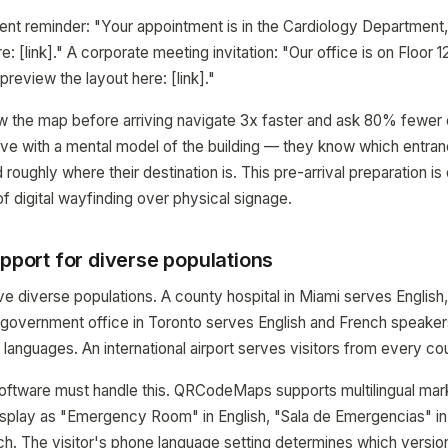
ent reminder: "Your appointment is in the Cardiology Department,
e: [link]." A corporate meeting invitation: "Our office is on Floor 
preview the layout here: [link]."
w the map before arriving navigate 3x faster and ask 80% fewer d
ive with a mental model of the building — they know which entran
 roughly where their destination is. This pre-arrival preparation is
f digital wayfinding over physical signage.
upport for diverse populations
rve diverse populations. A county hospital in Miami serves English
 government office in Toronto serves English and French speaker
languages. An international airport serves visitors from every cou
 software must handle this. QRCodeMaps supports multilingual ma
splay as "Emergency Room" in English, "Sala de Emergencias" in
h. The visitor's phone language setting determines which versio