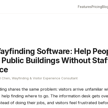
Features
Pricing
Blo
Wayfinding Software: Help Peo
 Public Buildings Without Staf
ce
 Chen, Wayfinding & Visitor Experience Consultant
ding shares the same problem: visitors arrive unfamiliar w
 help finding where to go. The information desk gets ov
nstead of doing their jobs, and visitors feel frustrated bef