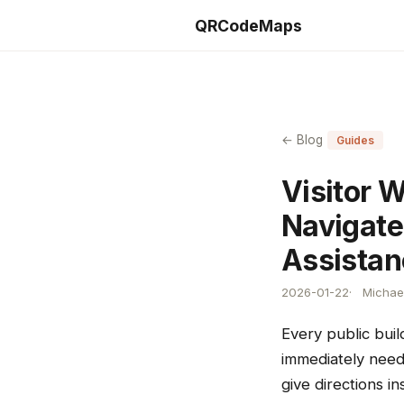
QRCodeMaps
← Blog
Guides
Visitor 
Navigate
Assistan
2026-01-22
Michael
Every public buil
immediately need
give directions i