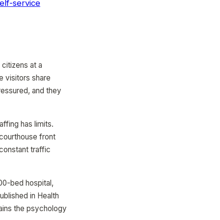
elf-service
citizens at a
 visitors share
pressured, and they
affing has limits.
 courthouse front
constant traffic
00-bed hospital,
ublished in Health
ains the psychology