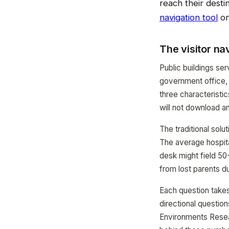
reach their desti
navigation tool
on
The visitor na
Public buildings ser
government office, 
three characteristi
will not download a
The traditional solut
The average hospita
desk might field 50-
from lost parents d
Each question takes
directional questio
Environments Resea