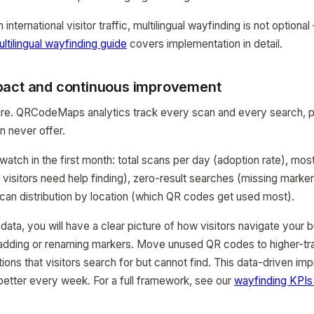
international visitor traffic, multilingual wayfinding is not optional 
ltilingual wayfinding guide
covers implementation in detail.
pact and continuous improvement
re. QRCodeMaps analytics track every scan and every search, pr
n never offer.
watch in the first month: total scans per day (adoption rate), mo
 visitors need help finding), zero-result searches (missing marke
an distribution by location (which QR codes get used most).
ata, you will have a clear picture of how visitors navigate your bu
adding or renaming markers. Move unused QR codes to higher-traf
tions that visitors search for but cannot find. This data-driven i
etter every week. For a full framework, see our
wayfinding KPIs