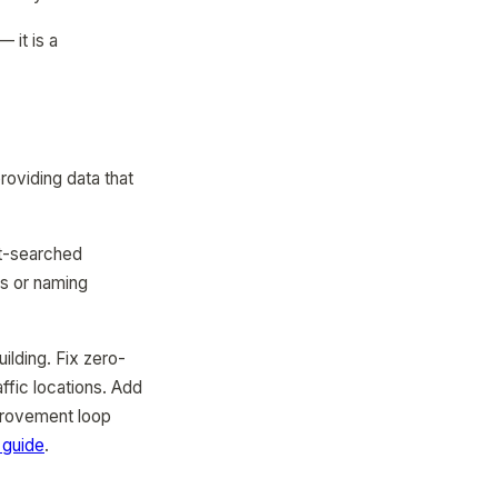
— it is a
oviding data that
st-searched
rs or naming
ilding. Fix zero-
fic locations. Add
mprovement loop
 guide
.