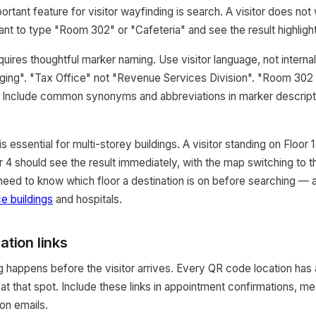
rtant feature for visitor wayfinding is search. A visitor does not
ant to type "Room 302" or "Cafeteria" and see the result highlig
quires thoughtful marker naming. Use visitor language, not interna
ging". "Tax Office" not "Revenue Services Division". "Room 302 
. Include common synonyms and abbreviations in marker descript
s essential for multi-storey buildings. A visitor standing on Floor
 4 should see the result immediately, with the map switching to th
 need to know which floor a destination is on before searching 
ce buildings
and hospitals.
ation links
 happens before the visitor arrives. Every QR code location has
t that spot. Include these links in appointment confirmations, mee
ion emails.