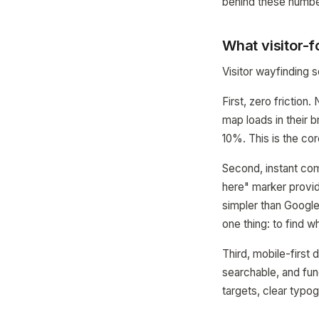
behind these numbe
What visitor-
Visitor wayfinding
First, zero friction
map loads in their 
10%. This is the cor
Second, instant com
here" marker provid
simpler than Google
one thing: to find 
Third, mobile-first 
searchable, and fun
targets, clear typo