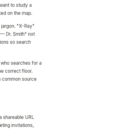
 want to study a
hted on the map.
l jargon. "X-Ray"
— Dr. Smith" not
ions so search
 1 who searches for a
e correct floor.
— a common source
 a shareable URL
ting invitations,