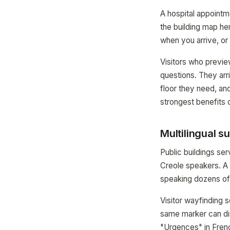
A hospital appointm
the building map her
when you arrive, or 
Visitors who previe
questions. They arr
floor they need, and
strongest benefits o
Multilingual s
Public buildings se
Creole speakers. A
speaking dozens of 
Visitor wayfinding
same marker can di
"Urgences" in Frenc