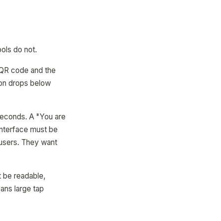
ols do not.
a QR code and the
tion drops below
seconds. A "You are
interface must be
 users. They want
t be readable,
ans large tap