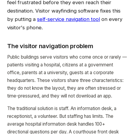
feel frustrated before they even reach their
destination. Visitor wayfinding software fixes this
by putting a
self-service navigation tool
on every
visitor's phone.
The visitor navigation problem
Public buildings serve visitors who come once or rarely —
patients visiting a hospital, citizens at a government
office, parents at a university, guests at a corporate
headquarters. These visitors share three characteristics:
they do not know the layout, they are often stressed or
time-pressured, and they will not download an app.
The traditional solution is staff. An information desk, a
receptionist, a volunteer. But staffing has limits. The
average hospital information desk handles 100+
directional questions per day. A courthouse front desk