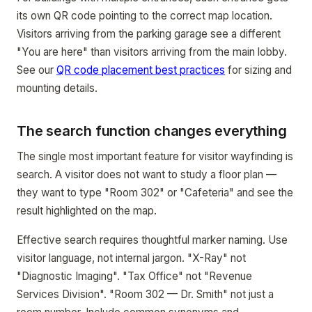
its own QR code pointing to the correct map location.
Visitors arriving from the parking garage see a different
"You are here" than visitors arriving from the main lobby.
See our
QR code placement best practices
for sizing and
mounting details.
The search function changes everything
The single most important feature for visitor wayfinding is
search. A visitor does not want to study a floor plan —
they want to type "Room 302" or "Cafeteria" and see the
result highlighted on the map.
Effective search requires thoughtful marker naming. Use
visitor language, not internal jargon. "X-Ray" not
"Diagnostic Imaging". "Tax Office" not "Revenue
Services Division". "Room 302 — Dr. Smith" not just a