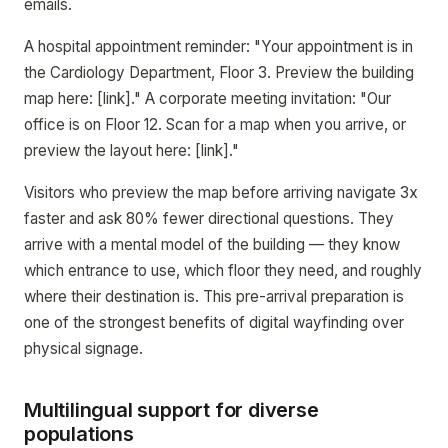
emails.
A hospital appointment reminder: "Your appointment is in
the Cardiology Department, Floor 3. Preview the building
map here: [link]." A corporate meeting invitation: "Our
office is on Floor 12. Scan for a map when you arrive, or
preview the layout here: [link]."
Visitors who preview the map before arriving navigate 3x
faster and ask 80% fewer directional questions. They
arrive with a mental model of the building — they know
which entrance to use, which floor they need, and roughly
where their destination is. This pre-arrival preparation is
one of the strongest benefits of digital wayfinding over
physical signage.
Multilingual support for diverse
populations