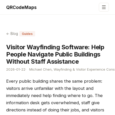
☰
QRCodeMaps
← Blog
Guides
Visitor Wayfinding Software: Help
People Navigate Public Buildings
Without Staff Assistance
2026-01-22
Michael Chen, Wayfinding & Visitor Experience Cons
Every public building shares the same problem:
visitors arrive unfamiliar with the layout and
immediately need help finding where to go. The
information desk gets overwhelmed, staff give
directions instead of doing their jobs, and visitors