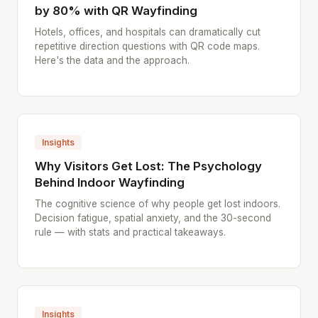
by 80% with QR Wayfinding
Hotels, offices, and hospitals can dramatically cut
repetitive direction questions with QR code maps.
Here's the data and the approach.
Insights
Why Visitors Get Lost: The Psychology
Behind Indoor Wayfinding
The cognitive science of why people get lost indoors.
Decision fatigue, spatial anxiety, and the 30-second
rule — with stats and practical takeaways.
Insights