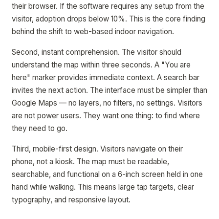
their browser. If the software requires any setup from the
visitor, adoption drops below 10%. This is the core finding
behind the shift to web-based indoor navigation.
Second, instant comprehension. The visitor should
understand the map within three seconds. A "You are
here" marker provides immediate context. A search bar
invites the next action. The interface must be simpler than
Google Maps — no layers, no filters, no settings. Visitors
are not power users. They want one thing: to find where
they need to go.
Third, mobile-first design. Visitors navigate on their
phone, not a kiosk. The map must be readable,
searchable, and functional on a 6-inch screen held in one
hand while walking. This means large tap targets, clear
typography, and responsive layout.