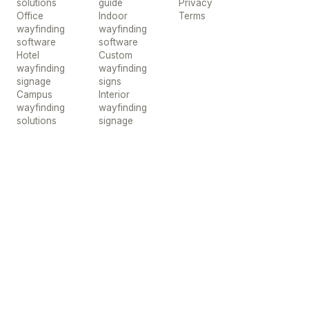
solutions
guide
Privacy
Office
Indoor
Terms
wayfinding
wayfinding
software
software
Hotel
Custom
wayfinding
wayfinding
signage
signs
Campus
Interior
wayfinding
wayfinding
solutions
signage