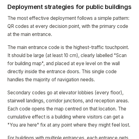
Deployment strategies for public buildings
The most effective deployment follows a simple pattern:
QR codes at every decision point, with the primary code
at the main entrance.
The main entrance code is the highest-traffic touchpoint.
It should be large (at least 10 cm), clearly labelled "Scan
for building map", and placed at eye level on the wall
directly inside the entrance doors. This single code
handles the majority of navigation needs.
Secondary codes go at elevator lobbies (every floor),
stairwell landings, corridor junctions, and reception areas.
Each code opens the map centred on that location. The
cumulative effect is a building where visitors can get a
"You are here" fix at any point where they might feel lost.
For buildings with multiple entrances, each entrance gets