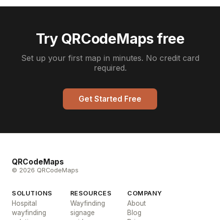
Try QRCodeMaps free
Set up your first map in minutes. No credit card
required.
Get Started Free
QRCodeMaps
© 2026 QRCodeMaps
SOLUTIONS
RESOURCES
COMPANY
Hospital
Wayfinding
About
wayfinding
signage
Blog