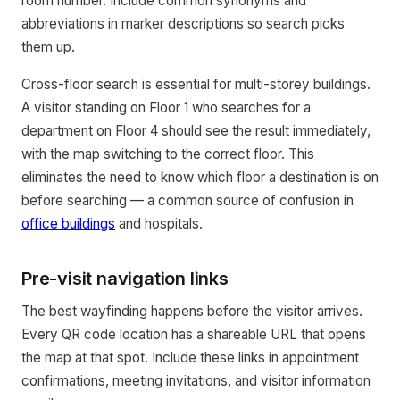
room number. Include common synonyms and
abbreviations in marker descriptions so search picks
them up.
Cross-floor search is essential for multi-storey buildings.
A visitor standing on Floor 1 who searches for a
department on Floor 4 should see the result immediately,
with the map switching to the correct floor. This
eliminates the need to know which floor a destination is on
before searching — a common source of confusion in
office buildings
and hospitals.
Pre-visit navigation links
The best wayfinding happens before the visitor arrives.
Every QR code location has a shareable URL that opens
the map at that spot. Include these links in appointment
confirmations, meeting invitations, and visitor information