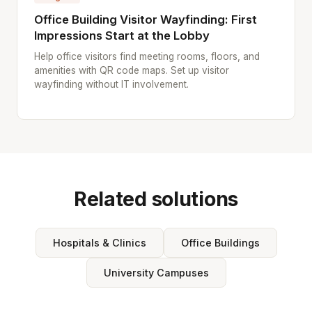
Office Building Visitor Wayfinding: First
Impressions Start at the Lobby
Help office visitors find meeting rooms, floors, and
amenities with QR code maps. Set up visitor
wayfinding without IT involvement.
Related solutions
Hospitals & Clinics
Office Buildings
University Campuses