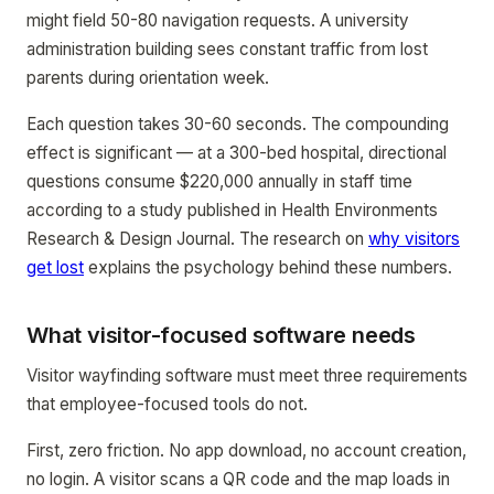
might field 50-80 navigation requests. A university
administration building sees constant traffic from lost
parents during orientation week.
Each question takes 30-60 seconds. The compounding
effect is significant — at a 300-bed hospital, directional
questions consume $220,000 annually in staff time
according to a study published in Health Environments
Research & Design Journal. The research on
why visitors
get lost
explains the psychology behind these numbers.
What visitor-focused software needs
Visitor wayfinding software must meet three requirements
that employee-focused tools do not.
First, zero friction. No app download, no account creation,
no login. A visitor scans a QR code and the map loads in