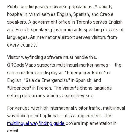
Public buildings serve diverse populations. A county
hospital in Miami serves English, Spanish, and Creole
speakers. A government office in Toronto serves English
and French speakers plus immigrants speaking dozens of
languages. An international airport serves visitors from
every country.
Visitor wayfinding software must handle this.
QRCodeMaps supports multilingual marker names — the
same marker can display as "Emergency Room" in
English, "Sala de Emergencias" in Spanish, and
"Urgences" in French. The visitor's phone language
setting determines which version they see.
For venues with high international visitor traffic, multilingual
wayfinding is not optional — it is a requirement. The
multilingual wayfinding guide
covers implementation in
detail.