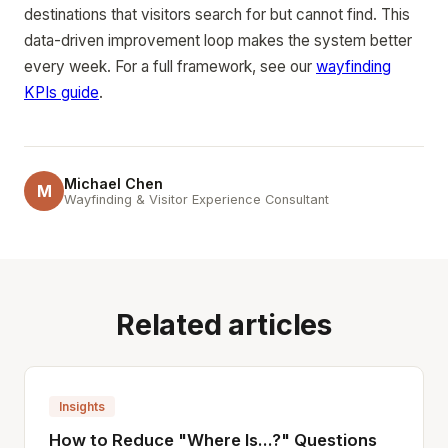
destinations that visitors search for but cannot find. This
data-driven improvement loop makes the system better
every week. For a full framework, see our
wayfinding
KPIs guide
.
Michael Chen
M
Wayfinding & Visitor Experience Consultant
Related articles
Insights
How to Reduce "Where Is...?" Questions