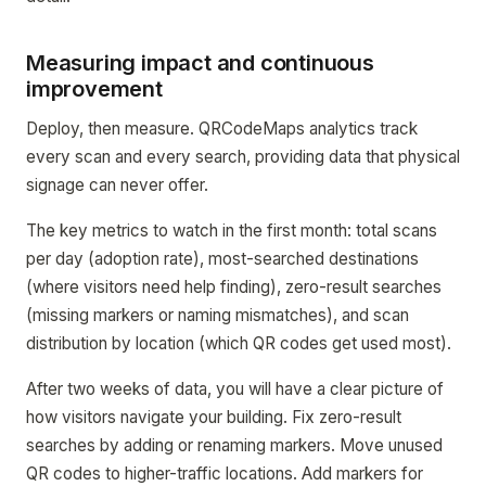
Measuring impact and continuous
improvement
Deploy, then measure. QRCodeMaps analytics track
every scan and every search, providing data that physical
signage can never offer.
The key metrics to watch in the first month: total scans
per day (adoption rate), most-searched destinations
(where visitors need help finding), zero-result searches
(missing markers or naming mismatches), and scan
distribution by location (which QR codes get used most).
After two weeks of data, you will have a clear picture of
how visitors navigate your building. Fix zero-result
searches by adding or renaming markers. Move unused
QR codes to higher-traffic locations. Add markers for