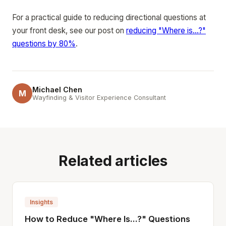
For a practical guide to reducing directional questions at
your front desk, see our post on
reducing "Where is...?"
questions by 80%
.
Michael Chen
M
Wayfinding & Visitor Experience Consultant
Related articles
Insights
How to Reduce "Where Is...?" Questions