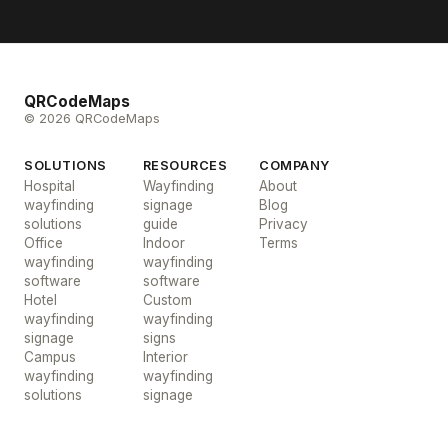
QRCodeMaps
© 2026 QRCodeMaps
SOLUTIONS
RESOURCES
COMPANY
Hospital
Wayfinding
About
wayfinding
signage
Blog
solutions
guide
Privacy
Office
Indoor
Terms
wayfinding
wayfinding
software
software
Hotel
Custom
wayfinding
wayfinding
signage
signs
Campus
Interior
wayfinding
wayfinding
solutions
signage