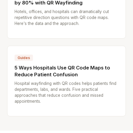
by 80% with QR Wayfinding
Hotels, offices, and hospitals can dramatically cut
repetitive direction questions with QR code maps.
Here's the data and the approach.
Guides
5 Ways Hospitals Use QR Code Maps to
Reduce Patient Confusion
Hospital wayfinding with QR codes helps patients find
departments, labs, and wards. Five practical
approaches that reduce confusion and missed
appointments.