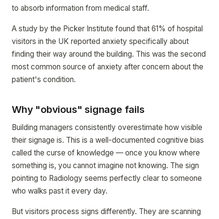
to absorb information from medical staff.
A study by the Picker Institute found that 61% of hospital
visitors in the UK reported anxiety specifically about
finding their way around the building. This was the second
most common source of anxiety after concern about the
patient's condition.
Why "obvious" signage fails
Building managers consistently overestimate how visible
their signage is. This is a well-documented cognitive bias
called the curse of knowledge — once you know where
something is, you cannot imagine not knowing. The sign
pointing to Radiology seems perfectly clear to someone
who walks past it every day.
But visitors process signs differently. They are scanning