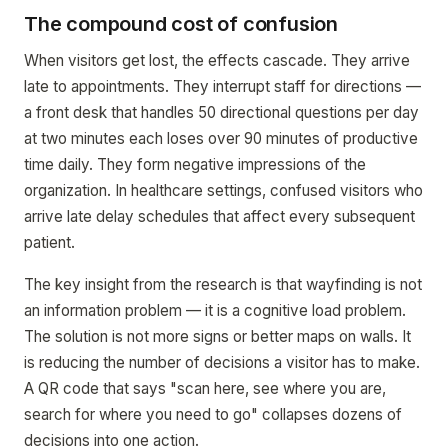
The compound cost of confusion
When visitors get lost, the effects cascade. They arrive
late to appointments. They interrupt staff for directions —
a front desk that handles 50 directional questions per day
at two minutes each loses over 90 minutes of productive
time daily. They form negative impressions of the
organization. In healthcare settings, confused visitors who
arrive late delay schedules that affect every subsequent
patient.
The key insight from the research is that wayfinding is not
an information problem — it is a cognitive load problem.
The solution is not more signs or better maps on walls. It
is reducing the number of decisions a visitor has to make.
A QR code that says "scan here, see where you are,
search for where you need to go" collapses dozens of
decisions into one action.