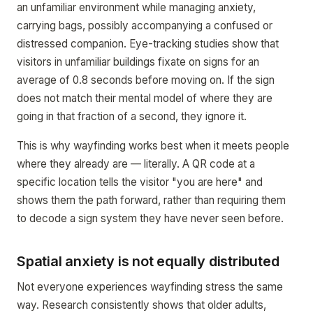
an unfamiliar environment while managing anxiety,
carrying bags, possibly accompanying a confused or
distressed companion. Eye-tracking studies show that
visitors in unfamiliar buildings fixate on signs for an
average of 0.8 seconds before moving on. If the sign
does not match their mental model of where they are
going in that fraction of a second, they ignore it.
This is why wayfinding works best when it meets people
where they already are — literally. A QR code at a
specific location tells the visitor "you are here" and
shows them the path forward, rather than requiring them
to decode a sign system they have never seen before.
Spatial anxiety is not equally distributed
Not everyone experiences wayfinding stress the same
way. Research consistently shows that older adults,