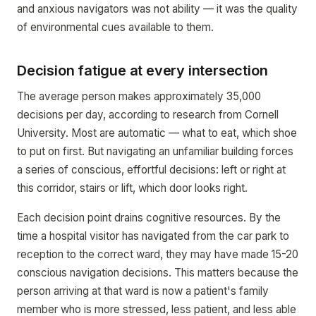
and anxious navigators was not ability — it was the quality
of environmental cues available to them.
Decision fatigue at every intersection
The average person makes approximately 35,000
decisions per day, according to research from Cornell
University. Most are automatic — what to eat, which shoe
to put on first. But navigating an unfamiliar building forces
a series of conscious, effortful decisions: left or right at
this corridor, stairs or lift, which door looks right.
Each decision point drains cognitive resources. By the
time a hospital visitor has navigated from the car park to
reception to the correct ward, they may have made 15-20
conscious navigation decisions. This matters because the
person arriving at that ward is now a patient's family
member who is more stressed, less patient, and less able