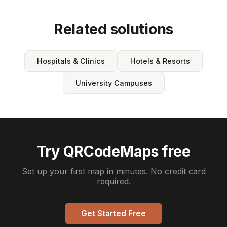
Related solutions
Hospitals & Clinics
Hotels & Resorts
University Campuses
Try QRCodeMaps free
Set up your first map in minutes. No credit card
required.
Get Started Free