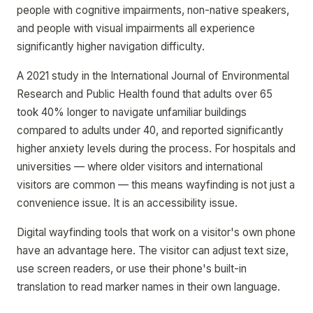
people with cognitive impairments, non-native speakers,
and people with visual impairments all experience
significantly higher navigation difficulty.
A 2021 study in the International Journal of Environmental
Research and Public Health found that adults over 65
took 40% longer to navigate unfamiliar buildings
compared to adults under 40, and reported significantly
higher anxiety levels during the process. For hospitals and
universities — where older visitors and international
visitors are common — this means wayfinding is not just a
convenience issue. It is an accessibility issue.
Digital wayfinding tools that work on a visitor's own phone
have an advantage here. The visitor can adjust text size,
use screen readers, or use their phone's built-in
translation to read marker names in their own language.