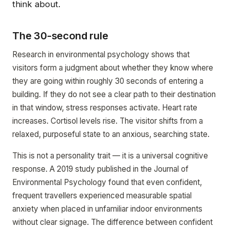
think about.
The 30-second rule
Research in environmental psychology shows that
visitors form a judgment about whether they know where
they are going within roughly 30 seconds of entering a
building. If they do not see a clear path to their destination
in that window, stress responses activate. Heart rate
increases. Cortisol levels rise. The visitor shifts from a
relaxed, purposeful state to an anxious, searching state.
This is not a personality trait — it is a universal cognitive
response. A 2019 study published in the Journal of
Environmental Psychology found that even confident,
frequent travellers experienced measurable spatial
anxiety when placed in unfamiliar indoor environments
without clear signage. The difference between confident