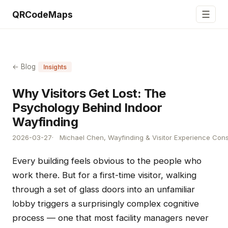
☰
QRCodeMaps
← Blog
Insights
Why Visitors Get Lost: The
Psychology Behind Indoor
Wayfinding
2026-03-27
Michael Chen, Wayfinding & Visitor Experience Cons
Every building feels obvious to the people who
work there. But for a first-time visitor, walking
through a set of glass doors into an unfamiliar
lobby triggers a surprisingly complex cognitive
process — one that most facility managers never