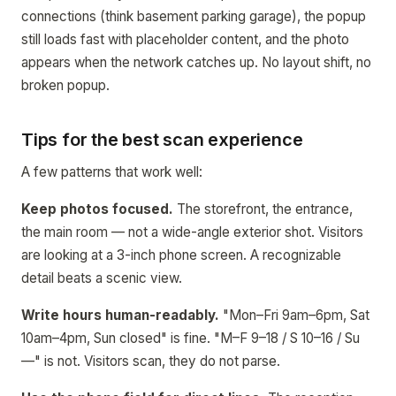
connections (think basement parking garage), the popup
still loads fast with placeholder content, and the photo
appears when the network catches up. No layout shift, no
broken popup.
Tips for the best scan experience
A few patterns that work well:
Keep photos focused.
The storefront, the entrance,
the main room — not a wide-angle exterior shot. Visitors
are looking at a 3-inch phone screen. A recognizable
detail beats a scenic view.
Write hours human-readably.
"Mon–Fri 9am–6pm, Sat
10am–4pm, Sun closed" is fine. "M–F 9–18 / S 10–16 / Su
—" is not. Visitors scan, they do not parse.