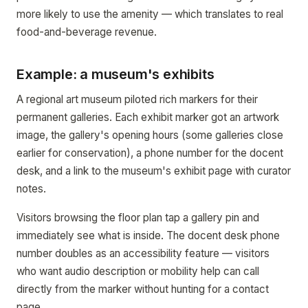
more likely to use the amenity — which translates to real
food-and-beverage revenue.
Example: a museum's exhibits
A regional art museum piloted rich markers for their
permanent galleries. Each exhibit marker got an artwork
image, the gallery's opening hours (some galleries close
earlier for conservation), a phone number for the docent
desk, and a link to the museum's exhibit page with curator
notes.
Visitors browsing the floor plan tap a gallery pin and
immediately see what is inside. The docent desk phone
number doubles as an accessibility feature — visitors
who want audio description or mobility help can call
directly from the marker without hunting for a contact
page.