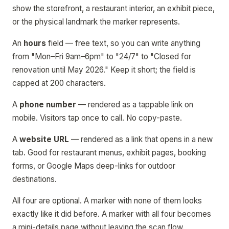
show the storefront, a restaurant interior, an exhibit piece,
or the physical landmark the marker represents.
An
hours
field — free text, so you can write anything
from "Mon–Fri 9am–6pm" to "24/7" to "Closed for
renovation until May 2026." Keep it short; the field is
capped at 200 characters.
A
phone number
— rendered as a tappable link on
mobile. Visitors tap once to call. No copy-paste.
A
website URL
— rendered as a link that opens in a new
tab. Good for restaurant menus, exhibit pages, booking
forms, or Google Maps deep-links for outdoor
destinations.
All four are optional. A marker with none of them looks
exactly like it did before. A marker with all four becomes
a mini-details page without leaving the scan flow.