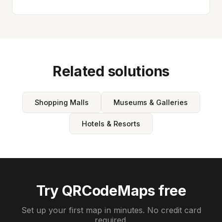
Related solutions
Shopping Malls
Museums & Galleries
Hotels & Resorts
Try QRCodeMaps free
Set up your first map in minutes. No credit card
required.