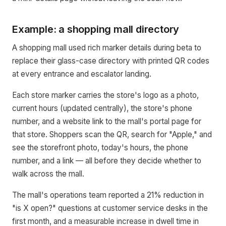
Example: a shopping mall directory
A shopping mall used rich marker details during beta to
replace their glass-case directory with printed QR codes
at every entrance and escalator landing.
Each store marker carries the store's logo as a photo,
current hours (updated centrally), the store's phone
number, and a website link to the mall's portal page for
that store. Shoppers scan the QR, search for "Apple," and
see the storefront photo, today's hours, the phone
number, and a link — all before they decide whether to
walk across the mall.
The mall's operations team reported a 21% reduction in
"is X open?" questions at customer service desks in the
first month, and a measurable increase in dwell time in