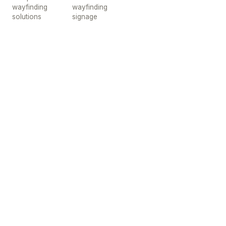
wayfinding
wayfinding
solutions
signage