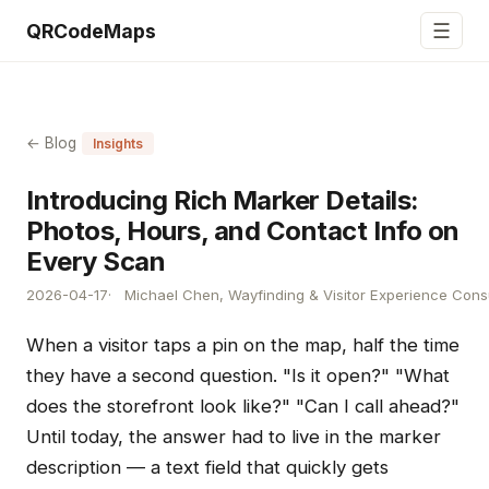
☰
QRCodeMaps
← Blog
Insights
Introducing Rich Marker Details:
Photos, Hours, and Contact Info on
Every Scan
2026-04-17
Michael Chen, Wayfinding & Visitor Experience Cons
When a visitor taps a pin on the map, half the time
they have a second question. "Is it open?" "What
does the storefront look like?" "Can I call ahead?"
Until today, the answer had to live in the marker
description — a text field that quickly gets