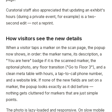
Curatorial staff also appreciated that updating an exhibit's
hours (during a private event, for example) is a two-
second edit — not a reprint.
How visitors see the new details
When a visitor taps a marker on the scan page, the popup
now shows, in order: the marker name, its description, a
"You are here" badge if it is the scanned marker, the
optional photo, any floor transition ("Go to Floor 3"), and a
clean meta table with hours, a tap-to-call phone number,
and a website link. If none of the new fields are set on a
marker, the popup looks exactly as it did before —
nothing gets cluttered for markers that are just simple
points.
The photo is lazy-loaded and responsive. On slow mobile