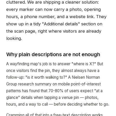
cluttered. We are shipping a cleaner solution:
every marker can now carry a photo, opening
hours, a phone number, and a website link. They
show up in a tidy "Additional details" section on
the scan page, right where visitors are already
looking.
Why plain descriptions are not enough
A wayfinding map's job is to answer "where is X?" But
once visitors find the pin, they almost always have a
follow-up: "is it worth walking to?" A Nielsen Norman
Group research summary on mobile point-of-interest
patterns has found that 70-80% of users expect "at a
glance" details when tapping a venue pin — photos,
hours, and a way to call — before deciding whether to go.
Cramming all of that into a free-text description works