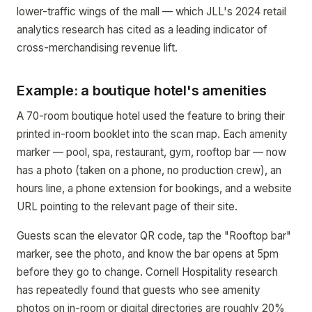
lower-traffic wings of the mall — which JLL's 2024 retail
analytics research has cited as a leading indicator of
cross-merchandising revenue lift.
Example: a boutique hotel's amenities
A 70-room boutique hotel used the feature to bring their
printed in-room booklet into the scan map. Each amenity
marker — pool, spa, restaurant, gym, rooftop bar — now
has a photo (taken on a phone, no production crew), an
hours line, a phone extension for bookings, and a website
URL pointing to the relevant page of their site.
Guests scan the elevator QR code, tap the "Rooftop bar"
marker, see the photo, and know the bar opens at 5pm
before they go to change. Cornell Hospitality research
has repeatedly found that guests who see amenity
photos on in-room or digital directories are roughly 20%