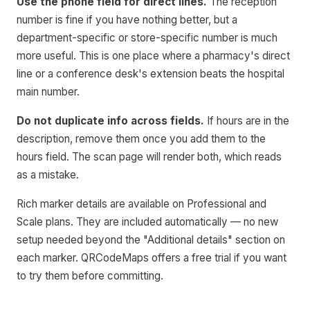
Use the phone field for direct lines.
The reception
number is fine if you have nothing better, but a
department-specific or store-specific number is much
more useful. This is one place where a pharmacy's direct
line or a conference desk's extension beats the hospital
main number.
Do not duplicate info across fields.
If hours are in the
description, remove them once you add them to the
hours field. The scan page will render both, which reads
as a mistake.
Rich marker details are available on Professional and
Scale plans. They are included automatically — no new
setup needed beyond the "Additional details" section on
each marker. QRCodeMaps offers a free trial if you want
to try them before committing.