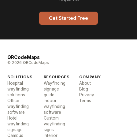
Get Started Free
QRCodeMaps
© 2026 QRCodeMaps
SOLUTIONS
RESOURCES
COMPANY
Hospital
Wayfinding
About
wayfinding
signage
Blog
solutions
guide
Privacy
Office
Indoor
Terms
wayfinding
wayfinding
software
software
Hotel
Custom
wayfinding
wayfinding
signage
signs
Campus
Interior