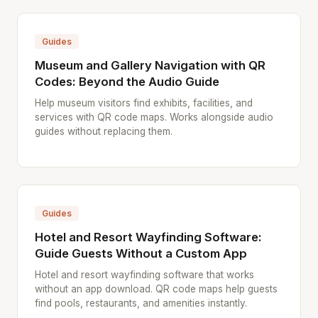
Guides
Museum and Gallery Navigation with QR
Codes: Beyond the Audio Guide
Help museum visitors find exhibits, facilities, and
services with QR code maps. Works alongside audio
guides without replacing them.
Guides
Hotel and Resort Wayfinding Software:
Guide Guests Without a Custom App
Hotel and resort wayfinding software that works
without an app download. QR code maps help guests
find pools, restaurants, and amenities instantly.