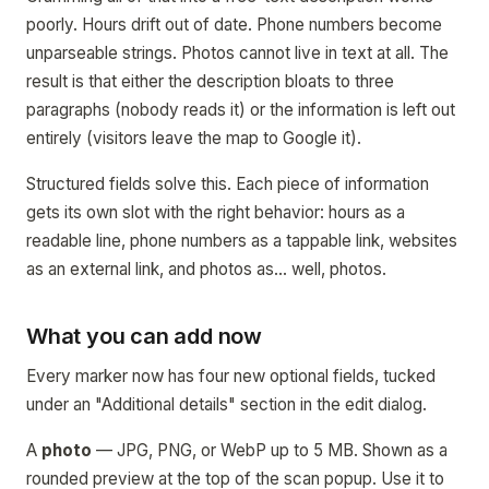
poorly. Hours drift out of date. Phone numbers become
unparseable strings. Photos cannot live in text at all. The
result is that either the description bloats to three
paragraphs (nobody reads it) or the information is left out
entirely (visitors leave the map to Google it).
Structured fields solve this. Each piece of information
gets its own slot with the right behavior: hours as a
readable line, phone numbers as a tappable link, websites
as an external link, and photos as… well, photos.
What you can add now
Every marker now has four new optional fields, tucked
under an "Additional details" section in the edit dialog.
A
photo
— JPG, PNG, or WebP up to 5 MB. Shown as a
rounded preview at the top of the scan popup. Use it to