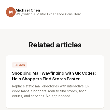
Michael Chen
M
Wayfinding & Visitor Experience Consultant
Related articles
Guides
Shopping Mall Wayfinding with QR Codes:
Help Shoppers Find Stores Faster
Replace static mall directories with interactive QR
code maps. Shoppers scan to find stores, food
courts, and services. No app needed.