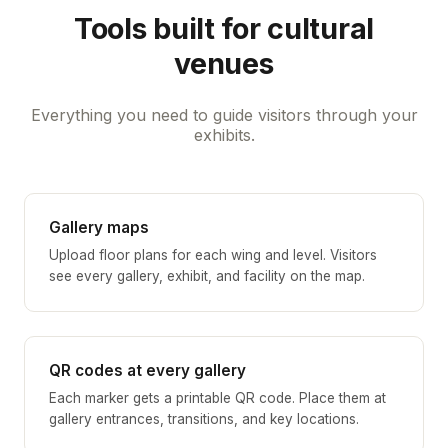
Tools built for cultural
venues
Everything you need to guide visitors through your
exhibits.
Gallery maps
Upload floor plans for each wing and level. Visitors
see every gallery, exhibit, and facility on the map.
QR codes at every gallery
Each marker gets a printable QR code. Place them at
gallery entrances, transitions, and key locations.