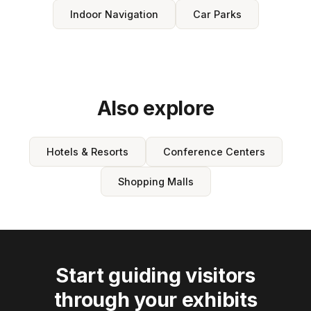
Indoor Navigation
Car Parks
Also explore
Hotels & Resorts
Conference Centers
Shopping Malls
Start guiding visitors
through your exhibits