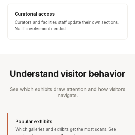
Curatorial access
Curators and facilities staff update their own sections.
No IT involvement needed.
Understand visitor behavior
See which exhibits draw attention and how visitors
navigate.
Popular exhibits
Which galleries and exhibits get the most scans. See