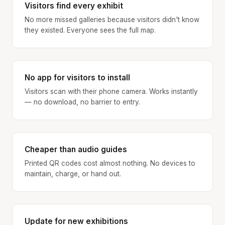
Visitors find every exhibit
No more missed galleries because visitors didn't know
they existed. Everyone sees the full map.
No app for visitors to install
Visitors scan with their phone camera. Works instantly
— no download, no barrier to entry.
Cheaper than audio guides
Printed QR codes cost almost nothing. No devices to
maintain, charge, or hand out.
Update for new exhibitions