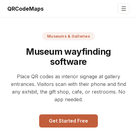
☰
QRCodeMaps
Museums & Galleries
Museum wayfinding
software
Place QR codes as interior signage at gallery
entrances. Visitors scan with their phone and find
any exhibit, the gift shop, cafe, or restrooms. No
app needed.
Get Started Free