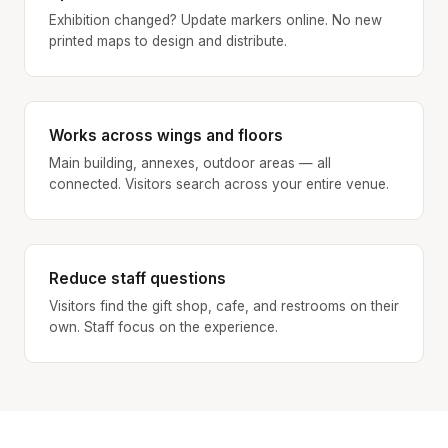
Exhibition changed? Update markers online. No new
printed maps to design and distribute.
Works across wings and floors
Main building, annexes, outdoor areas — all
connected. Visitors search across your entire venue.
Reduce staff questions
Visitors find the gift shop, cafe, and restrooms on their
own. Staff focus on the experience.