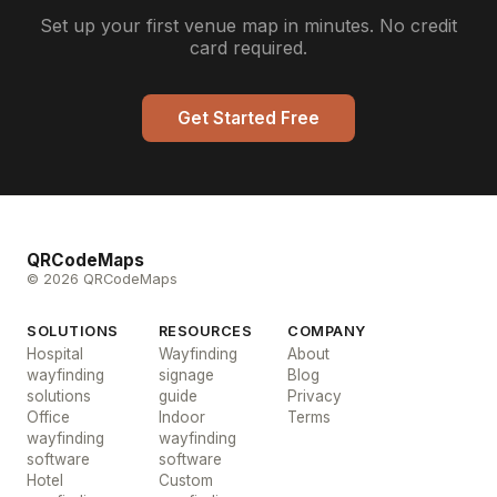
Set up your first venue map in minutes. No credit
card required.
Get Started Free
QRCodeMaps
© 2026 QRCodeMaps
SOLUTIONS
RESOURCES
COMPANY
Hospital
Wayfinding
About
wayfinding
signage
Blog
solutions
guide
Privacy
Office
Indoor
Terms
wayfinding
wayfinding
software
software
Hotel
Custom