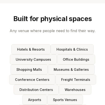
Built for physical spaces
Any venue where people need to find their way.
Hotels & Resorts
Hospitals & Clinics
University Campuses
Office Buildings
Shopping Malls
Museums & Galleries
Conference Centers
Freight Terminals
Distribution Centers
Warehouses
Airports
Sports Venues