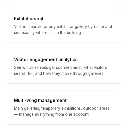
Exhibit search
Visitors search for any exhibit or gallery by name and
see exactly where it is in the building.
Visitor engagement analytics
See which exhibits get scanned most, what visitors
search for, and how they move through galleries.
Multi-wing management
Main galleries, temporary exhibitions, outdoor areas
— manage everything from one account.