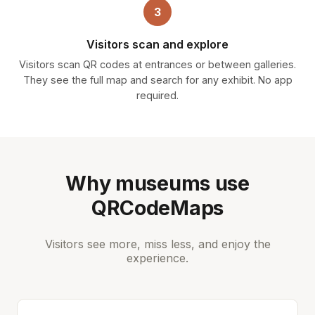
3
Visitors scan and explore
Visitors scan QR codes at entrances or between galleries.
They see the full map and search for any exhibit. No app
required.
Why museums use
QRCodeMaps
Visitors see more, miss less, and enjoy the
experience.