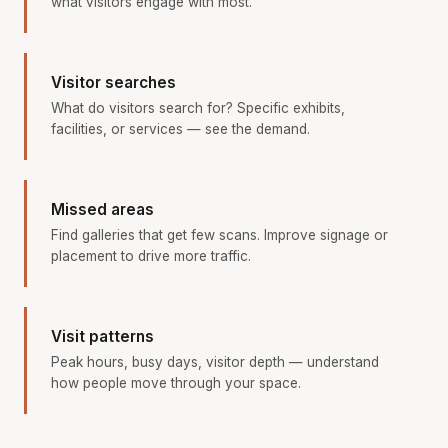
what visitors engage with most.
Visitor searches
What do visitors search for? Specific exhibits,
facilities, or services — see the demand.
Missed areas
Find galleries that get few scans. Improve signage or
placement to drive more traffic.
Visit patterns
Peak hours, busy days, visitor depth — understand
how people move through your space.