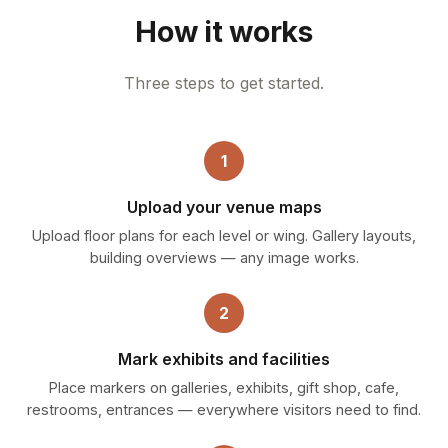
How it works
Three steps to get started.
1
Upload your venue maps
Upload floor plans for each level or wing. Gallery layouts,
building overviews — any image works.
2
Mark exhibits and facilities
Place markers on galleries, exhibits, gift shop, cafe,
restrooms, entrances — everywhere visitors need to find.