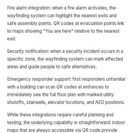
Fire alarm integration: when a fire alarm activates, the
wayfinding system can highlight the nearest exits and
safe assembly points. QR codes at evacuation points link
to maps showing "You are here" relative to the nearest
exit.
Security notification: when a security incident occurs in a
specific zone, the wayfinding system can mark affected
areas and guide people to safe alternatives.
Emergency responder support: first responders unfamiliar
with a building can scan QR codes at entrances to
immediately see the full floor plan with marked utility
shutoffs, stairwells, elevator locations, and AED positions.
While these integrations require careful planning and
testing, the underlying capability is straightforward: indoor
maps that are always accessible via QR code provide