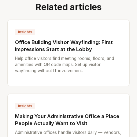
Related articles
Insights
Office Building Visitor Wayfinding: First
Impressions Start at the Lobby
Help office visitors find meeting rooms, floors, and
amenities with QR code maps. Set up visitor
wayfinding without IT involvement.
Insights
Making Your Administrative Office a Place
People Actually Want to Visit
Administrative offices handle visitors daily — vendors,