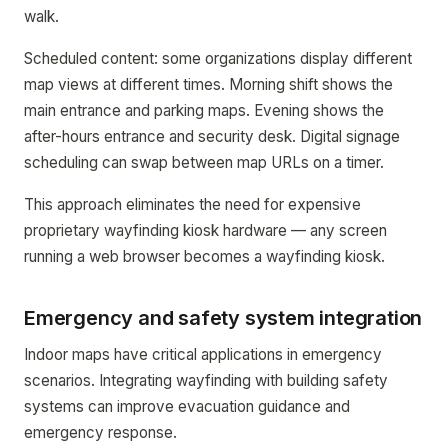
walk.
Scheduled content: some organizations display different
map views at different times. Morning shift shows the
main entrance and parking maps. Evening shows the
after-hours entrance and security desk. Digital signage
scheduling can swap between map URLs on a timer.
This approach eliminates the need for expensive
proprietary wayfinding kiosk hardware — any screen
running a web browser becomes a wayfinding kiosk.
Emergency and safety system integration
Indoor maps have critical applications in emergency
scenarios. Integrating wayfinding with building safety
systems can improve evacuation guidance and
emergency response.