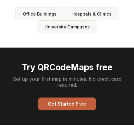
Office Buildings
Hospitals & Clinics
University Campuses
Try QRCodeMaps free
Set up your first map in minutes. No credit card
required.
Get Started Free