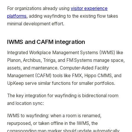
For organizations already using
visitor experience
platforms
, adding wayfinding to the existing flow takes
minimal development effort.
IWMS and CAFM integration
Integrated Workplace Management Systems (IWMS) like
Planon, Archibus, Tririga, and FM:Systems manage space,
assets, and maintenance. Computer-Aided Facility
Management (CAFM) tools like FMX, Hippo CMMS, and
UpKeep serve similar functions for smaller portfolios.
The key integration for wayfinding is bidirectional room
and location sync:
IWMS to wayfinding: when a room is renamed,
repurposed, or taken offline in the IWMS, the
corresponding map marker should update automatically.