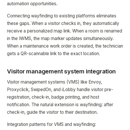
automation opportunities.
Connecting wayfinding to existing platforms eliminates
these gaps. When a visitor checks in, they automatically
receive a personalized map link. When a room is renamed
in the IWMS, the map marker updates simultaneously.
When a maintenance work order is created, the technician
gets a QR-scannable link to the exact location.
Visitor management system integration
Visitor management systems (VMS) like Envoy,
Proxyclick, SwipedOn, and iLobby handle visitor pre-
registration, check-in, badge printing, and host
notification. The natural extension is wayfinding: after
check-in, guide the visitor to their destination.
Integration patterns for VMS and wayfinding: