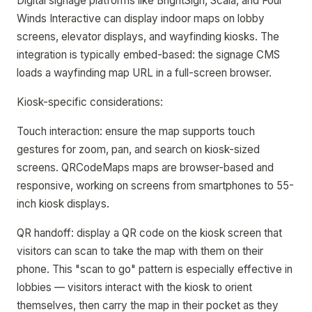
Digital signage platforms like BrightSign, Scala, and Four
Winds Interactive can display indoor maps on lobby
screens, elevator displays, and wayfinding kiosks. The
integration is typically embed-based: the signage CMS
loads a wayfinding map URL in a full-screen browser.
Kiosk-specific considerations:
Touch interaction: ensure the map supports touch
gestures for zoom, pan, and search on kiosk-sized
screens. QRCodeMaps maps are browser-based and
responsive, working on screens from smartphones to 55-
inch kiosk displays.
QR handoff: display a QR code on the kiosk screen that
visitors can scan to take the map with them on their
phone. This "scan to go" pattern is especially effective in
lobbies — visitors interact with the kiosk to orient
themselves, then carry the map in their pocket as they