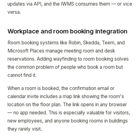
updates via API, and the IWMS consumes them — or vice
versa.
Workplace and room booking integration
Room booking systems like Robin, Skedda, Teem, and
Microsoft Places manage meeting room and desk
reservations. Adding wayfinding to room booking solves
the common problem of people who book a room but
cannot find it.
When a room is booked, the confirmation email or
calendar invite includes a map link showing the room's
location on the floor plan. The link opens in any browser
— no app needed. This is especially valuable for visitors,
new employees, and anyone booking rooms in buildings
they rarely visit.