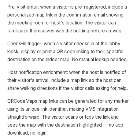
Pre-visit email: when a visitor is pre-registered, include a
personalized map link in the confirmation email showing
the meeting room or host's location. The visitor can
familiarize themselves with the building before arriving.
Check-in trigger: when a visitor checks in at the lobby
kiosk, display or print a QR code linking to their specific
destination on the indoor map. No manual lookup needed.
Host notification enrichment: when the host is notified of
their visitor's arrival, include a map link so the host can
share walking directions if the visitor calls asking for help.
QRCodeMaps map links can be generated for any marker
using its unique link identifier, making VMS integration
straightforward. The visitor scans or taps the link and
sees the map with the destination highlighted — no app
download, no login.