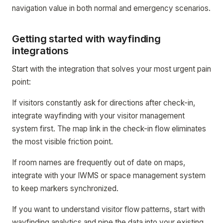
navigation value in both normal and emergency scenarios.
Getting started with wayfinding
integrations
Start with the integration that solves your most urgent pain
point:
If visitors constantly ask for directions after check-in,
integrate wayfinding with your visitor management
system first. The map link in the check-in flow eliminates
the most visible friction point.
If room names are frequently out of date on maps,
integrate with your IWMS or space management system
to keep markers synchronized.
If you want to understand visitor flow patterns, start with
wayfinding analytics and pipe the data into your existing