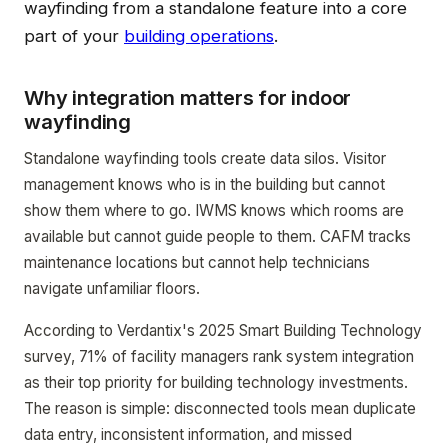
wayfinding from a standalone feature into a core
part of your
building operations
.
Why integration matters for indoor
wayfinding
Standalone wayfinding tools create data silos. Visitor
management knows who is in the building but cannot
show them where to go. IWMS knows which rooms are
available but cannot guide people to them. CAFM tracks
maintenance locations but cannot help technicians
navigate unfamiliar floors.
According to Verdantix's 2025 Smart Building Technology
survey, 71% of facility managers rank system integration
as their top priority for building technology investments.
The reason is simple: disconnected tools mean duplicate
data entry, inconsistent information, and missed