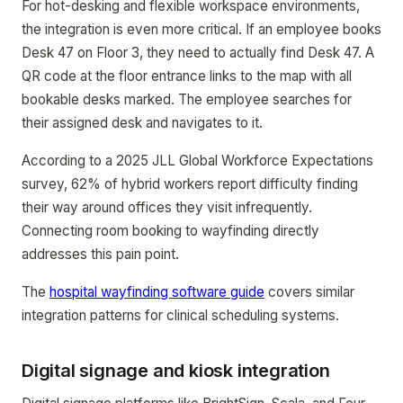
For hot-desking and flexible workspace environments,
the integration is even more critical. If an employee books
Desk 47 on Floor 3, they need to actually find Desk 47. A
QR code at the floor entrance links to the map with all
bookable desks marked. The employee searches for
their assigned desk and navigates to it.
According to a 2025 JLL Global Workforce Expectations
survey, 62% of hybrid workers report difficulty finding
their way around offices they visit infrequently.
Connecting room booking to wayfinding directly
addresses this pain point.
The
hospital wayfinding software guide
covers similar
integration patterns for clinical scheduling systems.
Digital signage and kiosk integration