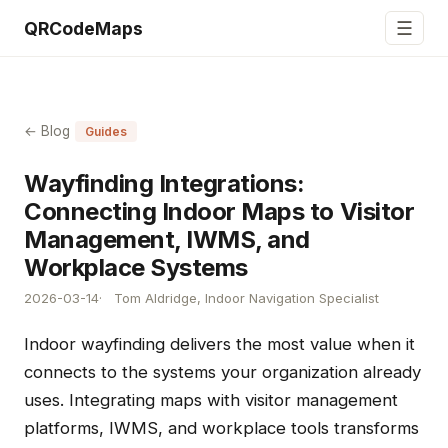
☰
QRCodeMaps
← Blog
Guides
Wayfinding Integrations:
Connecting Indoor Maps to Visitor
Management, IWMS, and
Workplace Systems
2026-03-14
Tom Aldridge, Indoor Navigation Specialist
Indoor wayfinding delivers the most value when it
connects to the systems your organization already
uses. Integrating maps with visitor management
platforms, IWMS, and workplace tools transforms