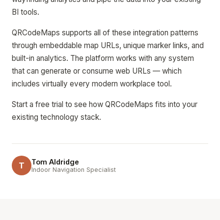
BI tools.
QRCodeMaps supports all of these integration patterns
through embeddable map URLs, unique marker links, and
built-in analytics. The platform works with any system
that can generate or consume web URLs — which
includes virtually every modern workplace tool.
Start a free trial to see how QRCodeMaps fits into your
existing technology stack.
Tom Aldridge
T
Indoor Navigation Specialist