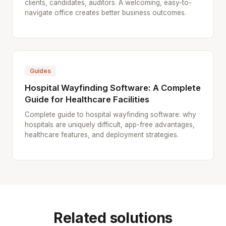
clients, candidates, auditors. A welcoming, easy-to-
navigate office creates better business outcomes.
Guides
Hospital Wayfinding Software: A Complete
Guide for Healthcare Facilities
Complete guide to hospital wayfinding software: why
hospitals are uniquely difficult, app-free advantages,
healthcare features, and deployment strategies.
Related solutions