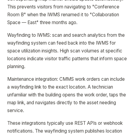
This prevents visitors from navigating to "Conference
Room B" when the IWMS renamed it to "Collaboration
Space — East" three months ago.
Wayfinding to IWMS: scan and search analytics from the
wayfinding system can feed back into the IWMS for
space utilization insights. High scan volumes at specific
locations indicate visitor traffic patterns that inform space
planning.
Maintenance integration: CMMS work orders can include
a wayfinding link to the exact location. A technician
unfamiliar with the building opens the work order, taps the
map link, and navigates directly to the asset needing
service.
These integrations typically use REST APIs or webhook
notifications. The wayfinding system publishes location