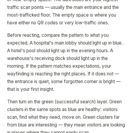
traffic scan points — usually the main entrance and the
most-trafficked floor. The empty space is where you
have either no QR codes or very low-traffic ones.
Before reacting, compare the pattern to what you
expected. A hospital's main lobby should light up in blue.
A hotel's pool should light up in the evening hours. A
warehouse's receiving dock should light up in the
morning. If the pattern matches expectations, your
wayfinding is reaching the right places. If it does not —
the entrance is quiet, some forgotten corner is bright —
that is your first insight.
Then turn on the green (successful search) layer. Green
clusters in the same spots as blue are healthy: visitors
scan, find what they need, move on. Green clusters far
from blue are interesting — they mean visitors are looking
in places where they cannot easily scan.