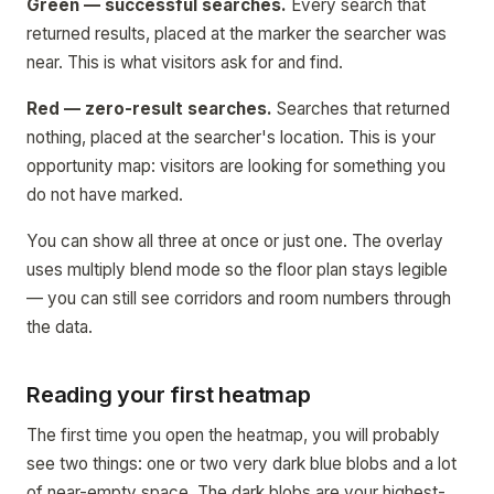
Green — successful searches.
Every search that
returned results, placed at the marker the searcher was
near. This is what visitors ask for and find.
Red — zero-result searches.
Searches that returned
nothing, placed at the searcher's location. This is your
opportunity map: visitors are looking for something you
do not have marked.
You can show all three at once or just one. The overlay
uses multiply blend mode so the floor plan stays legible
— you can still see corridors and room numbers through
the data.
Reading your first heatmap
The first time you open the heatmap, you will probably
see two things: one or two very dark blue blobs and a lot
of near-empty space. The dark blobs are your highest-