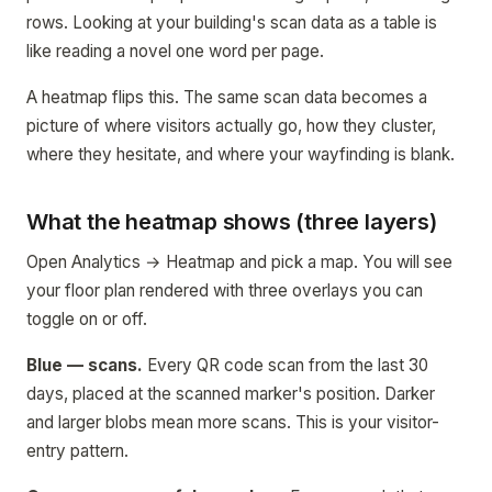
rows. Looking at your building's scan data as a table is
like reading a novel one word per page.
A heatmap flips this. The same scan data becomes a
picture of where visitors actually go, how they cluster,
where they hesitate, and where your wayfinding is blank.
What the heatmap shows (three layers)
Open Analytics → Heatmap and pick a map. You will see
your floor plan rendered with three overlays you can
toggle on or off.
Blue — scans.
Every QR code scan from the last 30
days, placed at the scanned marker's position. Darker
and larger blobs mean more scans. This is your visitor-
entry pattern.