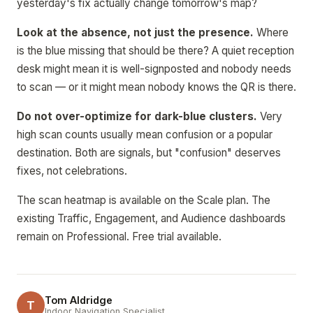
yesterday's fix actually change tomorrow's map?
Look at the absence, not just the presence.
Where
is the blue missing that should be there? A quiet reception
desk might mean it is well-signposted and nobody needs
to scan — or it might mean nobody knows the QR is there.
Do not over-optimize for dark-blue clusters.
Very
high scan counts usually mean confusion or a popular
destination. Both are signals, but "confusion" deserves
fixes, not celebrations.
The scan heatmap is available on the Scale plan. The
existing Traffic, Engagement, and Audience dashboards
remain on Professional. Free trial available.
Tom Aldridge
T
Indoor Navigation Specialist