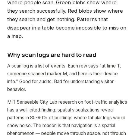
where people scan. Green blobs show where
they search successfully. Red blobs show where
they search and get nothing. Patterns that
disappear in a table become impossible to miss on
a map.
Why scan logs are hard to read
A scan log is a list of events. Each row says "at time T,
someone scanned marker M, and here is their device
info." Good for audits. Bad for understanding visitor
behavior.
MIT Senseable City Lab research on foot-traffic analytics
has a well-cited finding: spatial visualizations reveal
patterns in 80-90% of buildings where tabular logs would
show noise. The reason is that navigation is a spatial
phenomenon — people move through space, not through