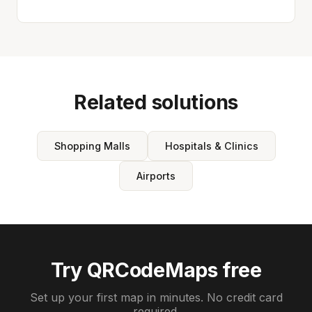
Related solutions
Shopping Malls
Hospitals & Clinics
Airports
Try QRCodeMaps free
Set up your first map in minutes. No credit card
required.