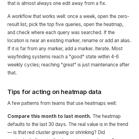
that is almost always one edit away from a fix.
A workflow that works well: once a week, open the zero-
result list, pick the top five queries, open the heatmap,
and check where each query was searched. If the
location is near an existing marker, rename or add an alias.
If it is far from any marker, add a marker. Iterate. Most
wayfinding systems reach a "good" state within 4-6
weekly cycles; reaching "great" is just maintenance after
that.
Tips for acting on heatmap data
A few patterns from teams that use heatmaps well:
Compare this month to last month.
The heatmap
defaults to the last 30 days. The real value is in the trend
— is that red cluster growing or shrinking? Did