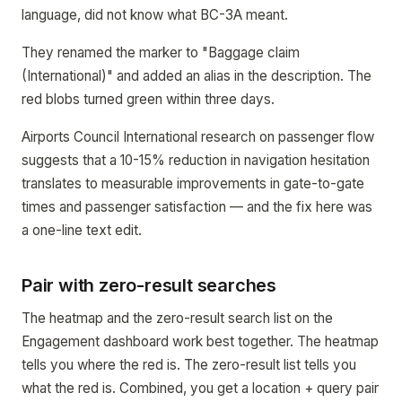
language, did not know what BC-3A meant.
They renamed the marker to "Baggage claim
(International)" and added an alias in the description. The
red blobs turned green within three days.
Airports Council International research on passenger flow
suggests that a 10-15% reduction in navigation hesitation
translates to measurable improvements in gate-to-gate
times and passenger satisfaction — and the fix here was
a one-line text edit.
Pair with zero-result searches
The heatmap and the zero-result search list on the
Engagement dashboard work best together. The heatmap
tells you where the red is. The zero-result list tells you
what the red is. Combined, you get a location + query pair