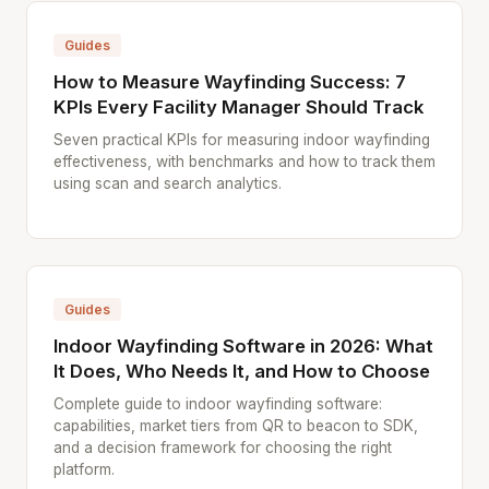
Guides
How to Measure Wayfinding Success: 7
KPIs Every Facility Manager Should Track
Seven practical KPIs for measuring indoor wayfinding
effectiveness, with benchmarks and how to track them
using scan and search analytics.
Guides
Indoor Wayfinding Software in 2026: What
It Does, Who Needs It, and How to Choose
Complete guide to indoor wayfinding software:
capabilities, market tiers from QR to beacon to SDK,
and a decision framework for choosing the right
platform.