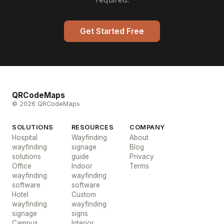
Get Started Free
QRCodeMaps
© 2026 QRCodeMaps
SOLUTIONS
RESOURCES
COMPANY
Hospital
Wayfinding
About
wayfinding
signage
Blog
solutions
guide
Privacy
Office
Indoor
Terms
wayfinding
wayfinding
software
software
Hotel
Custom
wayfinding
wayfinding
signage
signs
Campus
Interior