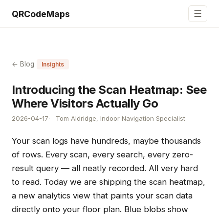
☰
QRCodeMaps
← Blog
Insights
Introducing the Scan Heatmap: See
Where Visitors Actually Go
2026-04-17
Tom Aldridge, Indoor Navigation Specialist
Your scan logs have hundreds, maybe thousands
of rows. Every scan, every search, every zero-
result query — all neatly recorded. All very hard
to read. Today we are shipping the scan heatmap,
a new analytics view that paints your scan data
directly onto your floor plan. Blue blobs show