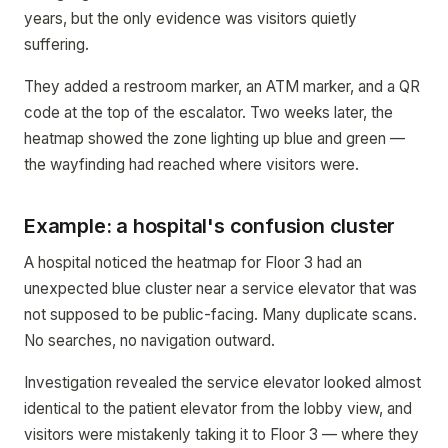
years, but the only evidence was visitors quietly
suffering.
They added a restroom marker, an ATM marker, and a QR
code at the top of the escalator. Two weeks later, the
heatmap showed the zone lighting up blue and green —
the wayfinding had reached where visitors were.
Example: a hospital's confusion cluster
A hospital noticed the heatmap for Floor 3 had an
unexpected blue cluster near a service elevator that was
not supposed to be public-facing. Many duplicate scans.
No searches, no navigation outward.
Investigation revealed the service elevator looked almost
identical to the patient elevator from the lobby view, and
visitors were mistakenly taking it to Floor 3 — where they