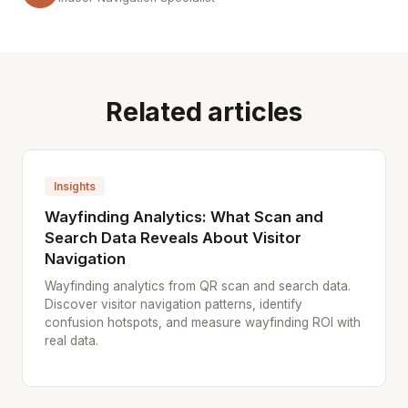
Related articles
Insights
Wayfinding Analytics: What Scan and
Search Data Reveals About Visitor
Navigation
Wayfinding analytics from QR scan and search data.
Discover visitor navigation patterns, identify
confusion hotspots, and measure wayfinding ROI with
real data.