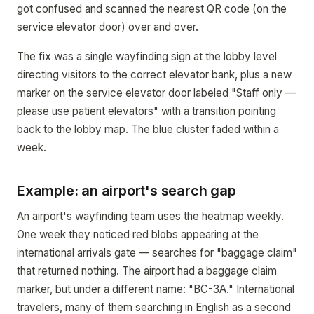
got confused and scanned the nearest QR code (on the
service elevator door) over and over.
The fix was a single wayfinding sign at the lobby level
directing visitors to the correct elevator bank, plus a new
marker on the service elevator door labeled "Staff only —
please use patient elevators" with a transition pointing
back to the lobby map. The blue cluster faded within a
week.
Example: an airport's search gap
An airport's wayfinding team uses the heatmap weekly.
One week they noticed red blobs appearing at the
international arrivals gate — searches for "baggage claim"
that returned nothing. The airport had a baggage claim
marker, but under a different name: "BC-3A." International
travelers, many of them searching in English as a second