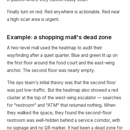
Finally turn on red. Red anywhere is actionable. Red near
a high-scan area is urgent.
Example: a shopping mall's dead zone
A two-level mall used the heatmap to audit their
wayfinding after a quiet quarter. Blue and green lit up on
the first floor around the food court and the east-wing
anchor. The second floor was nearly empty.
The ops team's initial theory was that the second floor
was just low-traffic. But the heatmap also showed a red
cluster at the top of the west-wing escalator — searches
for "restroom" and "ATM" that returned nothing. When
they walked the space, they found the second-floor
restroom was well-hidden behind a service corridor, with
no signage and no QR marker. It had been a dead zone for