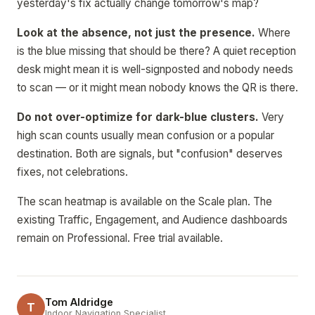
yesterday's fix actually change tomorrow's map?
Look at the absence, not just the presence.
Where
is the blue missing that should be there? A quiet reception
desk might mean it is well-signposted and nobody needs
to scan — or it might mean nobody knows the QR is there.
Do not over-optimize for dark-blue clusters.
Very
high scan counts usually mean confusion or a popular
destination. Both are signals, but "confusion" deserves
fixes, not celebrations.
The scan heatmap is available on the Scale plan. The
existing Traffic, Engagement, and Audience dashboards
remain on Professional. Free trial available.
Tom Aldridge
T
Indoor Navigation Specialist