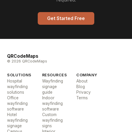
Get Started Free
QRCodeMaps
© 2026 QRCodeMaps
SOLUTIONS
RESOURCES
COMPANY
Hospital
Wayfinding
About
wayfinding
signage
Blog
solutions
guide
Privacy
Office
Indoor
Terms
wayfinding
wayfinding
software
software
Hotel
Custom
wayfinding
wayfinding
signage
signs
Campus
Interior