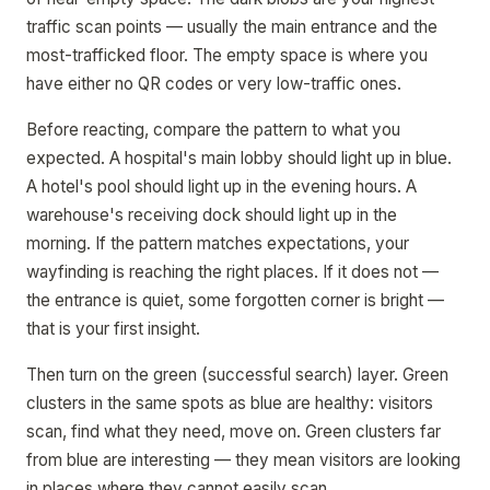
traffic scan points — usually the main entrance and the
most-trafficked floor. The empty space is where you
have either no QR codes or very low-traffic ones.
Before reacting, compare the pattern to what you
expected. A hospital's main lobby should light up in blue.
A hotel's pool should light up in the evening hours. A
warehouse's receiving dock should light up in the
morning. If the pattern matches expectations, your
wayfinding is reaching the right places. If it does not —
the entrance is quiet, some forgotten corner is bright —
that is your first insight.
Then turn on the green (successful search) layer. Green
clusters in the same spots as blue are healthy: visitors
scan, find what they need, move on. Green clusters far
from blue are interesting — they mean visitors are looking
in places where they cannot easily scan.