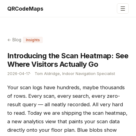
☰
QRCodeMaps
← Blog
Insights
Introducing the Scan Heatmap: See
Where Visitors Actually Go
2026-04-17
Tom Aldridge, Indoor Navigation Specialist
Your scan logs have hundreds, maybe thousands
of rows. Every scan, every search, every zero-
result query — all neatly recorded. All very hard
to read. Today we are shipping the scan heatmap,
a new analytics view that paints your scan data
directly onto your floor plan. Blue blobs show