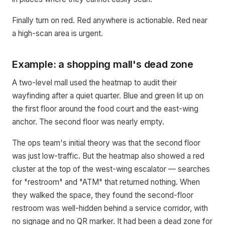
Finally turn on red. Red anywhere is actionable. Red near
a high-scan area is urgent.
Example: a shopping mall's dead zone
A two-level mall used the heatmap to audit their
wayfinding after a quiet quarter. Blue and green lit up on
the first floor around the food court and the east-wing
anchor. The second floor was nearly empty.
The ops team's initial theory was that the second floor
was just low-traffic. But the heatmap also showed a red
cluster at the top of the west-wing escalator — searches
for "restroom" and "ATM" that returned nothing. When
they walked the space, they found the second-floor
restroom was well-hidden behind a service corridor, with
no signage and no QR marker. It had been a dead zone for