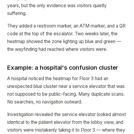
years, but the only evidence was visitors quietly
suffering.
They added a restroom marker, an ATM marker, and a QR
code at the top of the escalator. Two weeks later, the
heatmap showed the zone lighting up blue and green —
the wayfinding had reached where visitors were.
Example: a hospital's confusion cluster
A hospital noticed the heatmap for Floor 3 had an
unexpected blue cluster near a service elevator that was
not supposed to be public-facing. Many duplicate scans.
No searches, no navigation outward.
Investigation revealed the service elevator looked almost
identical to the patient elevator from the lobby view, and
visitors were mistakenly taking it to Floor 3 — where they