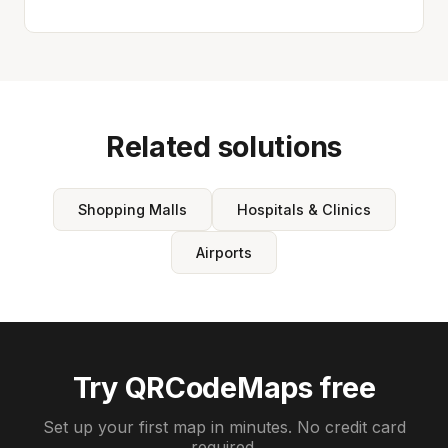
Related solutions
Shopping Malls
Hospitals & Clinics
Airports
Try QRCodeMaps free
Set up your first map in minutes. No credit card
required.