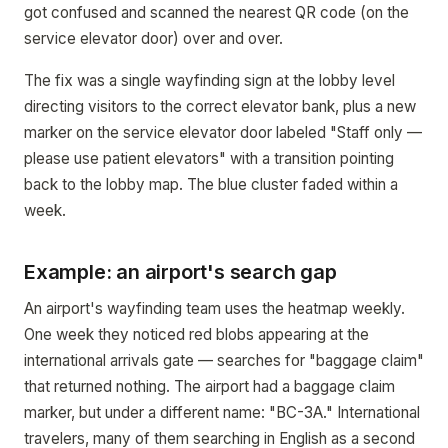
got confused and scanned the nearest QR code (on the
service elevator door) over and over.
The fix was a single wayfinding sign at the lobby level
directing visitors to the correct elevator bank, plus a new
marker on the service elevator door labeled "Staff only —
please use patient elevators" with a transition pointing
back to the lobby map. The blue cluster faded within a
week.
Example: an airport's search gap
An airport's wayfinding team uses the heatmap weekly.
One week they noticed red blobs appearing at the
international arrivals gate — searches for "baggage claim"
that returned nothing. The airport had a baggage claim
marker, but under a different name: "BC-3A." International
travelers, many of them searching in English as a second