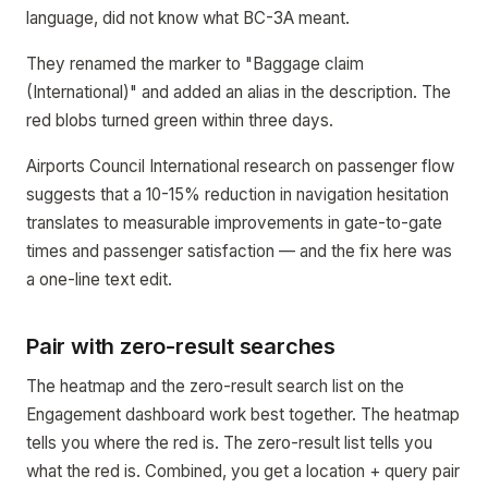
language, did not know what BC-3A meant.
They renamed the marker to "Baggage claim
(International)" and added an alias in the description. The
red blobs turned green within three days.
Airports Council International research on passenger flow
suggests that a 10-15% reduction in navigation hesitation
translates to measurable improvements in gate-to-gate
times and passenger satisfaction — and the fix here was
a one-line text edit.
Pair with zero-result searches
The heatmap and the zero-result search list on the
Engagement dashboard work best together. The heatmap
tells you where the red is. The zero-result list tells you
what the red is. Combined, you get a location + query pair