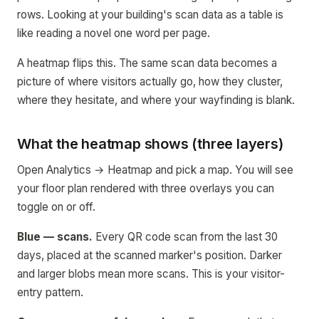
rows. Looking at your building's scan data as a table is
like reading a novel one word per page.
A heatmap flips this. The same scan data becomes a
picture of where visitors actually go, how they cluster,
where they hesitate, and where your wayfinding is blank.
What the heatmap shows (three layers)
Open Analytics → Heatmap and pick a map. You will see
your floor plan rendered with three overlays you can
toggle on or off.
Blue — scans.
Every QR code scan from the last 30
days, placed at the scanned marker's position. Darker
and larger blobs mean more scans. This is your visitor-
entry pattern.