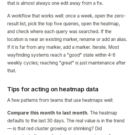
that is almost always one edit away from a fix.
A workflow that works well: once a week, open the zero-
result list, pick the top five queries, open the heatmap,
and check where each query was searched. If the
location is near an existing marker, rename or add an alias.
If it is far from any marker, add a marker. Iterate. Most
wayfinding systems reach a "good" state within 4-6
weekly cycles; reaching "great" is just maintenance after
that.
Tips for acting on heatmap data
A few patterns from teams that use heatmaps well:
Compare this month to last month.
The heatmap
defaults to the last 30 days. The real value is in the trend
— is that red cluster growing or shrinking? Did