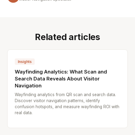
Related articles
Insights
Wayfinding Analytics: What Scan and
Search Data Reveals About Visitor
Navigation
Wayfinding analytics from QR scan and search data.
Discover visitor navigation patterns, identify
confusion hotspots, and measure wayfinding ROI with
real data.