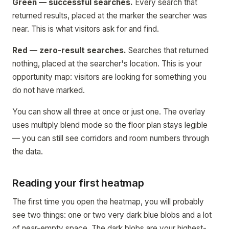
Green — successful searches.
Every search that
returned results, placed at the marker the searcher was
near. This is what visitors ask for and find.
Red — zero-result searches.
Searches that returned
nothing, placed at the searcher's location. This is your
opportunity map: visitors are looking for something you
do not have marked.
You can show all three at once or just one. The overlay
uses multiply blend mode so the floor plan stays legible
— you can still see corridors and room numbers through
the data.
Reading your first heatmap
The first time you open the heatmap, you will probably
see two things: one or two very dark blue blobs and a lot
of near-empty space. The dark blobs are your highest-