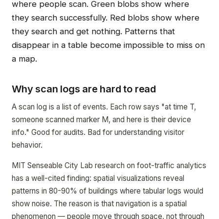
where people scan. Green blobs show where
they search successfully. Red blobs show where
they search and get nothing. Patterns that
disappear in a table become impossible to miss on
a map.
Why scan logs are hard to read
A scan log is a list of events. Each row says "at time T,
someone scanned marker M, and here is their device
info." Good for audits. Bad for understanding visitor
behavior.
MIT Senseable City Lab research on foot-traffic analytics
has a well-cited finding: spatial visualizations reveal
patterns in 80-90% of buildings where tabular logs would
show noise. The reason is that navigation is a spatial
phenomenon — people move through space, not through