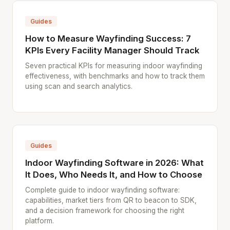
Guides
How to Measure Wayfinding Success: 7
KPIs Every Facility Manager Should Track
Seven practical KPIs for measuring indoor wayfinding
effectiveness, with benchmarks and how to track them
using scan and search analytics.
Guides
Indoor Wayfinding Software in 2026: What
It Does, Who Needs It, and How to Choose
Complete guide to indoor wayfinding software:
capabilities, market tiers from QR to beacon to SDK,
and a decision framework for choosing the right
platform.