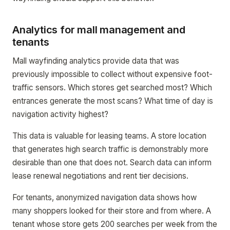
Analytics for mall management and
tenants
Mall wayfinding analytics provide data that was
previously impossible to collect without expensive foot-
traffic sensors. Which stores get searched most? Which
entrances generate the most scans? What time of day is
navigation activity highest?
This data is valuable for leasing teams. A store location
that generates high search traffic is demonstrably more
desirable than one that does not. Search data can inform
lease renewal negotiations and rent tier decisions.
For tenants, anonymized navigation data shows how
many shoppers looked for their store and from where. A
tenant whose store gets 200 searches per week from the