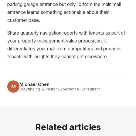
parking garage entrance but only 10 from the main mall
entrance learns something actionable about their
customer base.
Share quarterly navigation reports with tenants as part of
your property management value proposition. It
differentiates your mall from competitors and provides
tenants with insights they cannot get elsewhere.
Michael Chen
M
Wayfinding & Visitor Experience Consultant
Related articles