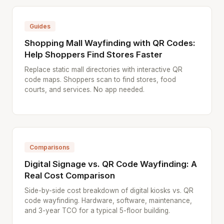
Guides
Shopping Mall Wayfinding with QR Codes:
Help Shoppers Find Stores Faster
Replace static mall directories with interactive QR
code maps. Shoppers scan to find stores, food
courts, and services. No app needed.
Comparisons
Digital Signage vs. QR Code Wayfinding: A
Real Cost Comparison
Side-by-side cost breakdown of digital kiosks vs. QR
code wayfinding. Hardware, software, maintenance,
and 3-year TCO for a typical 5-floor building.