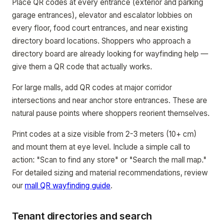
Place QR codes at every entrance (exterior and parking
garage entrances), elevator and escalator lobbies on
every floor, food court entrances, and near existing
directory board locations. Shoppers who approach a
directory board are already looking for wayfinding help —
give them a QR code that actually works.
For large malls, add QR codes at major corridor
intersections and near anchor store entrances. These are
natural pause points where shoppers reorient themselves.
Print codes at a size visible from 2-3 meters (10+ cm)
and mount them at eye level. Include a simple call to
action: "Scan to find any store" or "Search the mall map."
For detailed sizing and material recommendations, review
our
mall QR wayfinding guide
.
Tenant directories and search