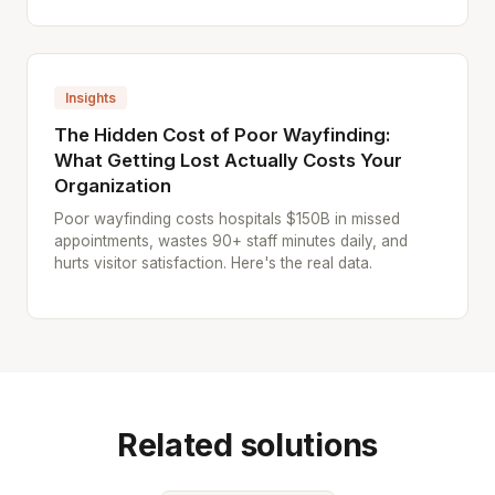
Insights
The Hidden Cost of Poor Wayfinding:
What Getting Lost Actually Costs Your
Organization
Poor wayfinding costs hospitals $150B in missed
appointments, wastes 90+ staff minutes daily, and
hurts visitor satisfaction. Here's the real data.
Related solutions