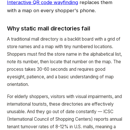
Interactive QR code wayfinding
replaces them
with a map on every shopper's phone.
Why static mall directories fail
A traditional mall directory is a backlit board with a grid of
store names and a map with tiny numbered locations.
Shoppers must find the store name in the alphabetical list,
note its number, then locate that number on the map. The
process takes 30-60 seconds and requires good
eyesight, patience, and a basic understanding of map
orientation.
For elderly shoppers, visitors with visual impairments, and
international tourists, these directories are effectively
unusable. And they go out of date constantly — ICSC
(International Council of Shopping Centers) reports annual
tenant turnover rates of 8-12% in U.S. malls, meaning a