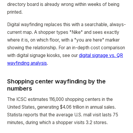
directory board is already wrong within weeks of being
printed.
Digital wayfinding replaces this with a searchable, always-
current map. A shopper types "Nike" and sees exactly
where it is, on which floor, with a "you are here" marker
showing the relationship. For an in-depth cost comparison
with digital signage kiosks, see our
digital signage vs. QR
wayfinding analysis
.
Shopping center wayfinding by the
numbers
The ICSC estimates 116,000 shopping centers in the
United States, generating $4.06 trillion in annual sales.
Statista reports that the average U.S. mall visit lasts 75
minutes, during which a shopper visits 3.2 stores.