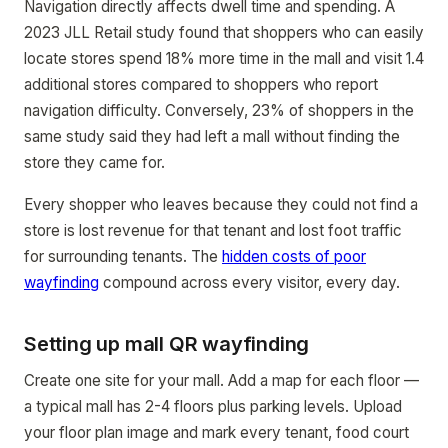
Navigation directly affects dwell time and spending. A
2023 JLL Retail study found that shoppers who can easily
locate stores spend 18% more time in the mall and visit 1.4
additional stores compared to shoppers who report
navigation difficulty. Conversely, 23% of shoppers in the
same study said they had left a mall without finding the
store they came for.
Every shopper who leaves because they could not find a
store is lost revenue for that tenant and lost foot traffic
for surrounding tenants. The
hidden costs of poor
wayfinding
compound across every visitor, every day.
Setting up mall QR wayfinding
Create one site for your mall. Add a map for each floor —
a typical mall has 2-4 floors plus parking levels. Upload
your floor plan image and mark every tenant, food court