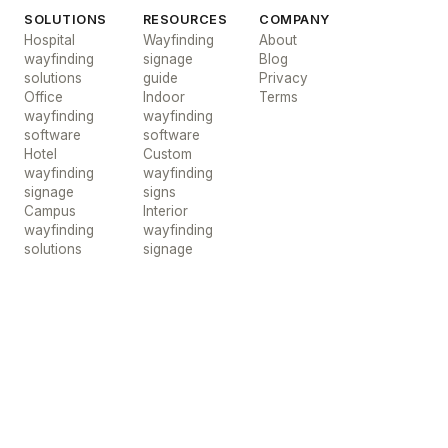
SOLUTIONS
RESOURCES
COMPANY
Hospital
Wayfinding
About
wayfinding
signage
Blog
solutions
guide
Privacy
Office
Indoor
Terms
wayfinding
wayfinding
software
software
Hotel
Custom
wayfinding
wayfinding
signage
signs
Campus
Interior
wayfinding
wayfinding
solutions
signage