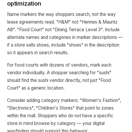
optimization
Name markers the way shoppers search, not the way
lease agreements read. "H&M" not "Hennes & Mauritz
AB". "Food Court" not "Dining Terrace Level 3". Include
alternate names and categories in marker descriptions —
if a store sells shoes, include "shoes" in the description
so it appears in search results.
For food courts with dozens of vendors, mark each
vendor individually. A shopper searching for "sushi"
should find the sushi vendor directly, not just "Food
Court" as a generic location.
Consider adding category markers: "Women's Fashion",
"Electronics", "Children's Stores" that point to zones
within the mall. Shoppers who do not have a specific
store in mind browse by category — your digital
wayfinding should support this behavior.