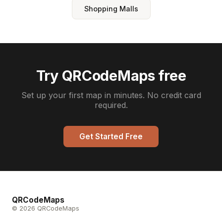
Shopping Malls
Try QRCodeMaps free
Set up your first map in minutes. No credit card
required.
Get Started Free
QRCodeMaps
© 2026 QRCodeMaps