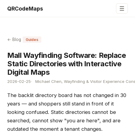
☰
QRCodeMaps
← Blog
Guides
Mall Wayfinding Software: Replace
Static Directories with Interactive
Digital Maps
2026-02-25
Michael Chen, Wayfinding & Visitor Experience Cons
The backlit directory board has not changed in 30
years — and shoppers still stand in front of it
looking confused. Static directories cannot be
searched, cannot show "you are here", and are
outdated the moment a tenant changes.