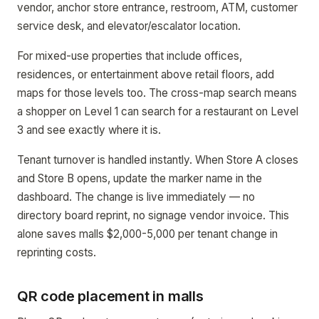
vendor, anchor store entrance, restroom, ATM, customer
service desk, and elevator/escalator location.
For mixed-use properties that include offices,
residences, or entertainment above retail floors, add
maps for those levels too. The cross-map search means
a shopper on Level 1 can search for a restaurant on Level
3 and see exactly where it is.
Tenant turnover is handled instantly. When Store A closes
and Store B opens, update the marker name in the
dashboard. The change is live immediately — no
directory board reprint, no signage vendor invoice. This
alone saves malls $2,000-5,000 per tenant change in
reprinting costs.
QR code placement in malls