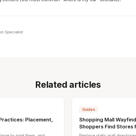
e
on Specialist
Related articles
Guides
Practices: Placement,
Shopping Mall Wayfind
Shoppers Find Stores 
arge to print them, and
Replace static mall directori