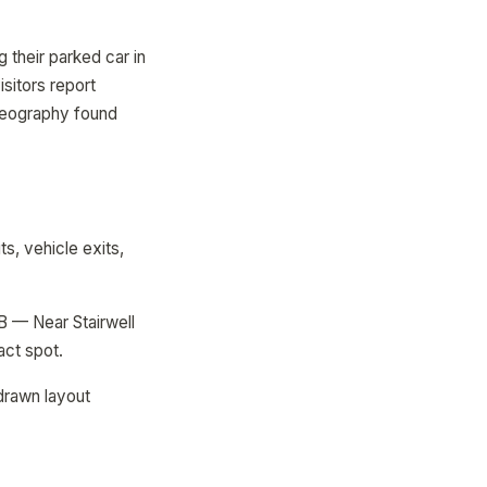
 their parked car in
isitors report
 Geography found
ts, vehicle exits,
B — Near Stairwell
act spot.
drawn layout