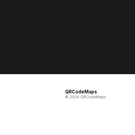
QRCodeMaps
© 2026 QRCodeMaps