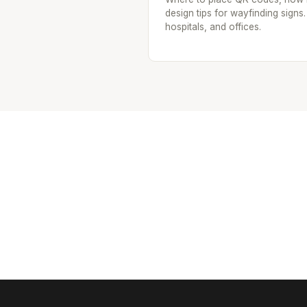
design tips for wayfinding signs.
hospitals, and offices.