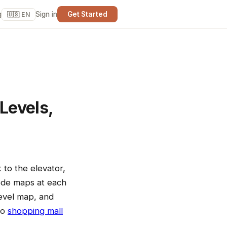
g
Sign in
Get Started
🇺🇸 EN
Levels,
 to the elevator,
ode maps at each
level map, and
to
shopping mall