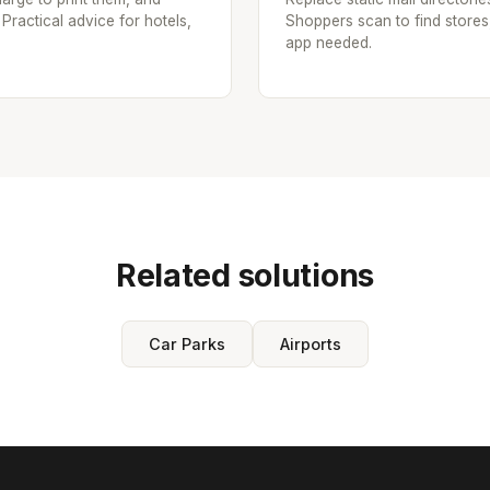
 Practical advice for hotels,
Shoppers scan to find stores
app needed.
Related solutions
Car Parks
Airports