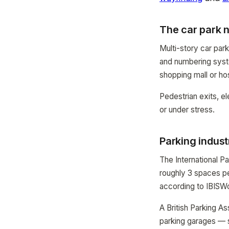
The car park 
Multi-story car par
and numbering syste
shopping mall or hos
Pedestrian exits, el
or under stress.
Parking indust
The International Pa
roughly 3 spaces per
according to IBISWo
A British Parking A
parking garages — se