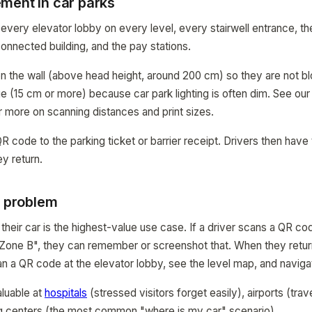
ment in car parks
every elevator lobby on every level, every stairwell entrance, th
onnected building, and the pay stations.
n the wall (above head height, around 200 cm) so they are not b
rge (15 cm or more) because car park lighting is often dim. See ou
 more on scanning distances and print sizes.
 code to the parking ticket or barrier receipt. Drivers then have t
y return.
p problem
 their car is the highest-value use case. If a driver scans a QR c
Zone B", they can remember or screenshot that. When they return
can a QR code at the elevator lobby, see the level map, and navig
aluable at
hospitals
(stressed visitors forget easily), airports (tra
g centers (the most common "where is my car" scenario).