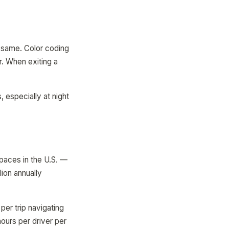
e same. Color coding
r. When exiting a
, especially at night
spaces in the U.S. —
lion annually
per trip navigating
hours per driver per