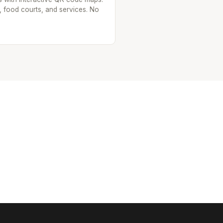
, food courts, and services. No