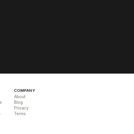
COMPANY
About
e
Blog
Privacy
e
Terms