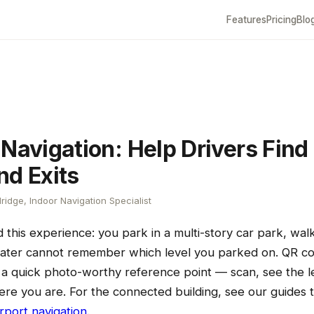
Features
Pricing
Blo
Navigation: Help Drivers Find 
nd Exits
ridge, Indoor Navigation Specialist
this experience: you park in a multi-story car park, walk
later cannot remember which level you parked on. QR c
rs a quick photo-worthy reference point — scan, see the 
re you are. For the connected building, see our guides 
irport navigation
.