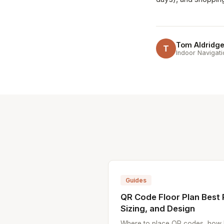
Tom Aldridg
T
Indoor Navigati
Guides
QR Code Floor Plan Best 
Sizing, and Design
Where to place QR codes, how l