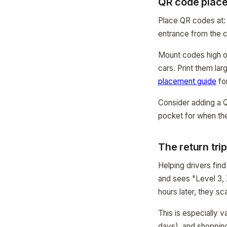
QR code place
Place QR codes at: 
entrance from the c
Mount codes high o
cars. Print them la
placement guide
for
Consider adding a QR
pocket for when the
The return tri
Helping drivers find
and sees "Level 3, 
hours later, they s
This is especially v
days), and shoppin