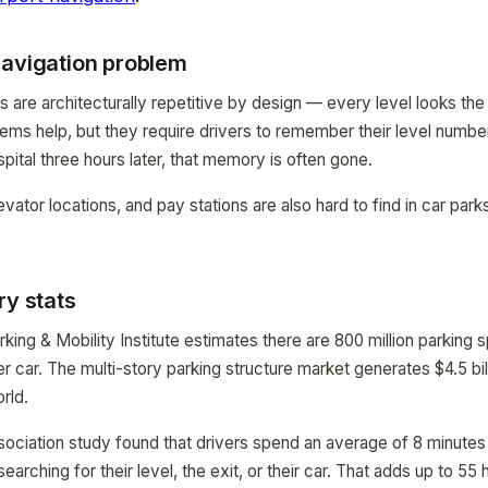
navigation problem
ks are architecturally repetitive by design — every level looks th
ms help, but they require drivers to remember their level numbe
pital three hours later, that memory is often gone.
evator locations, and pay stations are also hard to find in car parks
ry stats
rking & Mobility Institute estimates there are 800 million parking 
 car. The multi-story parking structure market generates $4.5 bil
rld.
ssociation study found that drivers spend an average of 8 minutes 
arching for their level, the exit, or their car. That adds up to 55 