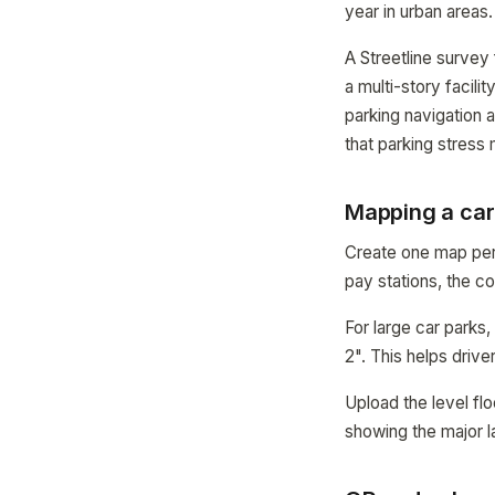
year in urban areas.
A Streetline survey
a multi-story facili
parking navigation 
that parking stress
Mapping a car
Create one map per l
pay stations, the c
For large car parks
2". This helps driv
Upload the level fl
showing the major 