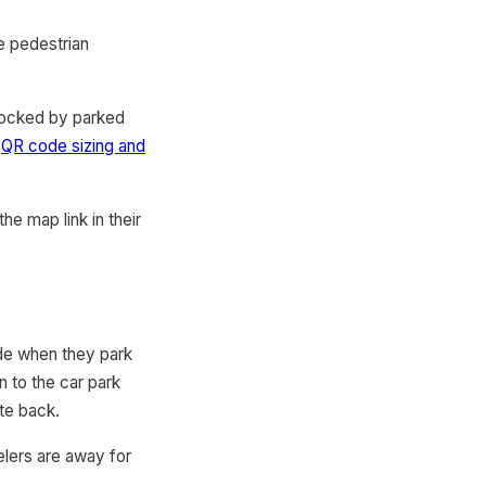
e pedestrian
locked by parked
r
QR code sizing and
he map link in their
ode when they park
 to the car park
ate back.
velers are away for