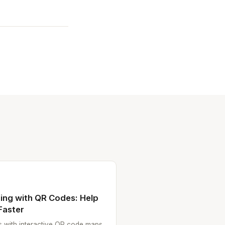
ing with QR Codes: Help
Faster
es with interactive QR code maps.