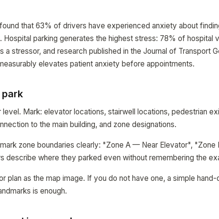
 found that 63% of drivers have experienced anxiety about finding
ty. Hospital parking generates the highest stress: 78% of hospital v
as a stressor, and research published in the Journal of Transport
 measurably elevates patient anxiety before appointments.
 park
evel. Mark: elevator locations, stairwell locations, pedestrian exi
onnection to the main building, and zone designations.
, mark zone boundaries clearly: "Zone A — Near Elevator", "Zone 
ers describe where they parked even without remembering the ex
oor plan as the map image. If you do not have one, a simple hand-
landmarks is enough.