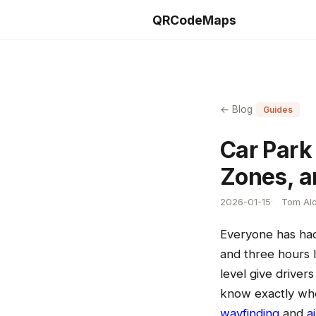
QRCodeMaps
← Blog
Guides
Car Park 
Zones, a
2026-01-15
Tom Ald
Everyone has had 
and three hours 
level give drive
know exactly whe
wayfinding
and
a