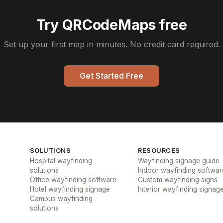
Try QRCodeMaps free
Set up your first map in minutes. No credit card required.
Get Started Free
SOLUTIONS
RESOURCES
Hospital wayfinding
Wayfinding signage guide
solutions
Indoor wayfinding softwar
Office wayfinding software
Custom wayfinding signs
Hotel wayfinding signage
Interior wayfinding signag
Campus wayfinding
solutions