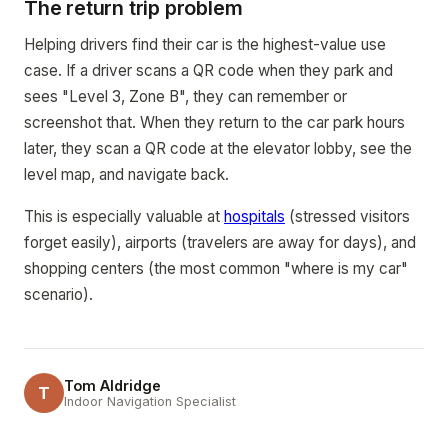
The return trip problem
Helping drivers find their car is the highest-value use
case. If a driver scans a QR code when they park and
sees "Level 3, Zone B", they can remember or
screenshot that. When they return to the car park hours
later, they scan a QR code at the elevator lobby, see the
level map, and navigate back.
This is especially valuable at
hospitals
(stressed visitors
forget easily), airports (travelers are away for days), and
shopping centers (the most common "where is my car"
scenario).
Tom Aldridge
T
Indoor Navigation Specialist