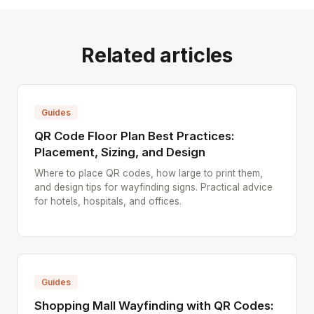
Related articles
Guides
QR Code Floor Plan Best Practices:
Placement, Sizing, and Design
Where to place QR codes, how large to print them,
and design tips for wayfinding signs. Practical advice
for hotels, hospitals, and offices.
Guides
Shopping Mall Wayfinding with QR Codes: