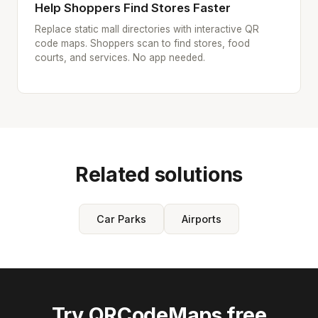
Help Shoppers Find Stores Faster
Replace static mall directories with interactive QR
code maps. Shoppers scan to find stores, food
courts, and services. No app needed.
Related solutions
Car Parks
Airports
Try QRCodeMaps free