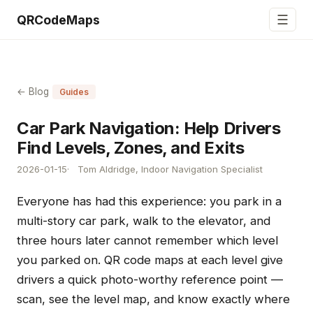
☰
QRCodeMaps
← Blog
Guides
Car Park Navigation: Help Drivers
Find Levels, Zones, and Exits
2026-01-15
Tom Aldridge, Indoor Navigation Specialist
Everyone has had this experience: you park in a
multi-story car park, walk to the elevator, and
three hours later cannot remember which level
you parked on. QR code maps at each level give
drivers a quick photo-worthy reference point —
scan, see the level map, and know exactly where