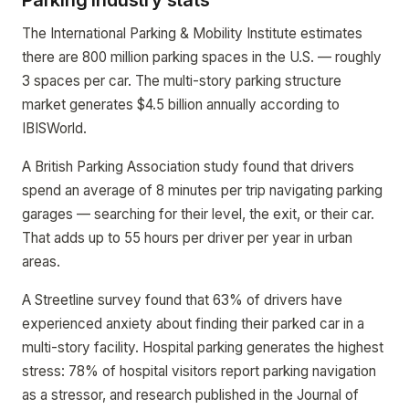
Parking industry stats
The International Parking & Mobility Institute estimates
there are 800 million parking spaces in the U.S. — roughly
3 spaces per car. The multi-story parking structure
market generates $4.5 billion annually according to
IBISWorld.
A British Parking Association study found that drivers
spend an average of 8 minutes per trip navigating parking
garages — searching for their level, the exit, or their car.
That adds up to 55 hours per driver per year in urban
areas.
A Streetline survey found that 63% of drivers have
experienced anxiety about finding their parked car in a
multi-story facility. Hospital parking generates the highest
stress: 78% of hospital visitors report parking navigation
as a stressor, and research published in the Journal of