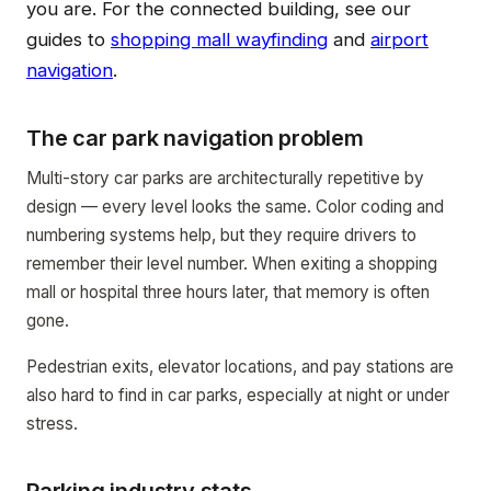
you are. For the connected building, see our
guides to
shopping mall wayfinding
and
airport
navigation
.
The car park navigation problem
Multi-story car parks are architecturally repetitive by
design — every level looks the same. Color coding and
numbering systems help, but they require drivers to
remember their level number. When exiting a shopping
mall or hospital three hours later, that memory is often
gone.
Pedestrian exits, elevator locations, and pay stations are
also hard to find in car parks, especially at night or under
stress.