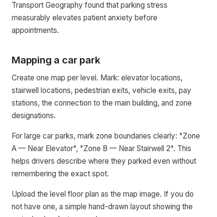
Transport Geography found that parking stress
measurably elevates patient anxiety before
appointments.
Mapping a car park
Create one map per level. Mark: elevator locations,
stairwell locations, pedestrian exits, vehicle exits, pay
stations, the connection to the main building, and zone
designations.
For large car parks, mark zone boundaries clearly: "Zone
A — Near Elevator", "Zone B — Near Stairwell 2". This
helps drivers describe where they parked even without
remembering the exact spot.
Upload the level floor plan as the map image. If you do
not have one, a simple hand-drawn layout showing the