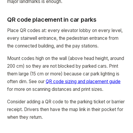
major landmarks is enough.
QR code placement in car parks
Place QR codes at: every elevator lobby on every level,
every stairwell entrance, the pedestrian entrance from
the connected building, and the pay stations.
Mount codes high on the wall (above head height, around
200 cm) so they are not blocked by parked cars. Print
them large (15 cm or more) because car park lighting is
often dim. See our
QR code sizing and placement guide
for more on scanning distances and print sizes.
Consider adding a QR code to the parking ticket or barrier
receipt. Drivers then have the map link in their pocket for
when they return.