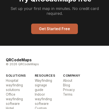
Set up your first map in minutes. No credit card
required.
Get Started Free
QRCodeMaps
© 2026 QRCodeMaps
SOLUTIONS
RESOURCES
COMPANY
Hospital
Wayfinding
About
wayfinding
signage
Blog
solutions
guide
Privacy
Office
Indoor
Terms
wayfinding
wayfinding
software
software
Hotel
Custom