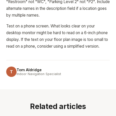
"Restroom" not "WC", "Parking Level 2" not "P2". Include
alternate names in the description field if a location goes
by multiple names.
Test on a phone screen. What looks clear on your
desktop monitor might be hard to read on a 6-inch phone
display. If the text on your floor plan image is too small to
read on a phone, consider using a simplified version.
Tom Aldridge
T
Indoor Navigation Specialist
Related articles