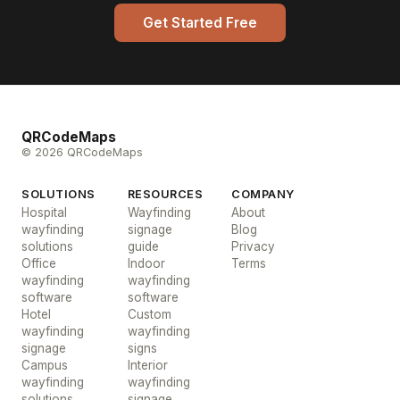
Get Started Free
QRCodeMaps
© 2026 QRCodeMaps
SOLUTIONS
RESOURCES
COMPANY
Hospital
Wayfinding
About
wayfinding
signage
Blog
solutions
guide
Privacy
Office
Indoor
Terms
wayfinding
wayfinding
software
software
Hotel
Custom
wayfinding
wayfinding
signage
signs
Campus
Interior
wayfinding
wayfinding
solutions
signage