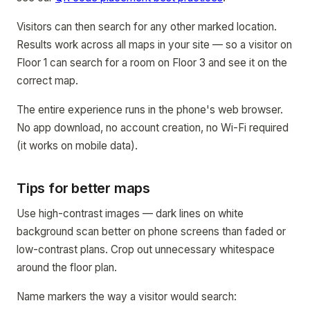
Visitors can then search for any other marked location.
Results work across all maps in your site — so a visitor on
Floor 1 can search for a room on Floor 3 and see it on the
correct map.
The entire experience runs in the phone's web browser.
No app download, no account creation, no Wi-Fi required
(it works on mobile data).
Tips for better maps
Use high-contrast images — dark lines on white
background scan better on phone screens than faded or
low-contrast plans. Crop out unnecessary whitespace
around the floor plan.
Name markers the way a visitor would search: