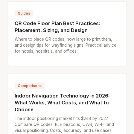
Guides
QR Code Floor Plan Best Practices:
Placement, Sizing, and Design
Where to place QR codes, how large to print them,
and design tips for wayfinding signs. Practical advice
for hotels, hospitals, and offices.
Comparisons
Indoor Navigation Technology in 2026:
What Works, What Costs, and What to
Choose
The indoor positioning market hits $24B by 2027.
Compare QR codes, BLE beacons, UWB, Wi-Fi, and
visual positioning. Costs, accuracy, and use cases.