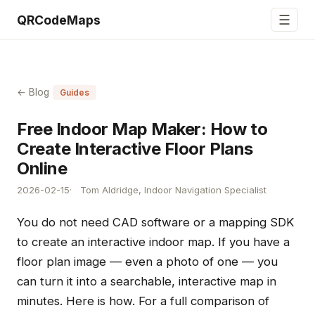
☰
QRCodeMaps
← Blog
Guides
Free Indoor Map Maker: How to
Create Interactive Floor Plans
Online
2026-02-15
Tom Aldridge, Indoor Navigation Specialist
You do not need CAD software or a mapping SDK
to create an interactive indoor map. If you have a
floor plan image — even a photo of one — you
can turn it into a searchable, interactive map in
minutes. Here is how. For a full comparison of