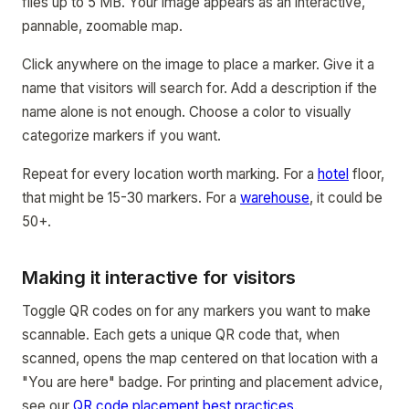
files up to 5 MB. Your image appears as an interactive,
pannable, zoomable map.
Click anywhere on the image to place a marker. Give it a
name that visitors will search for. Add a description if the
name alone is not enough. Choose a color to visually
categorize markers if you want.
Repeat for every location worth marking. For a
hotel
floor,
that might be 15-30 markers. For a
warehouse
, it could be
50+.
Making it interactive for visitors
Toggle QR codes on for any markers you want to make
scannable. Each gets a unique QR code that, when
scanned, opens the map centered on that location with a
"You are here" badge. For printing and placement advice,
see our
QR code placement best practices
.