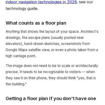
indoor navigation technologies in 2026
, see our
technology guide.
What counts as a floor plan
Anything that shows the layout of your space. Architect's
drawings, fire escape plans (usually posted near
elevators), hand-drawn sketches, screenshots from
Google Maps satellite view, or even a photo taken from a
high vantage point.
The image does not need to be to scale or architecturally
precise. It needs to be recognizable to visitors — when
they see it on their phone, they should think "yes, that is
this building."
Getting a floor plan if you don't have one