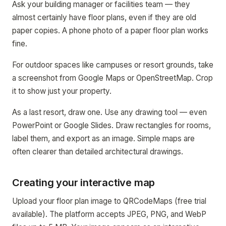
Ask your building manager or facilities team — they
almost certainly have floor plans, even if they are old
paper copies. A phone photo of a paper floor plan works
fine.
For outdoor spaces like campuses or resort grounds, take
a screenshot from Google Maps or OpenStreetMap. Crop
it to show just your property.
As a last resort, draw one. Use any drawing tool — even
PowerPoint or Google Slides. Draw rectangles for rooms,
label them, and export as an image. Simple maps are
often clearer than detailed architectural drawings.
Creating your interactive map
Upload your floor plan image to QRCodeMaps (free trial
available). The platform accepts JPEG, PNG, and WebP