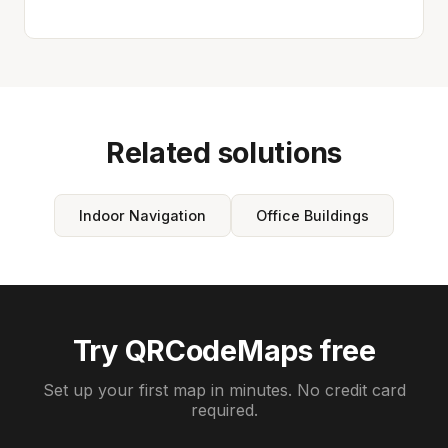
Related solutions
Indoor Navigation
Office Buildings
Try QRCodeMaps free
Set up your first map in minutes. No credit card
required.