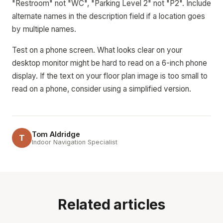
"Restroom" not "WC", "Parking Level 2" not "P2". Include
alternate names in the description field if a location goes
by multiple names.
Test on a phone screen. What looks clear on your
desktop monitor might be hard to read on a 6-inch phone
display. If the text on your floor plan image is too small to
read on a phone, consider using a simplified version.
Tom Aldridge
T
Indoor Navigation Specialist
Related articles