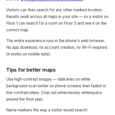
Visitors can then search for any other marked location.
Results work across all maps in your site — so a visitor on
Floor 1 can search for a room on Floor 3 and see it on the
correct map.
The entire experience runs in the phone's web browser.
No app download, no account creation, no Wi-Fi required
(it works on mobile data).
Tips for better maps
Use high-contrast images — dark lines on white
background scan better on phone screens than faded or
low-contrast plans. Crop out unnecessary whitespace
around the floor plan.
Name markers the way a visitor would search: