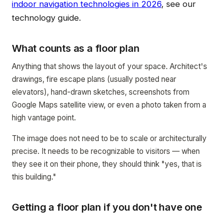
indoor navigation technologies in 2026
, see our
technology guide.
What counts as a floor plan
Anything that shows the layout of your space. Architect's
drawings, fire escape plans (usually posted near
elevators), hand-drawn sketches, screenshots from
Google Maps satellite view, or even a photo taken from a
high vantage point.
The image does not need to be to scale or architecturally
precise. It needs to be recognizable to visitors — when
they see it on their phone, they should think "yes, that is
this building."
Getting a floor plan if you don't have one