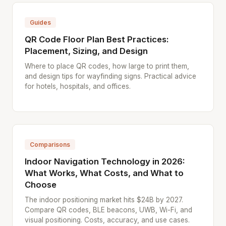
Guides
QR Code Floor Plan Best Practices:
Placement, Sizing, and Design
Where to place QR codes, how large to print them,
and design tips for wayfinding signs. Practical advice
for hotels, hospitals, and offices.
Comparisons
Indoor Navigation Technology in 2026:
What Works, What Costs, and What to
Choose
The indoor positioning market hits $24B by 2027.
Compare QR codes, BLE beacons, UWB, Wi-Fi, and
visual positioning. Costs, accuracy, and use cases.