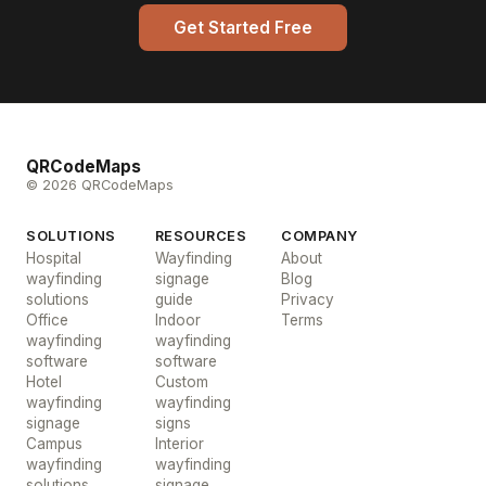
Get Started Free
QRCodeMaps
© 2026 QRCodeMaps
SOLUTIONS
RESOURCES
COMPANY
Hospital
Wayfinding
About
wayfinding
signage
Blog
solutions
guide
Privacy
Office
Indoor
Terms
wayfinding
wayfinding
software
software
Hotel
Custom
wayfinding
wayfinding
signage
signs
Campus
Interior
wayfinding
wayfinding
solutions
signage