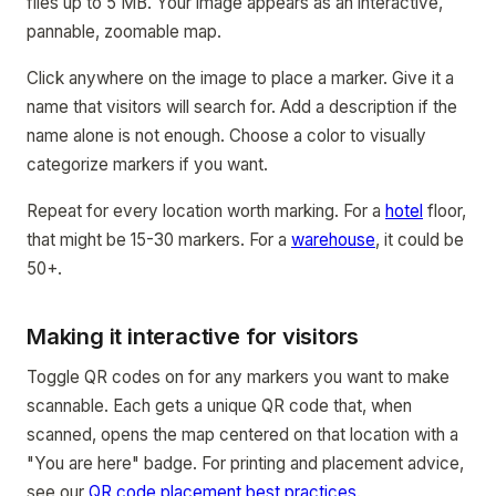
files up to 5 MB. Your image appears as an interactive,
pannable, zoomable map.
Click anywhere on the image to place a marker. Give it a
name that visitors will search for. Add a description if the
name alone is not enough. Choose a color to visually
categorize markers if you want.
Repeat for every location worth marking. For a
hotel
floor,
that might be 15-30 markers. For a
warehouse
, it could be
50+.
Making it interactive for visitors
Toggle QR codes on for any markers you want to make
scannable. Each gets a unique QR code that, when
scanned, opens the map centered on that location with a
"You are here" badge. For printing and placement advice,
see our
QR code placement best practices
.