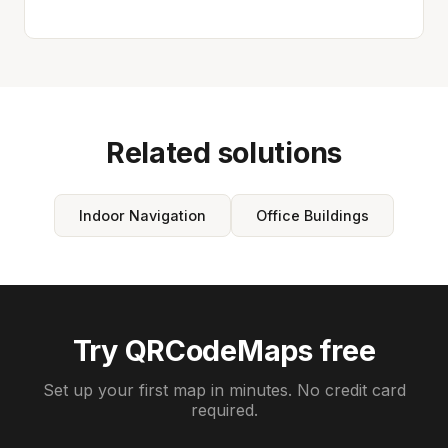
Related solutions
Indoor Navigation
Office Buildings
Try QRCodeMaps free
Set up your first map in minutes. No credit card
required.