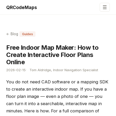
☰
QRCodeMaps
← Blog
Guides
Free Indoor Map Maker: How to
Create Interactive Floor Plans
Online
2026-02-15
Tom Aldridge, Indoor Navigation Specialist
You do not need CAD software or a mapping SDK
to create an interactive indoor map. If you have a
floor plan image — even a photo of one — you
can turn it into a searchable, interactive map in
minutes. Here is how. For a full comparison of