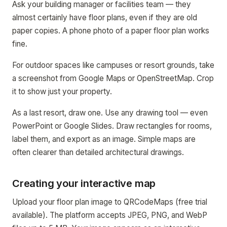
Ask your building manager or facilities team — they
almost certainly have floor plans, even if they are old
paper copies. A phone photo of a paper floor plan works
fine.
For outdoor spaces like campuses or resort grounds, take
a screenshot from Google Maps or OpenStreetMap. Crop
it to show just your property.
As a last resort, draw one. Use any drawing tool — even
PowerPoint or Google Slides. Draw rectangles for rooms,
label them, and export as an image. Simple maps are
often clearer than detailed architectural drawings.
Creating your interactive map
Upload your floor plan image to QRCodeMaps (free trial
available). The platform accepts JPEG, PNG, and WebP