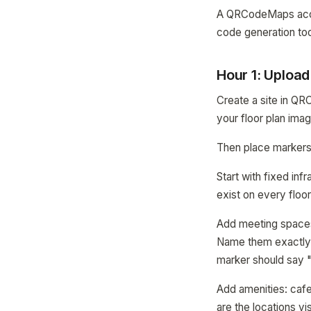
A QRCodeMaps accoun
code generation too
Hour 1: Uploa
Create a site in QR
your floor plan ima
Then place markers
Start with fixed inf
exist on every floo
Add meeting spaces
Name them exactly 
marker should say 
Add amenities: cafe
are the locations vi