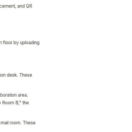
lacement, and QR
h floor by uploading
ption desk. These
boration area.
e Room B," the
, mail room. These