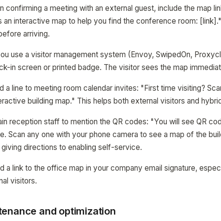
n confirming a meeting with an external guest, include the map link
is an interactive map to help you find the conference room: [link]."
efore arriving.
f you use a visitor management system (Envoy, SwipedOn, Proxycl
ck-in screen or printed badge. The visitor sees the map immediatel
d a line to meeting room calendar invites: "First time visiting? S
teractive building map." This helps both external visitors and hyb
rain reception staff to mention the QR codes: "You will see QR co
ce. Scan any one with your phone camera to see a map of the buil
 giving directions to enabling self-service.
d a link to the office map in your company email signature, especi
al visitors.
enance and optimization