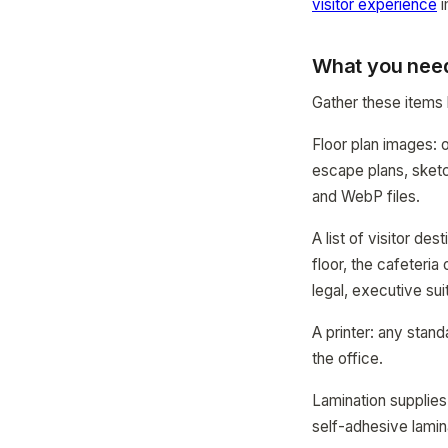
visitor experience
i
What you need
Gather these items 
Floor plan images: o
escape plans, ske
and WebP files.
A list of visitor d
floor, the cafeteria
legal, executive sui
A printer: any stand
the office.
Lamination supplies
self-adhesive lamin