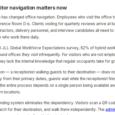
itor navigation matters now
 has changed office navigation. Employees who visit the office
ence Room D is. Clients visiting for quarterly reviews arrive at b
ractors, delivery personnel, and interview candidates all need t
 who work there daily.
 JLL Global Workforce Expectations survey, 62% of hybrid worker
ound offices they visit infrequently. For visitors who are not emp
hey lack the internal knowledge that regular occupants take for g
tion — a receptionist walking guests to their destination — does n
y from their primary duties, guests wait while the receptionist fin
the entire process depends on a single person being available a
m locations.
ding system eliminates this dependency. Visitors scan a QR cod
arch for their destination, and walk there independently. The
admin