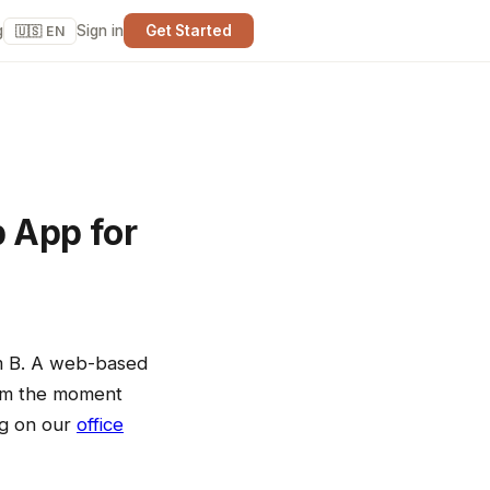
g
Sign in
Get Started
🇺🇸 EN
b App for
om B. A web-based
rom the moment
ing on our
office