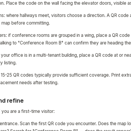
on. Place the code on the wall facing the elevator doors, visible 
ons: where hallways meet, visitors choose a direction. A QR code a
e map before committing.
rs: if conference rooms are grouped in a wing, place a QR code 
walking to "Conference Room B" can confirm they are heading the 
f your office is in a multi-tenant building, place a QR code at or 
 listing.
, 15-25 QR codes typically provide sufficient coverage. Print extr
placement needs after testing.
nd refine
 you are a first-time visitor:
ng entrance. Scan the first QR code you encounter. Does the map l