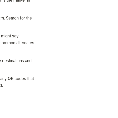
Is the marker in
om. Search for the
 might say
e common alternates
e destinations and
n any QR codes that
d.