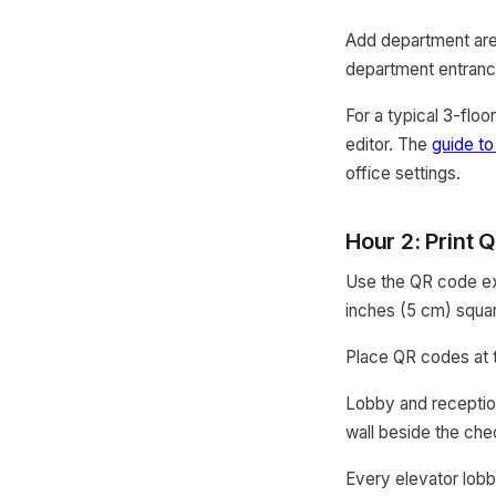
Add department area
department entranc
For a typical 3-floo
editor. The
guide to
office settings.
Hour 2: Print
Use the QR code exp
inches (5 cm) squa
Place QR codes at th
Lobby and reception
wall beside the che
Every elevator lobb