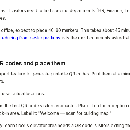
s: if visitors need to find specific departments (HR, Finance, Le
es.
r office, expect to place 40-80 markers. This takes about 45 minut
 reducing front desk questions
lists the most commonly asked-abo
 QR codes and place them
ort feature to generate printable QR codes. Print them at a min
re.
ese critical locations:
: the first QR code visitors encounter. Place it on the reception 
ck-in area. Label it: "Welcome — scan for building map."
y: each floor's elevator area needs a QR code. Visitors exiting t