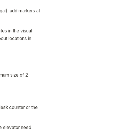
gal), add markers at
es in the visual
ut locations in
imum size of 2
desk counter or the
he elevator need