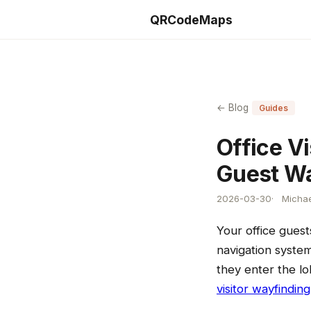
QRCodeMaps
← Blog
Guides
Office Vi
Guest Wa
2026-03-30
Michae
Your office gues
navigation system
they enter the lo
visitor wayfinding