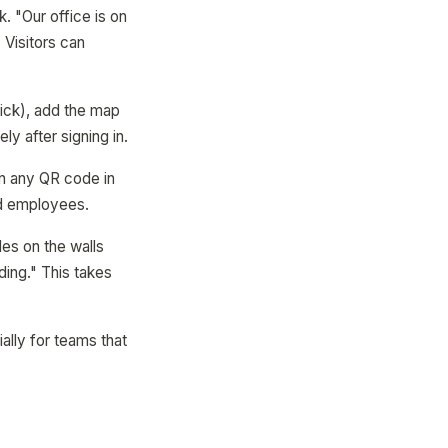
. "Our office is on
 Visitors can
ick), add the map
y after signing in.
can any QR code in
rid employees.
des on the walls
ding." This takes
ally for teams that