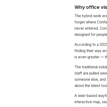
Why office vis
The hybrid work era
forget where Confer
never entered. Cont
designed for people
According to a 2025
finding their way ar
is even greater — t
The traditional solu
staff are pulled awa
someone else, and 
about the latest roo
A web-based wayfin
interactive map, se