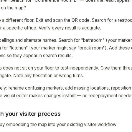
are? Search for "Conference Room B" — does the result appear? 
n on the map?
 a different floor. Exit and scan the QR code. Search for a restro
r a specific office. Verify every result is accurate.
llings and alternate names. Search for "bathroom" (your marker
h for "kitchen" (your marker might say "break room"). Add thes
ons so they appear in search results.
 does not sit on your floor to test independently. Give them thre
gate. Note any hesitation or wrong turns.
ely: rename confusing markers, add missing locations, repositio
The visual editor makes changes instant — no redeployment neede
th your visitor process
y embedding the map into your existing visitor workflow: