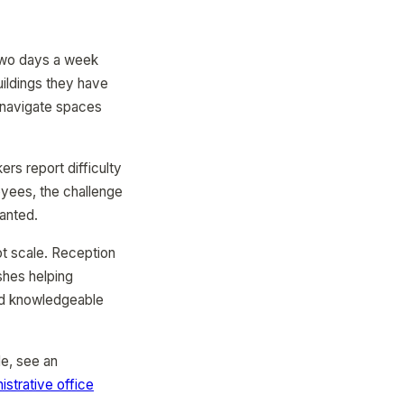
 two days a week
uildings they have
o navigate spaces
s report difficulty
loyees, the challenge
ranted.
ot scale. Reception
ishes helping
nd knowledgeable
e, see an
istrative office