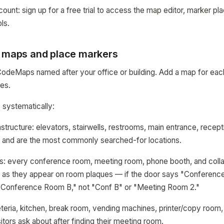
t: sign up for a free trial to access the map editor, marker p
ls.
d maps and place markers
CodeMaps named after your office or building. Add a map for eac
ges.
 systematically:
rastructure: elevators, stairwells, restrooms, main entrance, rece
r and are the most commonly searched-for locations.
: every conference room, meeting room, phone booth, and colla
as they appear on room plaques — if the door says "Conferenc
"Conference Room B," not "Conf B" or "Meeting Room 2."
teria, kitchen, break room, vending machines, printer/copy room
sitors ask about after finding their meeting room.