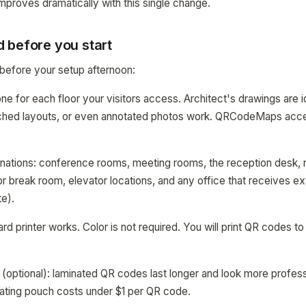
mproves dramatically with this single change.
 before you start
before your setup afternoon:
ne for each floor your visitors access. Architect's drawings are id
tched layouts, or even annotated photos work. QRCodeMaps acc
estinations: conference rooms, meeting rooms, the reception desk
 or break room, elevator locations, and any office that receives ext
te).
ard printer works. Color is not required. You will print QR codes t
 (optional): laminated QR codes last longer and look more profess
ating pouch costs under $1 per QR code.