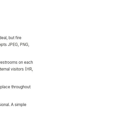
eal, but fire
epts JPEG, PNG,
, restrooms on each
ernal visitors (HR,
o place throughout
ional. A simple