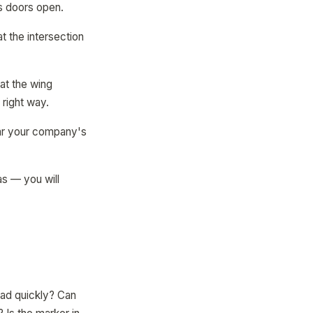
as doors open.
t the intersection
at the wing
right way.
near your company's
as — you will
oad quickly? Can