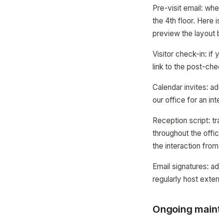
Pre-visit email: whe
the 4th floor. Here 
preview the layout b
Visitor check-in: i
link to the post-che
Calendar invites: ad
our office for an in
Reception script: t
throughout the offi
the interaction from
Email signatures: ad
regularly host extern
Ongoing maint