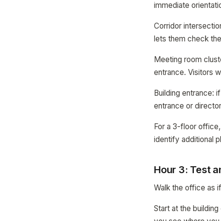
immediate orientati
Corridor intersecti
lets them check th
Meeting room cluste
entrance. Visitors 
Building entrance: i
entrance or directory
For a 3-floor office
identify additional 
Hour 3: Test a
Walk the office as if
Start at the buildi