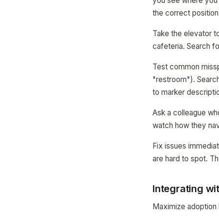
you see where you 
the correct positio
Take the elevator to
cafeteria. Search fo
Test common misspe
"restroom"). Searc
to marker descripti
Ask a colleague who
watch how they navi
Fix issues immediat
are hard to spot. 
Integrating wi
Maximize adoption b