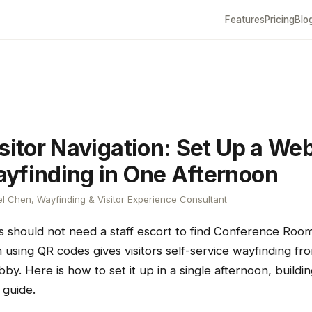
Features
Pricing
Blo
sitor Navigation: Set Up a We
yfinding in One Afternoon
l Chen, Wayfinding & Visitor Experience Consultant
ts should not need a staff escort to find Conference Ro
 using QR codes gives visitors self-service wayfinding f
bby. Here is how to set it up in a single afternoon, build
guide.