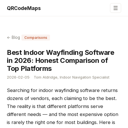
☰
QRCodeMaps
← Blog
Comparisons
Best Indoor Wayfinding Software
in 2026: Honest Comparison of
Top Platforms
2026-02-05
Tom Aldridge, Indoor Navigation Specialist
Searching for indoor wayfinding software returns
dozens of vendors, each claiming to be the best.
The reality is that different platforms serve
different needs — and the most expensive option
is rarely the right one for most buildings. Here is