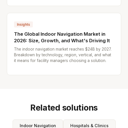
Insights
The Global Indoor Navigation Market in
2026: Size, Growth, and What's Driving It
The indoor navigation market reaches $24B by 2027.
Breakdown by technology, region, vertical, and what
it means for facility managers choosing a solution.
Related solutions
Indoor Navigation
Hospitals & Clinics