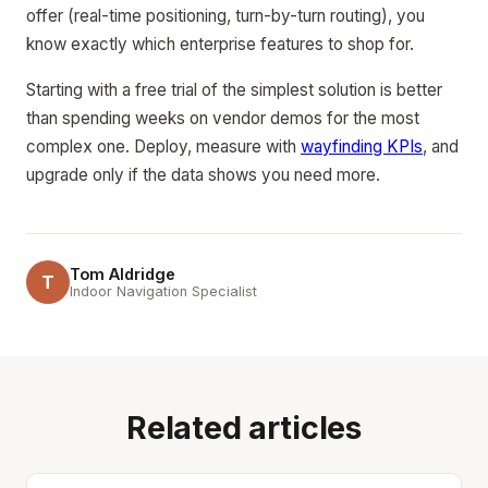
offer (real-time positioning, turn-by-turn routing), you
know exactly which enterprise features to shop for.
Starting with a free trial of the simplest solution is better
than spending weeks on vendor demos for the most
complex one. Deploy, measure with
wayfinding KPIs
, and
upgrade only if the data shows you need more.
Tom Aldridge
T
Indoor Navigation Specialist
Related articles