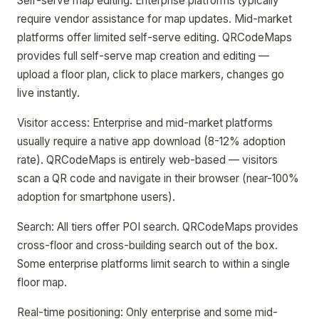
Self-serve map editing: Enterprise platforms typically
require vendor assistance for map updates. Mid-market
platforms offer limited self-serve editing. QRCodeMaps
provides full self-serve map creation and editing —
upload a floor plan, click to place markers, changes go
live instantly.
Visitor access: Enterprise and mid-market platforms
usually require a native app download (8-12% adoption
rate). QRCodeMaps is entirely web-based — visitors
scan a QR code and navigate in their browser (near-100%
adoption for smartphone users).
Search: All tiers offer POI search. QRCodeMaps provides
cross-floor and cross-building search out of the box.
Some enterprise platforms limit search to within a single
floor map.
Real-time positioning: Only enterprise and some mid-