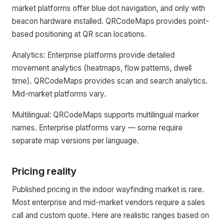
market platforms offer blue dot navigation, and only with
beacon hardware installed. QRCodeMaps provides point-
based positioning at QR scan locations.
Analytics: Enterprise platforms provide detailed
movement analytics (heatmaps, flow patterns, dwell
time). QRCodeMaps provides scan and search analytics.
Mid-market platforms vary.
Multilingual: QRCodeMaps supports multilingual marker
names. Enterprise platforms vary — some require
separate map versions per language.
Pricing reality
Published pricing in the indoor wayfinding market is rare.
Most enterprise and mid-market vendors require a sales
call and custom quote. Here are realistic ranges based on