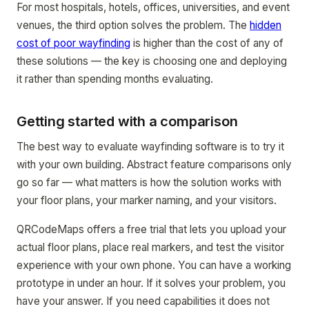
For most hospitals, hotels, offices, universities, and event
venues, the third option solves the problem. The
hidden
cost of poor wayfinding
is higher than the cost of any of
these solutions — the key is choosing one and deploying
it rather than spending months evaluating.
Getting started with a comparison
The best way to evaluate wayfinding software is to try it
with your own building. Abstract feature comparisons only
go so far — what matters is how the solution works with
your floor plans, your marker naming, and your visitors.
QRCodeMaps offers a free trial that lets you upload your
actual floor plans, place real markers, and test the visitor
experience with your own phone. You can have a working
prototype in under an hour. If it solves your problem, you
have your answer. If you need capabilities it does not