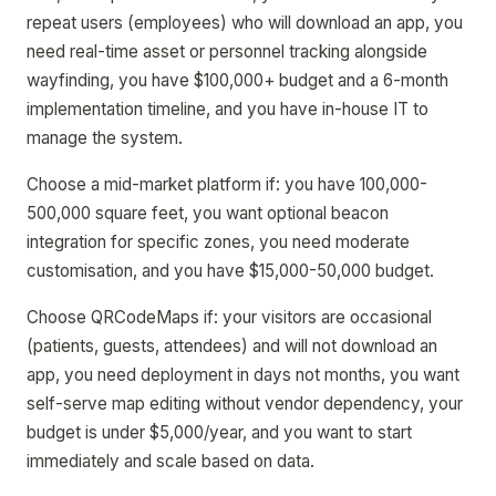
repeat users (employees) who will download an app, you
need real-time asset or personnel tracking alongside
wayfinding, you have $100,000+ budget and a 6-month
implementation timeline, and you have in-house IT to
manage the system.
Choose a mid-market platform if: you have 100,000-
500,000 square feet, you want optional beacon
integration for specific zones, you need moderate
customisation, and you have $15,000-50,000 budget.
Choose QRCodeMaps if: your visitors are occasional
(patients, guests, attendees) and will not download an
app, you need deployment in days not months, you want
self-serve map editing without vendor dependency, your
budget is under $5,000/year, and you want to start
immediately and scale based on data.