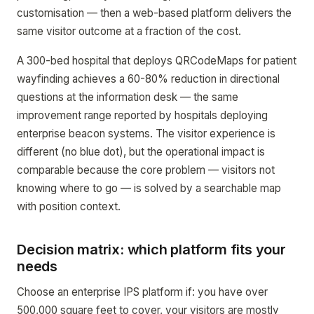
customisation — then a web-based platform delivers the
same visitor outcome at a fraction of the cost.
A 300-bed hospital that deploys QRCodeMaps for patient
wayfinding achieves a 60-80% reduction in directional
questions at the information desk — the same
improvement range reported by hospitals deploying
enterprise beacon systems. The visitor experience is
different (no blue dot), but the operational impact is
comparable because the core problem — visitors not
knowing where to go — is solved by a searchable map
with position context.
Decision matrix: which platform fits your
needs
Choose an enterprise IPS platform if: you have over
500,000 square feet to cover, your visitors are mostly