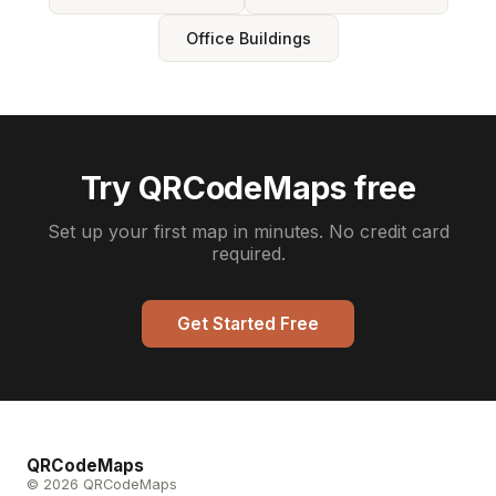
Office Buildings
Try QRCodeMaps free
Set up your first map in minutes. No credit card
required.
Get Started Free
QRCodeMaps
© 2026 QRCodeMaps