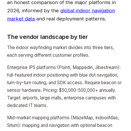
an honest comparison of the major platforms in
2026, informed by the
global indoor navigation
market data
and real deployment patterns.
The vendor landscape by tier
The indoor wayfinding market divides into three tiers,
each serving different customer profiles.
Enterprise IPS platforms (Pointr, Mappedin, Jibestream):
full-featured indoor positioning with blue dot navigation,
turn-by-turn routing, and SDK access. Require beacon or
sensor hardware. Pricing: $50,000-500,000+ annually.
Target: airports, large malls, enterprise campuses with
dedicated IT teams.
Mid-market mapping platforms (MazeMap, IndoorAtlas,
Situm): mapping and navigation with optional beacon