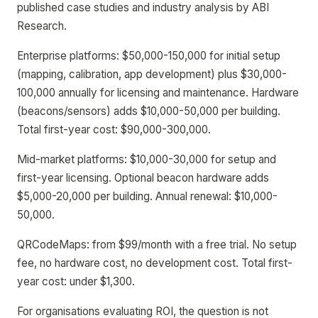
published case studies and industry analysis by ABI
Research.
Enterprise platforms: $50,000-150,000 for initial setup
(mapping, calibration, app development) plus $30,000-
100,000 annually for licensing and maintenance. Hardware
(beacons/sensors) adds $10,000-50,000 per building.
Total first-year cost: $90,000-300,000.
Mid-market platforms: $10,000-30,000 for setup and
first-year licensing. Optional beacon hardware adds
$5,000-20,000 per building. Annual renewal: $10,000-
50,000.
QRCodeMaps: from $99/month with a free trial. No setup
fee, no hardware cost, no development cost. Total first-
year cost: under $1,300.
For organisations evaluating ROI, the question is not