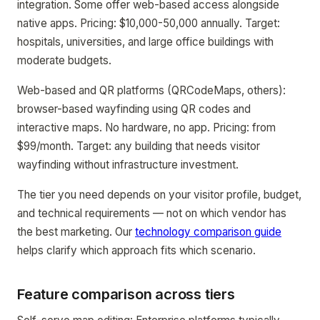
integration. Some offer web-based access alongside
native apps. Pricing: $10,000-50,000 annually. Target:
hospitals, universities, and large office buildings with
moderate budgets.
Web-based and QR platforms (QRCodeMaps, others):
browser-based wayfinding using QR codes and
interactive maps. No hardware, no app. Pricing: from
$99/month. Target: any building that needs visitor
wayfinding without infrastructure investment.
The tier you need depends on your visitor profile, budget,
and technical requirements — not on which vendor has
the best marketing. Our
technology comparison guide
helps clarify which approach fits which scenario.
Feature comparison across tiers