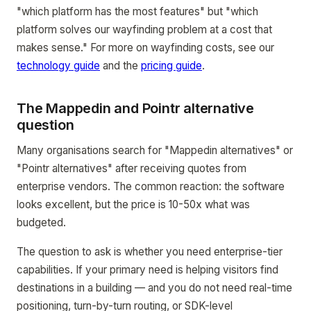
"which platform has the most features" but "which
platform solves our wayfinding problem at a cost that
makes sense." For more on wayfinding costs, see our
technology guide
and the
pricing guide
.
The Mappedin and Pointr alternative
question
Many organisations search for "Mappedin alternatives" or
"Pointr alternatives" after receiving quotes from
enterprise vendors. The common reaction: the software
looks excellent, but the price is 10-50x what was
budgeted.
The question to ask is whether you need enterprise-tier
capabilities. If your primary need is helping visitors find
destinations in a building — and you do not need real-time
positioning, turn-by-turn routing, or SDK-level