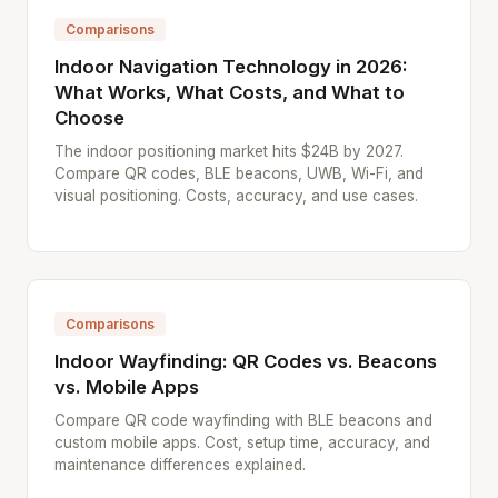
Comparisons
Indoor Navigation Technology in 2026:
What Works, What Costs, and What to
Choose
The indoor positioning market hits $24B by 2027.
Compare QR codes, BLE beacons, UWB, Wi-Fi, and
visual positioning. Costs, accuracy, and use cases.
Comparisons
Indoor Wayfinding: QR Codes vs. Beacons
vs. Mobile Apps
Compare QR code wayfinding with BLE beacons and
custom mobile apps. Cost, setup time, accuracy, and
maintenance differences explained.