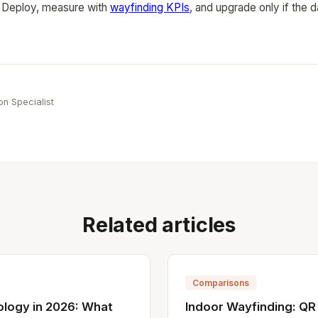
 Deploy, measure with
wayfinding KPIs
, and upgrade only if the
e
on Specialist
Related articles
Comparisons
ology in 2026: What
Indoor Wayfinding: QR