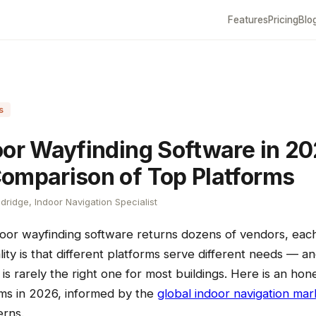
Features
Pricing
Blo
s
oor Wayfinding Software in 20
omparison of Top Platforms
dridge, Indoor Navigation Specialist
door wayfinding software returns dozens of vendors, each
lity is that different platforms serve different needs — a
is rarely the right one for most buildings. Here is an ho
rms in 2026, informed by the
global indoor navigation mar
rns.