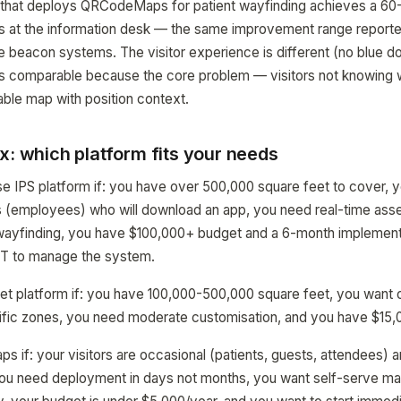
 that deploys QRCodeMaps for patient wayfinding achieves a 60
ns at the information desk — the same improvement range reporte
e beacon systems. The visitor experience is different (no blue do
 is comparable because the core problem — visitors not knowing 
ble map with position context.
x: which platform fits your needs
e IPS platform if: you have over 500,000 square feet to cover, yo
s (employees) who will download an app, you need real-time asse
 wayfinding, you have $100,000+ budget and a 6-month implementa
IT to manage the system.
t platform if: you have 100,000-500,000 square feet, you want 
ecific zones, you need moderate customisation, and you have $15
f: your visitors are occasional (patients, guests, attendees) an
ou need deployment in days not months, you want self-serve map