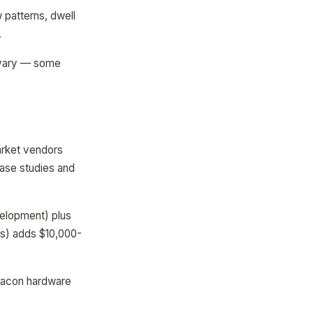
 patterns, dwell
.
s vary — some
arket vendors
case studies and
velopment) plus
rs) adds $10,000-
beacon hardware