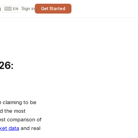
g
Sign in
Get Started
🇺🇸 EN
26:
 claiming to be
nd the most
nest comparison of
ket data
and real