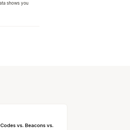
 data shows you
 Codes vs. Beacons vs.