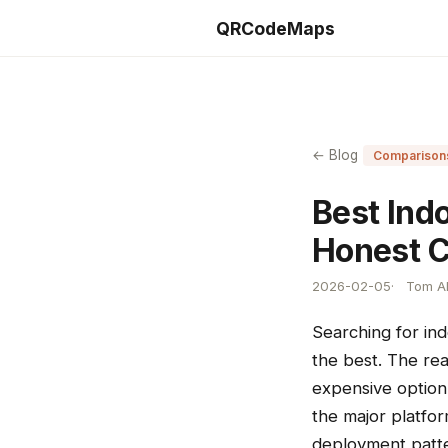
QRCodeMaps
← Blog
Comparison
Best Ind
Honest C
2026-02-05
Tom Al
Searching for in
the best. The rea
expensive option 
the major platfo
deployment patte