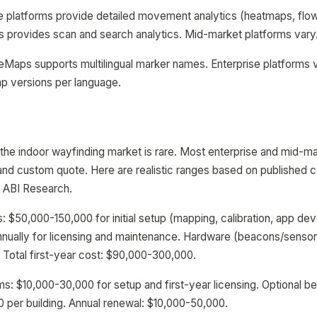
se platforms provide detailed movement analytics (heatmaps, flow
provides scan and search analytics. Mid-market platforms vary
deMaps supports multilingual marker names. Enterprise platform
p versions per language.
n the indoor wayfinding market is rare. Most enterprise and mid-m
l and custom quote. Here are realistic ranges based on published 
y ABI Research.
s: $50,000-150,000 for initial setup (mapping, calibration, app de
nually for licensing and maintenance. Hardware (beacons/senso
. Total first-year cost: $90,000-300,000.
s: $10,000-30,000 for setup and first-year licensing. Optional 
per building. Annual renewal: $10,000-50,000.