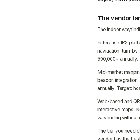
The vendor la
The indoor wayfindin
Enterprise IPS platf
navigation, turn-by
500,000+ annually. 
Mid-market mapping
beacon integration
annually. Target: ho
Web-based and QR 
interactive maps. N
wayfinding without 
The tier you need d
vendor has the bes