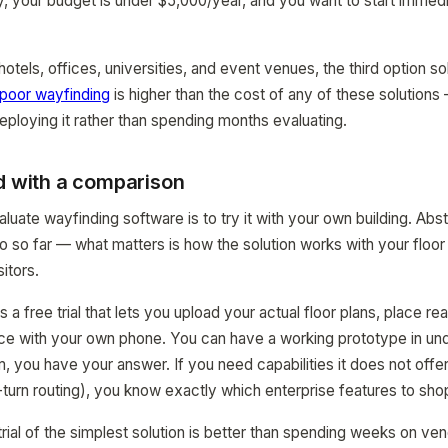
 your budget is under $5,000/year, and you want to start immedi
hotels, offices, universities, and event venues, the third option s
 poor wayfinding
is higher than the cost of any of these solutions
ploying it rather than spending months evaluating.
d with a comparison
uate wayfinding software is to try it with your own building. Abst
 so far — what matters is how the solution works with your floor
itors.
free trial that lets you upload your actual floor plans, place rea
nce with your own phone. You can have a working prototype in under
, you have your answer. If you need capabilities it does not offer
-turn routing), you know exactly which enterprise features to shop
 trial of the simplest solution is better than spending weeks on v