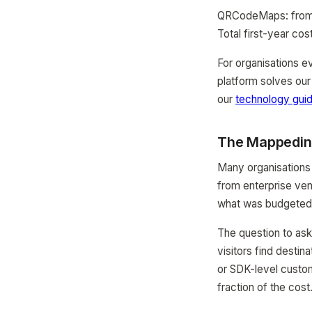
QRCodeMaps: from $
Total first-year cos
For organisations e
platform solves our
our
technology gui
The Mappedin 
Many organisations 
from enterprise ven
what was budgeted
The question to ask 
visitors find destin
or SDK-level custo
fraction of the cost