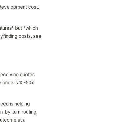
 development cost.
atures" but "which
yfinding costs, see
 receiving quotes
 price is 10-50x
need is helping
rn-by-turn routing,
outcome at a