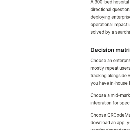
A 300-bed hospital
directional questio
deploying enterpris
operational impact
solved by a searcha
Decision matri
Choose an enterpris
mostly repeat user
tracking alongside
you have in-house 
Choose a mid-marke
integration for sp
Choose QRCodeMaps i
download an app, y