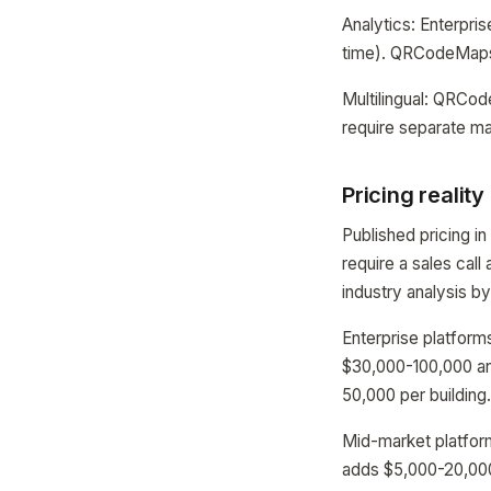
Analytics: Enterpri
time). QRCodeMaps 
Multilingual: QRCo
require separate ma
Pricing reality
Published pricing i
require a sales cal
industry analysis b
Enterprise platform
$30,000-100,000 an
50,000 per building
Mid-market platform
adds $5,000-20,000 