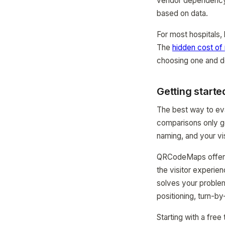
vendor dependency,
based on data.
For most hospitals, 
The
hidden cost of
choosing one and de
Getting starte
The best way to eval
comparisons only go
naming, and your vis
QRCodeMaps offers a 
the visitor experie
solves your problem
positioning, turn-by
Starting with a free