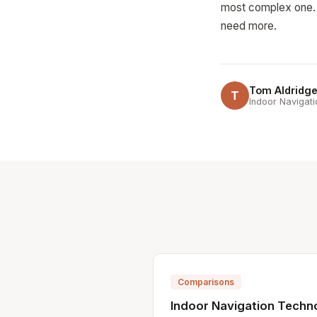
most complex one.
need more.
Tom Aldridg
T
Indoor Navigati
Comparisons
Indoor Navigation Techn