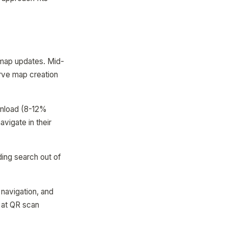
r map updates. Mid-
erve map creation
ownload (8-12%
vigate in their
ding search out of
 navigation, and
 at QR scan