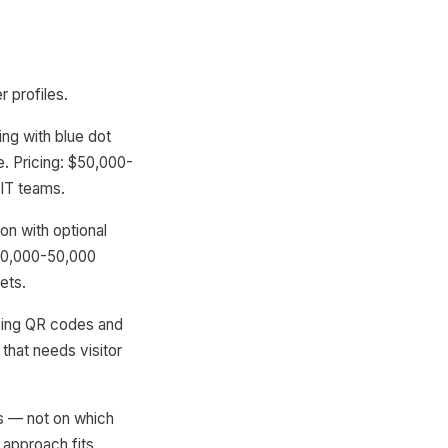
r profiles.
ing with blue dot
. Pricing: $50,000-
 IT teams.
n with optional
$10,000-50,000
ets.
sing QR codes and
that needs visitor
ts — not on which
 approach fits