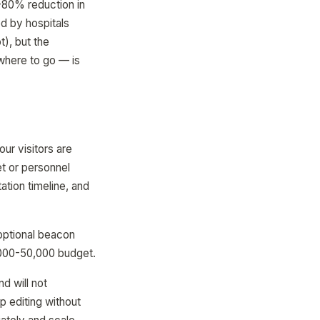
-80% reduction in
d by hospitals
t), but the
where to go — is
ur visitors are
t or personnel
tion timeline, and
optional beacon
,000-50,000 budget.
d will not
 editing without