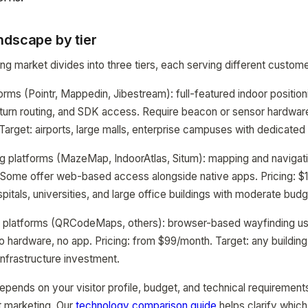
ndscape by tier
g market divides into three tiers, each serving different custome
orms (Pointr, Mappedin, Jibestream): full-featured indoor position
-turn routing, and SDK access. Require beacon or sensor hardware
Target: airports, large malls, enterprise campuses with dedicated
 platforms (MazeMap, IndoorAtlas, Situm): mapping and navigatio
. Some offer web-based access alongside native apps. Pricing: 
spitals, universities, and large office buildings with moderate budg
platforms (QRCodeMaps, others): browser-based wayfinding u
o hardware, no app. Pricing: from $99/month. Target: any building 
infrastructure investment.
epends on your visitor profile, budget, and technical requiremen
t marketing. Our
technology comparison guide
helps clarify which