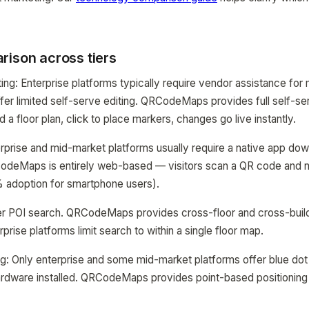
rison across tiers
ing: Enterprise platforms typically require vendor assistance fo
fer limited self-serve editing. QRCodeMaps provides full self-s
 a floor plan, click to place markers, changes go live instantly.
erprise and mid-market platforms usually require a native app d
odeMaps is entirely web-based — visitors scan a QR code and na
 adoption for smartphone users).
ffer POI search. QRCodeMaps provides cross-floor and cross-buil
rise platforms limit search to within a single floor map.
ng: Only enterprise and some mid-market platforms offer blue dot
ardware installed. QRCodeMaps provides point-based positioning