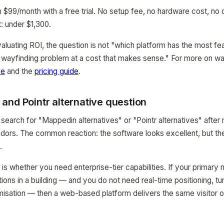
99/month with a free trial. No setup fee, no hardware cost, no
t: under $1,300.
valuating ROI, the question is not "which platform has the most fe
 wayfinding problem at a cost that makes sense." For more on wa
de
and the
pricing guide
.
and Pointr alternative question
search for "Mappedin alternatives" or "Pointr alternatives" after
dors. The common reaction: the software looks excellent, but the
.
is whether you need enterprise-tier capabilities. If your primary 
ations in a building — and you do not need real-time positioning, tu
misation — then a web-based platform delivers the same visitor 
.