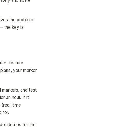
ately and scale
olves the problem.
 — the key is
ract feature
 plans, your marker
l markers, and test
 an hour. If it
 (real-time
 for.
endor demos for the