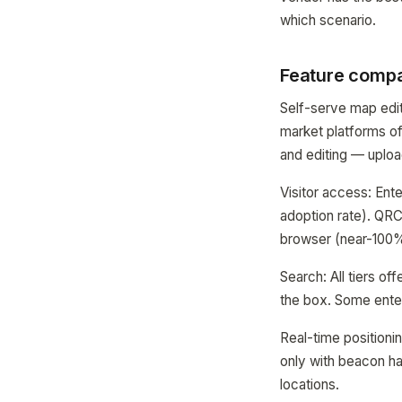
which scenario.
Feature compa
Self-serve map edit
market platforms of
and editing — upload
Visitor access: Ent
adoption rate). QRC
browser (near-100%
Search: All tiers o
the box. Some enterp
Real-time positioni
only with beacon h
locations.