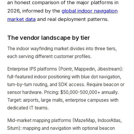
an honest comparison of the major platforms in
2026, informed by the
global indoor navigation
market data
and real deployment patterns.
The vendor landscape by tier
The indoor wayfinding market divides into three tiers,
each serving different customer profiles.
Enterprise IPS platforms (Pointr, Mappedin, Jibestream):
full-featured indoor positioning with blue dot navigation,
turn-by-turn routing, and SDK access. Require beacon or
sensor hardware. Pricing: $50,000-500,000+ annually.
Target: airports, large malls, enterprise campuses with
dedicated IT teams.
Mid-market mapping platforms (MazeMap, IndoorAtlas,
Situm): mapping and navigation with optional beacon