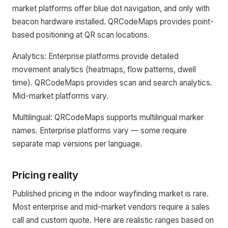
market platforms offer blue dot navigation, and only with
beacon hardware installed. QRCodeMaps provides point-
based positioning at QR scan locations.
Analytics: Enterprise platforms provide detailed
movement analytics (heatmaps, flow patterns, dwell
time). QRCodeMaps provides scan and search analytics.
Mid-market platforms vary.
Multilingual: QRCodeMaps supports multilingual marker
names. Enterprise platforms vary — some require
separate map versions per language.
Pricing reality
Published pricing in the indoor wayfinding market is rare.
Most enterprise and mid-market vendors require a sales
call and custom quote. Here are realistic ranges based on