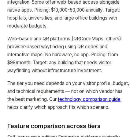
integration. Some offer web-based access alongside
native apps. Pricing: $10,000-50,000 annually. Target:
hospitals, universities, and large office buildings with
moderate budgets.
Web-based and QR platforms (QRCodeMaps, others):
browser-based wayfinding using QR codes and
interactive maps. No hardware, no app. Pricing: from
$99/month. Target: any building that needs visitor
wayfinding without infrastructure investment.
The tier you need depends on your visitor profile, budget,
and technical requirements — not on which vendor has
the best marketing. Our
technology comparison guide
helps clarify which approach fits which scenario.
Feature comparison across tiers