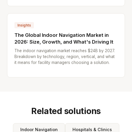
Insights
The Global Indoor Navigation Market in
2026: Size, Growth, and What's Driving It
The indoor navigation market reaches $24B by 2027.
Breakdown by technology, region, vertical, and what
it means for facility managers choosing a solution.
Related solutions
Indoor Navigation
Hospitals & Clinics