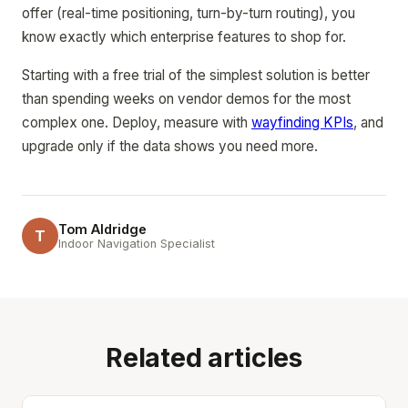
offer (real-time positioning, turn-by-turn routing), you
know exactly which enterprise features to shop for.
Starting with a free trial of the simplest solution is better
than spending weeks on vendor demos for the most
complex one. Deploy, measure with
wayfinding KPIs
, and
upgrade only if the data shows you need more.
Tom Aldridge
T
Indoor Navigation Specialist
Related articles