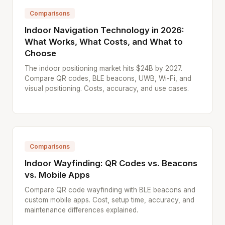
Comparisons
Indoor Navigation Technology in 2026:
What Works, What Costs, and What to
Choose
The indoor positioning market hits $24B by 2027.
Compare QR codes, BLE beacons, UWB, Wi-Fi, and
visual positioning. Costs, accuracy, and use cases.
Comparisons
Indoor Wayfinding: QR Codes vs. Beacons
vs. Mobile Apps
Compare QR code wayfinding with BLE beacons and
custom mobile apps. Cost, setup time, accuracy, and
maintenance differences explained.