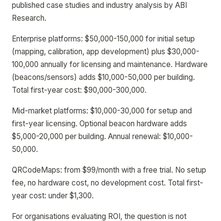
published case studies and industry analysis by ABI
Research.
Enterprise platforms: $50,000-150,000 for initial setup
(mapping, calibration, app development) plus $30,000-
100,000 annually for licensing and maintenance. Hardware
(beacons/sensors) adds $10,000-50,000 per building.
Total first-year cost: $90,000-300,000.
Mid-market platforms: $10,000-30,000 for setup and
first-year licensing. Optional beacon hardware adds
$5,000-20,000 per building. Annual renewal: $10,000-
50,000.
QRCodeMaps: from $99/month with a free trial. No setup
fee, no hardware cost, no development cost. Total first-
year cost: under $1,300.
For organisations evaluating ROI, the question is not