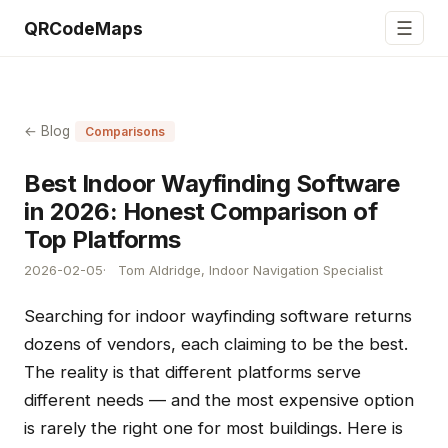
☰
QRCodeMaps
← Blog
Comparisons
Best Indoor Wayfinding Software
in 2026: Honest Comparison of
Top Platforms
2026-02-05
Tom Aldridge, Indoor Navigation Specialist
Searching for indoor wayfinding software returns
dozens of vendors, each claiming to be the best.
The reality is that different platforms serve
different needs — and the most expensive option
is rarely the right one for most buildings. Here is