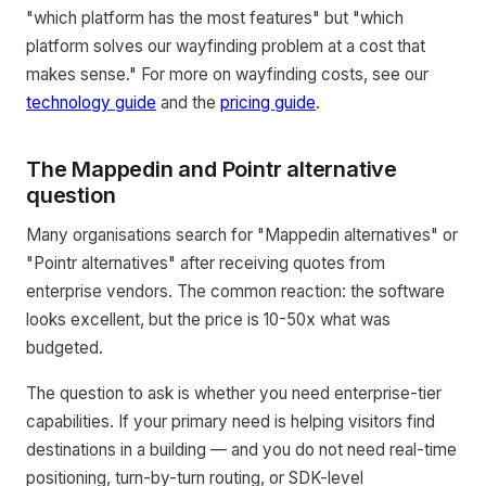
"which platform has the most features" but "which
platform solves our wayfinding problem at a cost that
makes sense." For more on wayfinding costs, see our
technology guide
and the
pricing guide
.
The Mappedin and Pointr alternative
question
Many organisations search for "Mappedin alternatives" or
"Pointr alternatives" after receiving quotes from
enterprise vendors. The common reaction: the software
looks excellent, but the price is 10-50x what was
budgeted.
The question to ask is whether you need enterprise-tier
capabilities. If your primary need is helping visitors find
destinations in a building — and you do not need real-time
positioning, turn-by-turn routing, or SDK-level