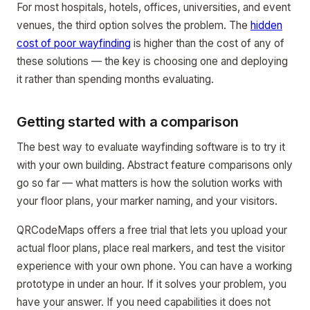
For most hospitals, hotels, offices, universities, and event
venues, the third option solves the problem. The
hidden
cost of poor wayfinding
is higher than the cost of any of
these solutions — the key is choosing one and deploying
it rather than spending months evaluating.
Getting started with a comparison
The best way to evaluate wayfinding software is to try it
with your own building. Abstract feature comparisons only
go so far — what matters is how the solution works with
your floor plans, your marker naming, and your visitors.
QRCodeMaps offers a free trial that lets you upload your
actual floor plans, place real markers, and test the visitor
experience with your own phone. You can have a working
prototype in under an hour. If it solves your problem, you
have your answer. If you need capabilities it does not