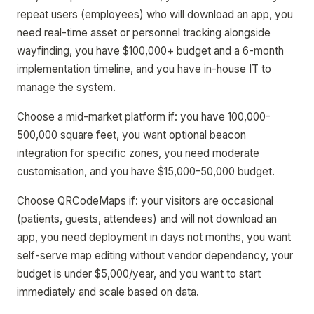
repeat users (employees) who will download an app, you
need real-time asset or personnel tracking alongside
wayfinding, you have $100,000+ budget and a 6-month
implementation timeline, and you have in-house IT to
manage the system.
Choose a mid-market platform if: you have 100,000-
500,000 square feet, you want optional beacon
integration for specific zones, you need moderate
customisation, and you have $15,000-50,000 budget.
Choose QRCodeMaps if: your visitors are occasional
(patients, guests, attendees) and will not download an
app, you need deployment in days not months, you want
self-serve map editing without vendor dependency, your
budget is under $5,000/year, and you want to start
immediately and scale based on data.