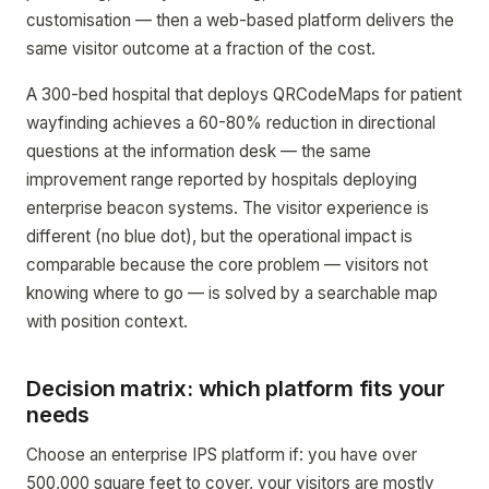
customisation — then a web-based platform delivers the
same visitor outcome at a fraction of the cost.
A 300-bed hospital that deploys QRCodeMaps for patient
wayfinding achieves a 60-80% reduction in directional
questions at the information desk — the same
improvement range reported by hospitals deploying
enterprise beacon systems. The visitor experience is
different (no blue dot), but the operational impact is
comparable because the core problem — visitors not
knowing where to go — is solved by a searchable map
with position context.
Decision matrix: which platform fits your
needs
Choose an enterprise IPS platform if: you have over
500,000 square feet to cover, your visitors are mostly