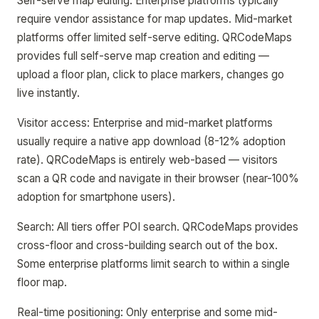
Self-serve map editing: Enterprise platforms typically
require vendor assistance for map updates. Mid-market
platforms offer limited self-serve editing. QRCodeMaps
provides full self-serve map creation and editing —
upload a floor plan, click to place markers, changes go
live instantly.
Visitor access: Enterprise and mid-market platforms
usually require a native app download (8-12% adoption
rate). QRCodeMaps is entirely web-based — visitors
scan a QR code and navigate in their browser (near-100%
adoption for smartphone users).
Search: All tiers offer POI search. QRCodeMaps provides
cross-floor and cross-building search out of the box.
Some enterprise platforms limit search to within a single
floor map.
Real-time positioning: Only enterprise and some mid-