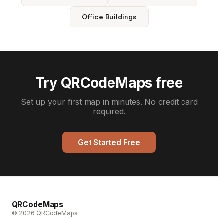
Office Buildings
Try QRCodeMaps free
Set up your first map in minutes. No credit card
required.
Get Started Free
QRCodeMaps
© 2026 QRCodeMaps