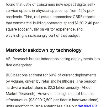
found that 68% of consumers now expect digital self-
service options in physical spaces, up from 42% pre-
pandemic. Third, real estate economics: CBRE reports
that commercial building operators spend $1.20-2.40 per
square foot annually on visitor experience, and
wayfinding is increasingly part of that budget.
Market breakdown by technology
ABI Research breaks indoor positioning deployments into
five categories:
BLE beacons account for 60% of current deployments
by volume, driven by retail and healthcare. The beacon
hardware market alone is $2.3 billion annually (Allied
Market Research). However, the high cost of beacon
infrastructure ($3,000-7,500 per floor in hardware alone)
limits adoption to large enterprises. See our
detailed QR