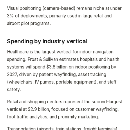
Visual positioning (camera-based) remains niche at under
3% of deployments, primarily used in large retail and
airport pilot programs.
Spending by industry vertical
Healthcare is the largest vertical for indoor navigation
spending. Frost & Sullivan estimates hospitals and health
systems will spend $3.8 billion on indoor positioning by
2027, driven by patient wayfinding, asset tracking
(wheelchairs, IV pumps, portable equipment), and staff
safety.
Retail and shopping centers represent the second-largest
vertical at $2.9 billion, focused on customer wayfinding,
foot traffic analytics, and proximity marketing.
Transportation (airports, train stations, freight terminals)