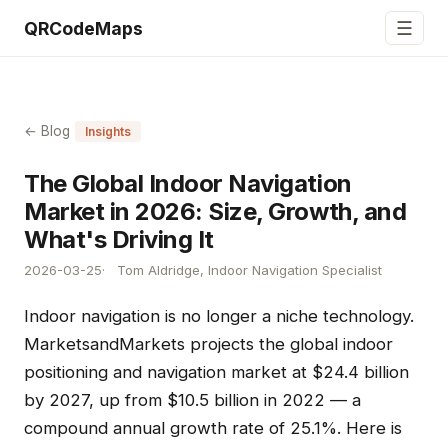
☰
QRCodeMaps
← Blog
Insights
The Global Indoor Navigation
Market in 2026: Size, Growth, and
What's Driving It
2026-03-25
Tom Aldridge, Indoor Navigation Specialist
Indoor navigation is no longer a niche technology.
MarketsandMarkets projects the global indoor
positioning and navigation market at $24.4 billion
by 2027, up from $10.5 billion in 2022 — a
compound annual growth rate of 25.1%. Here is