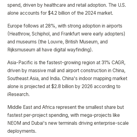
spend, driven by healthcare and retail adoption. The U.S.
alone accounts for $4.2 billion of the 2024 market.
Europe follows at 28%, with strong adoption in airports
(Heathrow, Schiphol, and Frankfurt were early adopters)
and museums (the Louvre, British Museum, and
Rijksmuseum all have digital wayfinding).
Asia-Pacific is the fastest-growing region at 31% CAGR,
driven by massive mall and airport construction in China,
Southeast Asia, and India. China's indoor mapping market
alone is projected at $2.8 billion by 2026 according to
iResearch.
Middle East and Africa represent the smallest share but
fastest per-project spending, with mega-projects like
NEOM and Dubai's new terminals driving enterprise-scale
deployments.