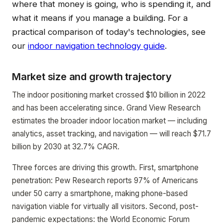
where that money is going, who is spending it, and
what it means if you manage a building. For a
practical comparison of today's technologies, see
our
indoor navigation technology guide
.
Market size and growth trajectory
The indoor positioning market crossed $10 billion in 2022
and has been accelerating since. Grand View Research
estimates the broader indoor location market — including
analytics, asset tracking, and navigation — will reach $71.7
billion by 2030 at 32.7% CAGR.
Three forces are driving this growth. First, smartphone
penetration: Pew Research reports 97% of Americans
under 50 carry a smartphone, making phone-based
navigation viable for virtually all visitors. Second, post-
pandemic expectations: the World Economic Forum