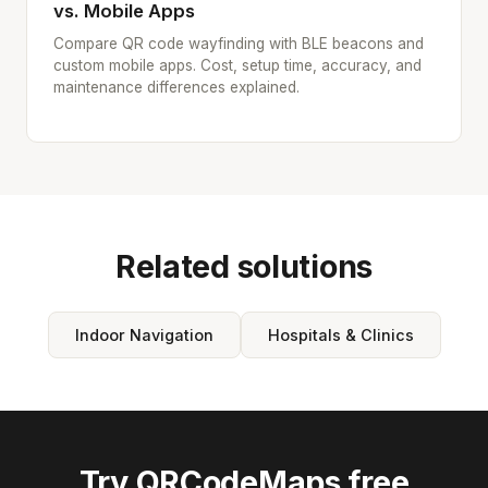
vs. Mobile Apps
Compare QR code wayfinding with BLE beacons and
custom mobile apps. Cost, setup time, accuracy, and
maintenance differences explained.
Related solutions
Indoor Navigation
Hospitals & Clinics
Try QRCodeMaps free