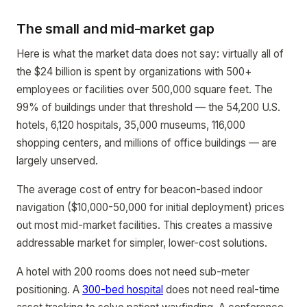
The small and mid-market gap
Here is what the market data does not say: virtually all of
the $24 billion is spent by organizations with 500+
employees or facilities over 500,000 square feet. The
99% of buildings under that threshold — the 54,200 U.S.
hotels, 6,120 hospitals, 35,000 museums, 116,000
shopping centers, and millions of office buildings — are
largely unserved.
The average cost of entry for beacon-based indoor
navigation ($10,000-50,000 for initial deployment) prices
out most mid-market facilities. This creates a massive
addressable market for simpler, lower-cost solutions.
A hotel with 200 rooms does not need sub-meter
positioning. A
300-bed hospital
does not need real-time