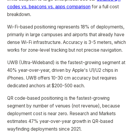
codes vs. beacons vs. apps comparison
for a full cost
breakdown.
Wi-Fi-based positioning represents 18% of deployments,
primarily in large campuses and airports that already have
dense Wi-Fi infrastructure. Accuracy is 3-5 meters, which
works for zone-level tracking but not precise navigation.
UWB (Ultra-Wideband) is the fastest-growing segment at
40% year-over-year, driven by Apple's U1/U2 chips in
iPhones. UWB offers 10-30 cm accuracy but requires
dedicated anchors at $200-500 each.
QR code-based positioning is the fastest-growing
segment by number of venues (not revenue), because
deployment cost is near zero. Research and Markets
estimates 47% year-over-year growth in QR-based
wayfinding deployments since 2021.