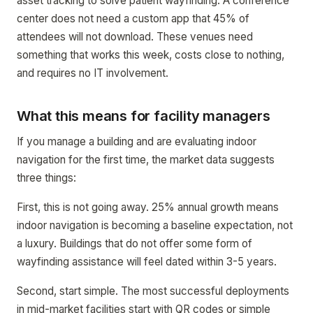
asset tracking to solve patient wayfinding. A conference
center does not need a custom app that 45% of
attendees will not download. These venues need
something that works this week, costs close to nothing,
and requires no IT involvement.
What this means for facility managers
If you manage a building and are evaluating indoor
navigation for the first time, the market data suggests
three things:
First, this is not going away. 25% annual growth means
indoor navigation is becoming a baseline expectation, not
a luxury. Buildings that do not offer some form of
wayfinding assistance will feel dated within 3-5 years.
Second, start simple. The most successful deployments
in mid-market facilities start with QR codes or simple