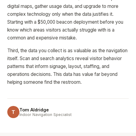
digital maps, gather usage data, and upgrade to more
complex technology only when the data justifies it.
Starting with a $50,000 beacon deployment before you
know which areas visitors actually struggle with is a
common and expensive mistake.
Third, the data you collect is as valuable as the navigation
itself. Scan and search analytics reveal visitor behavior
patterns that inform signage, layout, staffing, and
operations decisions. This data has value far beyond
helping someone find the restroom.
Tom Aldridge
T
Indoor Navigation Specialist