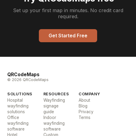
Set up your first map in minutes. No credit card
required.
Get Started Free
QRCodeMaps
© 2026 QRCodeMaps
SOLUTIONS
RESOURCES
COMPANY
Hospital
Wayfinding
About
wayfinding
signage
Blog
solutions
guide
Privacy
Office
Indoor
Terms
wayfinding
wayfinding
software
software
Hotel
Custom