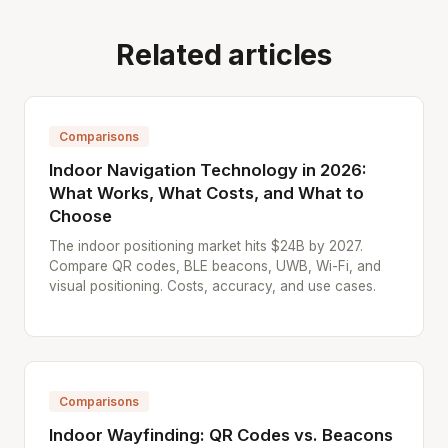
Related articles
Comparisons
Indoor Navigation Technology in 2026:
What Works, What Costs, and What to
Choose
The indoor positioning market hits $24B by 2027.
Compare QR codes, BLE beacons, UWB, Wi-Fi, and
visual positioning. Costs, accuracy, and use cases.
Comparisons
Indoor Wayfinding: QR Codes vs. Beacons