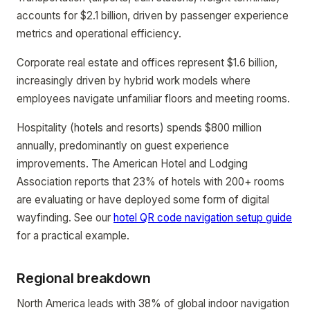
accounts for $2.1 billion, driven by passenger experience
metrics and operational efficiency.
Corporate real estate and offices represent $1.6 billion,
increasingly driven by hybrid work models where
employees navigate unfamiliar floors and meeting rooms.
Hospitality (hotels and resorts) spends $800 million
annually, predominantly on guest experience
improvements. The American Hotel and Lodging
Association reports that 23% of hotels with 200+ rooms
are evaluating or have deployed some form of digital
wayfinding. See our
hotel QR code navigation setup guide
for a practical example.
Regional breakdown
North America leads with 38% of global indoor navigation