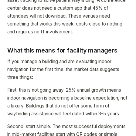
asset tracking to solve patient wayfinding. A conference
center does not need a custom app that 45% of
attendees will not download. These venues need
something that works this week, costs close to nothing,
and requires no IT involvement.
What this means for facility managers
If you manage a building and are evaluating indoor
navigation for the first time, the market data suggests
three things:
First, this is not going away. 25% annual growth means
indoor navigation is becoming a baseline expectation, not
a luxury. Buildings that do not offer some form of
wayfinding assistance will feel dated within 3-5 years.
Second, start simple. The most successful deployments
in mid-market facilities start with QR codes or simple