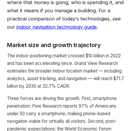
where that money is going, who is spending it, and
what it means if you manage a building. For a
practical comparison of today's technologies, see
our
indoor navigation technology guide
.
Market size and growth trajectory
The indoor positioning market crossed $10 billion in 2022
and has been accelerating since. Grand View Research
estimates the broader indoor location market — including
analytics, asset tracking, and navigation — will reach $71.7
billion by 2030 at 32.7% CAGR.
Three forces are driving this growth. First, smartphone
penetration: Pew Research reports 97% of Americans
under 50 carry a smartphone, making phone-based
navigation viable for virtually all visitors. Second, post-
pandemic expectations: the World Economic Forum