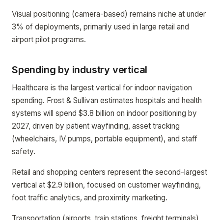
Visual positioning (camera-based) remains niche at under
3% of deployments, primarily used in large retail and
airport pilot programs.
Spending by industry vertical
Healthcare is the largest vertical for indoor navigation
spending. Frost & Sullivan estimates hospitals and health
systems will spend $3.8 billion on indoor positioning by
2027, driven by patient wayfinding, asset tracking
(wheelchairs, IV pumps, portable equipment), and staff
safety.
Retail and shopping centers represent the second-largest
vertical at $2.9 billion, focused on customer wayfinding,
foot traffic analytics, and proximity marketing.
Transportation (airports, train stations, freight terminals)