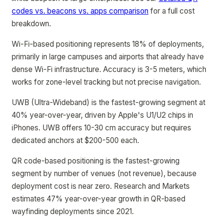
codes vs. beacons vs. apps comparison
for a full cost
breakdown.
Wi-Fi-based positioning represents 18% of deployments,
primarily in large campuses and airports that already have
dense Wi-Fi infrastructure. Accuracy is 3-5 meters, which
works for zone-level tracking but not precise navigation.
UWB (Ultra-Wideband) is the fastest-growing segment at
40% year-over-year, driven by Apple's U1/U2 chips in
iPhones. UWB offers 10-30 cm accuracy but requires
dedicated anchors at $200-500 each.
QR code-based positioning is the fastest-growing
segment by number of venues (not revenue), because
deployment cost is near zero. Research and Markets
estimates 47% year-over-year growth in QR-based
wayfinding deployments since 2021.