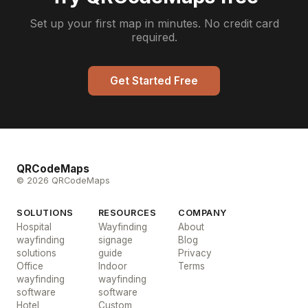
Set up your first map in minutes. No credit card
required.
Get Started Free
QRCodeMaps
© 2026 QRCodeMaps
SOLUTIONS
RESOURCES
COMPANY
Hospital
Wayfinding
About
wayfinding
signage
Blog
solutions
guide
Privacy
Office
Indoor
Terms
wayfinding
wayfinding
software
software
Hotel
Custom