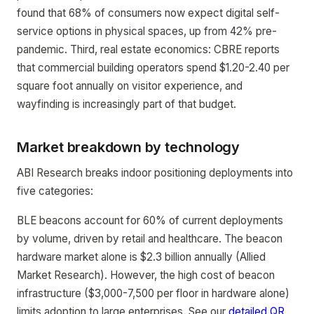
found that 68% of consumers now expect digital self-
service options in physical spaces, up from 42% pre-
pandemic. Third, real estate economics: CBRE reports
that commercial building operators spend $1.20-2.40 per
square foot annually on visitor experience, and
wayfinding is increasingly part of that budget.
Market breakdown by technology
ABI Research breaks indoor positioning deployments into
five categories:
BLE beacons account for 60% of current deployments
by volume, driven by retail and healthcare. The beacon
hardware market alone is $2.3 billion annually (Allied
Market Research). However, the high cost of beacon
infrastructure ($3,000-7,500 per floor in hardware alone)
limits adoption to large enterprises. See our
detailed QR