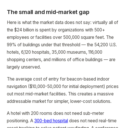
The small and mid-market gap
Here is what the market data does not say: virtually all of
the $24 billion is spent by organizations with 500+
employees or facilities over 500,000 square feet. The
99% of buildings under that threshold — the 54,200 U.S.
hotels, 6,120 hospitals, 35,000 museums, 116,000
shopping centers, and millions of office buildings — are
largely unserved.
The average cost of entry for beacon-based indoor
navigation ($10,000-50,000 for initial deployment) prices
out most mid-market facilities. This creates a massive
addressable market for simpler, lower-cost solutions.
A hotel with 200 rooms does not need sub-meter
positioning. A
300-bed hospital
does not need real-time