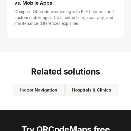
vs. Mobile Apps
Compare QR code wayfinding with BLE beacons and
custom mobile apps. Cost, setup time, accuracy, and
maintenance differences explained.
Related solutions
Indoor Navigation
Hospitals & Clinics
Try QRCodeMaps free