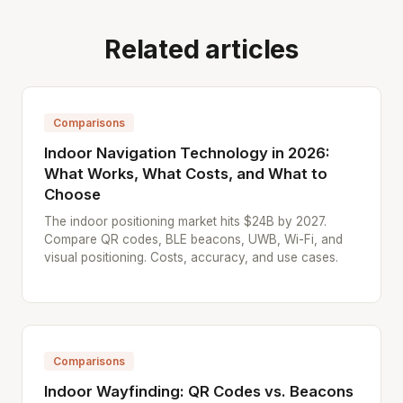
Related articles
Comparisons
Indoor Navigation Technology in 2026:
What Works, What Costs, and What to
Choose
The indoor positioning market hits $24B by 2027.
Compare QR codes, BLE beacons, UWB, Wi-Fi, and
visual positioning. Costs, accuracy, and use cases.
Comparisons
Indoor Wayfinding: QR Codes vs. Beacons