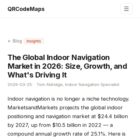
☰
QRCodeMaps
← Blog
Insights
The Global Indoor Navigation
Market in 2026: Size, Growth, and
What's Driving It
2026-03-25
Tom Aldridge, Indoor Navigation Specialist
Indoor navigation is no longer a niche technology.
MarketsandMarkets projects the global indoor
positioning and navigation market at $24.4 billion
by 2027, up from $10.5 billion in 2022 — a
compound annual growth rate of 25.1%. Here is