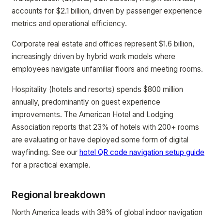
accounts for $2.1 billion, driven by passenger experience
metrics and operational efficiency.
Corporate real estate and offices represent $1.6 billion,
increasingly driven by hybrid work models where
employees navigate unfamiliar floors and meeting rooms.
Hospitality (hotels and resorts) spends $800 million
annually, predominantly on guest experience
improvements. The American Hotel and Lodging
Association reports that 23% of hotels with 200+ rooms
are evaluating or have deployed some form of digital
wayfinding. See our
hotel QR code navigation setup guide
for a practical example.
Regional breakdown
North America leads with 38% of global indoor navigation