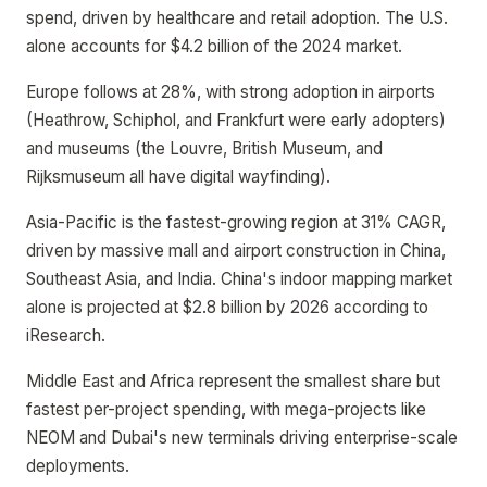
spend, driven by healthcare and retail adoption. The U.S.
alone accounts for $4.2 billion of the 2024 market.
Europe follows at 28%, with strong adoption in airports
(Heathrow, Schiphol, and Frankfurt were early adopters)
and museums (the Louvre, British Museum, and
Rijksmuseum all have digital wayfinding).
Asia-Pacific is the fastest-growing region at 31% CAGR,
driven by massive mall and airport construction in China,
Southeast Asia, and India. China's indoor mapping market
alone is projected at $2.8 billion by 2026 according to
iResearch.
Middle East and Africa represent the smallest share but
fastest per-project spending, with mega-projects like
NEOM and Dubai's new terminals driving enterprise-scale
deployments.