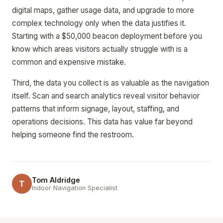
digital maps, gather usage data, and upgrade to more
complex technology only when the data justifies it.
Starting with a $50,000 beacon deployment before you
know which areas visitors actually struggle with is a
common and expensive mistake.
Third, the data you collect is as valuable as the navigation
itself. Scan and search analytics reveal visitor behavior
patterns that inform signage, layout, staffing, and
operations decisions. This data has value far beyond
helping someone find the restroom.
Tom Aldridge
T
Indoor Navigation Specialist