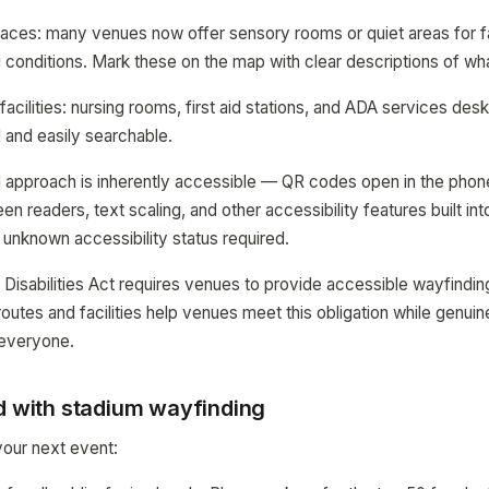
aces: many venues now offer sensory rooms or quiet areas for fa
conditions. Mark these on the map with clear descriptions of what
acilities: nursing rooms, first aid stations, and ADA services des
 and easily searchable.
approach is inherently accessible — QR codes open in the phone
n readers, text scaling, and other accessibility features built in
 unknown accessibility status required.
Disabilities Act requires venues to provide accessible wayfinding
outes and facilities help venues meet this obligation while genuin
 everyone.
ed with stadium wayfinding
 your next event: