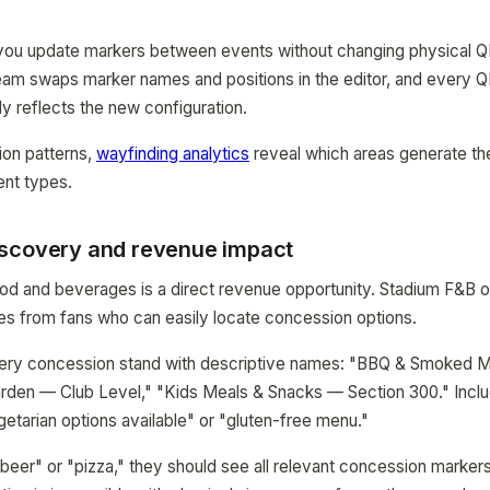
ou update markers between events without changing physical Q
eam swaps marker names and positions in the editor, and every Q
ly reflects the new configuration.
ion patterns,
wayfinding analytics
reveal which areas generate th
ent types.
scovery and revenue impact
ood and beverages is a direct revenue opportunity. Stadium F&B 
es from fans who can easily locate concession options.
ery concession stand with descriptive names: "BBQ & Smoked 
arden — Club Level," "Kids Meals & Snacks — Section 300." Inclu
getarian options available" or "gluten-free menu."
eer" or "pizza," they should see all relevant concession markers 