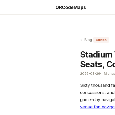
QRCodeMaps
← Blog
Guides
Stadium 
Seats, C
2026-03-26
Michae
Sixty thousand fa
concessions, and 
game-day navigat
venue fan naviga