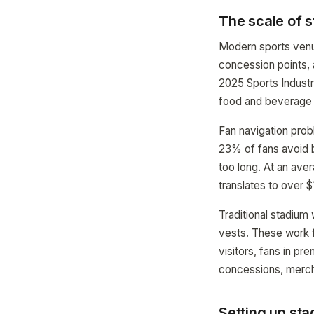
The scale of 
Modern sports venue
concession points, 
2025 Sports Indust
food and beverage 
Fan navigation pro
23% of fans avoid b
too long. At an ave
translates to over 
Traditional stadium
vests. These work f
visitors, fans in p
concessions, merch
Setting up s