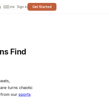
g
Sign in
Get Started
🇺🇸 EN
ns Find
seats,
are turns chaotic
s from our
sports