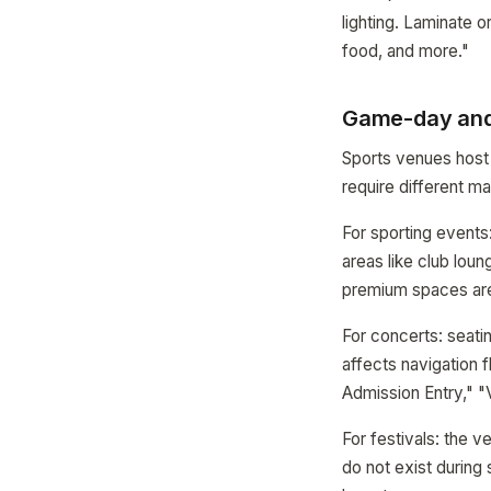
lighting. Laminate o
food, and more."
Game-day and 
Sports venues host
require different ma
For sporting events
areas like club lou
premium spaces are
For concerts: seatin
affects navigation 
Admission Entry," "
For festivals: the 
do not exist during