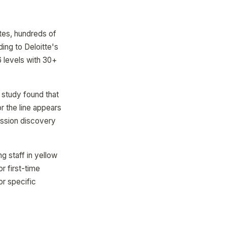
tes, hundreds of
ing to Deloitte's
 levels with 30+
 study found that
 the line appears
ession discovery
g staff in yellow
r first-time
or specific