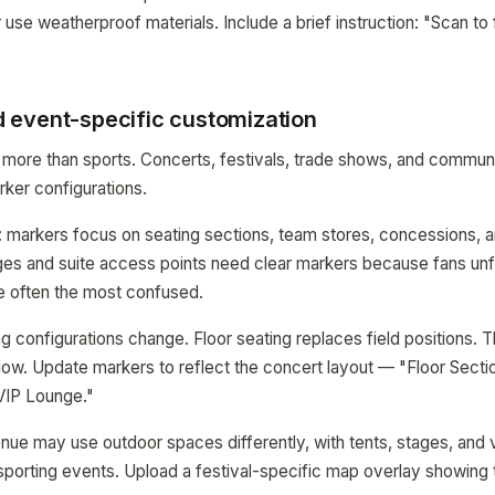
r use weatherproof materials. Include a brief instruction: "Scan to 
event-specific customization
 more than sports. Concerts, festivals, trade shows, and commun
rker configurations.
: markers focus on seating sections, team stores, concessions, 
nges and suite access points need clear markers because fans unfa
 often the most confused.
g configurations change. Floor seating replaces field positions. 
flow. Update markers to reflect the concert layout — "Floor Secti
VIP Lounge."
venue may use outdoor spaces differently, with tents, stages, and 
 sporting events. Upload a festival-specific map overlay showing