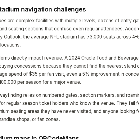
stadium navigation challenges
s are complex facilities with multiple levels, dozens of entry ga
and seating sections that confuse even regular attendees. Accord
ry Outlook, the average NFL stadium has 73,000 seats across 4-6
locations.
blems directly impact revenue. A 2024 Oracle Food and Beverage
uying concessions because they cannot find the nearest stand or
rage spend of $35 per fan visit, even a 5% improvement in conc
$100,000 per season for a major venue.
 wayfinding relies on numbered gates, section markers, and roamin
or regular season ticket holders who know the venue. They fail fo
remium seating areas they have never visited, and anyone looking f
andise shops, or fan zones.
tadium maps in QRCodeMaps