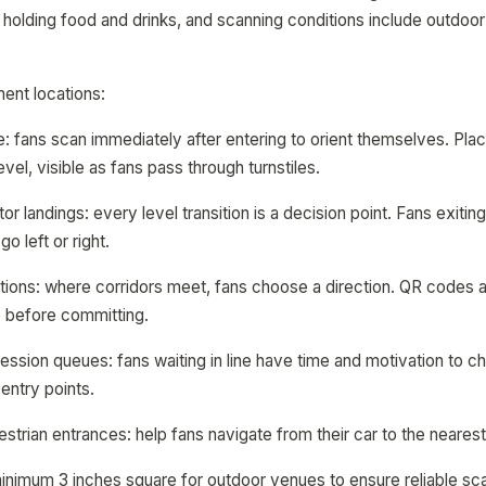
 holding food and drinks, and scanning conditions include outdoor 
ment locations:
: fans scan immediately after entering to orient themselves. Pl
level, visible as fans pass through turnstiles.
or landings: every level transition is a decision point. Fans exiti
o left or right.
ions: where corridors meet, fans choose a direction. QR codes at
 before committing.
sion queues: fans waiting in line have time and motivation to c
entry points.
strian entrances: help fans navigate from their car to the nearest
inimum 3 inches square for outdoor venues to ensure reliable sca