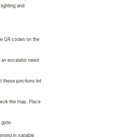
lighting and
ace QR codes on the
ng an escalator need
 these junctions let
heck the map. Place
 gate.
nning in variable