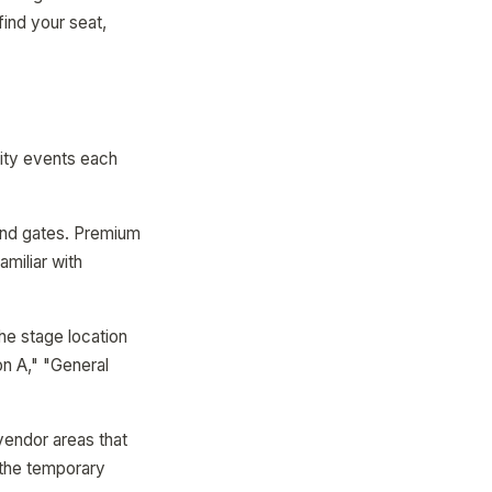
find your seat,
ity events each
and gates. Premium
miliar with
The stage location
on A," "General
vendor areas that
 the temporary