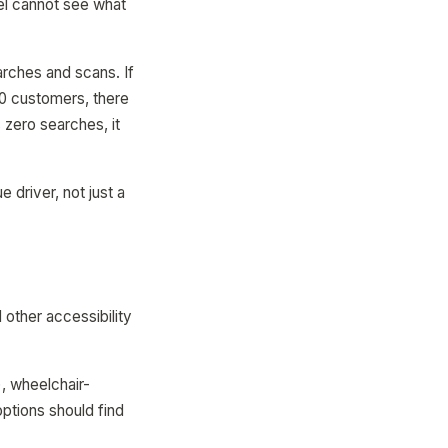
vel cannot see what
arches and scans. If
00 customers, there
 zero searches, it
 driver, not just a
other accessibility
, wheelchair-
ptions should find