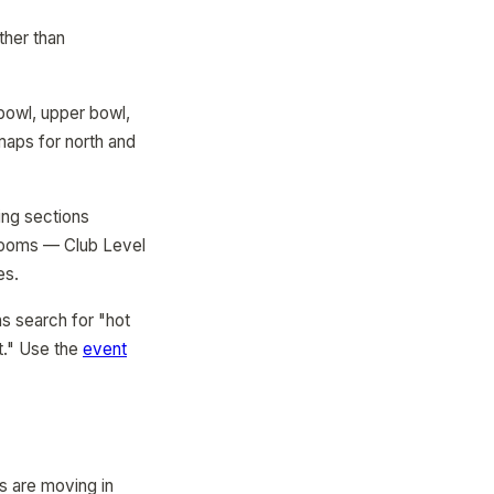
ther than
 bowl, upper bowl,
maps for north and
ing sections
trooms — Club Level
es.
s search for "hot
t." Use the
event
s are moving in