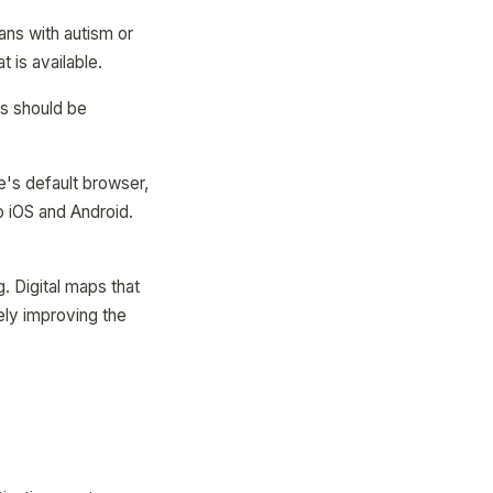
ns with autism or
 is available.
ks should be
's default browser,
to iOS and Android.
. Digital maps that
ely improving the