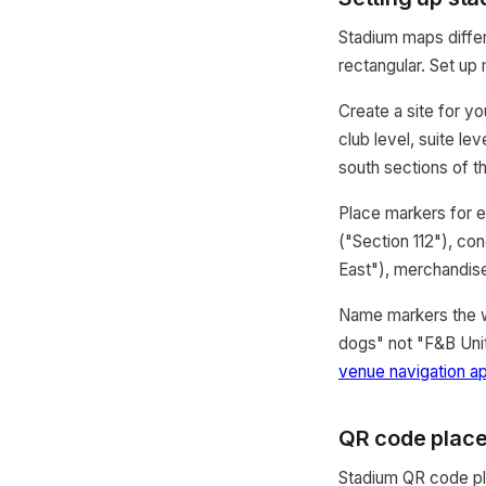
Stadium maps differ
rectangular. Set up 
Create a site for y
club level, suite l
south sections of t
Place markers for e
("Section 112"), c
East"), merchandise 
Name markers the wa
dogs" not "F&B Unit
venue navigation a
QR code place
Stadium QR code pla