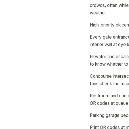
crowds, often while
weather.
High-priority place
Every gate entrance
interior wall at eye 
Elevator and escalat
to know whether to g
Concourse intersect
fans check the map
Restroom and conces
QR codes at queue 
Parking garage pede
Print QR codes at m