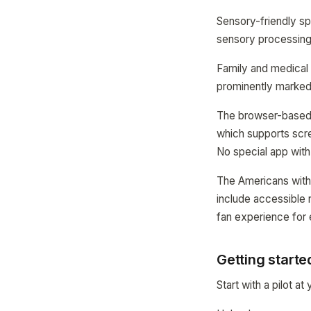
Sensory-friendly sp
sensory processing 
Family and medical f
prominently marked
The browser-based 
which supports scree
No special app with
The Americans with 
include accessible r
fan experience for
Getting start
Start with a pilot at