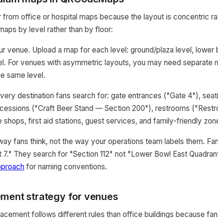
 from office or hospital maps because the layout is concentric ra
maps by level rather than by floor:
our venue. Upload a map for each level: ground/plaza level, lower
evel. For venues with asymmetric layouts, you may need separate 
he same level.
very destination fans search for: gate entrances ("Gate 4"), seat
oncessions ("Craft Beer Stand — Section 200"), restrooms ("Res
shops, first aid stations, guest services, and family-friendly zon
y fans think, not the way your operations team labels them. Fan
 7." They search for "Section 112" not "Lower Bowl East Quadran
pproach
for naming conventions.
ment strategy for venues
cement follows different rules than office buildings because fan