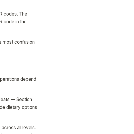
R codes. The
R code in the
e most confusion
operations depend
Meats — Section
de dietary options
across all levels.