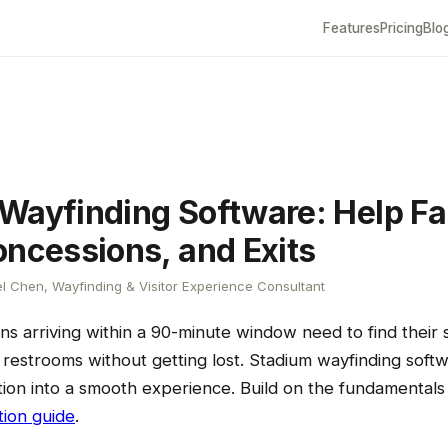
Features
Pricing
Blo
Wayfinding Software: Help Fa
oncessions, and Exits
l Chen, Wayfinding & Visitor Experience Consultant
ns arriving within a 90-minute window need to find their 
restrooms without getting lost. Stadium wayfinding softw
ion into a smooth experience. Build on the fundamental
tion guide
.