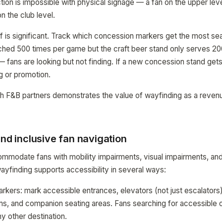
tion is impossible with physical signage — a fan on the upper le
n the club level.
f is significant. Track which concession markers get the most se
rched 500 times per game but the craft beer stand only serves 2
— fans are looking but not finding. If a new concession stand gets
g or promotion.
ith F&B partners demonstrates the value of wayfinding as a revenue
and inclusive fan navigation
modate fans with mobility impairments, visual impairments, and 
finding supports accessibility in several ways:
rkers: mark accessible entrances, elevators (not just escalators)
s, and companion seating areas. Fans searching for accessible o
y other destination.