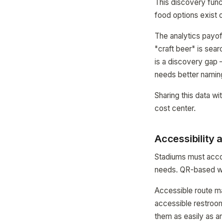
This discovery func
food options exist o
The analytics payof
"craft beer" is sea
is a discovery gap 
needs better namin
Sharing this data w
cost center.
Accessibility 
Stadiums must accom
needs. QR-based way
Accessible route ma
accessible restroom
them as easily as an