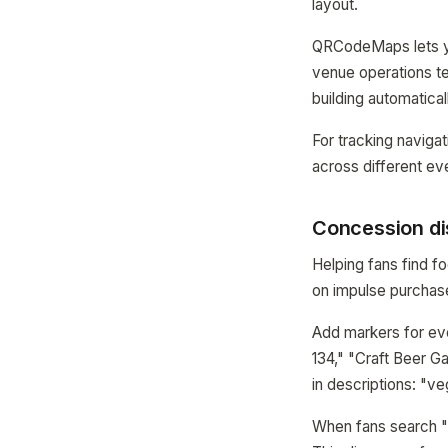
layout.
QRCodeMaps lets y
venue operations t
building automatical
For tracking navigat
across different ev
Concession di
Helping fans find f
on impulse purchas
Add markers for ev
134," "Craft Beer G
in descriptions: "ve
When fans search "b