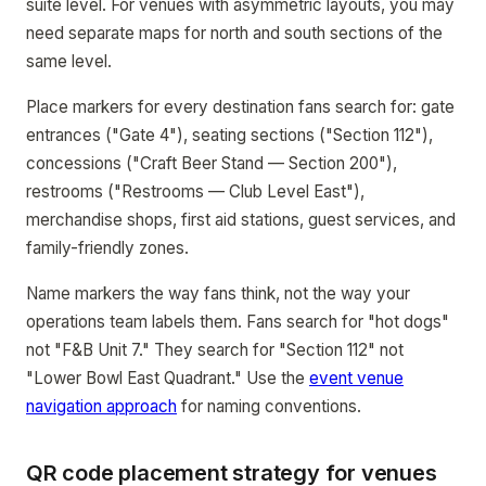
suite level. For venues with asymmetric layouts, you may
need separate maps for north and south sections of the
same level.
Place markers for every destination fans search for: gate
entrances ("Gate 4"), seating sections ("Section 112"),
concessions ("Craft Beer Stand — Section 200"),
restrooms ("Restrooms — Club Level East"),
merchandise shops, first aid stations, guest services, and
family-friendly zones.
Name markers the way fans think, not the way your
operations team labels them. Fans search for "hot dogs"
not "F&B Unit 7." They search for "Section 112" not
"Lower Bowl East Quadrant." Use the
event venue
navigation approach
for naming conventions.
QR code placement strategy for venues