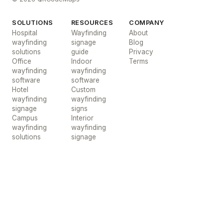
SOLUTIONS
RESOURCES
COMPANY
Hospital
Wayfinding
About
wayfinding
signage
Blog
solutions
guide
Privacy
Office
Indoor
Terms
wayfinding
wayfinding
software
software
Hotel
Custom
wayfinding
wayfinding
signage
signs
Campus
Interior
wayfinding
wayfinding
solutions
signage