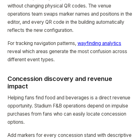
without changing physical QR codes. The venue
operations team swaps marker names and positions in the
editor, and every QR code in the building automatically
reflects the new configuration.
For tracking navigation patterns,
wayfinding analytics
reveal which areas generate the most confusion across
different event types.
Concession discovery and revenue
impact
Helping fans find food and beverages is a direct revenue
opportunity. Stadium F&B operations depend on impulse
purchases from fans who can easily locate concession
options.
Add markers for every concession stand with descriptive