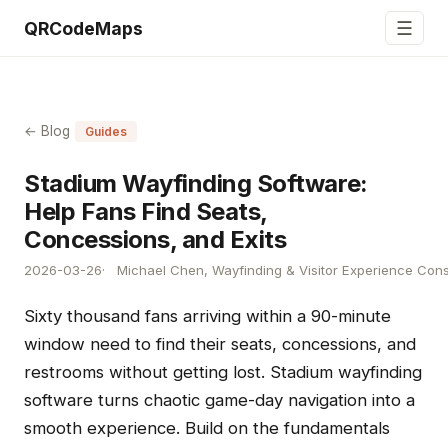
☰
QRCodeMaps
← Blog
Guides
Stadium Wayfinding Software:
Help Fans Find Seats,
Concessions, and Exits
2026-03-26
Michael Chen, Wayfinding & Visitor Experience Cons
Sixty thousand fans arriving within a 90-minute
window need to find their seats, concessions, and
restrooms without getting lost. Stadium wayfinding
software turns chaotic game-day navigation into a
smooth experience. Build on the fundamentals