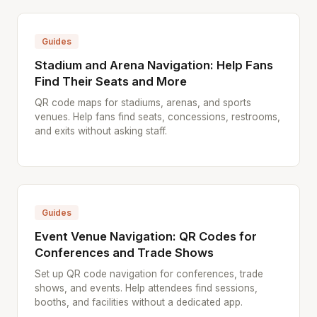
Guides
Stadium and Arena Navigation: Help Fans
Find Their Seats and More
QR code maps for stadiums, arenas, and sports
venues. Help fans find seats, concessions, restrooms,
and exits without asking staff.
Guides
Event Venue Navigation: QR Codes for
Conferences and Trade Shows
Set up QR code navigation for conferences, trade
shows, and events. Help attendees find sessions,
booths, and facilities without a dedicated app.