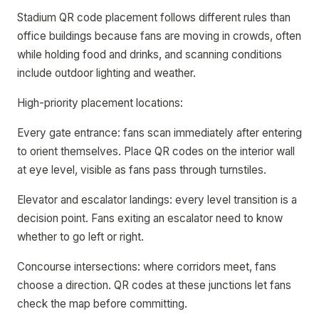
Stadium QR code placement follows different rules than
office buildings because fans are moving in crowds, often
while holding food and drinks, and scanning conditions
include outdoor lighting and weather.
High-priority placement locations:
Every gate entrance: fans scan immediately after entering
to orient themselves. Place QR codes on the interior wall
at eye level, visible as fans pass through turnstiles.
Elevator and escalator landings: every level transition is a
decision point. Fans exiting an escalator need to know
whether to go left or right.
Concourse intersections: where corridors meet, fans
choose a direction. QR codes at these junctions let fans
check the map before committing.