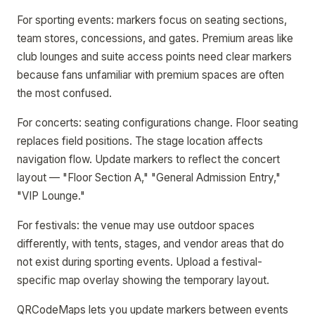
For sporting events: markers focus on seating sections,
team stores, concessions, and gates. Premium areas like
club lounges and suite access points need clear markers
because fans unfamiliar with premium spaces are often
the most confused.
For concerts: seating configurations change. Floor seating
replaces field positions. The stage location affects
navigation flow. Update markers to reflect the concert
layout — "Floor Section A," "General Admission Entry,"
"VIP Lounge."
For festivals: the venue may use outdoor spaces
differently, with tents, stages, and vendor areas that do
not exist during sporting events. Upload a festival-
specific map overlay showing the temporary layout.
QRCodeMaps lets you update markers between events