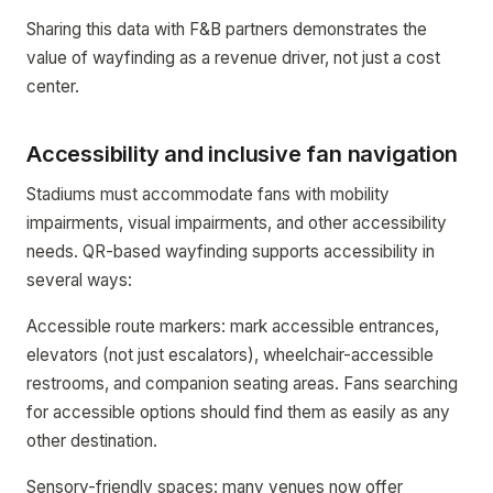
Sharing this data with F&B partners demonstrates the
value of wayfinding as a revenue driver, not just a cost
center.
Accessibility and inclusive fan navigation
Stadiums must accommodate fans with mobility
impairments, visual impairments, and other accessibility
needs. QR-based wayfinding supports accessibility in
several ways:
Accessible route markers: mark accessible entrances,
elevators (not just escalators), wheelchair-accessible
restrooms, and companion seating areas. Fans searching
for accessible options should find them as easily as any
other destination.
Sensory-friendly spaces: many venues now offer