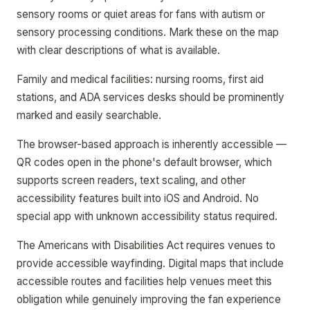
sensory rooms or quiet areas for fans with autism or
sensory processing conditions. Mark these on the map
with clear descriptions of what is available.
Family and medical facilities: nursing rooms, first aid
stations, and ADA services desks should be prominently
marked and easily searchable.
The browser-based approach is inherently accessible —
QR codes open in the phone's default browser, which
supports screen readers, text scaling, and other
accessibility features built into iOS and Android. No
special app with unknown accessibility status required.
The Americans with Disabilities Act requires venues to
provide accessible wayfinding. Digital maps that include
accessible routes and facilities help venues meet this
obligation while genuinely improving the fan experience