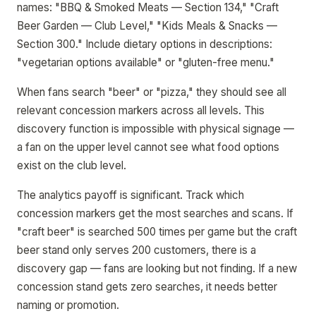
names: "BBQ & Smoked Meats — Section 134," "Craft
Beer Garden — Club Level," "Kids Meals & Snacks —
Section 300." Include dietary options in descriptions:
"vegetarian options available" or "gluten-free menu."
When fans search "beer" or "pizza," they should see all
relevant concession markers across all levels. This
discovery function is impossible with physical signage —
a fan on the upper level cannot see what food options
exist on the club level.
The analytics payoff is significant. Track which
concession markers get the most searches and scans. If
"craft beer" is searched 500 times per game but the craft
beer stand only serves 200 customers, there is a
discovery gap — fans are looking but not finding. If a new
concession stand gets zero searches, it needs better
naming or promotion.