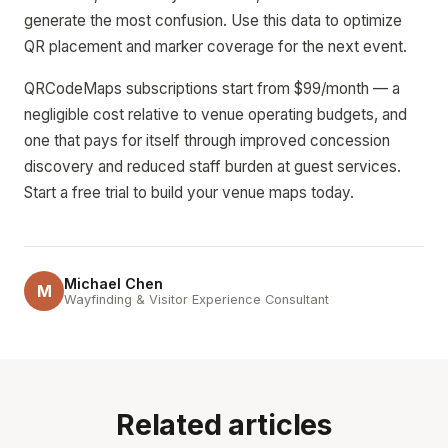
generate the most confusion. Use this data to optimize
QR placement and marker coverage for the next event.
QRCodeMaps subscriptions start from $99/month — a
negligible cost relative to venue operating budgets, and
one that pays for itself through improved concession
discovery and reduced staff burden at guest services.
Start a free trial to build your venue maps today.
Michael Chen
M
Wayfinding & Visitor Experience Consultant
Related articles