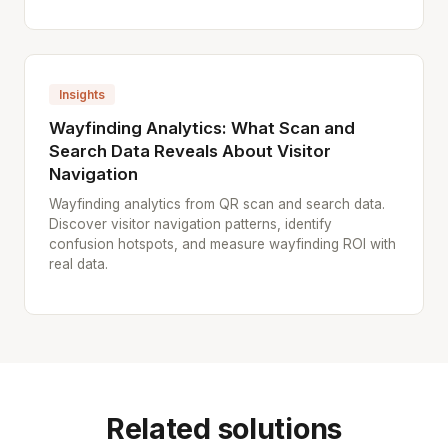
Insights
Wayfinding Analytics: What Scan and
Search Data Reveals About Visitor
Navigation
Wayfinding analytics from QR scan and search data.
Discover visitor navigation patterns, identify
confusion hotspots, and measure wayfinding ROI with
real data.
Related solutions