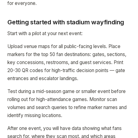
for everyone.
Getting started with stadium wayfinding
Start with a pilot at your next event:
Upload venue maps for all public-facing levels. Place
markers for the top 50 fan destinations: gates, sections,
key concessions, restrooms, and guest services. Print
20-30 QR codes for high-traffic decision points — gate
entrances and escalator landings.
Test during a mid-season game or smaller event before
rolling out for high-attendance games. Monitor scan
volumes and search queries to refine marker names and
identify missing locations.
After one event, you will have data showing what fans
search for, where they scan most, and which areas