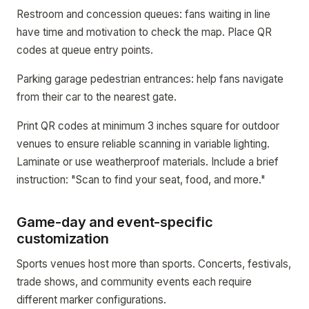
Restroom and concession queues: fans waiting in line
have time and motivation to check the map. Place QR
codes at queue entry points.
Parking garage pedestrian entrances: help fans navigate
from their car to the nearest gate.
Print QR codes at minimum 3 inches square for outdoor
venues to ensure reliable scanning in variable lighting.
Laminate or use weatherproof materials. Include a brief
instruction: "Scan to find your seat, food, and more."
Game-day and event-specific
customization
Sports venues host more than sports. Concerts, festivals,
trade shows, and community events each require
different marker configurations.