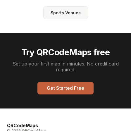
Sports Venues
Try QRCodeMaps free
Set up your first map in minutes. No credit card
required.
Get Started Free
QRCodeMaps
© 2026 QRCodeMaps