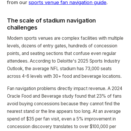
from our
sports venue fan navigation guide
.
The scale of stadium navigation
challenges
Modern sports venues are complex facilities with multiple
levels, dozens of entry gates, hundreds of concession
points, and seating sections that confuse even regular
attendees. According to Deloitte's 2025 Sports Industry
Outlook, the average NFL stadium has 73,000 seats
across 4-6 levels with 30+ food and beverage locations.
Fan navigation problems directly impact revenue. A 2024
Oracle Food and Beverage study found that 23% of fans
avoid buying concessions because they cannot find the
nearest stand or the line appears too long. At an average
spend of $35 per fan visit, even a 5% improvement in
concession discovery translates to over $100,000 per