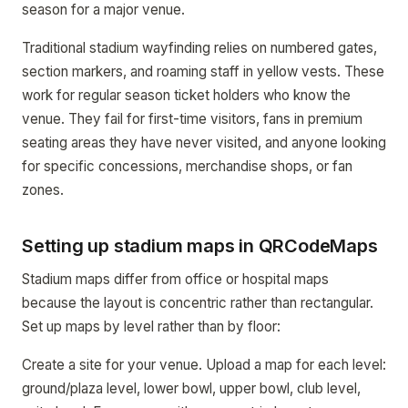
season for a major venue.
Traditional stadium wayfinding relies on numbered gates,
section markers, and roaming staff in yellow vests. These
work for regular season ticket holders who know the
venue. They fail for first-time visitors, fans in premium
seating areas they have never visited, and anyone looking
for specific concessions, merchandise shops, or fan
zones.
Setting up stadium maps in QRCodeMaps
Stadium maps differ from office or hospital maps
because the layout is concentric rather than rectangular.
Set up maps by level rather than by floor:
Create a site for your venue. Upload a map for each level:
ground/plaza level, lower bowl, upper bowl, club level,