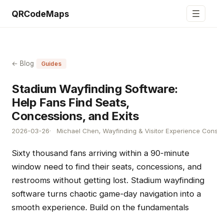
☰
QRCodeMaps
← Blog
Guides
Stadium Wayfinding Software:
Help Fans Find Seats,
Concessions, and Exits
2026-03-26
Michael Chen, Wayfinding & Visitor Experience Cons
Sixty thousand fans arriving within a 90-minute
window need to find their seats, concessions, and
restrooms without getting lost. Stadium wayfinding
software turns chaotic game-day navigation into a
smooth experience. Build on the fundamentals