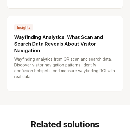
Insights
Wayfinding Analytics: What Scan and
Search Data Reveals About Visitor
Navigation
Wayfinding analytics from QR scan and search data.
Discover visitor navigation patterns, identify
confusion hotspots, and measure wayfinding ROI with
real data.
Related solutions