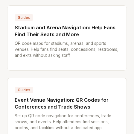
Guides
Stadium and Arena Navigation: Help Fans
Find Their Seats and More
QR code maps for stadiums, arenas, and sports
venues. Help fans find seats, concessions, restrooms,
and exits without asking staff.
Guides
Event Venue Navigation: QR Codes for
Conferences and Trade Shows
Set up QR code navigation for conferences, trade
shows, and events. Help attendees find sessions,
booths, and facilities without a dedicated app.