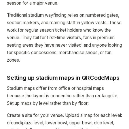
season for a major venue.
Traditional stadium wayfinding relies on numbered gates,
section markers, and roaming staff in yellow vests. These
work for regular season ticket holders who know the
venue. They fail for first-time visitors, fans in premium
seating areas they have never visited, and anyone looking
for specific concessions, merchandise shops, or fan
zones.
Setting up stadium maps in QRCodeMaps
Stadium maps differ from office or hospital maps
because the layout is concentric rather than rectangular.
Set up maps by level rather than by floor:
Create a site for your venue. Upload a map for each level:
ground/plaza level, lower bowl, upper bowl, club level,