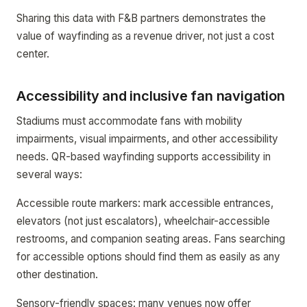
Sharing this data with F&B partners demonstrates the
value of wayfinding as a revenue driver, not just a cost
center.
Accessibility and inclusive fan navigation
Stadiums must accommodate fans with mobility
impairments, visual impairments, and other accessibility
needs. QR-based wayfinding supports accessibility in
several ways:
Accessible route markers: mark accessible entrances,
elevators (not just escalators), wheelchair-accessible
restrooms, and companion seating areas. Fans searching
for accessible options should find them as easily as any
other destination.
Sensory-friendly spaces: many venues now offer