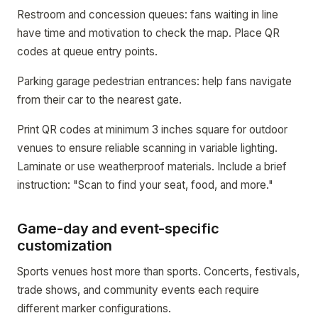
Restroom and concession queues: fans waiting in line
have time and motivation to check the map. Place QR
codes at queue entry points.
Parking garage pedestrian entrances: help fans navigate
from their car to the nearest gate.
Print QR codes at minimum 3 inches square for outdoor
venues to ensure reliable scanning in variable lighting.
Laminate or use weatherproof materials. Include a brief
instruction: "Scan to find your seat, food, and more."
Game-day and event-specific
customization
Sports venues host more than sports. Concerts, festivals,
trade shows, and community events each require
different marker configurations.