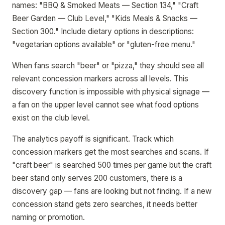
names: "BBQ & Smoked Meats — Section 134," "Craft
Beer Garden — Club Level," "Kids Meals & Snacks —
Section 300." Include dietary options in descriptions:
"vegetarian options available" or "gluten-free menu."
When fans search "beer" or "pizza," they should see all
relevant concession markers across all levels. This
discovery function is impossible with physical signage —
a fan on the upper level cannot see what food options
exist on the club level.
The analytics payoff is significant. Track which
concession markers get the most searches and scans. If
"craft beer" is searched 500 times per game but the craft
beer stand only serves 200 customers, there is a
discovery gap — fans are looking but not finding. If a new
concession stand gets zero searches, it needs better
naming or promotion.