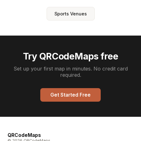
Sports Venues
Try QRCodeMaps free
Set up your first map in minutes. No credit card
required.
Get Started Free
QRCodeMaps
© 2026 QRCodeMaps