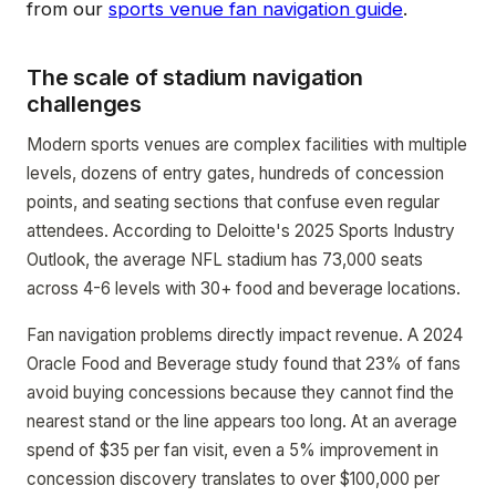
from our
sports venue fan navigation guide
.
The scale of stadium navigation
challenges
Modern sports venues are complex facilities with multiple
levels, dozens of entry gates, hundreds of concession
points, and seating sections that confuse even regular
attendees. According to Deloitte's 2025 Sports Industry
Outlook, the average NFL stadium has 73,000 seats
across 4-6 levels with 30+ food and beverage locations.
Fan navigation problems directly impact revenue. A 2024
Oracle Food and Beverage study found that 23% of fans
avoid buying concessions because they cannot find the
nearest stand or the line appears too long. At an average
spend of $35 per fan visit, even a 5% improvement in
concession discovery translates to over $100,000 per