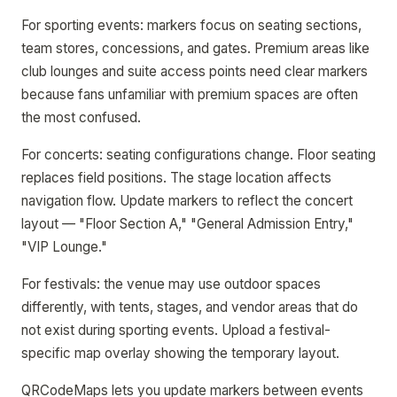
For sporting events: markers focus on seating sections,
team stores, concessions, and gates. Premium areas like
club lounges and suite access points need clear markers
because fans unfamiliar with premium spaces are often
the most confused.
For concerts: seating configurations change. Floor seating
replaces field positions. The stage location affects
navigation flow. Update markers to reflect the concert
layout — "Floor Section A," "General Admission Entry,"
"VIP Lounge."
For festivals: the venue may use outdoor spaces
differently, with tents, stages, and vendor areas that do
not exist during sporting events. Upload a festival-
specific map overlay showing the temporary layout.
QRCodeMaps lets you update markers between events