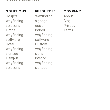
SOLUTIONS
RESOURCES
COMPANY
Hospital
Wayfinding
About
wayfinding
signage
Blog
solutions
guide
Privacy
Office
Indoor
Terms
wayfinding
wayfinding
software
software
Hotel
Custom
wayfinding
wayfinding
signage
signs
Campus
Interior
wayfinding
wayfinding
solutions
signage