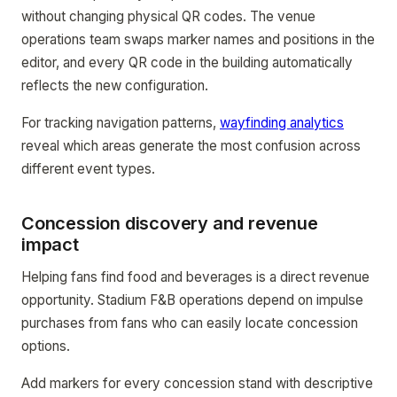
without changing physical QR codes. The venue
operations team swaps marker names and positions in the
editor, and every QR code in the building automatically
reflects the new configuration.
For tracking navigation patterns,
wayfinding analytics
reveal which areas generate the most confusion across
different event types.
Concession discovery and revenue
impact
Helping fans find food and beverages is a direct revenue
opportunity. Stadium F&B operations depend on impulse
purchases from fans who can easily locate concession
options.
Add markers for every concession stand with descriptive