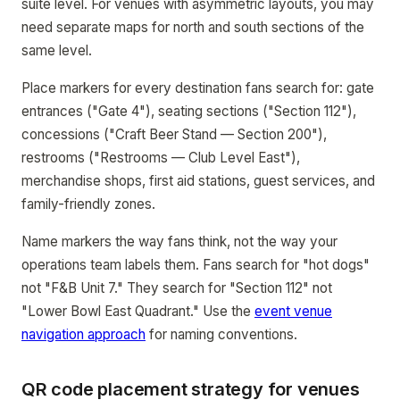
suite level. For venues with asymmetric layouts, you may
need separate maps for north and south sections of the
same level.
Place markers for every destination fans search for: gate
entrances ("Gate 4"), seating sections ("Section 112"),
concessions ("Craft Beer Stand — Section 200"),
restrooms ("Restrooms — Club Level East"),
merchandise shops, first aid stations, guest services, and
family-friendly zones.
Name markers the way fans think, not the way your
operations team labels them. Fans search for "hot dogs"
not "F&B Unit 7." They search for "Section 112" not
"Lower Bowl East Quadrant." Use the
event venue
navigation approach
for naming conventions.
QR code placement strategy for venues