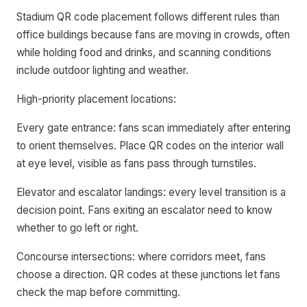
Stadium QR code placement follows different rules than
office buildings because fans are moving in crowds, often
while holding food and drinks, and scanning conditions
include outdoor lighting and weather.
High-priority placement locations:
Every gate entrance: fans scan immediately after entering
to orient themselves. Place QR codes on the interior wall
at eye level, visible as fans pass through turnstiles.
Elevator and escalator landings: every level transition is a
decision point. Fans exiting an escalator need to know
whether to go left or right.
Concourse intersections: where corridors meet, fans
choose a direction. QR codes at these junctions let fans
check the map before committing.