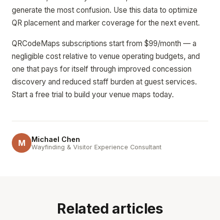
generate the most confusion. Use this data to optimize
QR placement and marker coverage for the next event.
QRCodeMaps subscriptions start from $99/month — a
negligible cost relative to venue operating budgets, and
one that pays for itself through improved concession
discovery and reduced staff burden at guest services.
Start a free trial to build your venue maps today.
Michael Chen
M
Wayfinding & Visitor Experience Consultant
Related articles