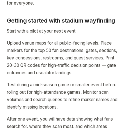
for everyone.
Getting started with stadium wayfinding
Start with a pilot at your next event:
Upload venue maps for all public-facing levels. Place
markers for the top 50 fan destinations: gates, sections,
key concessions, restrooms, and guest services. Print
20-30 QR codes for high-traffic decision points — gate
entrances and escalator landings.
Test during a mid-season game or smaller event before
rolling out for high-attendance games. Monitor scan
volumes and search queries to refine marker names and
identify missing locations.
After one event, you will have data showing what fans
search for, where they scan most, and which areas