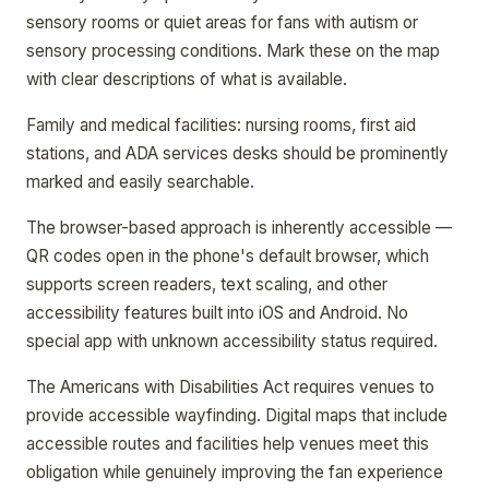
sensory rooms or quiet areas for fans with autism or
sensory processing conditions. Mark these on the map
with clear descriptions of what is available.
Family and medical facilities: nursing rooms, first aid
stations, and ADA services desks should be prominently
marked and easily searchable.
The browser-based approach is inherently accessible —
QR codes open in the phone's default browser, which
supports screen readers, text scaling, and other
accessibility features built into iOS and Android. No
special app with unknown accessibility status required.
The Americans with Disabilities Act requires venues to
provide accessible wayfinding. Digital maps that include
accessible routes and facilities help venues meet this
obligation while genuinely improving the fan experience