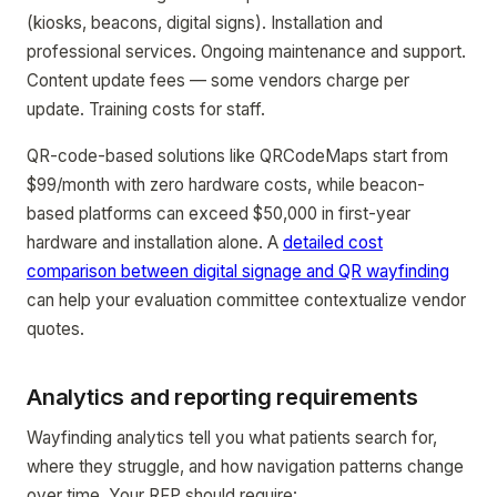
(kiosks, beacons, digital signs). Installation and
professional services. Ongoing maintenance and support.
Content update fees — some vendors charge per
update. Training costs for staff.
QR-code-based solutions like QRCodeMaps start from
$99/month with zero hardware costs, while beacon-
based platforms can exceed $50,000 in first-year
hardware and installation alone. A
detailed cost
comparison between digital signage and QR wayfinding
can help your evaluation committee contextualize vendor
quotes.
Analytics and reporting requirements
Wayfinding analytics tell you what patients search for,
where they struggle, and how navigation patterns change
over time. Your RFP should require: