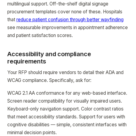
multilingual support. Off-the-shelf digital signage
procurement templates cover none of these. Hospitals
that
reduce patient confusion through better wayfinding
see measurable improvements in appointment adherence
and patient satisfaction scores.
Accessibility and compliance
requirements
Your RFP should require vendors to detail their ADA and
WCAG compliance. Specifically, ask for:
WCAG 2.1 AA conformance for any web-based interface.
Screen reader compatibility for visually impaired users.
Keyboard-only navigation support. Color contrast ratios
that meet accessibility standards. Support for users with
cognitive disabilities — simple, consistent interfaces with
minimal decision points.