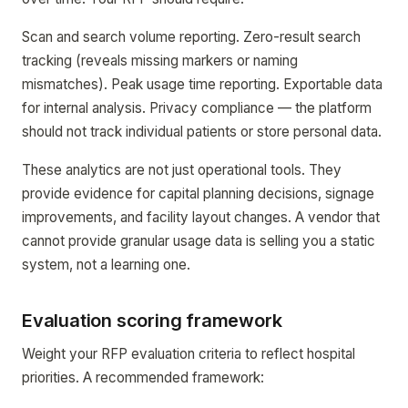
Scan and search volume reporting. Zero-result search
tracking (reveals missing markers or naming
mismatches). Peak usage time reporting. Exportable data
for internal analysis. Privacy compliance — the platform
should not track individual patients or store personal data.
These analytics are not just operational tools. They
provide evidence for capital planning decisions, signage
improvements, and facility layout changes. A vendor that
cannot provide granular usage data is selling you a static
system, not a learning one.
Evaluation scoring framework
Weight your RFP evaluation criteria to reflect hospital
priorities. A recommended framework: