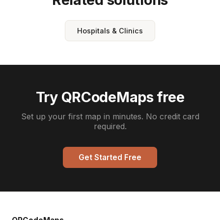
Hospitals & Clinics
Try QRCodeMaps free
Set up your first map in minutes. No credit card
required.
Get Started Free