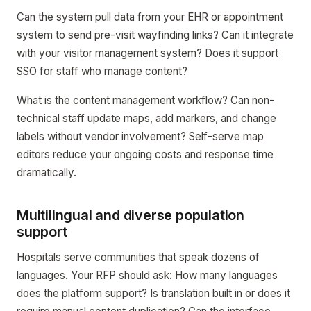
Can the system pull data from your EHR or appointment
system to send pre-visit wayfinding links? Can it integrate
with your visitor management system? Does it support
SSO for staff who manage content?
What is the content management workflow? Can non-
technical staff update maps, add markers, and change
labels without vendor involvement? Self-serve map
editors reduce your ongoing costs and response time
dramatically.
Multilingual and diverse population
support
Hospitals serve communities that speak dozens of
languages. Your RFP should ask: How many languages
does the platform support? Is translation built in or does it