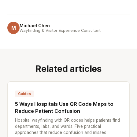
Michael Chen
M
Wayfinding & Visitor Experience Consultant
Related articles
Guides
5 Ways Hospitals Use QR Code Maps to
Reduce Patient Confusion
Hospital wayfinding with QR codes helps patients find
departments, labs, and wards. Five practical
approaches that reduce confusion and missed