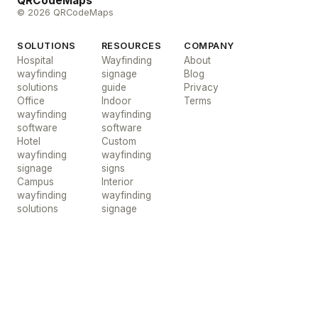
QRCodeMaps
© 2026 QRCodeMaps
SOLUTIONS
RESOURCES
COMPANY
Hospital
Wayfinding
About
wayfinding
signage
Blog
solutions
guide
Privacy
Office
Indoor
Terms
wayfinding
wayfinding
software
software
Hotel
Custom
wayfinding
wayfinding
signage
signs
Campus
Interior
wayfinding
wayfinding
solutions
signage