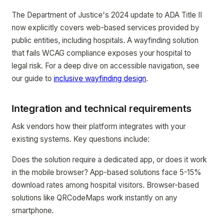
The Department of Justice's 2024 update to ADA Title II
now explicitly covers web-based services provided by
public entities, including hospitals. A wayfinding solution
that fails WCAG compliance exposes your hospital to
legal risk. For a deep dive on accessible navigation, see
our guide to
inclusive wayfinding design
.
Integration and technical requirements
Ask vendors how their platform integrates with your
existing systems. Key questions include:
Does the solution require a dedicated app, or does it work
in the mobile browser? App-based solutions face 5-15%
download rates among hospital visitors. Browser-based
solutions like QRCodeMaps work instantly on any
smartphone.