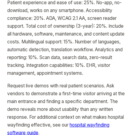
Patient experience and ease of use: 25%. No-app, no-
download, works on any smartphone. Accessibility
compliance: 20%. ADA, WCAG 2.1 AA, screen reader
support. Total cost of ownership (3-year): 20%. Include
all hardware, software, maintenance, and content update
costs. Multilingual support: 15%. Number of languages,
automatic detection, translation workflow. Analytics and
reporting: 10%. Scan data, search data, zero-result
tracking. Integration capabilities: 10%. EHR, visitor
management, appointment systems.
Request live demos with real patient scenarios. Ask
vendors to demonstrate a first-time visitor arriving at the
main entrance and finding a specific department. The
demo reveals more about usability than any written
response. For additional context on what makes hospital
wayfinding effective, see our
hospital wayfinding
software guide
.