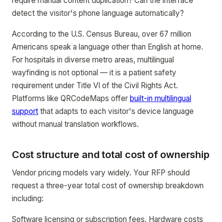
require manual content duplication? Can the interface
detect the visitor's phone language automatically?
According to the U.S. Census Bureau, over 67 million
Americans speak a language other than English at home.
For hospitals in diverse metro areas, multilingual
wayfinding is not optional — it is a patient safety
requirement under Title VI of the Civil Rights Act.
Platforms like QRCodeMaps offer
built-in multilingual
support
that adapts to each visitor's device language
without manual translation workflows.
Cost structure and total cost of ownership
Vendor pricing models vary widely. Your RFP should
request a three-year total cost of ownership breakdown
including:
Software licensing or subscription fees. Hardware costs