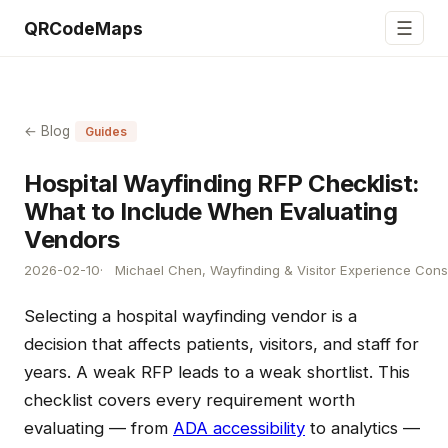
☰
QRCodeMaps
← Blog
Guides
Hospital Wayfinding RFP Checklist:
What to Include When Evaluating
Vendors
2026-02-10
Michael Chen, Wayfinding & Visitor Experience Cons
Selecting a hospital wayfinding vendor is a
decision that affects patients, visitors, and staff for
years. A weak RFP leads to a weak shortlist. This
checklist covers every requirement worth
evaluating — from
ADA accessibility
to analytics —