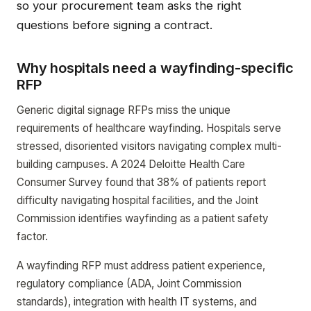
so your procurement team asks the right
questions before signing a contract.
Why hospitals need a wayfinding-specific
RFP
Generic digital signage RFPs miss the unique
requirements of healthcare wayfinding. Hospitals serve
stressed, disoriented visitors navigating complex multi-
building campuses. A 2024 Deloitte Health Care
Consumer Survey found that 38% of patients report
difficulty navigating hospital facilities, and the Joint
Commission identifies wayfinding as a patient safety
factor.
A wayfinding RFP must address patient experience,
regulatory compliance (ADA, Joint Commission
standards), integration with health IT systems, and