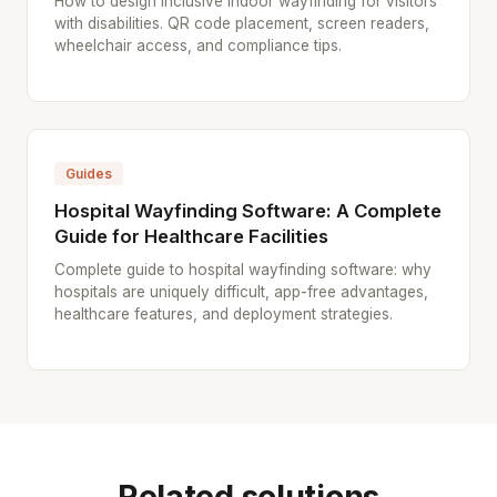
How to design inclusive indoor wayfinding for visitors
with disabilities. QR code placement, screen readers,
wheelchair access, and compliance tips.
Guides
Hospital Wayfinding Software: A Complete
Guide for Healthcare Facilities
Complete guide to hospital wayfinding software: why
hospitals are uniquely difficult, app-free advantages,
healthcare features, and deployment strategies.
Related solutions