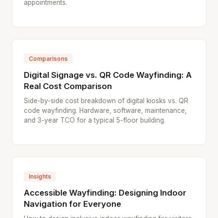
appointments.
Comparisons
Digital Signage vs. QR Code Wayfinding: A
Real Cost Comparison
Side-by-side cost breakdown of digital kiosks vs. QR
code wayfinding. Hardware, software, maintenance,
and 3-year TCO for a typical 5-floor building.
Insights
Accessible Wayfinding: Designing Indoor
Navigation for Everyone