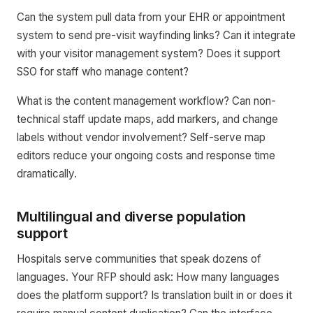
Can the system pull data from your EHR or appointment
system to send pre-visit wayfinding links? Can it integrate
with your visitor management system? Does it support
SSO for staff who manage content?
What is the content management workflow? Can non-
technical staff update maps, add markers, and change
labels without vendor involvement? Self-serve map
editors reduce your ongoing costs and response time
dramatically.
Multilingual and diverse population
support
Hospitals serve communities that speak dozens of
languages. Your RFP should ask: How many languages
does the platform support? Is translation built in or does it