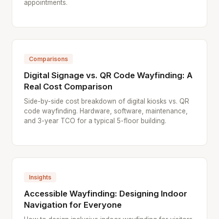
appointments.
Comparisons
Digital Signage vs. QR Code Wayfinding: A
Real Cost Comparison
Side-by-side cost breakdown of digital kiosks vs. QR
code wayfinding. Hardware, software, maintenance,
and 3-year TCO for a typical 5-floor building.
Insights
Accessible Wayfinding: Designing Indoor
Navigation for Everyone