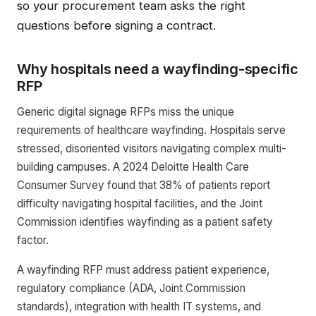
so your procurement team asks the right
questions before signing a contract.
Why hospitals need a wayfinding-specific
RFP
Generic digital signage RFPs miss the unique
requirements of healthcare wayfinding. Hospitals serve
stressed, disoriented visitors navigating complex multi-
building campuses. A 2024 Deloitte Health Care
Consumer Survey found that 38% of patients report
difficulty navigating hospital facilities, and the Joint
Commission identifies wayfinding as a patient safety
factor.
A wayfinding RFP must address patient experience,
regulatory compliance (ADA, Joint Commission
standards), integration with health IT systems, and