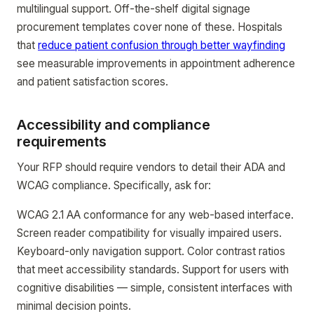
multilingual support. Off-the-shelf digital signage
procurement templates cover none of these. Hospitals
that
reduce patient confusion through better wayfinding
see measurable improvements in appointment adherence
and patient satisfaction scores.
Accessibility and compliance
requirements
Your RFP should require vendors to detail their ADA and
WCAG compliance. Specifically, ask for:
WCAG 2.1 AA conformance for any web-based interface.
Screen reader compatibility for visually impaired users.
Keyboard-only navigation support. Color contrast ratios
that meet accessibility standards. Support for users with
cognitive disabilities — simple, consistent interfaces with
minimal decision points.