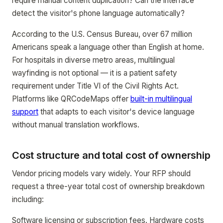
require manual content duplication? Can the interface
detect the visitor's phone language automatically?
According to the U.S. Census Bureau, over 67 million
Americans speak a language other than English at home.
For hospitals in diverse metro areas, multilingual
wayfinding is not optional — it is a patient safety
requirement under Title VI of the Civil Rights Act.
Platforms like QRCodeMaps offer
built-in multilingual
support
that adapts to each visitor's device language
without manual translation workflows.
Cost structure and total cost of ownership
Vendor pricing models vary widely. Your RFP should
request a three-year total cost of ownership breakdown
including:
Software licensing or subscription fees. Hardware costs