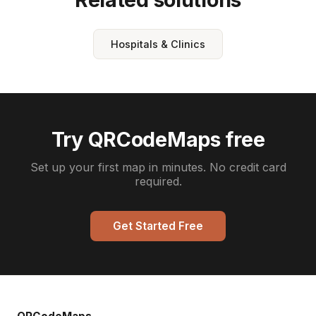
Hospitals & Clinics
Try QRCodeMaps free
Set up your first map in minutes. No credit card
required.
Get Started Free