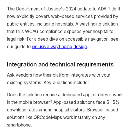
The Department of Justice's 2024 update to ADA Title II
now explicitly covers web-based services provided by
public entities, including hospitals. A wayfinding solution
that fails WCAG compliance exposes your hospital to
legal risk. For a deep dive on accessible navigation, see
our guide to
inclusive wayfinding design
.
Integration and technical requirements
Ask vendors how their platform integrates with your
existing systems. Key questions include:
Does the solution require a dedicated app, or does it work
in the mobile browser? App-based solutions face 5-15%
download rates among hospital visitors. Browser-based
solutions like QRCodeMaps work instantly on any
smartphone.