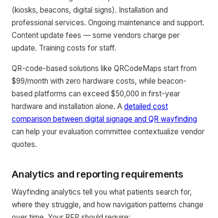
(kiosks, beacons, digital signs). Installation and
professional services. Ongoing maintenance and support.
Content update fees — some vendors charge per
update. Training costs for staff.
QR-code-based solutions like QRCodeMaps start from
$99/month with zero hardware costs, while beacon-
based platforms can exceed $50,000 in first-year
hardware and installation alone. A
detailed cost
comparison between digital signage and QR wayfinding
can help your evaluation committee contextualize vendor
quotes.
Analytics and reporting requirements
Wayfinding analytics tell you what patients search for,
where they struggle, and how navigation patterns change
over time. Your RFP should require: