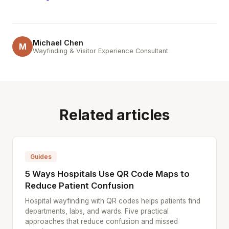
Michael Chen
M
Wayfinding & Visitor Experience Consultant
Related articles
Guides
5 Ways Hospitals Use QR Code Maps to
Reduce Patient Confusion
Hospital wayfinding with QR codes helps patients find
departments, labs, and wards. Five practical
approaches that reduce confusion and missed