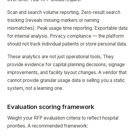
Scan and search volume reporting. Zero-result search
tracking (reveals missing markers or naming
mismatches). Peak usage time reporting. Exportable data
for internal analysis. Privacy compliance — the platform
should not track individual patients or store personal data.
These analytics are not just operational tools. They
provide evidence for capital planning decisions, signage
improvements, and facility layout changes. A vendor that
cannot provide granular usage data is selling you a static
system, not a learning one.
Evaluation scoring framework
Weight your RFP evaluation criteria to reflect hospital
priorities. A recommended framework: