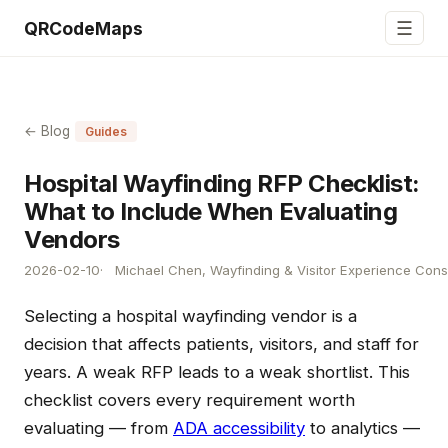
☰
QRCodeMaps
← Blog
Guides
Hospital Wayfinding RFP Checklist:
What to Include When Evaluating
Vendors
2026-02-10
Michael Chen, Wayfinding & Visitor Experience Cons
Selecting a hospital wayfinding vendor is a
decision that affects patients, visitors, and staff for
years. A weak RFP leads to a weak shortlist. This
checklist covers every requirement worth
evaluating — from
ADA accessibility
to analytics —