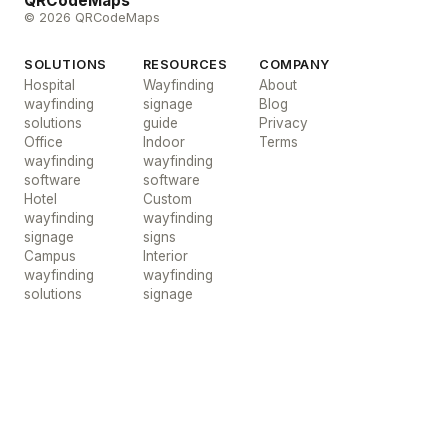
QRCodeMaps
© 2026 QRCodeMaps
SOLUTIONS
RESOURCES
COMPANY
Hospital
Wayfinding
About
wayfinding
signage
Blog
solutions
guide
Privacy
Office
Indoor
Terms
wayfinding
wayfinding
software
software
Hotel
Custom
wayfinding
wayfinding
signage
signs
Campus
Interior
wayfinding
wayfinding
solutions
signage