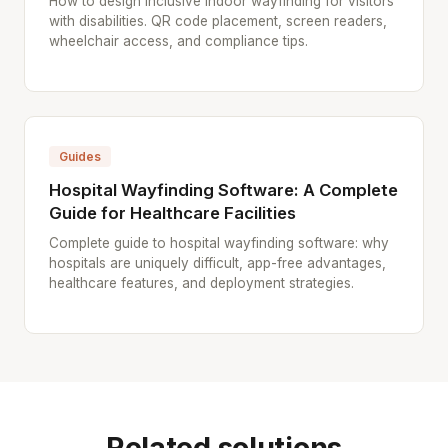
How to design inclusive indoor wayfinding for visitors
with disabilities. QR code placement, screen readers,
wheelchair access, and compliance tips.
Guides
Hospital Wayfinding Software: A Complete
Guide for Healthcare Facilities
Complete guide to hospital wayfinding software: why
hospitals are uniquely difficult, app-free advantages,
healthcare features, and deployment strategies.
Related solutions