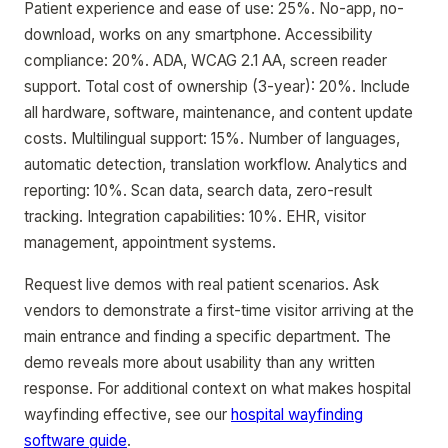
Patient experience and ease of use: 25%. No-app, no-
download, works on any smartphone. Accessibility
compliance: 20%. ADA, WCAG 2.1 AA, screen reader
support. Total cost of ownership (3-year): 20%. Include
all hardware, software, maintenance, and content update
costs. Multilingual support: 15%. Number of languages,
automatic detection, translation workflow. Analytics and
reporting: 10%. Scan data, search data, zero-result
tracking. Integration capabilities: 10%. EHR, visitor
management, appointment systems.
Request live demos with real patient scenarios. Ask
vendors to demonstrate a first-time visitor arriving at the
main entrance and finding a specific department. The
demo reveals more about usability than any written
response. For additional context on what makes hospital
wayfinding effective, see our
hospital wayfinding
software guide
.