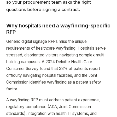
so your procurement team asks the right
questions before signing a contract.
Why hospitals need a wayfinding-specific
RFP
Generic digital signage RFPs miss the unique
requirements of healthcare wayfinding. Hospitals serve
stressed, disoriented visitors navigating complex multi-
building campuses. A 2024 Deloitte Health Care
Consumer Survey found that 38% of patients report
difficulty navigating hospital facilities, and the Joint
Commission identifies wayfinding as a patient safety
factor.
A wayfinding RFP must address patient experience,
regulatory compliance (ADA, Joint Commission
standards), integration with health IT systems, and