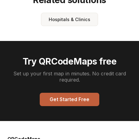
Hospitals & Clinics
Try QRCodeMaps free
Set up your first map in minutes. No credit card
required.
Get Started Free