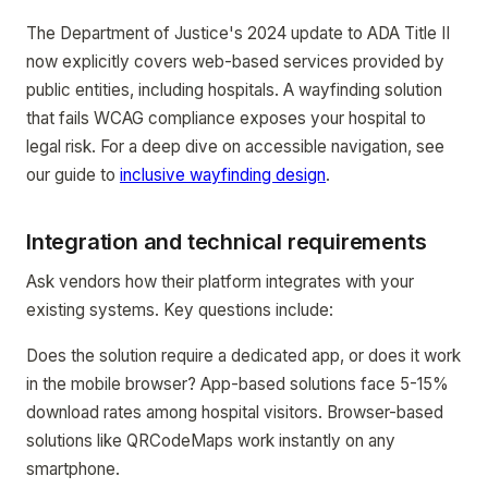
The Department of Justice's 2024 update to ADA Title II
now explicitly covers web-based services provided by
public entities, including hospitals. A wayfinding solution
that fails WCAG compliance exposes your hospital to
legal risk. For a deep dive on accessible navigation, see
our guide to
inclusive wayfinding design
.
Integration and technical requirements
Ask vendors how their platform integrates with your
existing systems. Key questions include:
Does the solution require a dedicated app, or does it work
in the mobile browser? App-based solutions face 5-15%
download rates among hospital visitors. Browser-based
solutions like QRCodeMaps work instantly on any
smartphone.