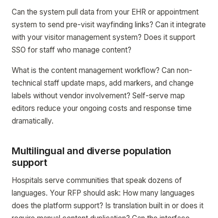
Can the system pull data from your EHR or appointment
system to send pre-visit wayfinding links? Can it integrate
with your visitor management system? Does it support
SSO for staff who manage content?
What is the content management workflow? Can non-
technical staff update maps, add markers, and change
labels without vendor involvement? Self-serve map
editors reduce your ongoing costs and response time
dramatically.
Multilingual and diverse population
support
Hospitals serve communities that speak dozens of
languages. Your RFP should ask: How many languages
does the platform support? Is translation built in or does it