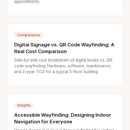
appointments.
Comparisons
Digital Signage vs. QR Code Wayfinding: A
Real Cost Comparison
Side-by-side cost breakdown of digital kiosks vs. QR
code wayfinding. Hardware, software, maintenance,
and 3-year TCO for a typical 5-floor building.
Insights
Accessible Wayfinding: Designing Indoor
Navigation for Everyone