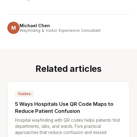
Michael Chen
M
Wayfinding & Visitor Experience Consultant
Related articles
Guides
5 Ways Hospitals Use QR Code Maps to
Reduce Patient Confusion
Hospital wayfinding with QR codes helps patients find
departments, labs, and wards. Five practical
approaches that reduce confusion and missed