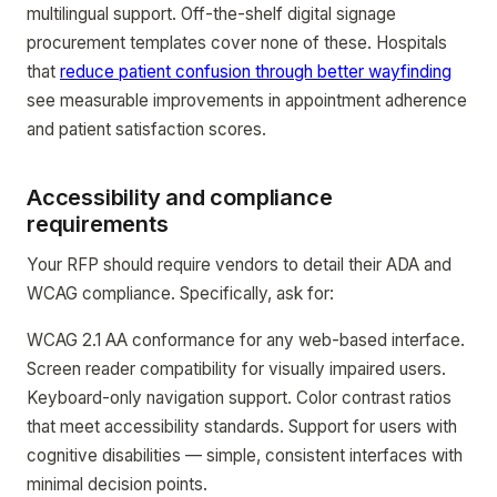
multilingual support. Off-the-shelf digital signage
procurement templates cover none of these. Hospitals
that
reduce patient confusion through better wayfinding
see measurable improvements in appointment adherence
and patient satisfaction scores.
Accessibility and compliance
requirements
Your RFP should require vendors to detail their ADA and
WCAG compliance. Specifically, ask for:
WCAG 2.1 AA conformance for any web-based interface.
Screen reader compatibility for visually impaired users.
Keyboard-only navigation support. Color contrast ratios
that meet accessibility standards. Support for users with
cognitive disabilities — simple, consistent interfaces with
minimal decision points.