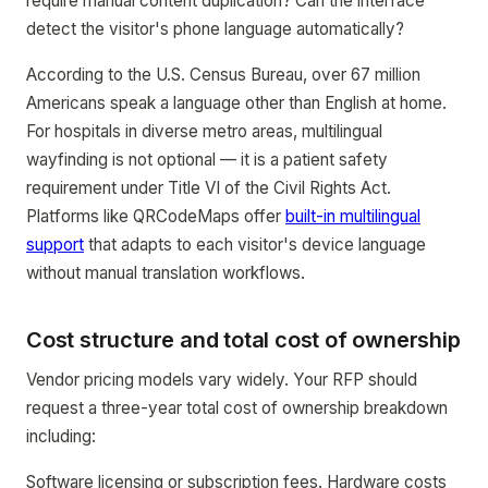
require manual content duplication? Can the interface
detect the visitor's phone language automatically?
According to the U.S. Census Bureau, over 67 million
Americans speak a language other than English at home.
For hospitals in diverse metro areas, multilingual
wayfinding is not optional — it is a patient safety
requirement under Title VI of the Civil Rights Act.
Platforms like QRCodeMaps offer
built-in multilingual
support
that adapts to each visitor's device language
without manual translation workflows.
Cost structure and total cost of ownership
Vendor pricing models vary widely. Your RFP should
request a three-year total cost of ownership breakdown
including:
Software licensing or subscription fees. Hardware costs