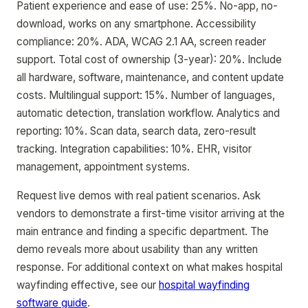
Patient experience and ease of use: 25%. No-app, no-
download, works on any smartphone. Accessibility
compliance: 20%. ADA, WCAG 2.1 AA, screen reader
support. Total cost of ownership (3-year): 20%. Include
all hardware, software, maintenance, and content update
costs. Multilingual support: 15%. Number of languages,
automatic detection, translation workflow. Analytics and
reporting: 10%. Scan data, search data, zero-result
tracking. Integration capabilities: 10%. EHR, visitor
management, appointment systems.
Request live demos with real patient scenarios. Ask
vendors to demonstrate a first-time visitor arriving at the
main entrance and finding a specific department. The
demo reveals more about usability than any written
response. For additional context on what makes hospital
wayfinding effective, see our
hospital wayfinding
software guide
.