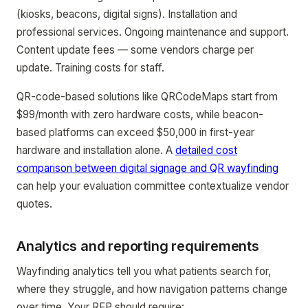
(kiosks, beacons, digital signs). Installation and
professional services. Ongoing maintenance and support.
Content update fees — some vendors charge per
update. Training costs for staff.
QR-code-based solutions like QRCodeMaps start from
$99/month with zero hardware costs, while beacon-
based platforms can exceed $50,000 in first-year
hardware and installation alone. A
detailed cost
comparison between digital signage and QR wayfinding
can help your evaluation committee contextualize vendor
quotes.
Analytics and reporting requirements
Wayfinding analytics tell you what patients search for,
where they struggle, and how navigation patterns change
over time. Your RFP should require: