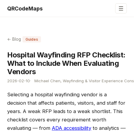
☰
QRCodeMaps
← Blog
Guides
Hospital Wayfinding RFP Checklist:
What to Include When Evaluating
Vendors
2026-02-10
Michael Chen, Wayfinding & Visitor Experience Cons
Selecting a hospital wayfinding vendor is a
decision that affects patients, visitors, and staff for
years. A weak RFP leads to a weak shortlist. This
checklist covers every requirement worth
evaluating — from
ADA accessibility
to analytics —