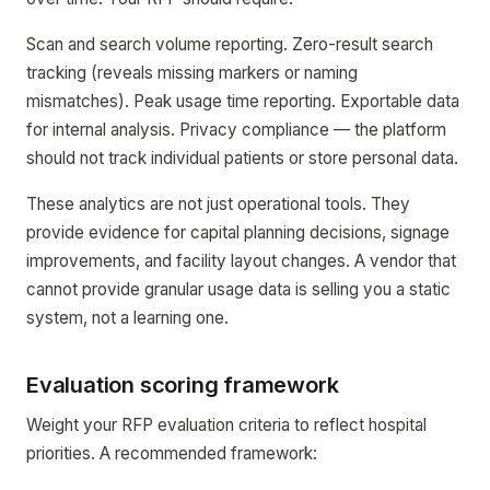
Scan and search volume reporting. Zero-result search
tracking (reveals missing markers or naming
mismatches). Peak usage time reporting. Exportable data
for internal analysis. Privacy compliance — the platform
should not track individual patients or store personal data.
These analytics are not just operational tools. They
provide evidence for capital planning decisions, signage
improvements, and facility layout changes. A vendor that
cannot provide granular usage data is selling you a static
system, not a learning one.
Evaluation scoring framework
Weight your RFP evaluation criteria to reflect hospital
priorities. A recommended framework: