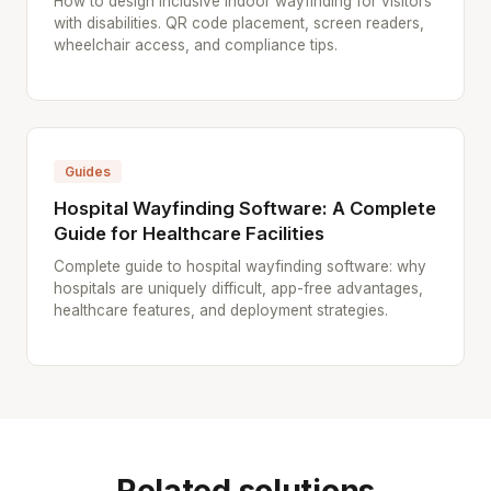
How to design inclusive indoor wayfinding for visitors
with disabilities. QR code placement, screen readers,
wheelchair access, and compliance tips.
Guides
Hospital Wayfinding Software: A Complete
Guide for Healthcare Facilities
Complete guide to hospital wayfinding software: why
hospitals are uniquely difficult, app-free advantages,
healthcare features, and deployment strategies.
Related solutions