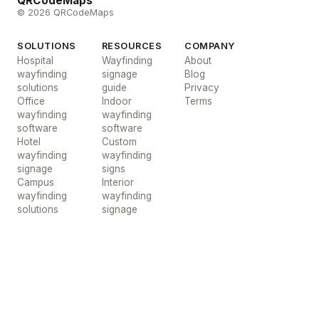
QRCodeMaps
© 2026 QRCodeMaps
SOLUTIONS
RESOURCES
COMPANY
Hospital
Wayfinding
About
wayfinding
signage
Blog
solutions
guide
Privacy
Office
Indoor
Terms
wayfinding
wayfinding
software
software
Hotel
Custom
wayfinding
wayfinding
signage
signs
Campus
Interior
wayfinding
wayfinding
solutions
signage