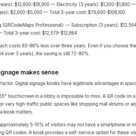
ears): $12,600-$18,900 — Electricity (3 years): $1,200-$1,800 
ges): $2,000-$5,000 — Total 3-year cost: $76,600-$108,100
 (QRCodeMaps Professional): — Subscription (3 years): $12,5
— Total 3-year cost: $12,579-$12,864
ch costs 83-88% less over three years. Even if you choose the 
 over 3 years), the saving is still 72-80%.
signage makes sense
 factor. Digital signage kiosks have legitimate advantages in specif
g 55" touchscreen in a lobby is impossible to miss. A QR code on a 
 For very high-traffic public spaces like shopping mall atriums or ai
 a kiosk matters.
 approximately 5-10% of visitors may not have a smartphone or 
g QR codes. A kiosk provides a self-service option for these vis