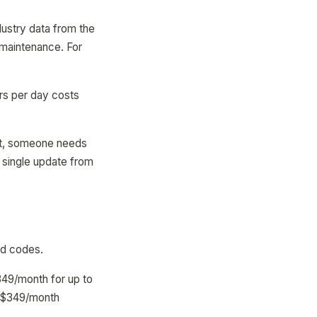
ustry data from the
 maintenance. For
urs per day costs
ut, someone needs
a single update from
ed codes.
349/month for up to
at $349/month