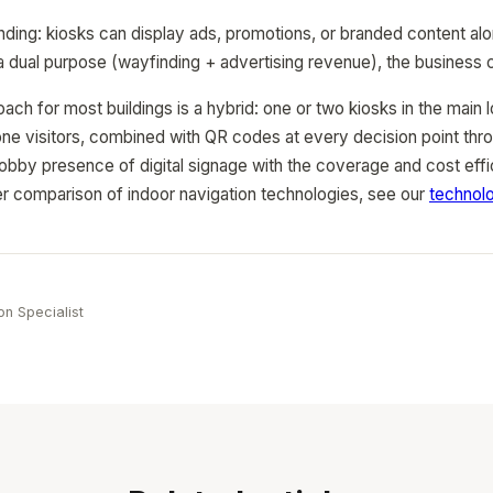
nding: kiosks can display ads, promotions, or branded content al
 a dual purpose (wayfinding + advertising revenue), the business
ach for most buildings is a hybrid: one or two kiosks in the mai
hone visitors, combined with QR codes at every decision point thro
lobby presence of digital signage with the coverage and cost eff
r comparison of indoor navigation technologies, see our
technol
e
on Specialist