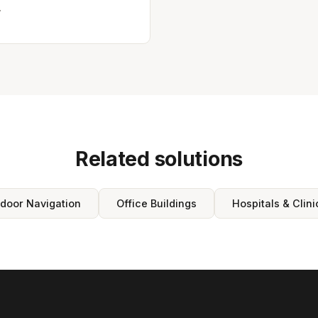
.
Related solutions
ndoor Navigation
Office Buildings
Hospitals & Clini