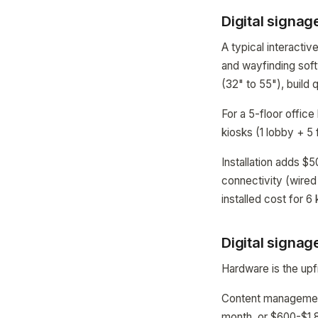
Digital signag
A typical interacti
and wayfinding sof
(32" to 55"), build 
For a 5-floor office
kiosks (1 lobby + 5 
Installation adds $
connectivity (wired
installed cost for 
Digital signag
Hardware is the upf
Content management
month, or $600-$1,8