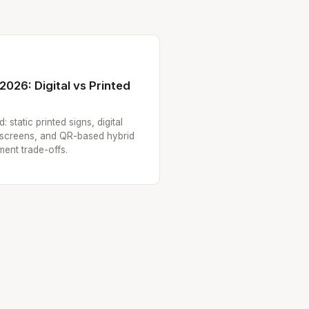
2026: Digital vs Printed
static printed signs, digital
hscreens, and QR-based hybrid
ment trade-offs.