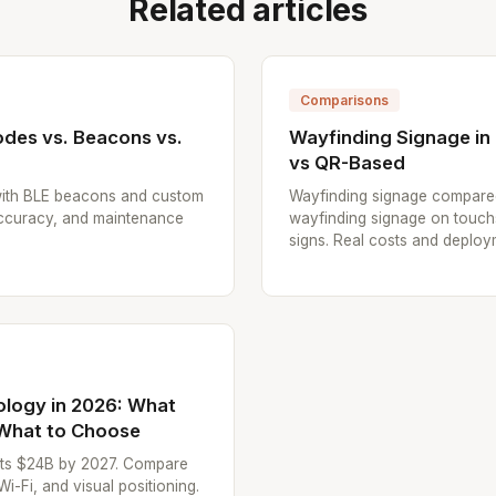
Related articles
Comparisons
odes vs. Beacons vs.
Wayfinding Signage in 
vs QR-Based
ith BLE beacons and custom
Wayfinding signage compared: 
accuracy, and maintenance
wayfinding signage on touc
signs. Real costs and deploy
ology in 2026: What
 What to Choose
hits $24B by 2027. Compare
Fi, and visual positioning.