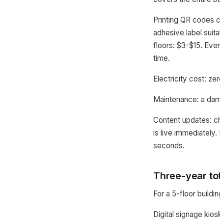
Printing QR codes 
adhesive label suit
floors: $3-$15. Eve
time.
Electricity cost: z
Maintenance: a dam
Content updates: c
is live immediately.
seconds.
Three-year to
For a 5-floor buildi
Digital signage kio