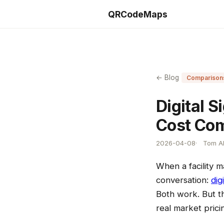
QRCodeMaps
← Blog
Comparison
Digital 
Cost Co
2026-04-08
Tom Al
When a facility 
conversation:
dig
Both work. But th
real market prici