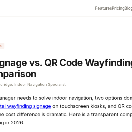
Features
Pricing
Blo
s
Signage vs. QR Code Wayfindin
mparison
dridge, Indoor Navigation Specialist
manager needs to solve indoor navigation, two options do
ital wayfinding signage
on touchscreen kiosks, and QR co
e cost difference is dramatic. Here is a transparent com
ng in 2026.