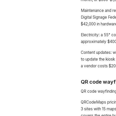
Maintenance and re
Digital Signage Fed
$42,000 in hardware
Electricity: a 55" 
approximately $400-
Content updates: w
to update the kiosk
a vendor costs $2
QR code wayfin
QR code wayfinding 
QRCodeMaps pricing 
3 sites with 15 map
covers the entire bu