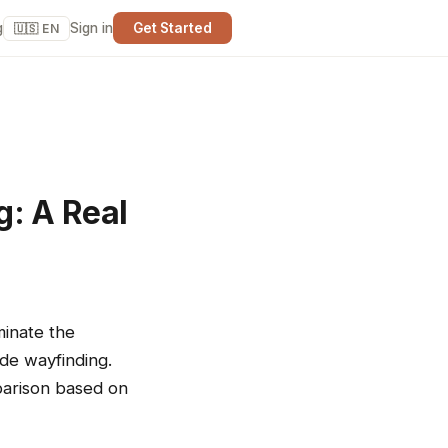
g
Sign in
Get Started
🇺🇸 EN
g: A Real
minate the
de wayfinding.
parison based on