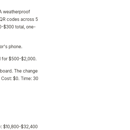
 A weatherproof
0 QR codes across 5
0-$300 total, one-
tor's phone.
d for $500-$2,000.
hboard. The change
. Cost: $0. Time: 30
s): $10,800-$32,400