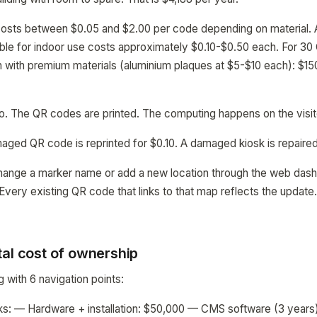
costs between $0.05 and $2.00 per code depending on material.
able for indoor use costs approximately $0.10-$0.50 each. For 3
n with premium materials (aluminium plaques at $5-$10 each): $15
ero. The QR codes are printed. The computing happens on the visi
aged QR code is reprinted for $0.10. A damaged kiosk is repaire
hange a marker name or add a new location through the web das
 Every existing QR code that links to that map reflects the update
tal cost of ownership
ng with 6 navigation points:
sks: — Hardware + installation: $50,000 — CMS software (3 year