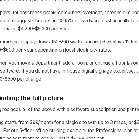
pairs: touchscreens break, computers overheat, screens dim. Ind
eration suggests budgeting 10-15% of hardware cost annually for
, that is $4,200-$6,300 per year.
commercial display draws 150-200 watts. Running 6 displays 12 ho
$600 per year depending on local electricity rates.
hen you move a department, add a room, or change a floor layo
 software. If you do not have in-house digital signage expertise, 
00-$500 per change.
ding: the full picture
replaces all of the above with a software subscription and print
starts from $99/month for a single site with up to 3 maps, or $
s. For our 5-floor office building example, the Professional plan 
ilding with room to spare. That is $4,188 per year.