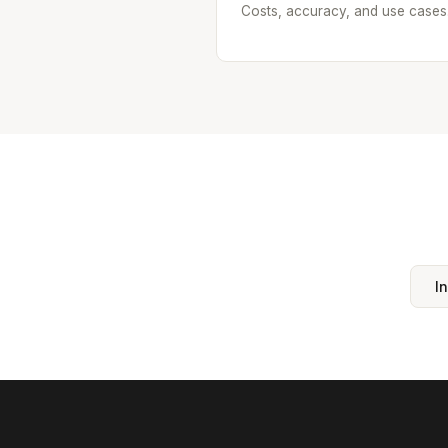
Costs, accuracy, and use cases
I