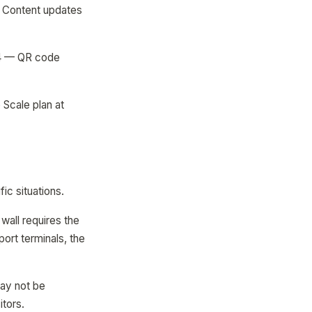
— Content updates
64 — QR code
Scale plan at
ic situations.
wall requires the
rport terminals, the
may not be
itors.