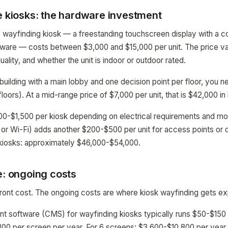
e kiosks: the hardware investment
ve wayfinding kiosk — a freestanding touchscreen display with a c
tware — costs between $3,000 and $15,000 per unit. The price va
quality, and whether the unit is indoor or outdoor rated.
 building with a main lobby and one decision point per floor, you 
floors). At a mid-range price of $7,000 per unit, that is $42,000 i
500-$1,500 per kiosk depending on electrical requirements and m
 or Wi-Fi) adds another $200-$500 per unit for access points or c
6 kiosks: approximately $46,000-$54,000.
e: ongoing costs
ront cost. The ongoing costs are where kiosk wayfinding gets e
 software (CMS) for wayfinding kiosks typically runs $50-$150 
00 per screen per year. For 6 screens: $3,600-$10,800 per year.