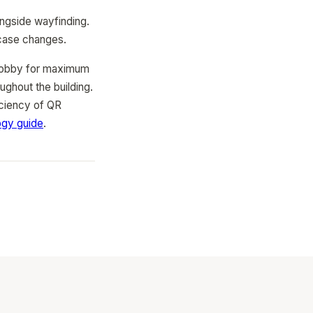
ongside wayfinding.
 case changes.
n lobby for maximum
ughout the building.
iciency of QR
ogy guide
.