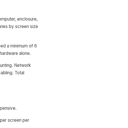
omputer, enclosure,
ries by screen size
need a minimum of 6
n hardware alone.
ounting. Network
abling. Total
xpensive.
per screen per