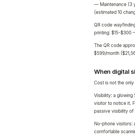
— Maintenance (3 y
(estimated 10 chan
QR code wayfinding
printing: $15-$300 
The QR code approa
$599/month ($21,564
When digital 
Cost is not the only
Visibility: a glowin
visitor to notice it.
passive visibility of
No-phone visitors:
comfortable scannin