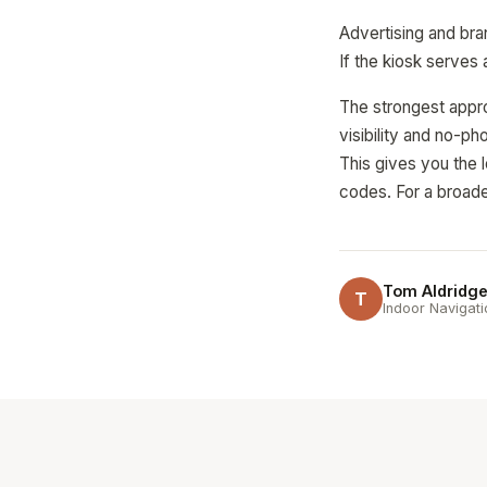
Advertising and bra
If the kiosk serves
The strongest appro
visibility and no-p
This gives you the 
codes. For a broade
Tom Aldridg
T
Indoor Navigati