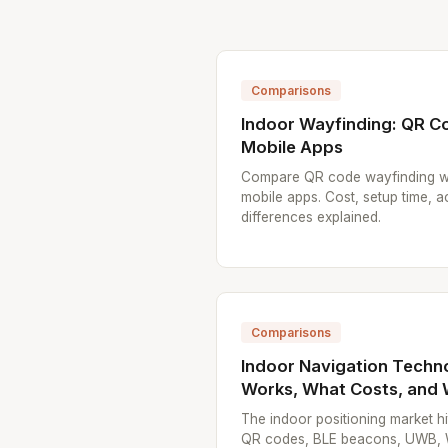
Comparisons
Indoor Wayfinding: QR C
Mobile Apps
Compare QR code wayfinding w
mobile apps. Cost, setup time, 
differences explained.
Comparisons
Indoor Navigation Techn
Works, What Costs, and
The indoor positioning market 
QR codes, BLE beacons, UWB, Wi-