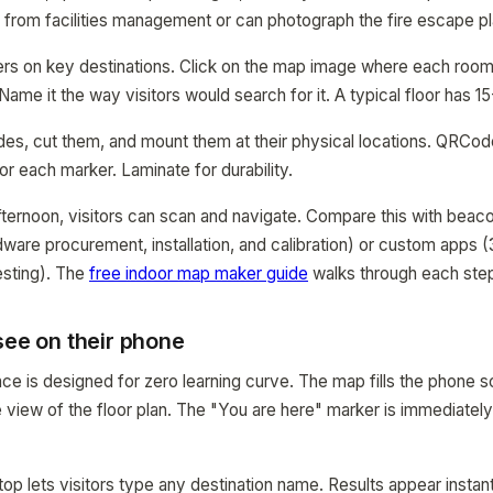
e from facilities management or can photograph the fire escape pl
ers on key destinations. Click on the map image where each room
Name it the way visitors would search for it. A typical floor has 1
odes, cut them, and mount them at their physical locations. QRC
or each marker. Laminate for durability.
fternoon, visitors can scan and navigate. Compare this with be
ware procurement, installation, and calibration) or custom apps 
sting). The
free indoor map maker guide
walks through each step 
see on their phone
ce is designed for zero learning curve. The map fills the phone s
view of the floor plan. The "You are here" marker is immediately 
top lets visitors type any destination name. Results appear instan