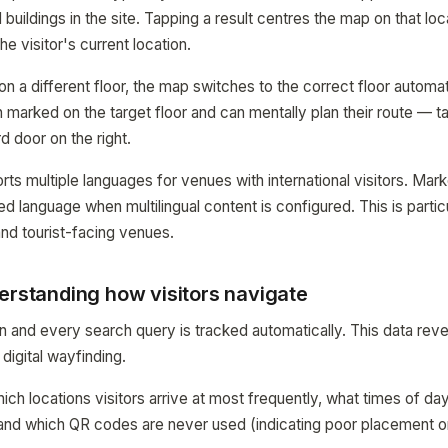
d buildings in the site. Tapping a result centres the map on that loc
the visitor's current location.
s on a different floor, the map switches to the correct floor automat
 marked on the target floor and can mentally plan their route — t
ird door on the right.
rts multiple languages for venues with international visitors. Mar
red language when multilingual content is configured. This is partic
 and tourist-facing venues.
erstanding how visitors navigate
and every search query is tracked automatically. This data revea
 digital wayfinding.
ch locations visitors arrive at most frequently, what times of d
, and which QR codes are never used (indicating poor placement or 