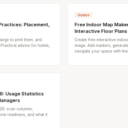
Guides
Practices: Placement,
Free Indoor Map Maker
Interactive Floor Plans
arge to print them, and
Create free interactive indo
 Practical advice for hotels,
image. Add markers, generate
navigate your space with the
: Usage Statistics
 Managers
26: scan volumes,
ne readiness, and what it