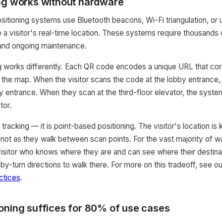
ng works without hardware
positioning systems use Bluetooth beacons, Wi-Fi triangulation, or
 a visitor's real-time location. These systems require thousands o
 and ongoing maintenance.
g works differently. Each QR code encodes a unique URL that co
n the map. When the visitor scans the code at the lobby entranc
by entrance. When they scan at the third-floor elevator, the syst
tor.
e tracking — it is point-based positioning. The visitor's location is
ot as they walk between scan points. For the vast majority of w
A visitor who knows where they are and can see where their destina
by-turn directions to walk there. For more on this tradeoff, see o
ctices
.
oning suffices for 80% of use cases