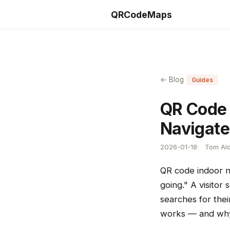
QRCodeMaps
← Blog
Guides
QR Code 
Navigate
2026-01-18
Tom Ald
QR code indoor n
going." A visitor
searches for thei
works — and why 