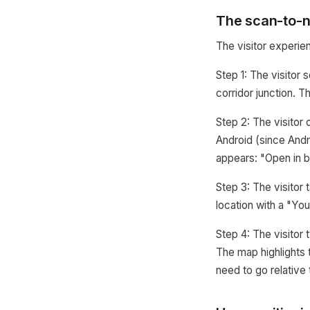
The scan-to-n
The visitor experie
Step 1: The visitor 
corridor junction. 
Step 2: The visitor
Android (since Andr
appears: "Open in b
Step 3: The visitor
location with a "Yo
Step 4: The visitor
The map highlights 
need to go relative