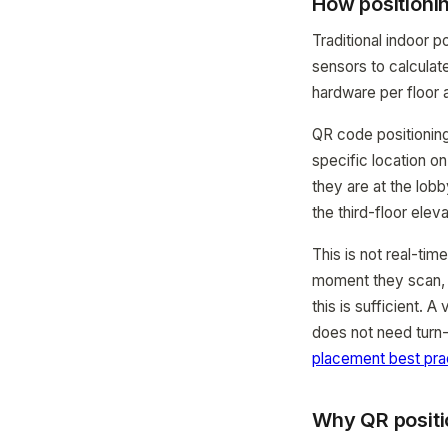
How positioni
Traditional indoor 
sensors to calculate
hardware per floor
QR code positionin
specific location o
they are at the lob
the third-floor eleva
This is not real-tim
moment they scan, n
this is sufficient. 
does not need turn-
placement best pra
Why QR positi