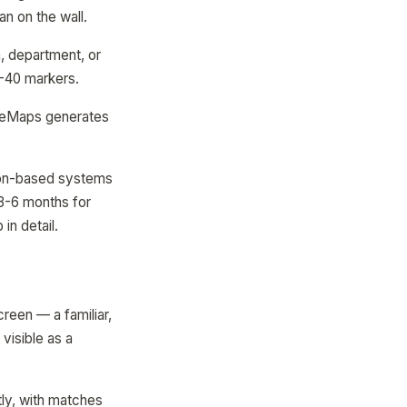
an on the wall.
, department, or
5-40 markers.
odeMaps generates
acon-based systems
(3-6 months for
in detail.
creen — a familiar,
visible as a
tly, with matches