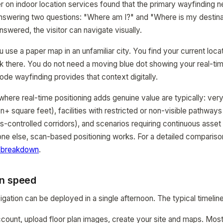
 on indoor location services found that the primary wayfinding 
s answering two questions: "Where am I?" and "Where is my destin
swered, the visitor can navigate visually.
use a paper map in an unfamiliar city. You find your current locat
lk there. You do not need a moving blue dot showing your real-ti
de wayfinding provides that context digitally.
ere real-time positioning adds genuine value are typically: very l
lion+ square feet), facilities with restricted or non-visible pathwa
-controlled corridors), and scenarios requiring continuous asset
one else, scan-based positioning works. For a detailed compariso
 breakdown
.
n speed
gation can be deployed in a single afternoon. The typical timeline
ccount, upload floor plan images, create your site and maps. Mos