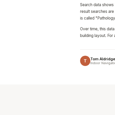
Search data shows w
result searches are 
is called "Patholog
Over time, this dat
building layout. Fo
Tom Aldridg
T
Indoor Navigati