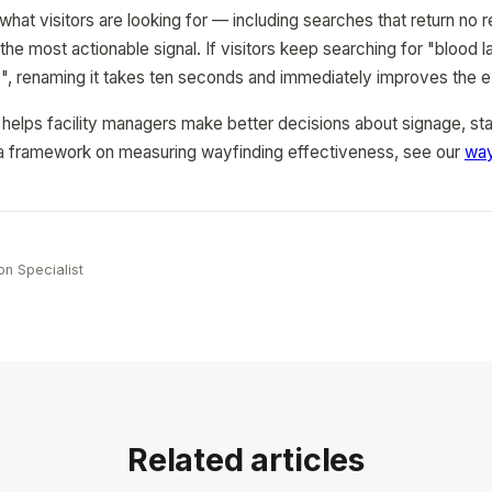
hat visitors are looking for — including searches that return no 
the most actionable signal. If visitors keep searching for "blood 
y", renaming it takes ten seconds and immediately improves the 
a helps facility managers make better decisions about signage, st
r a framework on measuring wayfinding effectiveness, see our
way
e
on Specialist
Related articles