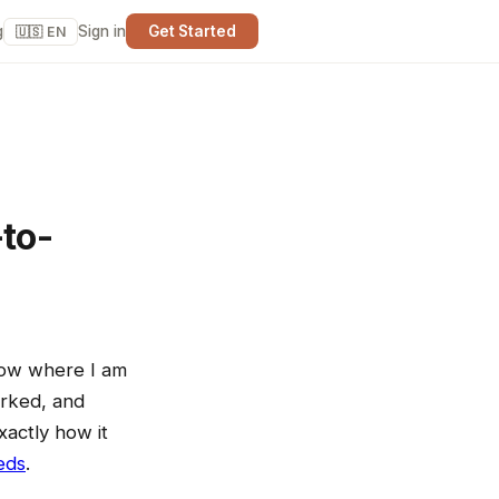
g
Sign in
Get Started
🇺🇸 EN
to-
know where I am
arked, and
xactly how it
eds
.