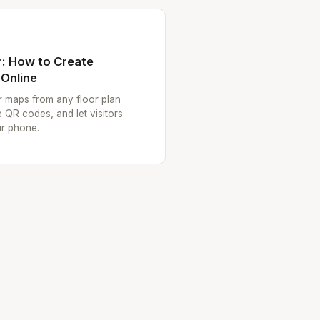
: How to Create
 Online
or maps from any floor plan
 QR codes, and let visitors
ir phone.