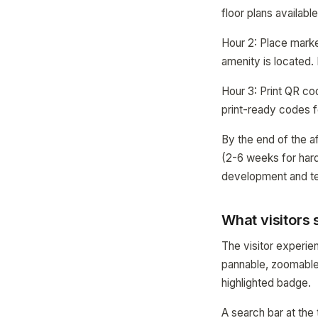
floor plans availabl
Hour 2: Place mark
amenity is located. 
Hour 3: Print QR c
print-ready codes f
By the end of the a
(2-6 weeks for hard
development and te
What visitors 
The visitor experien
pannable, zoomable 
highlighted badge.
A search bar at the 