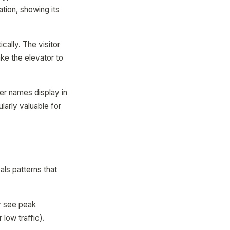
ation, showing its
ically. The visitor
ake the elevator to
ker names display in
ularly valuable for
ls patterns that
ay see peak
low traffic).