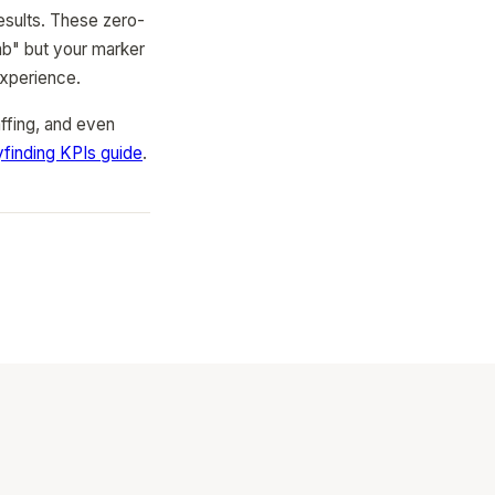
results. These zero-
lab" but your marker
experience.
affing, and even
finding KPIs guide
.