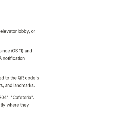
 elevator lobby, or
since iOS 11) and
 notification
med to the QR code's
rs, and landmarks.
204", "Cafeteria".
ctly where they