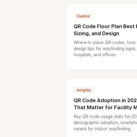
Guides
QR Code Floor Plan Best 
Sizing, and Design
Where to place QR codes, how l
design tips for wayfinding signs.
hospitals, and offices.
Insights
QR Code Adoption in 2026
That Matter for Facility
Key QR code usage stats for 20
demographic adoption, smartpho
means for indoor wayfinding.