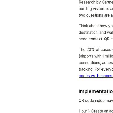
Research by Gartner
building visitors i
two questions are an
Think about how you 
destination, and wa
need context. QR co
The 20% of cases wh
(airports with 1 mil
connections, access
tracking. For every
codes vs. beacons
Implementatio
QR code indoor navi
Hour 1: Create an a