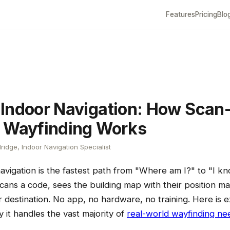
Features
Pricing
Blo
Indoor Navigation: How Scan-
 Wayfinding Works
ridge, Indoor Navigation Specialist
avigation is the fastest path from "Where am I?" to "I 
 scans a code, sees the building map with their position m
r destination. No app, no hardware, no training. Here is e
it handles the vast majority of
real-world wayfinding ne