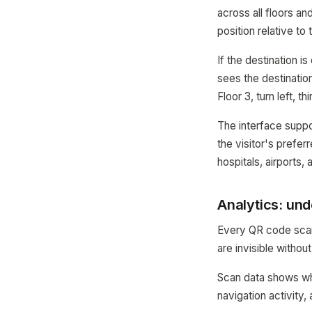
across all floors an
position relative to 
If the destination i
sees the destination
Floor 3, turn left, th
The interface suppo
the visitor's prefer
hospitals, airports,
Analytics: und
Every QR code scan 
are invisible without
Scan data shows whi
navigation activity