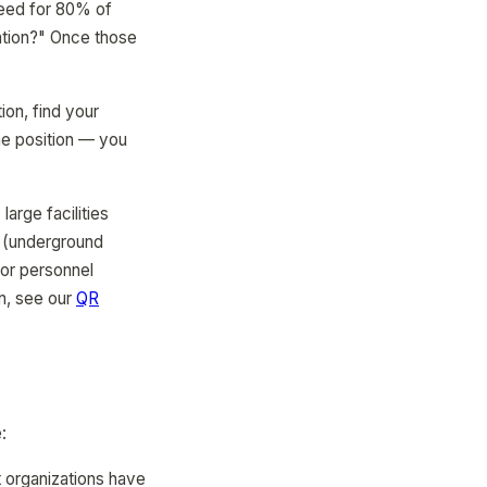
need for 80% of
ation?" Once those
ion, find your
me position — you
arge facilities
ys (underground
 or personnel
n, see our
QR
:
t organizations have