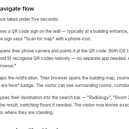
avigate flow
nce takes under five seconds:
sees a QR code sign on the wall — typically at a building entrance,
The sign says "Scan for map" with a phone icon.
 opens their phone camera and points it at the QR code. Both iOS (
oid 9) recognise QR codes natively — no separate app needed. A
rowser."
 taps the notification. Their browser opens the building map, zoo
u are here" badge. The visitor can see surrounding rooms, corrido
 types their destination into the search bar — "Radiology", "Room 
the result, switching floors if needed. The visitor now knows exa
 to where they are standing.