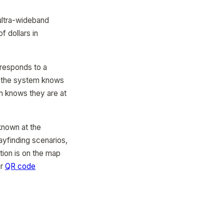
 ultra-wideband
f dollars in
rresponds to a
e, the system knows
em knows they are at
 known at the
ayfinding scenarios,
tion is on the map
ur
QR code