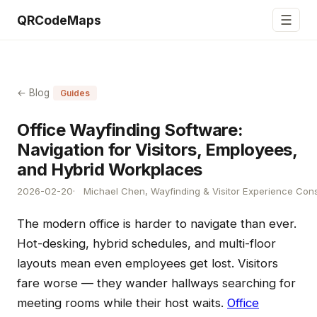
☰
QRCodeMaps
← Blog
Guides
Office Wayfinding Software:
Navigation for Visitors, Employees,
and Hybrid Workplaces
2026-02-20
Michael Chen, Wayfinding & Visitor Experience Cons
The modern office is harder to navigate than ever.
Hot-desking, hybrid schedules, and multi-floor
layouts mean even employees get lost. Visitors
fare worse — they wander hallways searching for
meeting rooms while their host waits.
Office