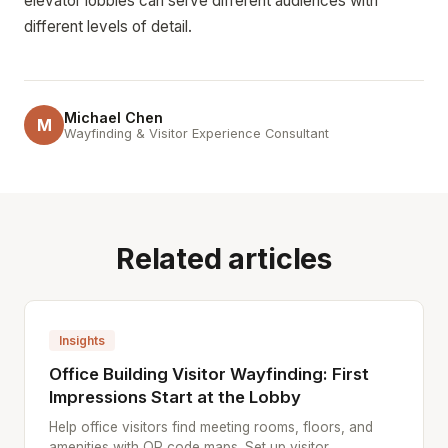
elevator lobbies can serve different audiences with
different levels of detail.
Michael Chen
M
Wayfinding & Visitor Experience Consultant
Related articles
Insights
Office Building Visitor Wayfinding: First
Impressions Start at the Lobby
Help office visitors find meeting rooms, floors, and
amenities with QR code maps. Set up visitor