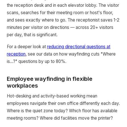
the reception desk and in each elevator lobby. The visitor
scans, searches for their meeting room or host's floor,
and sees exactly where to go. The receptionist saves 1-2
minutes per visitor on directions — across 20+ visitors
per day, that is significant.
For a deeper look at
reducing directional questions at
reception
, see our data on how wayfinding cuts "Where
is...?" questions by up to 80%.
Employee wayfinding in flexible
workplaces
Hot-desking and activity-based working mean
employees navigate their own office differently each day.
Where is the quiet zone today? Which floor has available
meeting rooms? Where did facilities move the printer?