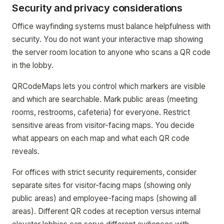
Security and privacy considerations
Office wayfinding systems must balance helpfulness with
security. You do not want your interactive map showing
the server room location to anyone who scans a QR code
in the lobby.
QRCodeMaps lets you control which markers are visible
and which are searchable. Mark public areas (meeting
rooms, restrooms, cafeteria) for everyone. Restrict
sensitive areas from visitor-facing maps. You decide
what appears on each map and what each QR code
reveals.
For offices with strict security requirements, consider
separate sites for visitor-facing maps (showing only
public areas) and employee-facing maps (showing all
areas). Different QR codes at reception versus internal