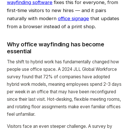
wayfinding software
fixes this for everyone, from
first-time visitors to new hires — and it pairs
naturally with modern
office signage
that updates
from a browser instead of a print shop.
Why office wayfinding has become
essential
The shift to hybrid work has fundamentally changed how
people use office space. A 2024 JLL Global Workforce
survey found that 72% of companies have adopted
hybrid work models, meaning employees spend 2-3 days
per week in an office that may have been reconfigured
since their last visit. Hot-desking, flexible meeting rooms,
and rotating floor assignments make even familiar offices
feel unfamiliar.
Visitors face an even steeper challenge. A survey by