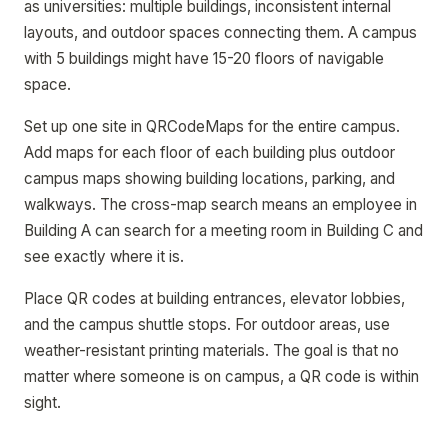
as universities: multiple buildings, inconsistent internal
layouts, and outdoor spaces connecting them. A campus
with 5 buildings might have 15-20 floors of navigable
space.
Set up one site in QRCodeMaps for the entire campus.
Add maps for each floor of each building plus outdoor
campus maps showing building locations, parking, and
walkways. The cross-map search means an employee in
Building A can search for a meeting room in Building C and
see exactly where it is.
Place QR codes at building entrances, elevator lobbies,
and the campus shuttle stops. For outdoor areas, use
weather-resistant printing materials. The goal is that no
matter where someone is on campus, a QR code is within
sight.