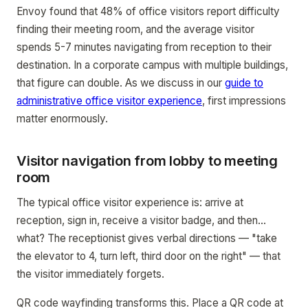
Envoy found that 48% of office visitors report difficulty
finding their meeting room, and the average visitor
spends 5-7 minutes navigating from reception to their
destination. In a corporate campus with multiple buildings,
that figure can double. As we discuss in our
guide to
administrative office visitor experience
, first impressions
matter enormously.
Visitor navigation from lobby to meeting
room
The typical office visitor experience is: arrive at
reception, sign in, receive a visitor badge, and then...
what? The receptionist gives verbal directions — "take
the elevator to 4, turn left, third door on the right" — that
the visitor immediately forgets.
QR code wayfinding transforms this. Place a QR code at