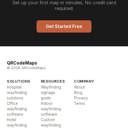
Set up your first map in minutes. No credit card
required.
Get Started Free
QRCodeMaps
© 2026 QRCodeMaps
SOLUTIONS
RESOURCES
COMPANY
Hospital
Wayfinding
About
wayfinding
signage
Blog
solutions
guide
Privacy
Office
Indoor
Terms
wayfinding
wayfinding
software
software
Hotel
Custom
wayfinding
wayfinding