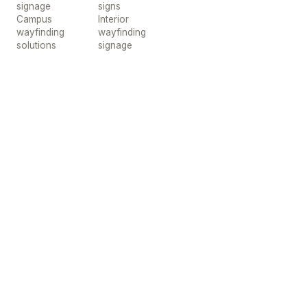
signage
signs
Campus
Interior
wayfinding
wayfinding
solutions
signage