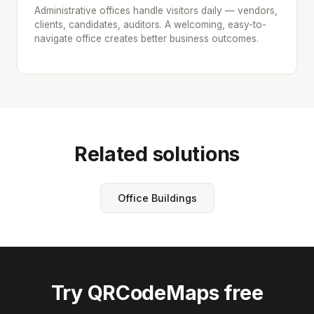
Administrative offices handle visitors daily — vendors,
clients, candidates, auditors. A welcoming, easy-to-
navigate office creates better business outcomes.
Related solutions
Office Buildings
Try QRCodeMaps free