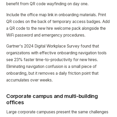
benefit from QR code wayfinding on day one.
Include the office map link in onboarding materials. Print
QR codes on the back of temporary access badges. Add
a QR code to the new hire welcome pack alongside the
WiFi password and emergency procedures.
Gartner's 2024 Digital Workplace Survey found that
organizations with effective onboarding navigation tools
see 23% faster time-to-productivity for new hires.
Eliminating navigation confusion is a small piece of
onboarding, but it removes a daily friction point that
accumulates over weeks.
Corporate campus and multi-building
offices
Large corporate campuses present the same challenges