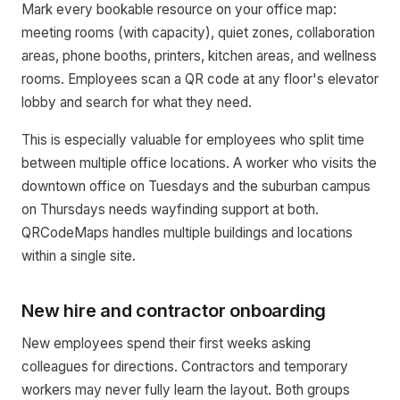
Mark every bookable resource on your office map:
meeting rooms (with capacity), quiet zones, collaboration
areas, phone booths, printers, kitchen areas, and wellness
rooms. Employees scan a QR code at any floor's elevator
lobby and search for what they need.
This is especially valuable for employees who split time
between multiple office locations. A worker who visits the
downtown office on Tuesdays and the suburban campus
on Thursdays needs wayfinding support at both.
QRCodeMaps handles multiple buildings and locations
within a single site.
New hire and contractor onboarding
New employees spend their first weeks asking
colleagues for directions. Contractors and temporary
workers may never fully learn the layout. Both groups