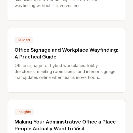
wayfinding without IT involvement.
Guides
Office Signage and Workplace Wayfinding:
A Practical Guide
Office signage for hybrid workplaces: lobby
directories, meeting room labels, and interior signage
that updates online when teams move floors.
Insights
Making Your Administrative Office a Place
People Actually Want to Visit