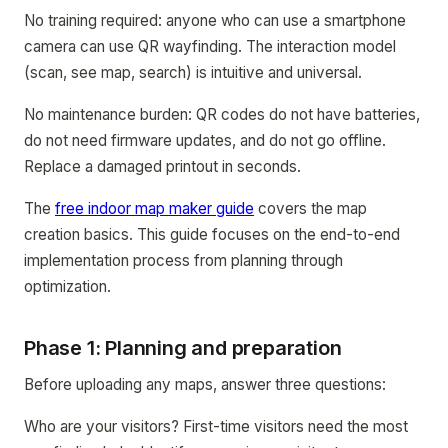
No training required: anyone who can use a smartphone
camera can use QR wayfinding. The interaction model
(scan, see map, search) is intuitive and universal.
No maintenance burden: QR codes do not have batteries,
do not need firmware updates, and do not go offline.
Replace a damaged printout in seconds.
The
free indoor map maker guide
covers the map
creation basics. This guide focuses on the end-to-end
implementation process from planning through
optimization.
Phase 1: Planning and preparation
Before uploading any maps, answer three questions:
Who are your visitors? First-time visitors need the most