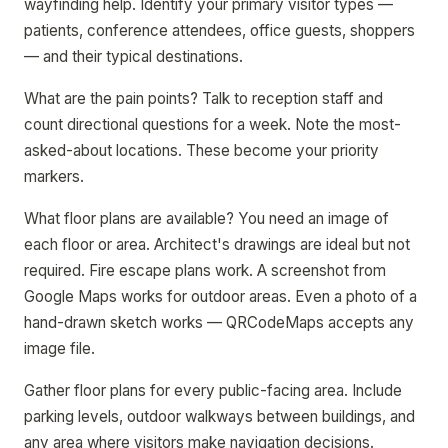
wayfinding help. Identify your primary visitor types —
patients, conference attendees, office guests, shoppers
— and their typical destinations.
What are the pain points? Talk to reception staff and
count directional questions for a week. Note the most-
asked-about locations. These become your priority
markers.
What floor plans are available? You need an image of
each floor or area. Architect's drawings are ideal but not
required. Fire escape plans work. A screenshot from
Google Maps works for outdoor areas. Even a photo of a
hand-drawn sketch works — QRCodeMaps accepts any
image file.
Gather floor plans for every public-facing area. Include
parking levels, outdoor walkways between buildings, and
any area where visitors make navigation decisions.