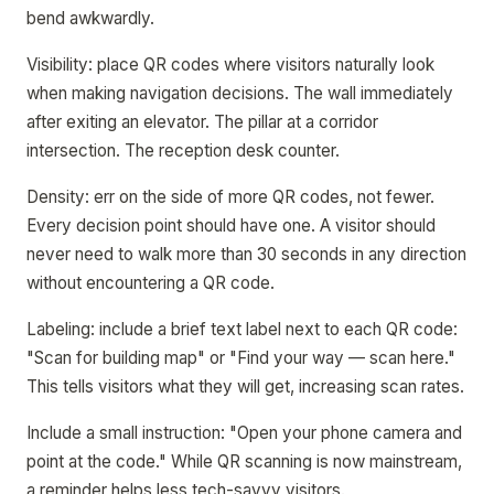
bend awkwardly.
Visibility: place QR codes where visitors naturally look
when making navigation decisions. The wall immediately
after exiting an elevator. The pillar at a corridor
intersection. The reception desk counter.
Density: err on the side of more QR codes, not fewer.
Every decision point should have one. A visitor should
never need to walk more than 30 seconds in any direction
without encountering a QR code.
Labeling: include a brief text label next to each QR code:
"Scan for building map" or "Find your way — scan here."
This tells visitors what they will get, increasing scan rates.
Include a small instruction: "Open your phone camera and
point at the code." While QR scanning is now mainstream,
a reminder helps less tech-savvy visitors.