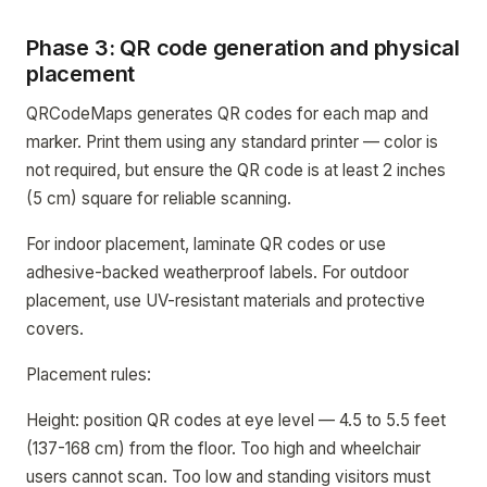
Phase 3: QR code generation and physical
placement
QRCodeMaps generates QR codes for each map and
marker. Print them using any standard printer — color is
not required, but ensure the QR code is at least 2 inches
(5 cm) square for reliable scanning.
For indoor placement, laminate QR codes or use
adhesive-backed weatherproof labels. For outdoor
placement, use UV-resistant materials and protective
covers.
Placement rules:
Height: position QR codes at eye level — 4.5 to 5.5 feet
(137-168 cm) from the floor. Too high and wheelchair
users cannot scan. Too low and standing visitors must