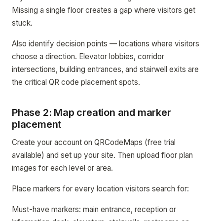
Missing a single floor creates a gap where visitors get
stuck.
Also identify decision points — locations where visitors
choose a direction. Elevator lobbies, corridor
intersections, building entrances, and stairwell exits are
the critical QR code placement spots.
Phase 2: Map creation and marker
placement
Create your account on QRCodeMaps (free trial
available) and set up your site. Then upload floor plan
images for each level or area.
Place markers for every location visitors search for:
Must-have markers: main entrance, reception or