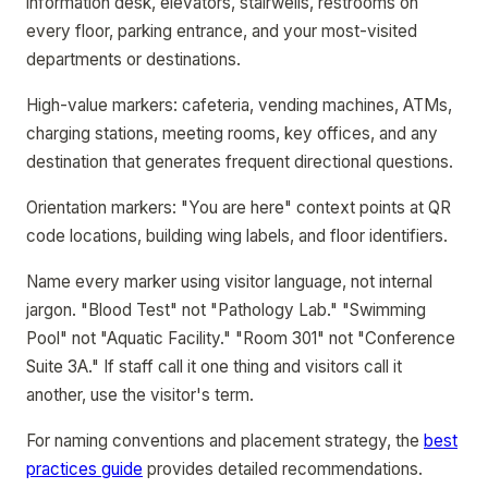
information desk, elevators, stairwells, restrooms on
every floor, parking entrance, and your most-visited
departments or destinations.
High-value markers: cafeteria, vending machines, ATMs,
charging stations, meeting rooms, key offices, and any
destination that generates frequent directional questions.
Orientation markers: "You are here" context points at QR
code locations, building wing labels, and floor identifiers.
Name every marker using visitor language, not internal
jargon. "Blood Test" not "Pathology Lab." "Swimming
Pool" not "Aquatic Facility." "Room 301" not "Conference
Suite 3A." If staff call it one thing and visitors call it
another, use the visitor's term.
For naming conventions and placement strategy, the
best
practices guide
provides detailed recommendations.