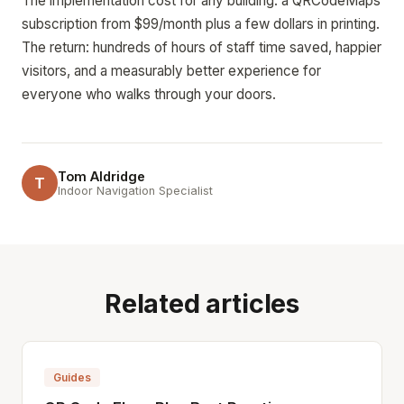
The implementation cost for any building: a QRCodeMaps
subscription from $99/month plus a few dollars in printing.
The return: hundreds of hours of staff time saved, happier
visitors, and a measurably better experience for
everyone who walks through your doors.
Tom Aldridge
T
Indoor Navigation Specialist
Related articles
Guides