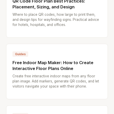
QR Code Floor Plan Best Practices:
Placement, Sizing, and Design
Where to place QR codes, how large to print them,
and design tips for wayfinding signs. Practical advice
for hotels, hospitals, and offices.
Guides
Free Indoor Map Maker: How to Create
Interactive Floor Plans Online
Create free interactive indoor maps from any floor
plan image. Add markers, generate QR codes, and let
visitors navigate your space with their phone.