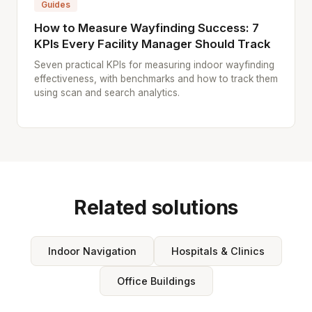
Guides
How to Measure Wayfinding Success: 7
KPIs Every Facility Manager Should Track
Seven practical KPIs for measuring indoor wayfinding
effectiveness, with benchmarks and how to track them
using scan and search analytics.
Related solutions
Indoor Navigation
Hospitals & Clinics
Office Buildings