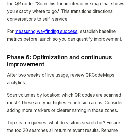
the QR code: "Scan this for an interactive map that shows
you exactly where to go." This transitions directional
conversations to self-service.
For
measuring wayfinding success
, establish baseline
metrics before launch so you can quantify improvement.
Phase 6: Optimization and continuous
improvement
After two weeks of live usage, review QRCodeMaps
analytics:
Scan volumes by location: which QR codes are scanned
most? These are your highest-confusion areas. Consider
adding more markers or clearer naming in those zones.
Top search queries: what do visitors search for? Ensure
the top 20 searches all return relevant results. Rename