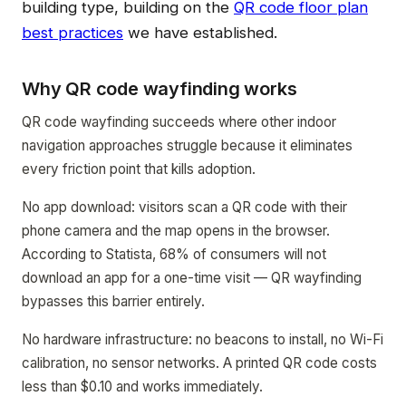
building type, building on the
QR code floor plan
best practices
we have established.
Why QR code wayfinding works
QR code wayfinding succeeds where other indoor
navigation approaches struggle because it eliminates
every friction point that kills adoption.
No app download: visitors scan a QR code with their
phone camera and the map opens in the browser.
According to Statista, 68% of consumers will not
download an app for a one-time visit — QR wayfinding
bypasses this barrier entirely.
No hardware infrastructure: no beacons to install, no Wi-Fi
calibration, no sensor networks. A printed QR code costs
less than $0.10 and works immediately.