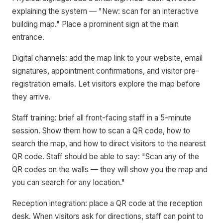
explaining the system — "New: scan for an interactive
building map." Place a prominent sign at the main
entrance.
Digital channels: add the map link to your website, email
signatures, appointment confirmations, and visitor pre-
registration emails. Let visitors explore the map before
they arrive.
Staff training: brief all front-facing staff in a 5-minute
session. Show them how to scan a QR code, how to
search the map, and how to direct visitors to the nearest
QR code. Staff should be able to say: "Scan any of the
QR codes on the walls — they will show you the map and
you can search for any location."
Reception integration: place a QR code at the reception
desk. When visitors ask for directions, staff can point to