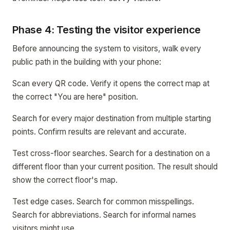
Phase 4: Testing the visitor experience
Before announcing the system to visitors, walk every
public path in the building with your phone:
Scan every QR code. Verify it opens the correct map at
the correct "You are here" position.
Search for every major destination from multiple starting
points. Confirm results are relevant and accurate.
Test cross-floor searches. Search for a destination on a
different floor than your current position. The result should
show the correct floor's map.
Test edge cases. Search for common misspellings.
Search for abbreviations. Search for informal names
visitors might use.