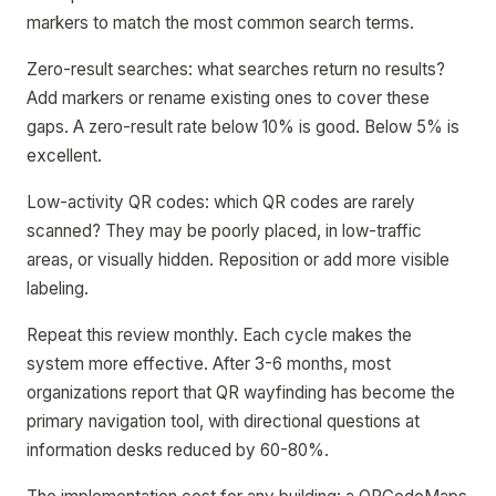
markers to match the most common search terms.
Zero-result searches: what searches return no results?
Add markers or rename existing ones to cover these
gaps. A zero-result rate below 10% is good. Below 5% is
excellent.
Low-activity QR codes: which QR codes are rarely
scanned? They may be poorly placed, in low-traffic
areas, or visually hidden. Reposition or add more visible
labeling.
Repeat this review monthly. Each cycle makes the
system more effective. After 3-6 months, most
organizations report that QR wayfinding has become the
primary navigation tool, with directional questions at
information desks reduced by 60-80%.