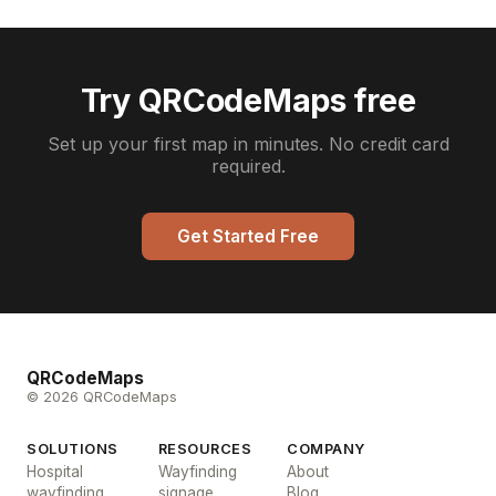
Try QRCodeMaps free
Set up your first map in minutes. No credit card
required.
Get Started Free
QRCodeMaps
© 2026 QRCodeMaps
SOLUTIONS
RESOURCES
COMPANY
Hospital
Wayfinding
About
wayfinding
signage
Blog