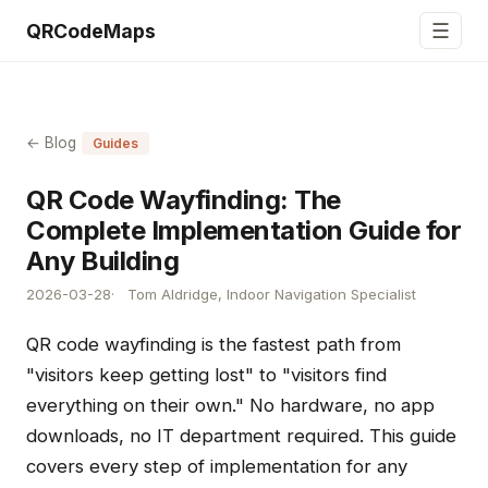
☰
QRCodeMaps
← Blog
Guides
QR Code Wayfinding: The
Complete Implementation Guide for
Any Building
2026-03-28
Tom Aldridge, Indoor Navigation Specialist
QR code wayfinding is the fastest path from
"visitors keep getting lost" to "visitors find
everything on their own." No hardware, no app
downloads, no IT department required. This guide
covers every step of implementation for any