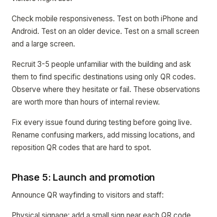
Check mobile responsiveness. Test on both iPhone and
Android. Test on an older device. Test on a small screen
and a large screen.
Recruit 3-5 people unfamiliar with the building and ask
them to find specific destinations using only QR codes.
Observe where they hesitate or fail. These observations
are worth more than hours of internal review.
Fix every issue found during testing before going live.
Rename confusing markers, add missing locations, and
reposition QR codes that are hard to spot.
Phase 5: Launch and promotion
Announce QR wayfinding to visitors and staff:
Physical signage: add a small sign near each QR code