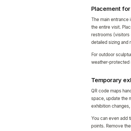
Placement fo
The main entrance i
the entire visit. Pl
restrooms (visitors
detailed sizing and
For outdoor sculptu
weather-protected 
Temporary exh
QR code maps handle
space, update the 
exhibition changes,
You can even add ti
points. Remove the