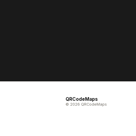
QRCodeMaps
© 2026 QRCodeMaps