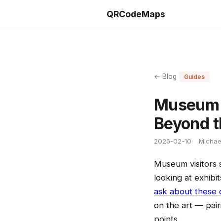
QRCodeMaps
← Blog
Guides
Museum a
Beyond t
2026-02-10
Michae
Museum visitors 
looking at exhibi
ask about these 
on the art — pair
points.