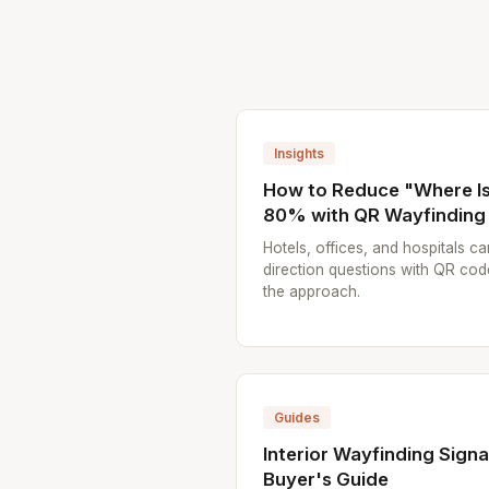
Insights
How to Reduce "Where Is.
80% with QR Wayfinding
Hotels, offices, and hospitals ca
direction questions with QR cod
the approach.
Guides
Interior Wayfinding Sign
Buyer's Guide