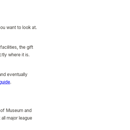
ou want to look at.
cilities, the gift
ly where it is.
and eventually
guide
.
e of Museum and
all major league