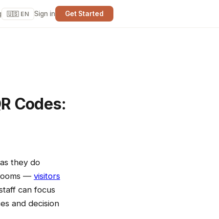
g
Sign in
Get Started
🇺🇸 EN
QR Codes:
 as they do
strooms —
visitors
taff can focus
ces and decision