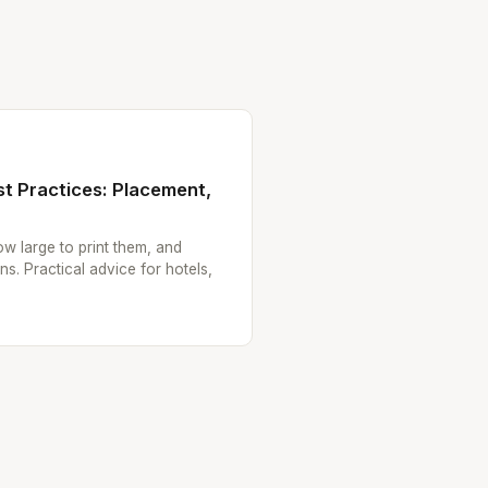
t Practices: Placement,
w large to print them, and
ns. Practical advice for hotels,