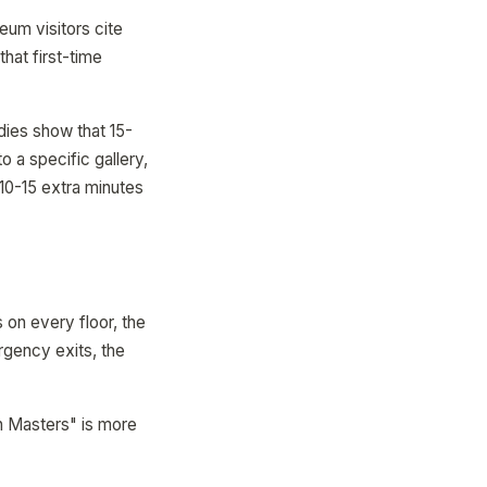
um visitors cite
that first-time
dies show that 15-
o a specific gallery,
 10-15 extra minutes
 on every floor, the
rgency exits, the
h Masters" is more