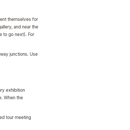
ient themselves for
allery, and near the
 to go next). For
hway junctions. Use
ry exhibition
e. When the
ded tour meeting