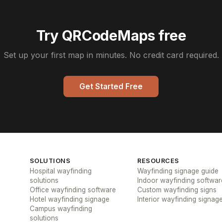
Try QRCodeMaps free
Set up your first map in minutes. No credit card required.
Get Started Free
SOLUTIONS
RESOURCES
Hospital wayfinding
Wayfinding signage guide
solutions
Indoor wayfinding softwar
Office wayfinding software
Custom wayfinding signs
Hotel wayfinding signage
Interior wayfinding signag
Campus wayfinding
solutions