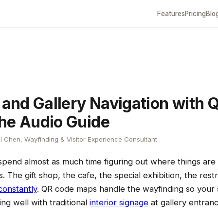
Features
Pricing
Blo
nd Gallery Navigation with 
he Audio Guide
l Chen, Wayfinding & Visitor Experience Consultant
spend almost as much time figuring out where things are
ts. The gift shop, the cafe, the special exhibition, the re
constantly
. QR code maps handle the wayfinding so your s
ing well with traditional
interior signage
at gallery entran