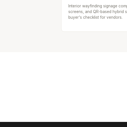
Interior wayfinding signage compa
screens, and QR-based hybrid sig
buyer's checklist for vendors.