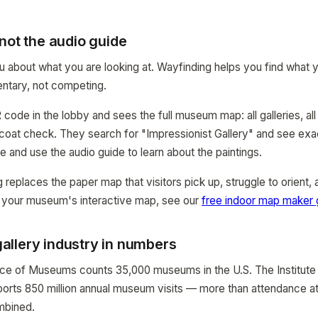
not the audio guide
ou about what you are looking at. Wayfinding helps you find what y
tary, not competing.
code in the lobby and sees the full museum map: all galleries, all fa
 coat check. They search for "Impressionist Gallery" and see exact
e and use the audio guide to learn about the paintings.
replaces the paper map that visitors pick up, struggle to orient, 
 your museum's interactive map, see our
free indoor map maker 
llery industry in numbers
nce of Museums counts 35,000 museums in the U.S. The Institut
ports 850 million annual museum visits — more than attendance at 
mbined.