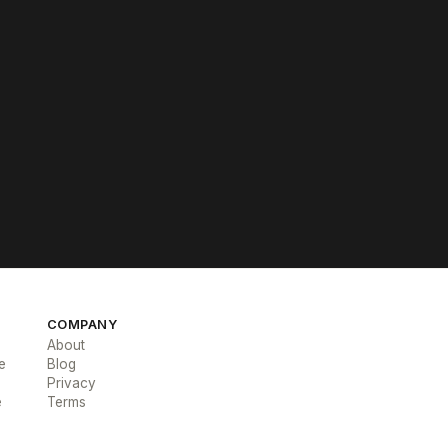
COMPANY
About
e
Blog
Privacy
e
Terms