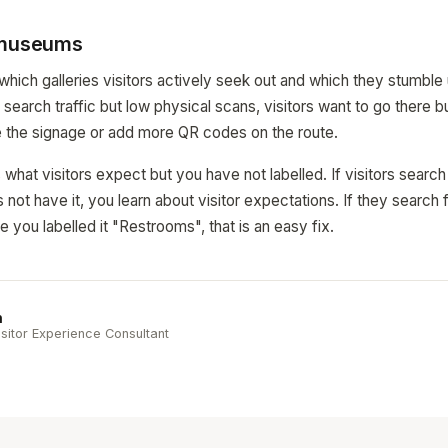
 museums
 which galleries visitors actively seek out and which they stumble
search traffic but low physical scans, visitors want to go there b
e the signage or add more QR codes on the route.
what visitors expect but you have not labelled. If visitors search
ot have it, you learn about visitor expectations. If they search f
 you labelled it "Restrooms", that is an easy fix.
n
sitor Experience Consultant