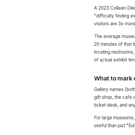
A 2023 Colleen Dil
"difficulty finding 
visitors are 3x more 
The average museum 
20 minutes of that t
locating restrooms, 
of actual exhibit tim
What to mark
Gallery names (both
gift shop, the cafe 
ticket desk, and any
For large museums, 
useful than just "Eu