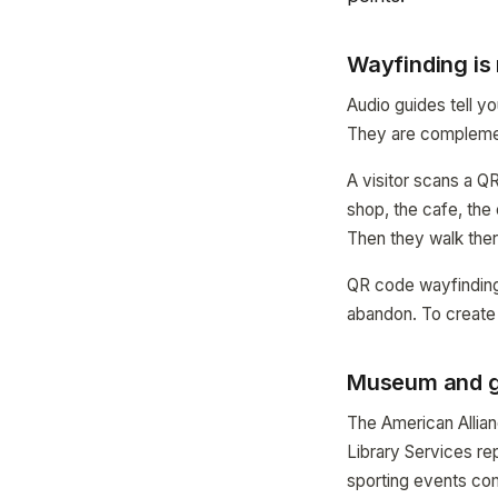
Wayfinding is 
Audio guides tell y
They are complemen
A visitor scans a QR 
shop, the cafe, the
Then they walk ther
QR code wayfinding 
abandon. To create
Museum and ga
The American Allia
Library Services re
sporting events co