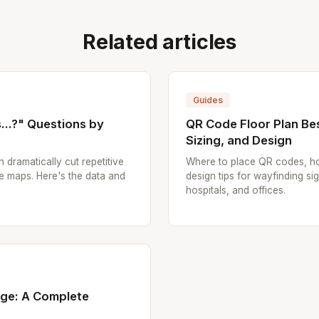
Related articles
Guides
..?" Questions by
QR Code Floor Plan Bes
Sizing, and Design
n dramatically cut repetitive
Where to place QR codes, ho
e maps. Here's the data and
design tips for wayfinding sig
hospitals, and offices.
age: A Complete