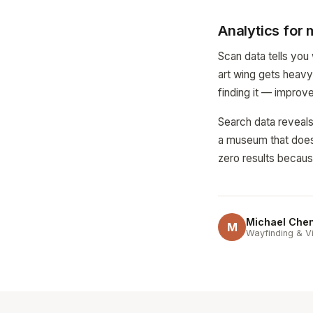
Analytics for
Scan data tells you
art wing gets heavy 
finding it — improv
Search data reveals 
a museum that does n
zero results because
Michael Che
M
Wayfinding & Vi