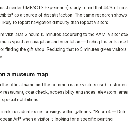
enschneider (IMPACTS Experience) study found that 44% of muse
exhibits" as a source of dissatisfaction. The same research shows 
likely to report navigation difficulty than repeat visitors.
visit lasts 2 hours 15 minutes according to the AAM. Visitor stu
ime is spent on navigation and orientation — finding the entrance t
or finding the gift shop. Reducing that to 5 minutes gives visitors
e.
 on a museum map
 the official name and the common name visitors use), restrooms
or restaurant, coat check, accessibility entrances, elevators, eme
 special exhibitions.
mark individual rooms or wings within galleries. "Room 4 — Dutc
ropean Art" when a visitor is looking for a specific painting.