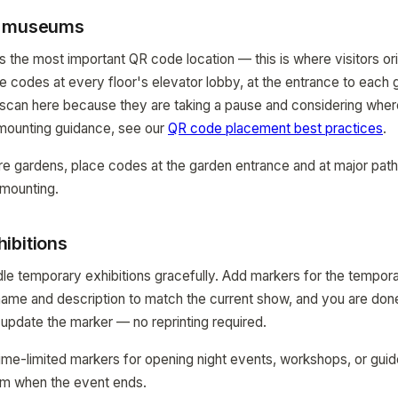
r museums
s the most important QR code location — this is where visitors or
ace codes at every floor's elevator lobby, at the entrance to each g
 scan here because they are taking a pause and considering where
 mounting guidance, see our
QR code placement best practices
.
re gardens, place codes at the garden entrance and at major pat
mounting.
ibitions
 temporary exhibitions gracefully. Add markers for the tempora
name and description to match the current show, and you are don
 update the marker — no reprinting required.
me-limited markers for opening night events, workshops, or gui
m when the event ends.