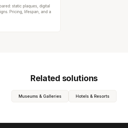
red: static plaques, digital
ns. Pricing, lifespan, and a
Related solutions
Museums & Galleries
Hotels & Resorts