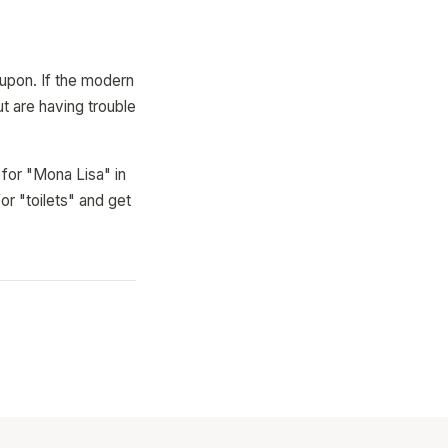
 upon. If the modern
ut are having trouble
 for "Mona Lisa" in
or "toilets" and get