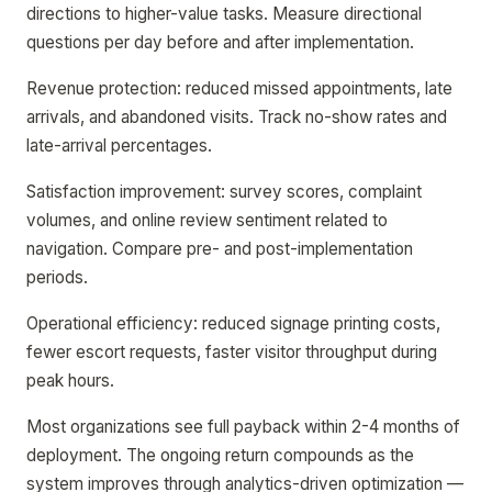
directions to higher-value tasks. Measure directional
questions per day before and after implementation.
Revenue protection: reduced missed appointments, late
arrivals, and abandoned visits. Track no-show rates and
late-arrival percentages.
Satisfaction improvement: survey scores, complaint
volumes, and online review sentiment related to
navigation. Compare pre- and post-implementation
periods.
Operational efficiency: reduced signage printing costs,
fewer escort requests, faster visitor throughput during
peak hours.
Most organizations see full payback within 2-4 months of
deployment. The ongoing return compounds as the
system improves through analytics-driven optimization —