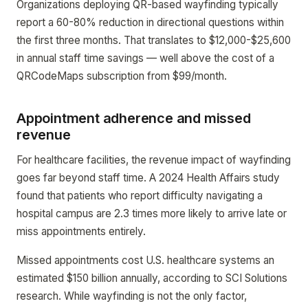
Organizations deploying QR-based wayfinding typically
report a 60-80% reduction in directional questions within
the first three months. That translates to $12,000-$25,600
in annual staff time savings — well above the cost of a
QRCodeMaps subscription from $99/month.
Appointment adherence and missed
revenue
For healthcare facilities, the revenue impact of wayfinding
goes far beyond staff time. A 2024 Health Affairs study
found that patients who report difficulty navigating a
hospital campus are 2.3 times more likely to arrive late or
miss appointments entirely.
Missed appointments cost U.S. healthcare systems an
estimated $150 billion annually, according to SCI Solutions
research. While wayfinding is not the only factor,