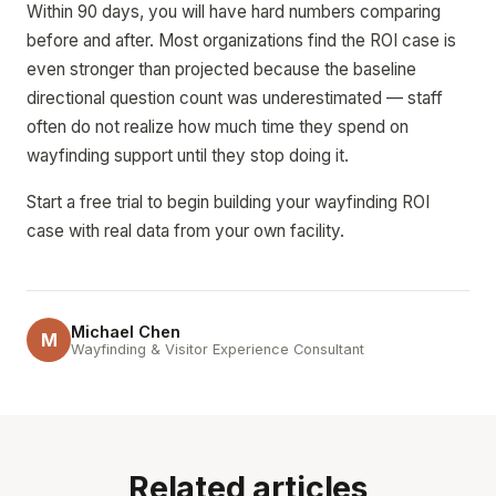
Within 90 days, you will have hard numbers comparing
before and after. Most organizations find the ROI case is
even stronger than projected because the baseline
directional question count was underestimated — staff
often do not realize how much time they spend on
wayfinding support until they stop doing it.
Start a free trial to begin building your wayfinding ROI
case with real data from your own facility.
Michael Chen
M
Wayfinding & Visitor Experience Consultant
Related articles