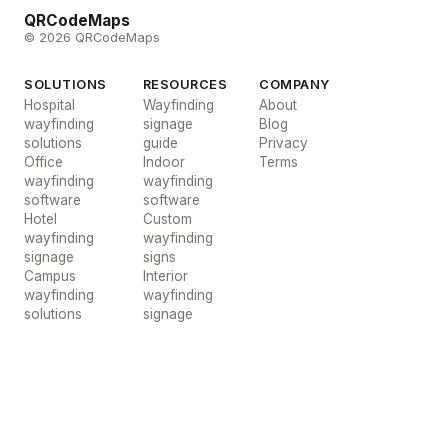
QRCodeMaps
© 2026 QRCodeMaps
SOLUTIONS
RESOURCES
COMPANY
Hospital
Wayfinding
About
wayfinding
signage
Blog
solutions
guide
Privacy
Office
Indoor
Terms
wayfinding
wayfinding
software
software
Hotel
Custom
wayfinding
wayfinding
signage
signs
Campus
Interior
wayfinding
wayfinding
solutions
signage