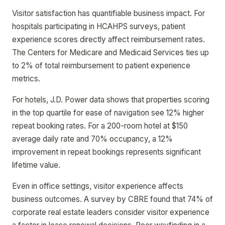
Visitor satisfaction has quantifiable business impact. For
hospitals participating in HCAHPS surveys, patient
experience scores directly affect reimbursement rates.
The Centers for Medicare and Medicaid Services ties up
to 2% of total reimbursement to patient experience
metrics.
For hotels, J.D. Power data shows that properties scoring
in the top quartile for ease of navigation see 12% higher
repeat booking rates. For a 200-room hotel at $150
average daily rate and 70% occupancy, a 12%
improvement in repeat bookings represents significant
lifetime value.
Even in office settings, visitor experience affects
business outcomes. A survey by CBRE found that 74% of
corporate real estate leaders consider visitor experience