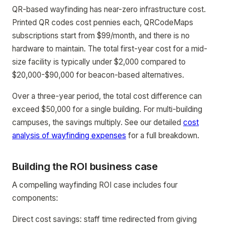
QR-based wayfinding has near-zero infrastructure cost.
Printed QR codes cost pennies each, QRCodeMaps
subscriptions start from $99/month, and there is no
hardware to maintain. The total first-year cost for a mid-
size facility is typically under $2,000 compared to
$20,000-$90,000 for beacon-based alternatives.
Over a three-year period, the total cost difference can
exceed $50,000 for a single building. For multi-building
campuses, the savings multiply. See our detailed
cost
analysis of wayfinding expenses
for a full breakdown.
Building the ROI business case
A compelling wayfinding ROI case includes four
components:
Direct cost savings: staff time redirected from giving