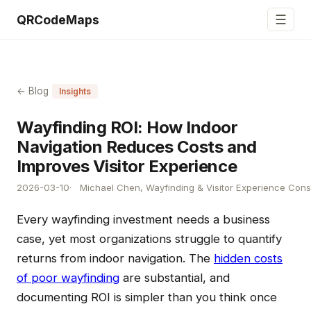
☰
QRCodeMaps
← Blog
Insights
Wayfinding ROI: How Indoor
Navigation Reduces Costs and
Improves Visitor Experience
2026-03-10
Michael Chen, Wayfinding & Visitor Experience Cons
Every wayfinding investment needs a business
case, yet most organizations struggle to quantify
returns from indoor navigation. The
hidden costs
of poor wayfinding
are substantial, and
documenting ROI is simpler than you think once