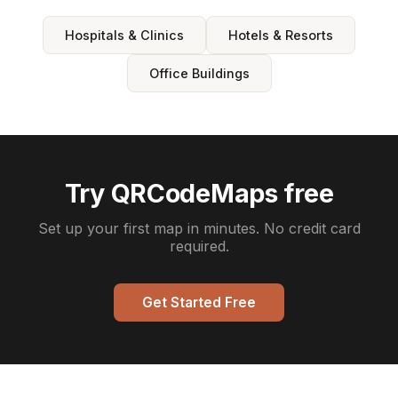
Hospitals & Clinics
Hotels & Resorts
Office Buildings
Try QRCodeMaps free
Set up your first map in minutes. No credit card
required.
Get Started Free