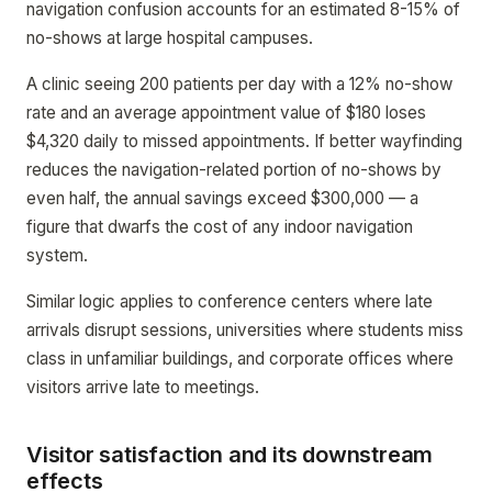
navigation confusion accounts for an estimated 8-15% of
no-shows at large hospital campuses.
A clinic seeing 200 patients per day with a 12% no-show
rate and an average appointment value of $180 loses
$4,320 daily to missed appointments. If better wayfinding
reduces the navigation-related portion of no-shows by
even half, the annual savings exceed $300,000 — a
figure that dwarfs the cost of any indoor navigation
system.
Similar logic applies to conference centers where late
arrivals disrupt sessions, universities where students miss
class in unfamiliar buildings, and corporate offices where
visitors arrive late to meetings.
Visitor satisfaction and its downstream
effects