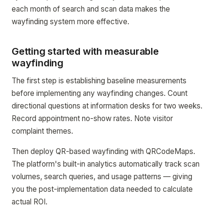
each month of search and scan data makes the
wayfinding system more effective.
Getting started with measurable
wayfinding
The first step is establishing baseline measurements
before implementing any wayfinding changes. Count
directional questions at information desks for two weeks.
Record appointment no-show rates. Note visitor
complaint themes.
Then deploy QR-based wayfinding with QRCodeMaps.
The platform's built-in analytics automatically track scan
volumes, search queries, and usage patterns — giving
you the post-implementation data needed to calculate
actual ROI.