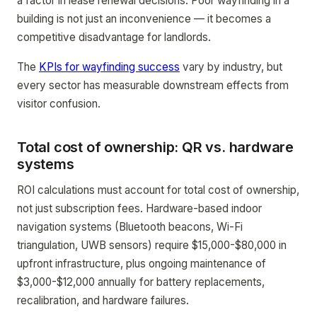
a factor in lease renewal decisions. Poor wayfinding in a
building is not just an inconvenience — it becomes a
competitive disadvantage for landlords.
The
KPIs for wayfinding success
vary by industry, but
every sector has measurable downstream effects from
visitor confusion.
Total cost of ownership: QR vs. hardware
systems
ROI calculations must account for total cost of ownership,
not just subscription fees. Hardware-based indoor
navigation systems (Bluetooth beacons, Wi-Fi
triangulation, UWB sensors) require $15,000-$80,000 in
upfront infrastructure, plus ongoing maintenance of
$3,000-$12,000 annually for battery replacements,
recalibration, and hardware failures.