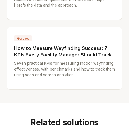
Here's the data and the approach.
Guides
How to Measure Wayfinding Success: 7
KPIs Every Facility Manager Should Track
Seven practical KPIs for measuring indoor wayfinding
effectiveness, with benchmarks and how to track them
using scan and search analytics.
Related solutions