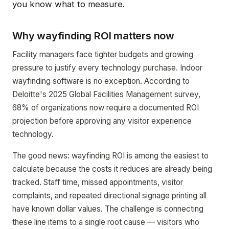
you know what to measure.
Why wayfinding ROI matters now
Facility managers face tighter budgets and growing
pressure to justify every technology purchase. Indoor
wayfinding software is no exception. According to
Deloitte's 2025 Global Facilities Management survey,
68% of organizations now require a documented ROI
projection before approving any visitor experience
technology.
The good news: wayfinding ROI is among the easiest to
calculate because the costs it reduces are already being
tracked. Staff time, missed appointments, visitor
complaints, and repeated directional signage printing all
have known dollar values. The challenge is connecting
these line items to a single root cause — visitors who