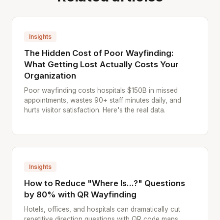
Insights
The Hidden Cost of Poor Wayfinding:
What Getting Lost Actually Costs Your
Organization
Poor wayfinding costs hospitals $150B in missed
appointments, wastes 90+ staff minutes daily, and
hurts visitor satisfaction. Here's the real data.
Insights
How to Reduce "Where Is...?" Questions
by 80% with QR Wayfinding
Hotels, offices, and hospitals can dramatically cut
repetitive direction questions with QR code maps.