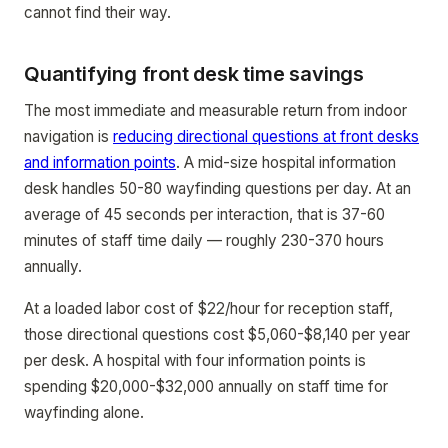
cannot find their way.
Quantifying front desk time savings
The most immediate and measurable return from indoor
navigation is
reducing directional questions at front desks
and information points
. A mid-size hospital information
desk handles 50-80 wayfinding questions per day. At an
average of 45 seconds per interaction, that is 37-60
minutes of staff time daily — roughly 230-370 hours
annually.
At a loaded labor cost of $22/hour for reception staff,
those directional questions cost $5,060-$8,140 per year
per desk. A hospital with four information points is
spending $20,000-$32,000 annually on staff time for
wayfinding alone.