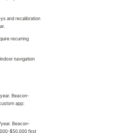
ys and recalibration
ar.
uire recurring
indoor navigation
/year. Beacon-
 custom app:
0/year. Beacon-
000-$50,000 first