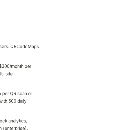
nd users. QRCodeMaps
50-$300/month per
ti-site
5 per QR scan or
ith 500 daily
ock analytics,
 (enterprise).