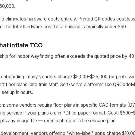
$60,000.
 eliminates hardware costs entirely. Printed QR codes cost less
. The total hardware cost for a building is typically under $50.
hat inflate TCO
rship for indoor wayfinding often exceeds the quoted price by
 onboarding: many vendors charge $5,000-$25,000 for profession
rt floor plans, and train staff. Self-serve platforms like QRCodeM
 set up in hours.
ion: some vendors require floor plans in specific CAD formats (D
ing service if your plans are in PDF or paper format. Cost: $500-$
 any image file — even a photo of a fire escape plan.
development: vendors offering "white-label" apps charge $10,0