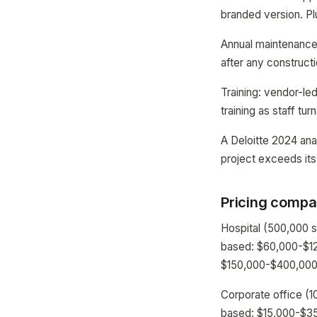
branded version. P
Annual maintenance 
after any construct
Training: vendor-le
training as staff tur
A Deloitte 2024 ana
project exceeds its
Pricing compar
Hospital (500,000 
based: $60,000-$12
$150,000-$400,000 f
Corporate office (1
based: $15,000-$35