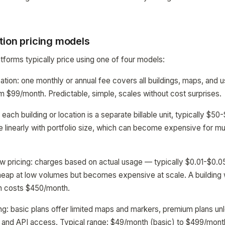
tion pricing models
tforms typically price using one of four models:
ization: one monthly or annual fee covers all buildings, maps, a
m $99/month. Predictable, simple, scales without cost surprises.
: each building or location is a separate billable unit, typically $
e linearly with portfolio size, which can become expensive for mul
w pricing: charges based on actual usage — typically $0.01-$0.0
eap at low volumes but becomes expensive at scale. A building w
n costs $450/month.
ing: basic plans offer limited maps and markers, premium plans unl
t, and API access. Typical range: $49/month (basic) to $499/month