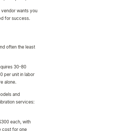
he vendor wants you
ed for success.
d often the least
equires 30-80
per unit in labor
re alone.
models and
bration services:
$300 each, with
 cost for one