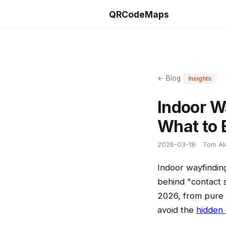
QRCodeMaps
← Blog
Insights
Indoor W
What to 
2026-03-18
Tom Ald
Indoor wayfindin
behind "contact s
2026, from pure 
avoid the
hidden 