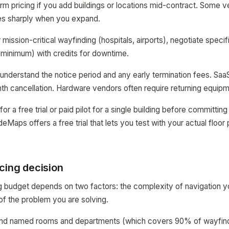
rm pricing if you add buildings or locations mid-contract. Some ven
ses sharply when you expand.
mission-critical wayfinding (hospitals, airports), negotiate speci
minimum) with credits for downtime.
 understand the notice period and any early termination fees. Saa
h cancellation. Hardware vendors often require returning equipm
for a free trial or paid pilot for a single building before committi
aps offers a free trial that lets you test with your actual floor 
cing decision
g budget depends on two factors: the complexity of navigation you
of the problem you are solving.
o find named rooms and departments (which covers 90% of wayfin