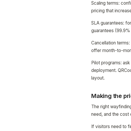
Scaling terms: confi
pricing that increa
SLA guarantees: for 
guarantees (99.9% 
Cancellation terms:
offer month-to-mont
Pilot programs: ask 
deployment. QRCodeM
layout.
Making the pri
The right wayfindin
need, and the cost 
If visitors need t