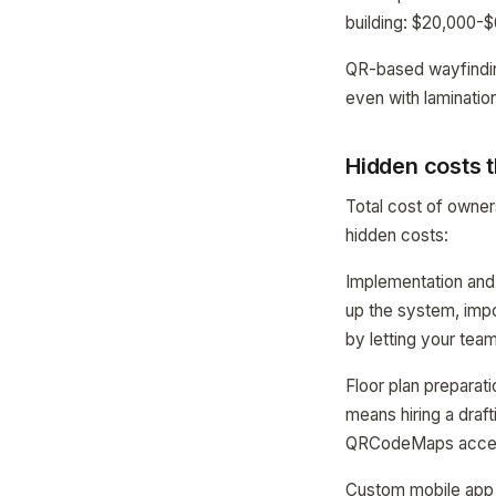
building: $20,000-
QR-based wayfinding
even with lamination
Hidden costs t
Total cost of owne
hidden costs:
Implementation and
up the system, impo
by letting your team
Floor plan preparat
means hiring a draft
QRCodeMaps accepts
Custom mobile app 