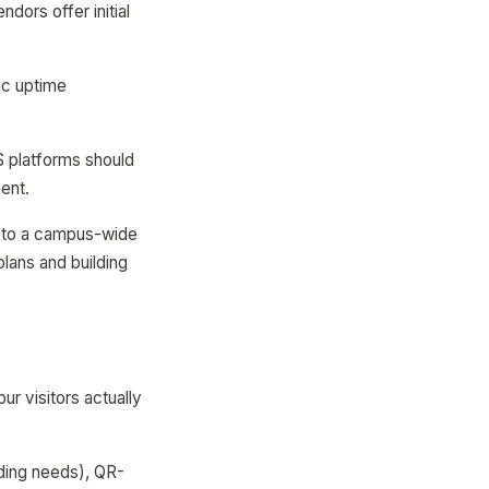
dors offer initial
fic uptime
S platforms should
ent.
ng to a campus-wide
plans and building
r visitors actually
ding needs), QR-