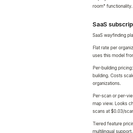
room" functionality.
SaaS subscrip
SaaS wayfinding pla
Flat rate per organ
uses this model fro
Per-building pricing
building. Costs scal
organizations.
Per-scan or per-vie
map view. Looks ch
scans at $0.03/sca
Tiered feature pric
multilingual suppor