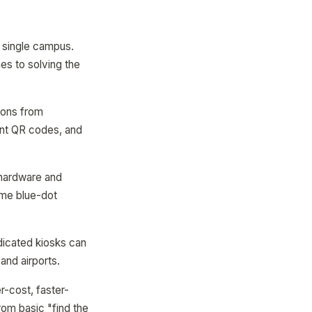
a single campus.
hes to solving the
ions from
int QR codes, and
 hardware and
ime blue-dot
dicated kiosks can
and airports.
er-cost, faster-
rom basic "find the