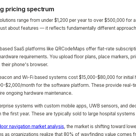
g pricing spectrum
olutions range from under $1,200 per year to over $500,000 for 
 just about features — it reflects fundamentally different approac
-based SaaS platforms like QRCodeMaps offer flat-rate subscript
ardware requirements. You upload floor plans, place markers, pr
a their phone's browser.
beacon and Wi-Fi based systems cost $15,000-$80,000 for initial
$500-$2,000/month for the software platform. These provide real-t
uire ongoing hardware maintenance.
nterprise systems with custom mobile apps, UWB sensors, and de
he first year. These are typically sold to large hospital systems 
door navigation market analysis
, the market is shifting toward low
s as organizations realize that 80% of wayfinding value comes f