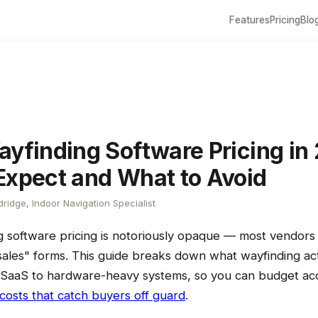
Features
Pricing
Blo
ayfinding Software Pricing in
Expect and What to Avoid
ridge, Indoor Navigation Specialist
g software pricing is notoriously opaque — most vendors 
ales" forms. This guide breaks down what wayfinding actu
SaaS to hardware-heavy systems, so you can budget ac
costs that catch buyers off guard
.