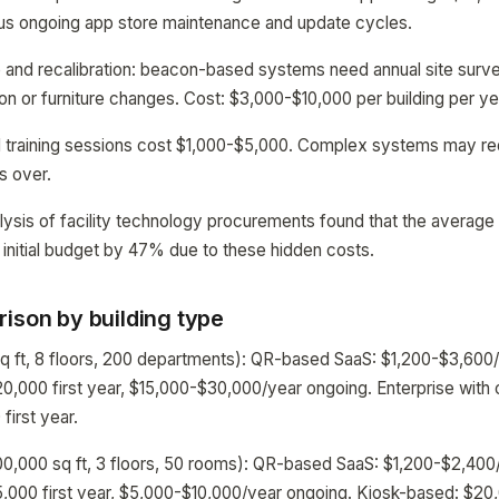
lus ongoing app store maintenance and update cycles.
and recalibration: beacon-based systems need annual site surve
ion or furniture changes. Cost: $3,000-$10,000 per building per ye
d training sessions cost $1,000-$5,000. Complex systems may req
ns over.
lysis of facility technology procurements found that the average 
 initial budget by 47% due to these hidden costs.
ison by building type
sq ft, 8 floors, 200 departments): QR-based SaaS: $1,200-$3,600
0,000 first year, $15,000-$30,000/year ongoing. Enterprise with
irst year.
00,000 sq ft, 3 floors, 50 rooms): QR-based SaaS: $1,200-$2,40
,000 first year, $5,000-$10,000/year ongoing. Kiosk-based: $20,