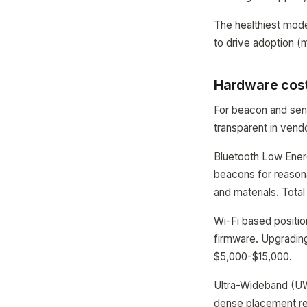
The healthiest mode
to drive adoption (
Hardware cost
For beacon and sen
transparent in vend
Bluetooth Low Energ
beacons for reasona
and materials. Total
Wi-Fi based positio
firmware. Upgrading
$5,000-$15,000.
Ultra-Wideband (UW
dense placement req