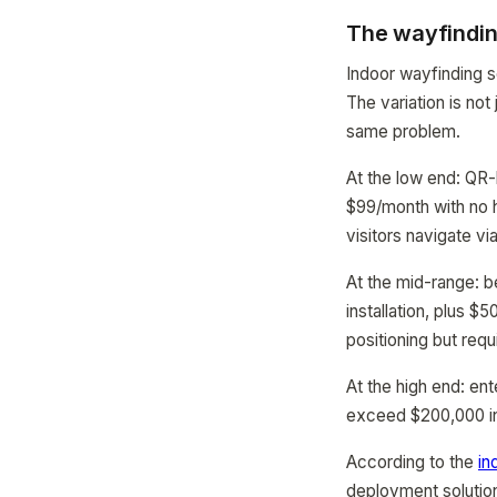
The wayfindin
Indoor wayfinding s
The variation is not
same problem.
At the low end: QR
$99/month with no h
visitors navigate vi
At the mid-range: 
installation, plus 
positioning but req
At the high end: e
exceed $200,000 in t
According to the
in
deployment solution