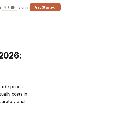
g
Sign in
Get Started
🇺🇸 EN
 2026:
hide prices
ally costs in
curately and