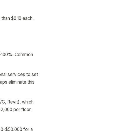
 than $0.10 each,
 40-100%. Common
al services to set
aps eliminate this
WG, Revit), which
2,000 per floor.
00-$50,000 for a