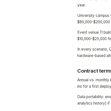
year.
University campus (
$80,000-$200,000 f
Event venue (1 buil
$10,000-$25,000 fir
In every scenario, 
hardware-based alt
Contract terms
Annual vs. monthly b
ins for a first depl
Data portability: en
analytics history) 