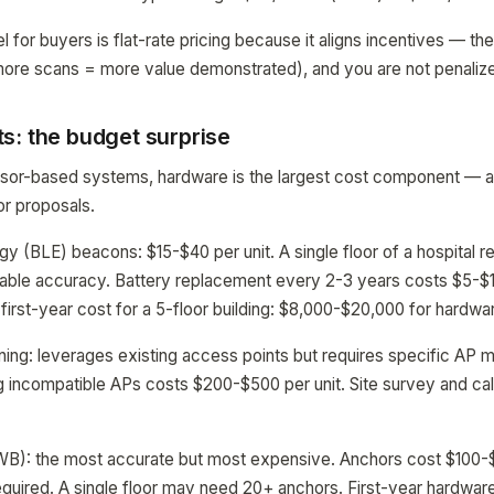
l for buyers is flat-rate pricing because it aligns incentives — t
more scans = more value demonstrated), and you are not penaliz
s: the budget surprise
sor-based systems, hardware is the largest cost component — an
or proposals.
y (BLE) beacons: $15-$40 per unit. A single floor of a hospital r
ble accuracy. Battery replacement every 2-3 years costs $5-$10 
 first-year cost for a 5-floor building: $8,000-$20,000 for hardwa
ning: leverages existing access points but requires specific AP 
 incompatible APs costs $200-$500 per unit. Site survey and cali
B): the most accurate but most expensive. Anchors cost $100-
uired. A single floor may need 20+ anchors. First-year hardware