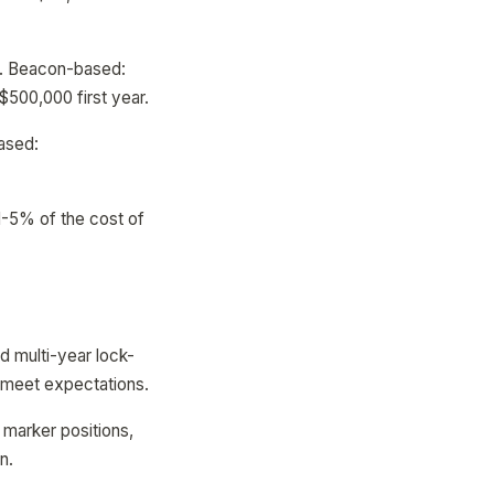
ar. Beacon-based:
500,000 first year.
ased:
1-5% of the cost of
id multi-year lock-
t meet expectations.
, marker positions,
n.