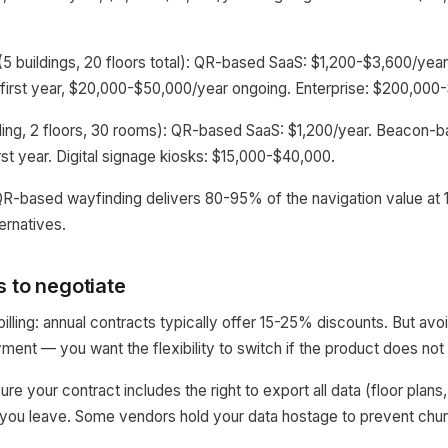
5 buildings, 20 floors total): QR-based SaaS: $1,200-$3,600/ye
irst year, $20,000-$50,000/year ongoing. Enterprise: $200,000-$
ding, 2 floors, 30 rooms): QR-based SaaS: $1,200/year. Beacon-b
st year. Digital signage kiosks: $15,000-$40,000.
QR-based wayfinding delivers 80-95% of the navigation value at 
ernatives.
 to negotiate
illing: annual contracts typically offer 15-25% discounts. But avo
oyment — you want the flexibility to switch if the product does no
sure your contract includes the right to export all data (floor plans
if you leave. Some vendors hold your data hostage to prevent chur