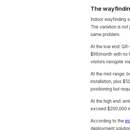
The wayfindin
Indoor wayfinding s
The variation is not
same problem.
At the low end: QR
$99/month with no h
visitors navigate vi
At the mid-range: 
installation, plus 
positioning but req
At the high end: e
exceed $200,000 in t
According to the
in
deployment solution