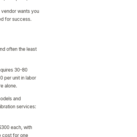
he vendor wants you
ed for success.
d often the least
equires 30-80
per unit in labor
re alone.
models and
bration services:
$300 each, with
 cost for one