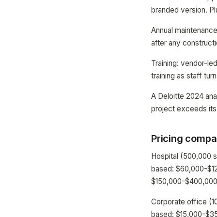
branded version. P
Annual maintenance 
after any construct
Training: vendor-le
training as staff tur
A Deloitte 2024 ana
project exceeds its
Pricing compar
Hospital (500,000 
based: $60,000-$12
$150,000-$400,000 f
Corporate office (1
based: $15,000-$35