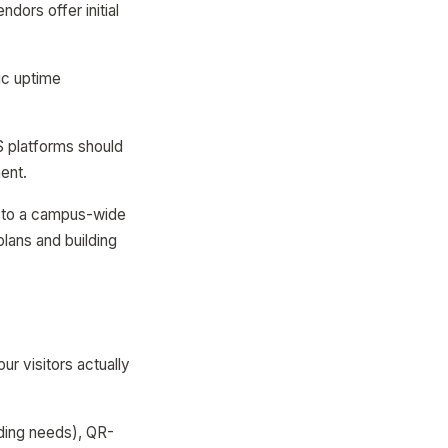
dors offer initial
fic uptime
S platforms should
ent.
ng to a campus-wide
plans and building
r visitors actually
ding needs), QR-