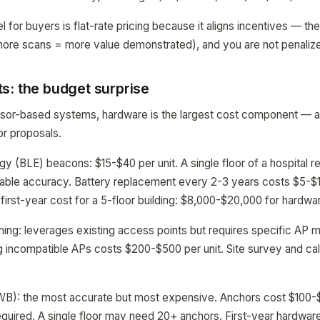
l for buyers is flat-rate pricing because it aligns incentives — t
more scans = more value demonstrated), and you are not penaliz
s: the budget surprise
sor-based systems, hardware is the largest cost component — an
or proposals.
y (BLE) beacons: $15-$40 per unit. A single floor of a hospital r
ble accuracy. Battery replacement every 2-3 years costs $5-$10 
 first-year cost for a 5-floor building: $8,000-$20,000 for hardwa
ning: leverages existing access points but requires specific AP 
 incompatible APs costs $200-$500 per unit. Site survey and cali
B): the most accurate but most expensive. Anchors cost $100-
uired. A single floor may need 20+ anchors. First-year hardware