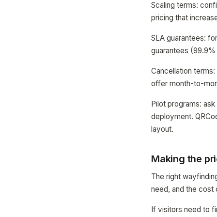
Scaling terms: confi
pricing that increa
SLA guarantees: for 
guarantees (99.9% 
Cancellation terms:
offer month-to-mont
Pilot programs: ask 
deployment. QRCodeM
layout.
Making the pri
The right wayfindin
need, and the cost 
If visitors need t