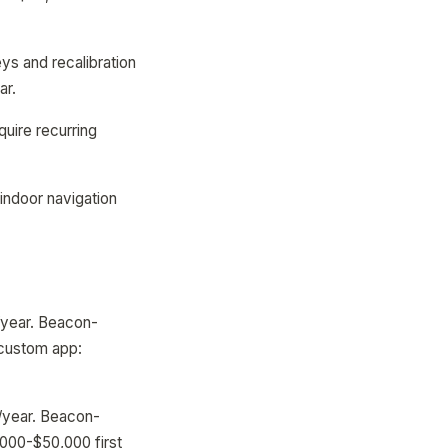
ys and recalibration
ar.
uire recurring
indoor navigation
/year. Beacon-
 custom app:
0/year. Beacon-
000-$50,000 first