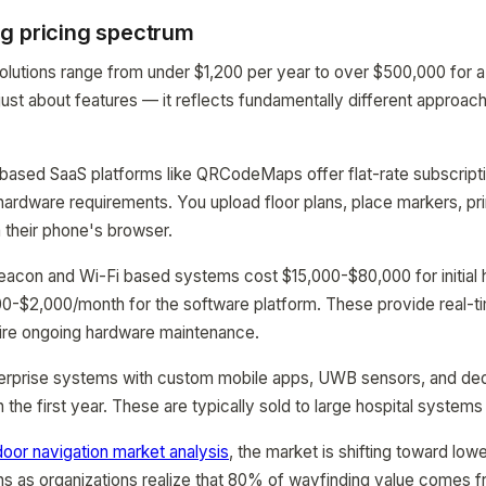
g pricing spectrum
olutions range from under $1,200 per year to over $500,000 for 
 just about features — it reflects fundamentally different approac
-based SaaS platforms like QRCodeMaps offer flat-rate subscript
ardware requirements. You upload floor plans, place markers, pr
a their phone's browser.
beacon and Wi-Fi based systems cost $15,000-$80,000 for initial
$500-$2,000/month for the software platform. These provide real-t
uire ongoing hardware maintenance.
nterprise systems with custom mobile apps, UWB sensors, and de
he first year. These are typically sold to large hospital systems 
door navigation market analysis
, the market is shifting toward low
s as organizations realize that 80% of wayfinding value comes f