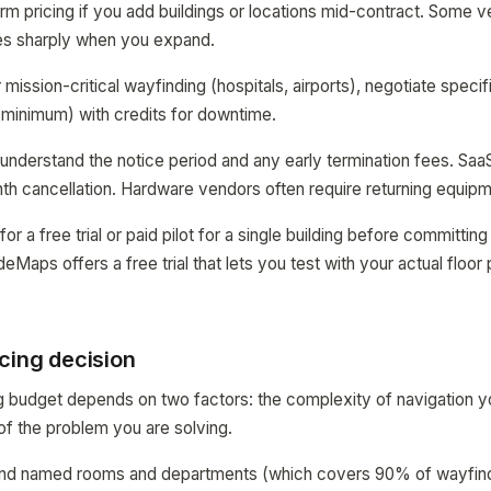
rm pricing if you add buildings or locations mid-contract. Some ven
ses sharply when you expand.
mission-critical wayfinding (hospitals, airports), negotiate speci
minimum) with credits for downtime.
 understand the notice period and any early termination fees. Saa
h cancellation. Hardware vendors often require returning equipm
for a free trial or paid pilot for a single building before committi
aps offers a free trial that lets you test with your actual floor 
cing decision
g budget depends on two factors: the complexity of navigation you
of the problem you are solving.
o find named rooms and departments (which covers 90% of wayfin