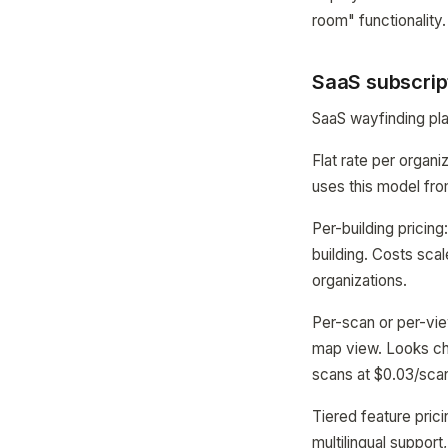
room" functionality.
SaaS subscrip
SaaS wayfinding pla
Flat rate per organ
uses this model fro
Per-building pricing
building. Costs scal
organizations.
Per-scan or per-vie
map view. Looks ch
scans at $0.03/sca
Tiered feature pric
multilingual suppor