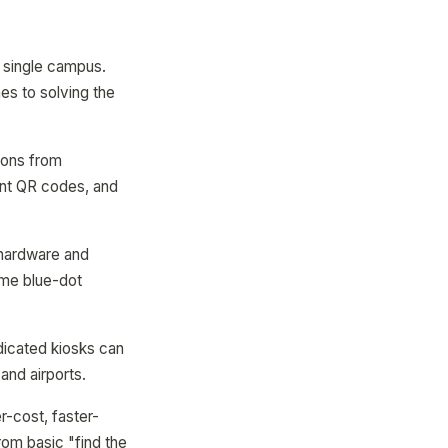
a single campus.
hes to solving the
ions from
int QR codes, and
 hardware and
ime blue-dot
dicated kiosks can
and airports.
er-cost, faster-
rom basic "find the