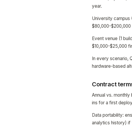
year.
University campus (
$80,000-$200,000 f
Event venue (1 buil
$10,000-$25,000 fir
In every scenario, 
hardware-based alt
Contract terms
Annual vs. monthly b
ins for a first depl
Data portability: en
analytics history) 