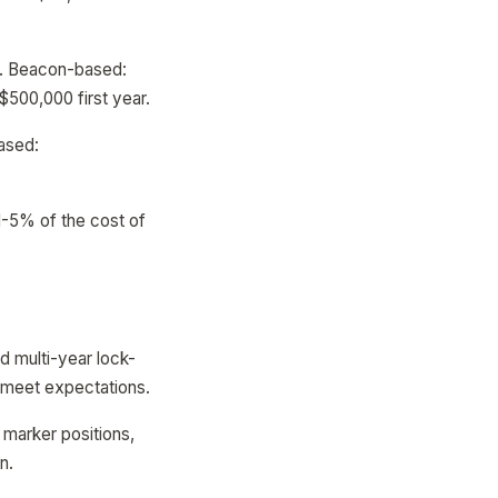
ar. Beacon-based:
500,000 first year.
ased:
1-5% of the cost of
id multi-year lock-
t meet expectations.
, marker positions,
n.