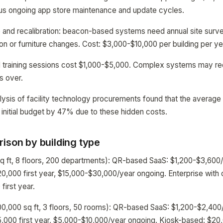
lus ongoing app store maintenance and update cycles.
and recalibration: beacon-based systems need annual site surve
ion or furniture changes. Cost: $3,000-$10,000 per building per ye
d training sessions cost $1,000-$5,000. Complex systems may req
ns over.
lysis of facility technology procurements found that the average 
 initial budget by 47% due to these hidden costs.
ison by building type
sq ft, 8 floors, 200 departments): QR-based SaaS: $1,200-$3,600
0,000 first year, $15,000-$30,000/year ongoing. Enterprise with
irst year.
00,000 sq ft, 3 floors, 50 rooms): QR-based SaaS: $1,200-$2,40
,000 first year, $5,000-$10,000/year ongoing. Kiosk-based: $20,