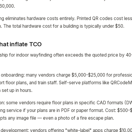
$60,000.
 eliminates hardware costs entirely. Printed QR codes cost less
. The total hardware cost for a building is typically under $50.
hat inflate TCO
rship for indoor wayfinding often exceeds the quoted price by
 onboarding: many vendors charge $5,000-$25,000 for profession
rt floor plans, and train staff. Self-serve platforms like QRCodeM
 set up in hours.
ion: some vendors require floor plans in specific CAD formats (D
ing service if your plans are in PDF or paper format. Cost: $500-$
 any image file — even a photo of a fire escape plan.
development: vendors offering "white-label" apps charge $10,0