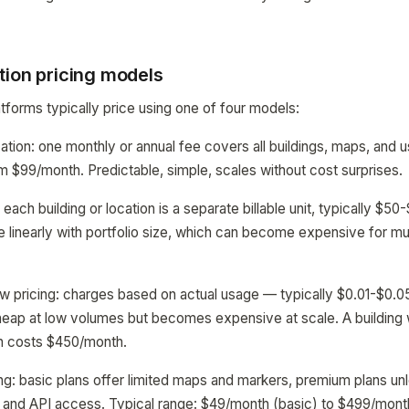
tion pricing models
tforms typically price using one of four models:
ization: one monthly or annual fee covers all buildings, maps, a
m $99/month. Predictable, simple, scales without cost surprises.
: each building or location is a separate billable unit, typically $
e linearly with portfolio size, which can become expensive for mul
w pricing: charges based on actual usage — typically $0.01-$0.0
eap at low volumes but becomes expensive at scale. A building w
n costs $450/month.
ing: basic plans offer limited maps and markers, premium plans unl
t, and API access. Typical range: $49/month (basic) to $499/month