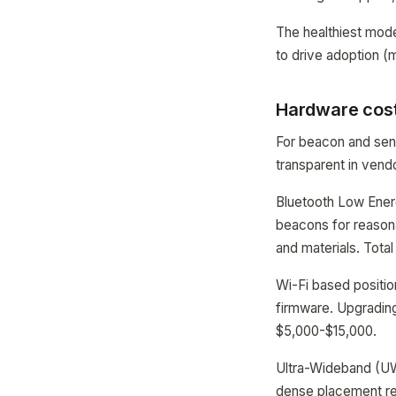
The healthiest mode
to drive adoption (
Hardware cost
For beacon and sen
transparent in vend
Bluetooth Low Energ
beacons for reasona
and materials. Total
Wi-Fi based positio
firmware. Upgrading
$5,000-$15,000.
Ultra-Wideband (UW
dense placement req