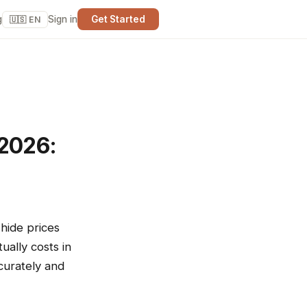
g
Sign in
Get Started
🇺🇸 EN
 2026:
hide prices
ally costs in
curately and