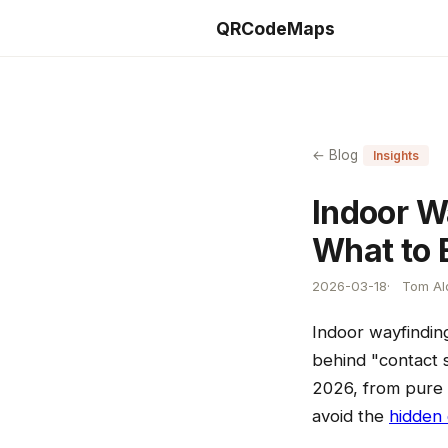
QRCodeMaps
← Blog
Insights
Indoor W
What to 
2026-03-18
Tom Ald
Indoor wayfindin
behind "contact s
2026, from pure 
avoid the
hidden 