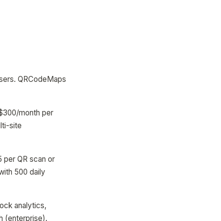
nd users. QRCodeMaps
50-$300/month per
ti-site
5 per QR scan or
ith 500 daily
ock analytics,
 (enterprise).