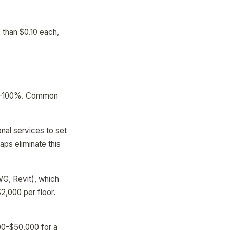
 than $0.10 each,
 40-100%. Common
al services to set
aps eliminate this
WG, Revit), which
2,000 per floor.
00-$50,000 for a