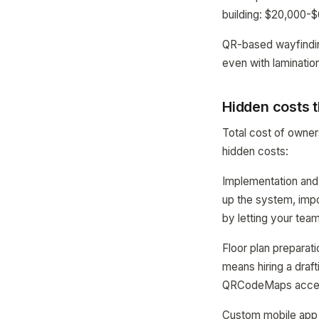
building: $20,000-
QR-based wayfinding
even with lamination
Hidden costs t
Total cost of owne
hidden costs:
Implementation and
up the system, impo
by letting your team
Floor plan preparat
means hiring a draft
QRCodeMaps accepts
Custom mobile app 