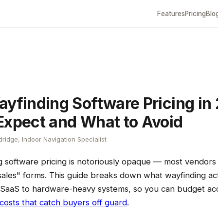
Features
Pricing
Blo
ayfinding Software Pricing in
Expect and What to Avoid
ridge, Indoor Navigation Specialist
g software pricing is notoriously opaque — most vendors 
ales" forms. This guide breaks down what wayfinding actu
SaaS to hardware-heavy systems, so you can budget ac
costs that catch buyers off guard
.