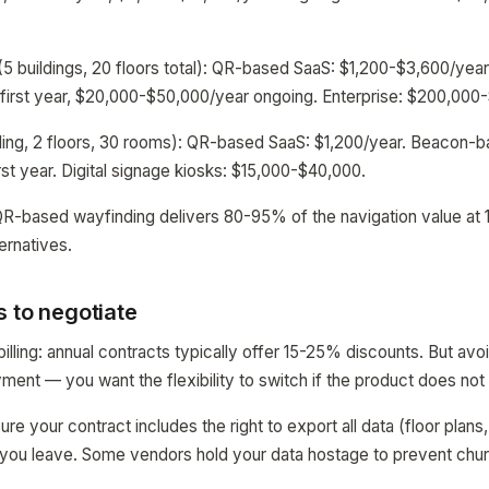
5 buildings, 20 floors total): QR-based SaaS: $1,200-$3,600/ye
irst year, $20,000-$50,000/year ongoing. Enterprise: $200,000-$
ding, 2 floors, 30 rooms): QR-based SaaS: $1,200/year. Beacon-b
st year. Digital signage kiosks: $15,000-$40,000.
QR-based wayfinding delivers 80-95% of the navigation value at 
ernatives.
 to negotiate
illing: annual contracts typically offer 15-25% discounts. But avo
oyment — you want the flexibility to switch if the product does no
sure your contract includes the right to export all data (floor plans
if you leave. Some vendors hold your data hostage to prevent chur