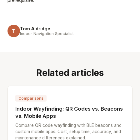
prerequisite.
Tom Aldridge
T
Indoor Navigation Specialist
Related articles
Comparisons
Indoor Wayfinding: QR Codes vs. Beacons
vs. Mobile Apps
Compare QR code wayfinding with BLE beacons and
custom mobile apps. Cost, setup time, accuracy, and
maintenance differences explained.