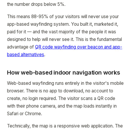
the number drops below 5%.
This means 88-95% of your visitors will never use your
app-based wayfinding system. You built it, marketed it,
paid for it — and the vast majority of the people it was
designed to help will never see it. This is the fundamental
advantage of
QR code wayfinding over beacon and app-
based alternatives
.
How web-based indoor navigation works
Web-based wayfinding runs entirely in the visitor's mobile
browser. There is no app to download, no account to
create, no login required. The visitor scans a QR code
with their phone camera, and the map loads instantly in
Safari or Chrome.
Technically, the map is a responsive web application. The