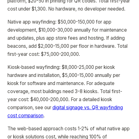
platform, $20-50 in printing for QR codes. Total first-year
cost under $1,300. No hardware, no developer needed.
Native app wayfinding: $50,000-150,000 for app
development, $10,000-30,000 annually for maintenance
and updates, plus app store fees and hosting. If adding
beacons, add $2,000-15,000 per floor in hardware. Total
first-year cost: $75,000-200,000.
Kiosk-based wayfinding: $8,000-25,000 per kiosk
hardware and installation, $5,000-15,000 annually per
kiosk for software and maintenance. For adequate
coverage, most buildings need 3-8 kiosks. Total first-
year cost: $40,000-200,000. For a detailed kiosk
comparison, see our
digital signage vs. QR wayfinding
cost comparison
.
The web-based approach costs 1-2% of what native app
or kiosk solutions cost, while reaching 100% of