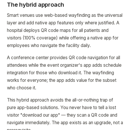
The hybrid approach
Smart venues use web-based wayfinding as the universal
layer and add native app features only where justified. A
hospital deploys QR code maps for all patients and
visitors (100% coverage) while offering a native app for
employees who navigate the facility daily.
A conference center provides QR code navigation for all
attendees while the event organizer's app adds schedule
integration for those who download it. The wayfinding
works for everyone; the app adds value for the subset
who choose it.
This hybrid approach avoids the all-or-nothing trap of
pure app-based solutions. You never have to tell a lost
visitor "download our app" — they scan a QR code and
navigate immediately. The app exists as an upgrade, not a