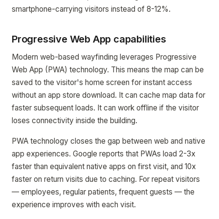
smartphone-carrying visitors instead of 8-12%.
Progressive Web App capabilities
Modern web-based wayfinding leverages Progressive
Web App (PWA) technology. This means the map can be
saved to the visitor's home screen for instant access
without an app store download. It can cache map data for
faster subsequent loads. It can work offline if the visitor
loses connectivity inside the building.
PWA technology closes the gap between web and native
app experiences. Google reports that PWAs load 2-3x
faster than equivalent native apps on first visit, and 10x
faster on return visits due to caching. For repeat visitors
— employees, regular patients, frequent guests — the
experience improves with each visit.