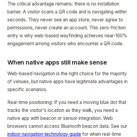
The critical advantage remains: there is no installation
barrier. A visitor scans a QR code and is navigating within
seconds. They never see an app store, never agree to
permissions, never create an account. This zero-friction
entry is why web-based wayfinding achieves near-100%
engagement among visitors who encounter a QR code.
When native apps still make sense
Web-based navigation is the right choice for the majority
of venues, but native apps have legitimate advantages in
specific scenarios.
Real-time positioning: If you need a moving blue dot that
tracks the visitor's location as they walk, you need a
native app with beacon or sensor integration. Web
browsers cannot access Bluetooth beacon data. See our
indoor navigation technology guide
for when real-time