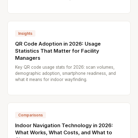
Insights
QR Code Adoption in 2026: Usage
Statistics That Matter for Facility
Managers
Key QR code usage stats for 2026: scan volumes,
demographic adoption, smartphone readiness, and
what it means for indoor wayfinding.
Comparisons
Indoor Navigation Technology in 2026:
What Works, What Costs, and What to