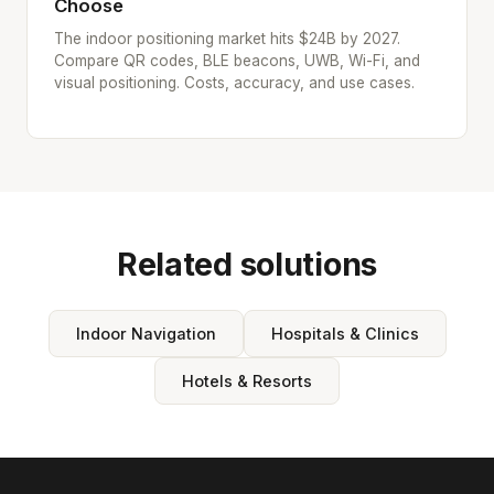
Choose
The indoor positioning market hits $24B by 2027.
Compare QR codes, BLE beacons, UWB, Wi-Fi, and
visual positioning. Costs, accuracy, and use cases.
Related solutions
Indoor Navigation
Hospitals & Clinics
Hotels & Resorts