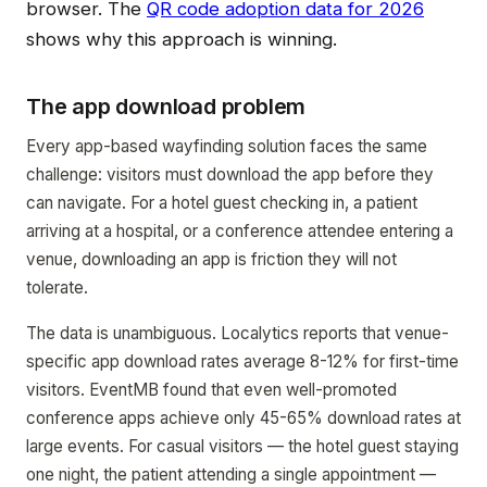
browser. The
QR code adoption data for 2026
shows why this approach is winning.
The app download problem
Every app-based wayfinding solution faces the same
challenge: visitors must download the app before they
can navigate. For a hotel guest checking in, a patient
arriving at a hospital, or a conference attendee entering a
venue, downloading an app is friction they will not
tolerate.
The data is unambiguous. Localytics reports that venue-
specific app download rates average 8-12% for first-time
visitors. EventMB found that even well-promoted
conference apps achieve only 45-65% download rates at
large events. For casual visitors — the hotel guest staying
one night, the patient attending a single appointment —