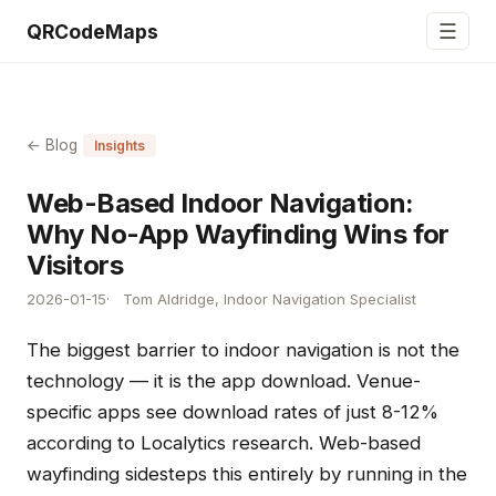
☰
QRCodeMaps
← Blog
Insights
Web-Based Indoor Navigation:
Why No-App Wayfinding Wins for
Visitors
2026-01-15
Tom Aldridge, Indoor Navigation Specialist
The biggest barrier to indoor navigation is not the
technology — it is the app download. Venue-
specific apps see download rates of just 8-12%
according to Localytics research. Web-based
wayfinding sidesteps this entirely by running in the