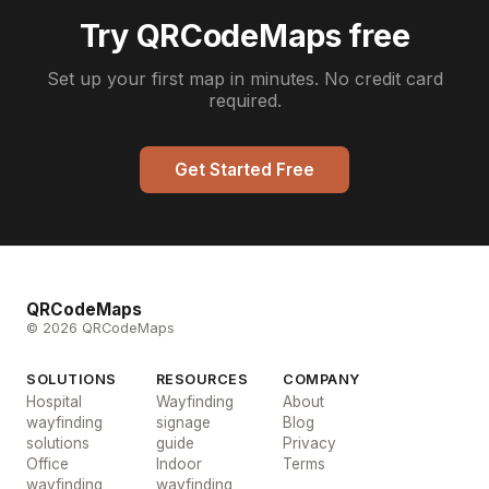
Try QRCodeMaps free
Set up your first map in minutes. No credit card
required.
Get Started Free
QRCodeMaps
© 2026 QRCodeMaps
SOLUTIONS
RESOURCES
COMPANY
Hospital
Wayfinding
About
wayfinding
signage
Blog
solutions
guide
Privacy
Office
Indoor
Terms
wayfinding
wayfinding