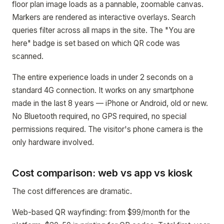
floor plan image loads as a pannable, zoomable canvas.
Markers are rendered as interactive overlays. Search
queries filter across all maps in the site. The "You are
here" badge is set based on which QR code was
scanned.
The entire experience loads in under 2 seconds on a
standard 4G connection. It works on any smartphone
made in the last 8 years — iPhone or Android, old or new.
No Bluetooth required, no GPS required, no special
permissions required. The visitor's phone camera is the
only hardware involved.
Cost comparison: web vs app vs kiosk
The cost differences are dramatic.
Web-based QR wayfinding: from $99/month for the