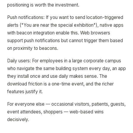
positioning is worth the investment.
Push notifications: If you want to send location-triggered
alerts ("You are near the special exhibition"), native apps
with beacon integration enable this. Web browsers
support push notifications but cannot trigger them based
on proximity to beacons.
Daily users: For employees in a large corporate campus
who navigate the same building system every day, an app
they install once and use daily makes sense. The
download friction is a one-time event, and the richer
features justify it.
For everyone else — occasional visitors, patients, guests,
event attendees, shoppers — web-based wins
decisively.