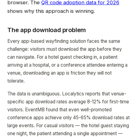
browser. The
QR code adoption data for 2026
shows why this approach is winning.
The app download problem
Every app-based wayfinding solution faces the same
challenge: visitors must download the app before they
can navigate. For a hotel guest checking in, a patient
arriving at a hospital, or a conference attendee entering a
venue, downloading an app is friction they will not
tolerate.
The data is unambiguous. Localytics reports that venue-
specific app download rates average 8-12% for first-time
visitors. EventMB found that even well-promoted
conference apps achieve only 45-65% download rates at
large events. For casual visitors — the hotel guest staying
one night, the patient attending a single appointment —