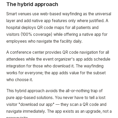
The hybrid approach
Smart venues use web-based wayfinding as the universal
layer and add native app features only where justified. A
hospital deploys QR code maps for all patients and
visitors (100% coverage) while offering a native app for
employees who navigate the facility daily.
A conference center provides QR code navigation for all
attendees while the event organizer's app adds schedule
integration for those who download it. The wayfinding
works for everyone; the app adds value for the subset
who choose it.
This hybrid approach avoids the all-or-nothing trap of
pure app-based solutions. You never have to tell a lost
visitor "download our app" — they scan a QR code and
navigate immediately. The app exists as an upgrade, not a