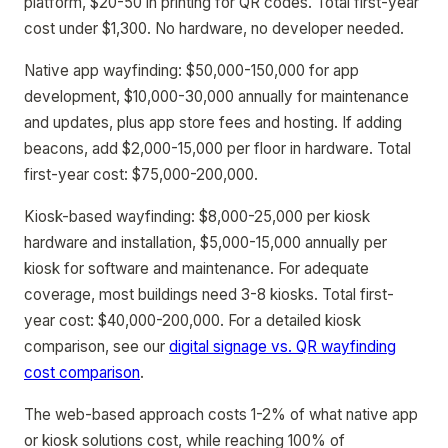
platform, $20-50 in printing for QR codes. Total first-year
cost under $1,300. No hardware, no developer needed.
Native app wayfinding: $50,000-150,000 for app
development, $10,000-30,000 annually for maintenance
and updates, plus app store fees and hosting. If adding
beacons, add $2,000-15,000 per floor in hardware. Total
first-year cost: $75,000-200,000.
Kiosk-based wayfinding: $8,000-25,000 per kiosk
hardware and installation, $5,000-15,000 annually per
kiosk for software and maintenance. For adequate
coverage, most buildings need 3-8 kiosks. Total first-
year cost: $40,000-200,000. For a detailed kiosk
comparison, see our
digital signage vs. QR wayfinding
cost comparison
.
The web-based approach costs 1-2% of what native app
or kiosk solutions cost, while reaching 100% of