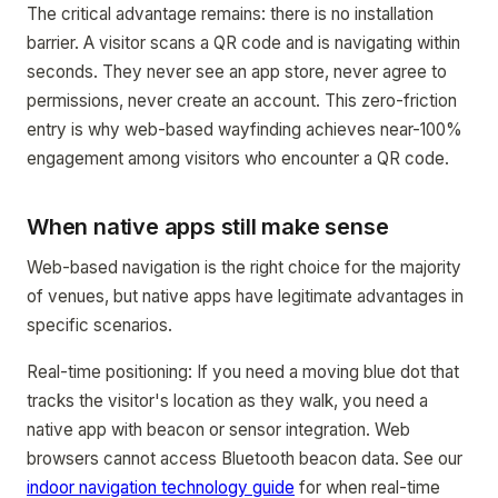
The critical advantage remains: there is no installation
barrier. A visitor scans a QR code and is navigating within
seconds. They never see an app store, never agree to
permissions, never create an account. This zero-friction
entry is why web-based wayfinding achieves near-100%
engagement among visitors who encounter a QR code.
When native apps still make sense
Web-based navigation is the right choice for the majority
of venues, but native apps have legitimate advantages in
specific scenarios.
Real-time positioning: If you need a moving blue dot that
tracks the visitor's location as they walk, you need a
native app with beacon or sensor integration. Web
browsers cannot access Bluetooth beacon data. See our
indoor navigation technology guide
for when real-time