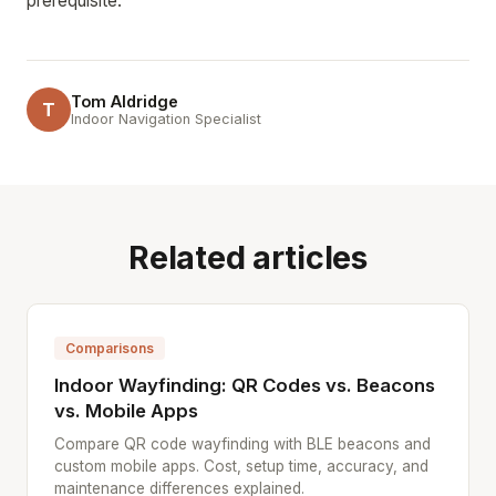
prerequisite.
Tom Aldridge
T
Indoor Navigation Specialist
Related articles
Comparisons
Indoor Wayfinding: QR Codes vs. Beacons
vs. Mobile Apps
Compare QR code wayfinding with BLE beacons and
custom mobile apps. Cost, setup time, accuracy, and
maintenance differences explained.