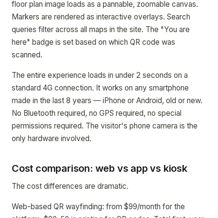
floor plan image loads as a pannable, zoomable canvas.
Markers are rendered as interactive overlays. Search
queries filter across all maps in the site. The "You are
here" badge is set based on which QR code was
scanned.
The entire experience loads in under 2 seconds on a
standard 4G connection. It works on any smartphone
made in the last 8 years — iPhone or Android, old or new.
No Bluetooth required, no GPS required, no special
permissions required. The visitor's phone camera is the
only hardware involved.
Cost comparison: web vs app vs kiosk
The cost differences are dramatic.
Web-based QR wayfinding: from $99/month for the