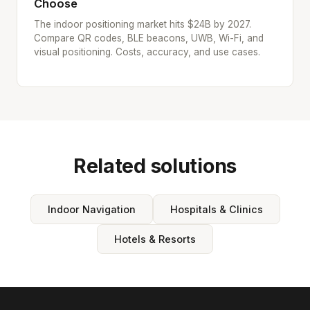
Choose
The indoor positioning market hits $24B by 2027.
Compare QR codes, BLE beacons, UWB, Wi-Fi, and
visual positioning. Costs, accuracy, and use cases.
Related solutions
Indoor Navigation
Hospitals & Clinics
Hotels & Resorts