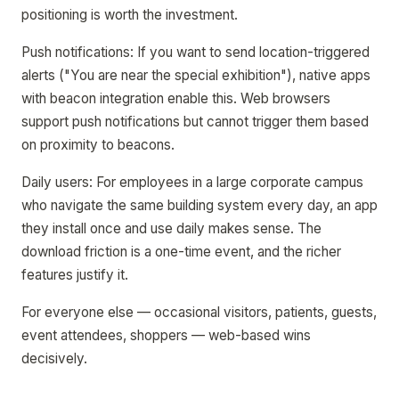
positioning is worth the investment.
Push notifications: If you want to send location-triggered
alerts ("You are near the special exhibition"), native apps
with beacon integration enable this. Web browsers
support push notifications but cannot trigger them based
on proximity to beacons.
Daily users: For employees in a large corporate campus
who navigate the same building system every day, an app
they install once and use daily makes sense. The
download friction is a one-time event, and the richer
features justify it.
For everyone else — occasional visitors, patients, guests,
event attendees, shoppers — web-based wins
decisively.