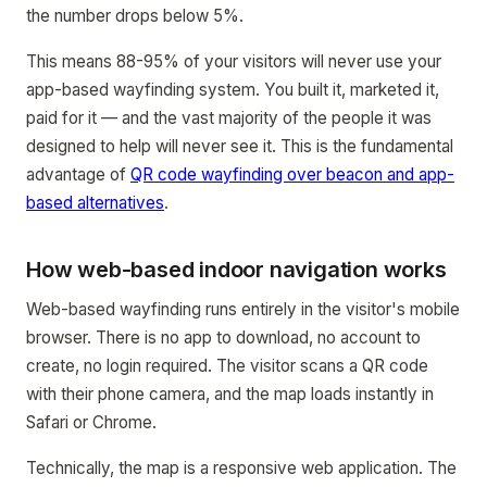
the number drops below 5%.
This means 88-95% of your visitors will never use your
app-based wayfinding system. You built it, marketed it,
paid for it — and the vast majority of the people it was
designed to help will never see it. This is the fundamental
advantage of
QR code wayfinding over beacon and app-
based alternatives
.
How web-based indoor navigation works
Web-based wayfinding runs entirely in the visitor's mobile
browser. There is no app to download, no account to
create, no login required. The visitor scans a QR code
with their phone camera, and the map loads instantly in
Safari or Chrome.
Technically, the map is a responsive web application. The