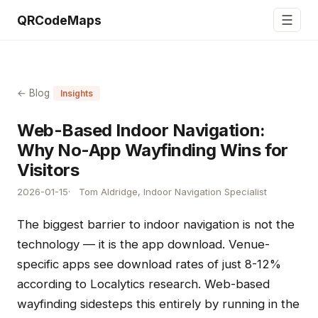
☰
QRCodeMaps
← Blog
Insights
Web-Based Indoor Navigation:
Why No-App Wayfinding Wins for
Visitors
2026-01-15
Tom Aldridge, Indoor Navigation Specialist
The biggest barrier to indoor navigation is not the
technology — it is the app download. Venue-
specific apps see download rates of just 8-12%
according to Localytics research. Web-based
wayfinding sidesteps this entirely by running in the