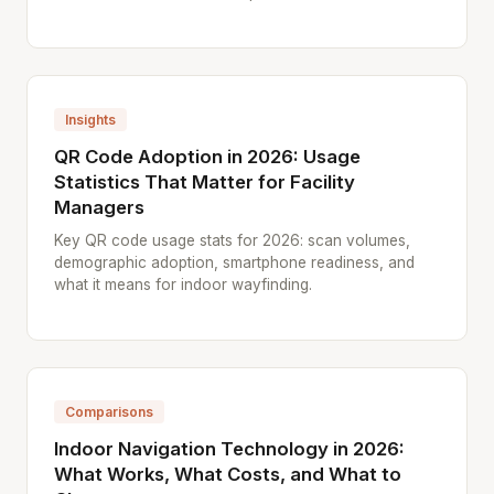
Insights
QR Code Adoption in 2026: Usage
Statistics That Matter for Facility
Managers
Key QR code usage stats for 2026: scan volumes,
demographic adoption, smartphone readiness, and
what it means for indoor wayfinding.
Comparisons
Indoor Navigation Technology in 2026:
What Works, What Costs, and What to