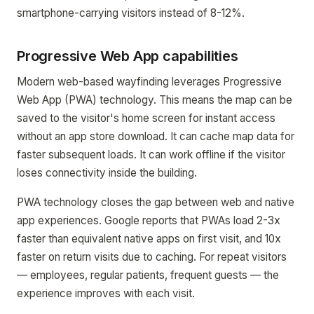
smartphone-carrying visitors instead of 8-12%.
Progressive Web App capabilities
Modern web-based wayfinding leverages Progressive
Web App (PWA) technology. This means the map can be
saved to the visitor's home screen for instant access
without an app store download. It can cache map data for
faster subsequent loads. It can work offline if the visitor
loses connectivity inside the building.
PWA technology closes the gap between web and native
app experiences. Google reports that PWAs load 2-3x
faster than equivalent native apps on first visit, and 10x
faster on return visits due to caching. For repeat visitors
— employees, regular patients, frequent guests — the
experience improves with each visit.