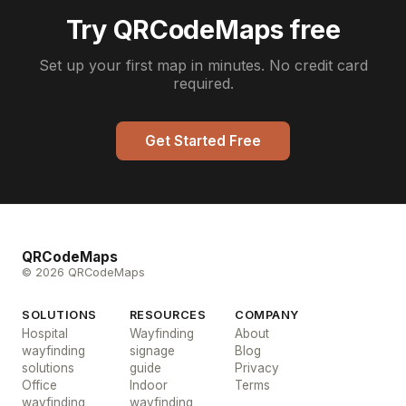
Try QRCodeMaps free
Set up your first map in minutes. No credit card
required.
Get Started Free
QRCodeMaps
© 2026 QRCodeMaps
SOLUTIONS
RESOURCES
COMPANY
Hospital
Wayfinding
About
wayfinding
signage
Blog
solutions
guide
Privacy
Office
Indoor
Terms
wayfinding
wayfinding