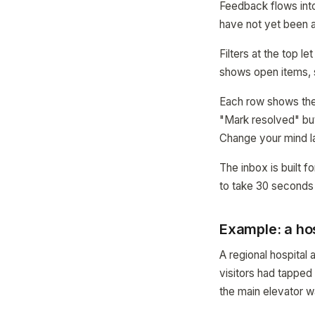
Feedback flows into
have not yet been
Filters at the top 
shows open items, 
Each row shows the m
"Mark resolved" but
Change your mind l
The inbox is built fo
to take 30 seconds
Example: a hos
A regional hospita
visitors had tappe
the main elevator w