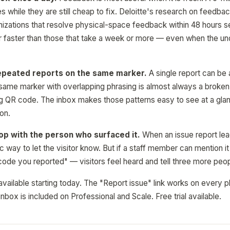
es while they are still cheap to fix. Deloitte's research on feedb
nizations that resolve physical-space feedback within 48 hours se
r faster than those that take a week or more — even when the unde
epeated reports on the same marker.
A single report can be 
 same marker with overlapping phrasing is almost always a broken 
ing QR code. The inbox makes those patterns easy to see at a glanc
 on.
op with the person who surfaced it.
When an issue report lead
c way to let the visitor know. But if a staff member can mention i
 code you reported" — visitors feel heard and tell three more peop
available starting today. The "Report issue" link works on every pl
nbox is included on Professional and Scale. Free trial available.