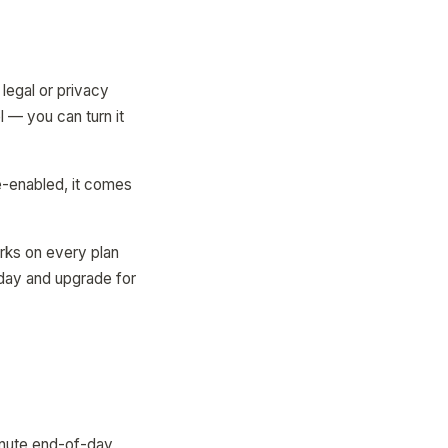
legal or privacy
 — you can turn it
e-enabled, it comes
orks on every plan
oday and upgrade for
inute end-of-day