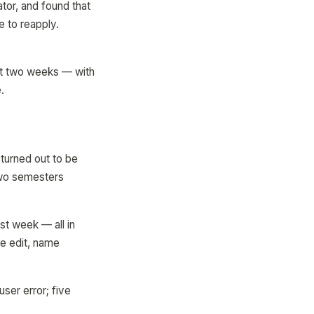
tor, and found that
e to reapply.
xt two weeks — with
.
turned out to be
two semesters
st week — all in
ne edit, name
ser error; five