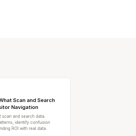
 What Scan and Search
itor Navigation
R scan and search data.
atterns, identify confusion
ding ROI with real data.