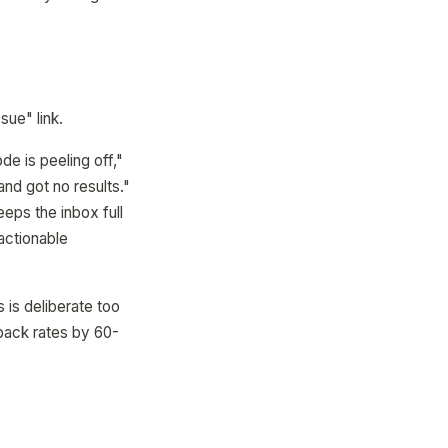
sue" link.
de is peeling off,"
and got no results."
eeps the inbox full
 actionable
 is deliberate too
dback rates by 60-