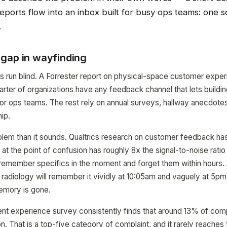
ports flow into an inbox built for busy ops teams: one s
.
gap in wayfinding
ms run blind. A Forrester report on physical-space customer expe
arter of organizations have any feedback channel that lets building
es or ops teams. The rest rely on annual surveys, hallway anecdotes
ip.
oblem than it sounds. Qualtrics research on customer feedback ha
t the point of confusion has roughly 8x the signal-to-noise ratio 
remember specifics in the moment and forget them within hours. A
g radiology will remember it vividly at 10:05am and vaguely at 5pm
emory is gone.
nt experience survey consistently finds that around 13% of comp
n. That is a top-five category of complaint, and it rarely reaches