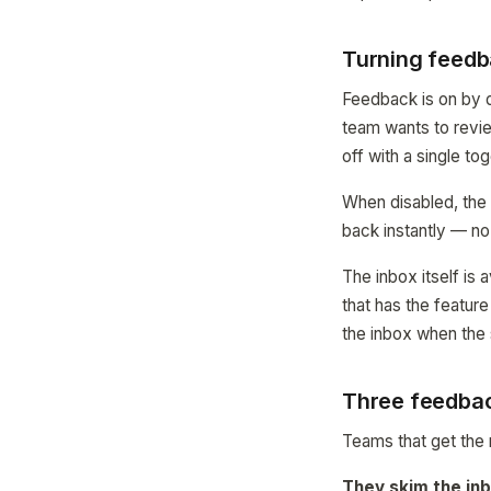
Turning feedb
Feedback is on by d
team wants to revie
off with a single to
When disabled, the
back instantly — no
The inbox itself is
that has the featur
the inbox when the si
Three feedbac
Teams that get the 
They skim the inb