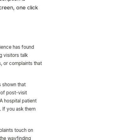
creen, one click
rience has found
 visitors talk
, or complaints that
s shown that
of post-visit
 hospital patient
. If you ask them
laints touch on
 the wayfinding