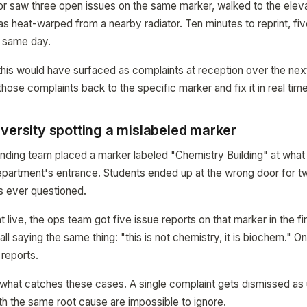
ctor saw three open issues on the same marker, walked to the eleva
s heat-warped from a nearby radiator. Ten minutes to reprint, fiv
 same day.
this would have surfaced as complaints at reception over the ne
ose complaints back to the specific marker and fix it in real time
versity spotting a mislabeled marker
inding team placed a marker labeled "Chemistry Building" at what 
epartment's entrance. Students ended up at the wrong door for 
s ever questioned.
live, the ops team got five issue reports on that marker in the fir
all saying the same thing: "this is not chemistry, it is biochem." O
reports.
 what catches these cases. A single complaint gets dismissed as u
th the same root cause are impossible to ignore.