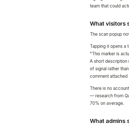
team that could actua
What visitors
The scan popup now 
Tapping it opens a t
"This marker is actu
A short description 
of signal rather tha
comment attached t
There is no account
— research from Qua
70% on average.
What admins s