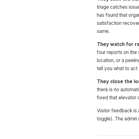
triage catches issu
has found that orga
satisfaction recove
same.
They watch for r
four reports on the
location, or a peel
tell you what to act
They close the lo
there is no automati
fixed that elevator
Visitor feedback is 
toggle). The admin i