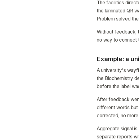
The facilities dire
the laminated QR wa
Problem solved the
Without feedback, 
no way to connect th
Example: a uni
A university's wayf
the Biochemistry d
before the label wa
After feedback went 
different words but 
corrected, no more 
Aggregate signal is
separate reports wi