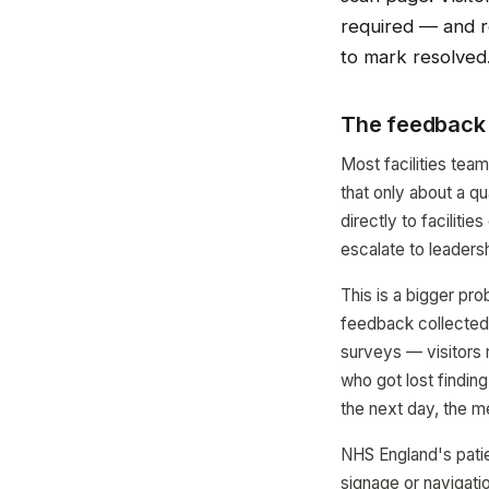
required — and re
to mark resolved
The feedback 
Most facilities tea
that only about a qu
directly to faciliti
escalate to leadersh
This is a bigger pr
feedback collected a
surveys — visitors 
who got lost findin
the next day, the m
NHS England's patie
signage or navigatio