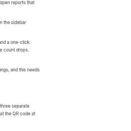
open reports that
n the sidebar
and a one-click
ge count drops.
things, and this needs
 three separate
at the QR code at