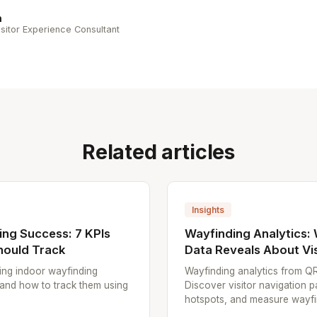
n
sitor Experience Consultant
Related articles
Insights
ng Success: 7 KPIs
Wayfinding Analytics:
hould Track
Data Reveals About Vis
ing indoor wayfinding
Wayfinding analytics from Q
 and how to track them using
Discover visitor navigation p
hotspots, and measure wayfin