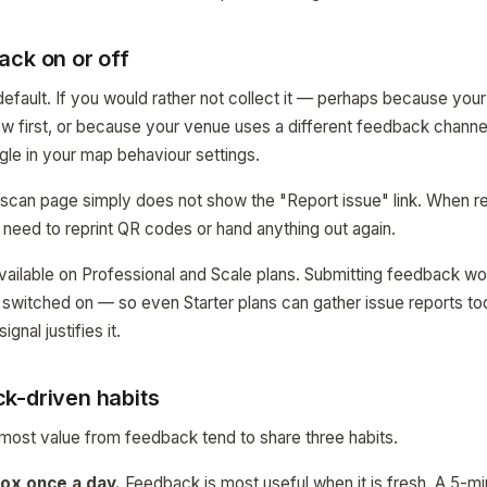
ack on or off
efault. If you would rather not collect it — perhaps because your 
w first, or because your venue uses a different feedback channel
ggle in your map behaviour settings.
 scan page simply does not show the "Report issue" link. When r
 need to reprint QR codes or hand anything out again.
 available on Professional and Scale plans. Submitting feedback w
e switched on — so even Starter plans can gather issue reports t
gnal justifies it.
k-driven habits
most value from feedback tend to share three habits.
ox once a day.
Feedback is most useful when it is fresh. A 5-m