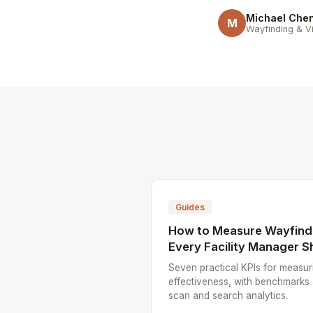
Michael Che
M
Wayfinding & Vi
Guides
How to Measure Wayfindi
Every Facility Manager S
Seven practical KPIs for measur
effectiveness, with benchmarks
scan and search analytics.