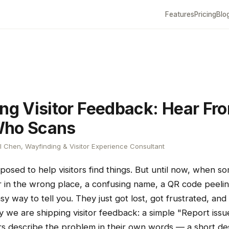
Features
Pricing
Blo
ing Visitor Feedback: Hear Fr
Who Scans
 Chen, Wayfinding & Visitor Experience Consultant
posed to help visitors find things. But until now, when s
in the wrong place, a confusing name, a QR code peelin
asy way to tell you. They just got lost, got frustrated, and
day we are shipping visitor feedback: a simple "Report issu
rs describe the problem in their own words — a short des