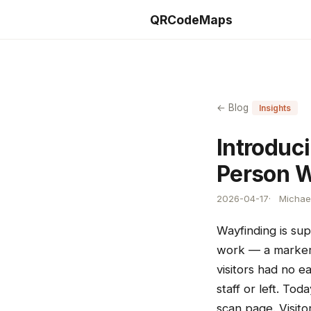
QRCodeMaps
← Blog
Insights
Introduc
Person 
2026-04-17
Michael
Wayfinding is sup
work — a marker 
visitors had no e
staff or left. To
scan page. Visito