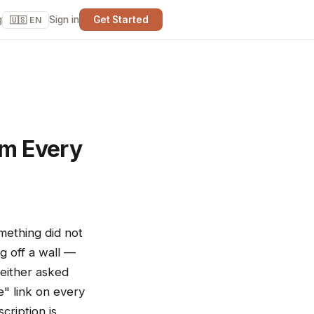
g
Sign in
Get Started
🇺🇸 EN
om Every
omething did not
g off a wall —
 either asked
e" link on every
cription is