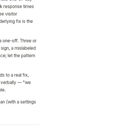
ack response times
e visitor
rlying fix is the
a one-off. Three or
sign, a mislabeled
e; let the pattern
s to a real fix,
t verbally — "we
le.
an (with a settings