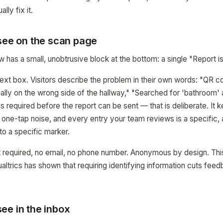
lly fix it.
 see on the scan page
has a small, unobtrusive block at the bottom: a single "Report is
ext box. Visitors describe the problem in their own words: "QR co
ally on the wrong side of the hallway," "Searched for 'bathroom' 
is required before the report can be sent — that is deliberate. It k
n one-tap noise, and every entry your team reviews is a specific,
o a specific marker.
 required, no email, no phone number. Anonymous by design. This
ltrics has shown that requiring identifying information cuts fee
ee in the inbox