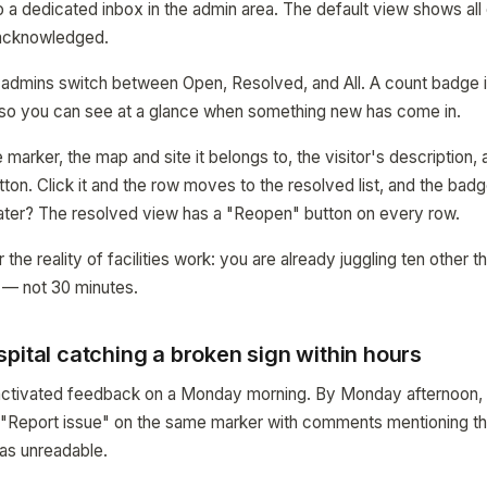
 a dedicated inbox in the admin area. The default view shows all 
 acknowledged.
let admins switch between Open, Resolved, and All. A count badge i
so you can see at a glance when something new has come in.
arker, the map and site it belongs to, the visitor's description, 
ton. Click it and the row moves to the resolved list, and the bad
ater? The resolved view has a "Reopen" button on every row.
r the reality of facilities work: you are already juggling ten other 
 — not 30 minutes.
pital catching a broken sign within hours
l activated feedback on a Monday morning. By Monday afternoon,
d "Report issue" on the same marker with comments mentioning th
as unreadable.