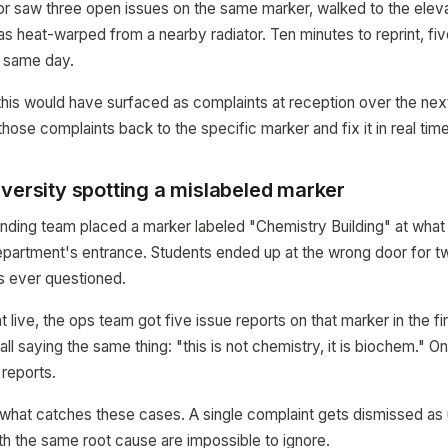
ctor saw three open issues on the same marker, walked to the eleva
s heat-warped from a nearby radiator. Ten minutes to reprint, fiv
 same day.
this would have surfaced as complaints at reception over the ne
ose complaints back to the specific marker and fix it in real time
versity spotting a mislabeled marker
inding team placed a marker labeled "Chemistry Building" at what 
epartment's entrance. Students ended up at the wrong door for 
s ever questioned.
live, the ops team got five issue reports on that marker in the fir
all saying the same thing: "this is not chemistry, it is biochem." O
reports.
 what catches these cases. A single complaint gets dismissed as u
th the same root cause are impossible to ignore.