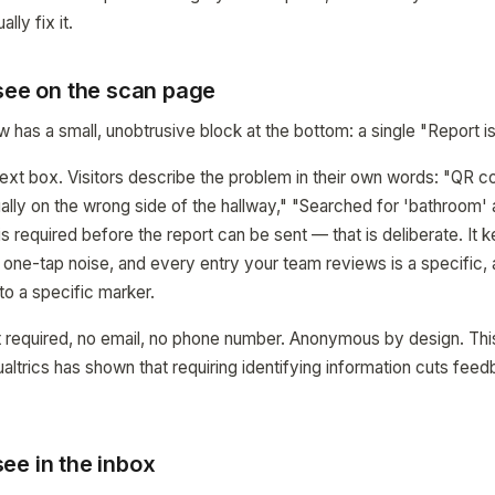
lly fix it.
 see on the scan page
has a small, unobtrusive block at the bottom: a single "Report is
ext box. Visitors describe the problem in their own words: "QR co
ally on the wrong side of the hallway," "Searched for 'bathroom' 
is required before the report can be sent — that is deliberate. It k
n one-tap noise, and every entry your team reviews is a specific,
o a specific marker.
 required, no email, no phone number. Anonymous by design. This
ltrics has shown that requiring identifying information cuts fee
ee in the inbox