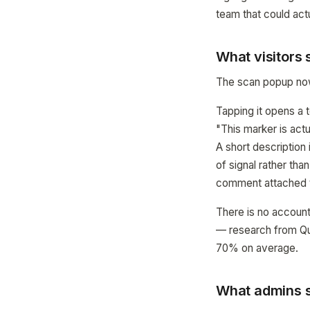
team that could actua
What visitors
The scan popup now 
Tapping it opens a t
"This marker is actu
A short description 
of signal rather tha
comment attached t
There is no account
— research from Qua
70% on average.
What admins s