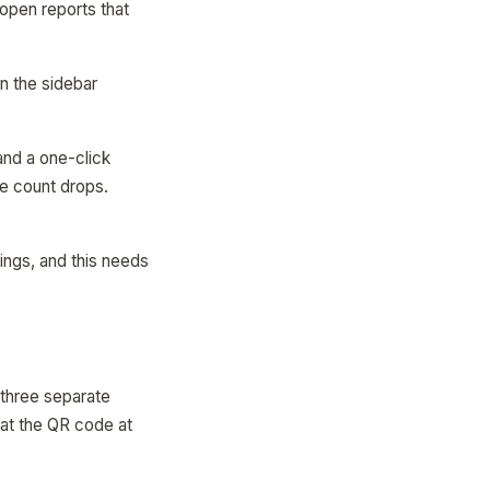
open reports that
n the sidebar
and a one-click
ge count drops.
things, and this needs
 three separate
at the QR code at