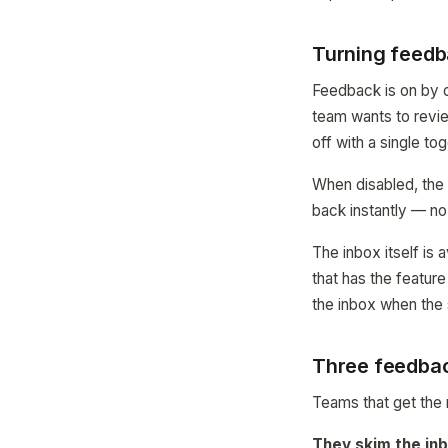
Turning feedb
Feedback is on by d
team wants to revie
off with a single to
When disabled, the
back instantly — no
The inbox itself is
that has the featur
the inbox when the si
Three feedbac
Teams that get the 
They skim the inb