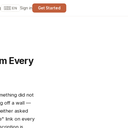
g
Sign in
Get Started
🇺🇸 EN
om Every
omething did not
g off a wall —
 either asked
e" link on every
cription is