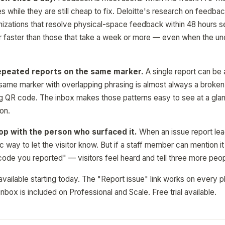
es while they are still cheap to fix. Deloitte's research on feedb
nizations that resolve physical-space feedback within 48 hours se
r faster than those that take a week or more — even when the unde
epeated reports on the same marker.
A single report can be 
 same marker with overlapping phrasing is almost always a broken 
ing QR code. The inbox makes those patterns easy to see at a glanc
 on.
op with the person who surfaced it.
When an issue report lead
c way to let the visitor know. But if a staff member can mention i
 code you reported" — visitors feel heard and tell three more peop
available starting today. The "Report issue" link works on every pl
nbox is included on Professional and Scale. Free trial available.