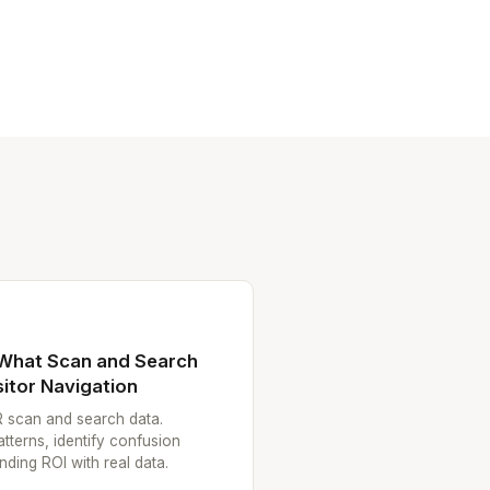
 What Scan and Search
itor Navigation
R scan and search data.
atterns, identify confusion
ding ROI with real data.