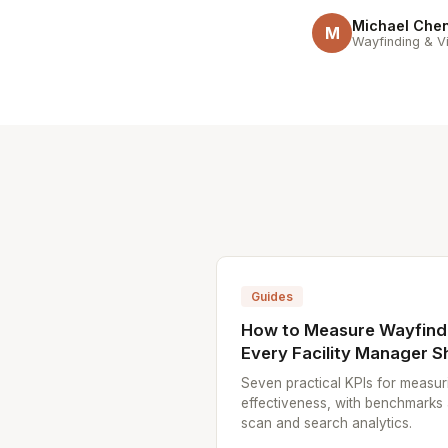
Michael Che
M
Wayfinding & Vi
Guides
How to Measure Wayfindi
Every Facility Manager S
Seven practical KPIs for measur
effectiveness, with benchmarks
scan and search analytics.