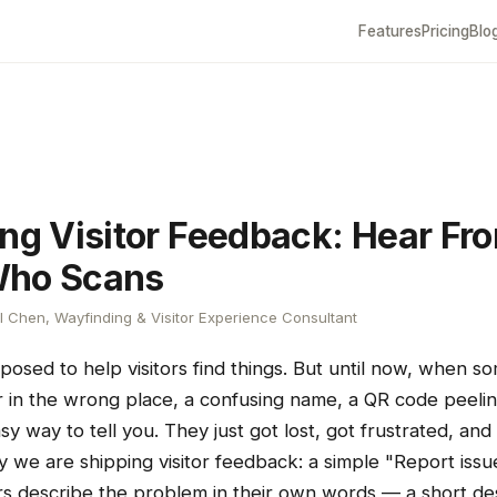
Features
Pricing
Blo
ing Visitor Feedback: Hear Fr
Who Scans
 Chen, Wayfinding & Visitor Experience Consultant
posed to help visitors find things. But until now, when s
in the wrong place, a confusing name, a QR code peelin
asy way to tell you. They just got lost, got frustrated, and
day we are shipping visitor feedback: a simple "Report issu
rs describe the problem in their own words — a short des