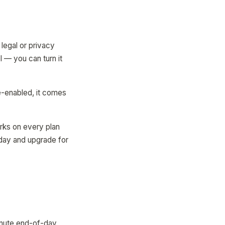
legal or privacy
 — you can turn it
e-enabled, it comes
orks on every plan
oday and upgrade for
inute end-of-day