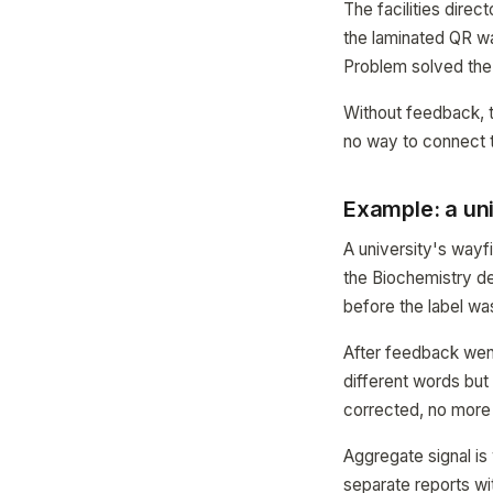
The facilities dire
the laminated QR wa
Problem solved the
Without feedback, 
no way to connect th
Example: a uni
A university's wayf
the Biochemistry d
before the label wa
After feedback went 
different words but 
corrected, no more 
Aggregate signal is
separate reports wi