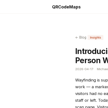
QRCodeMaps
← Blog
Insights
Introduc
Person 
2026-04-17
Michael
Wayfinding is sup
work — a marker 
visitors had no e
staff or left. To
scan page. Visito