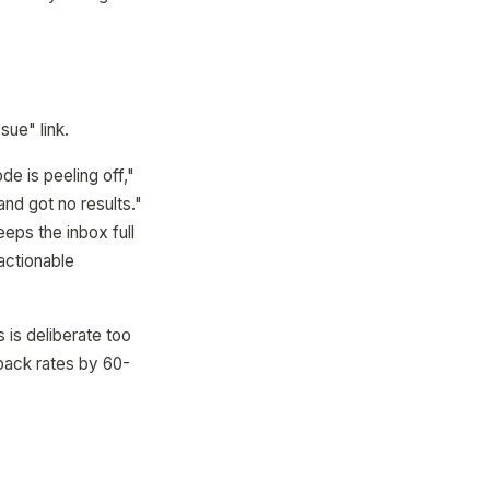
sue" link.
de is peeling off,"
and got no results."
eeps the inbox full
 actionable
 is deliberate too
dback rates by 60-