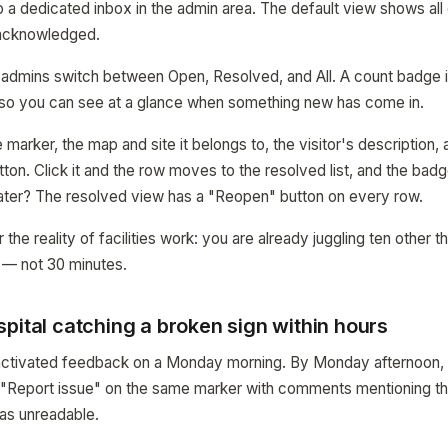
 a dedicated inbox in the admin area. The default view shows all 
 acknowledged.
let admins switch between Open, Resolved, and All. A count badge i
so you can see at a glance when something new has come in.
arker, the map and site it belongs to, the visitor's description, 
ton. Click it and the row moves to the resolved list, and the bad
ater? The resolved view has a "Reopen" button on every row.
r the reality of facilities work: you are already juggling ten other 
 — not 30 minutes.
pital catching a broken sign within hours
l activated feedback on a Monday morning. By Monday afternoon,
d "Report issue" on the same marker with comments mentioning th
as unreadable.