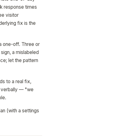
ack response times
e visitor
rlying fix is the
a one-off. Three or
sign, a mislabeled
e; let the pattern
s to a real fix,
t verbally — "we
le.
an (with a settings