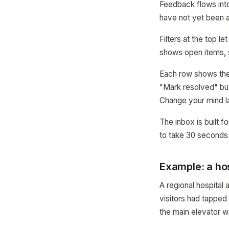
Feedback flows into
have not yet been
Filters at the top 
shows open items, 
Each row shows the m
"Mark resolved" but
Change your mind l
The inbox is built fo
to take 30 seconds
Example: a hos
A regional hospita
visitors had tappe
the main elevator w