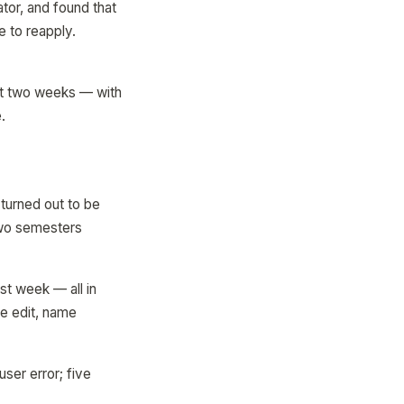
tor, and found that
e to reapply.
xt two weeks — with
.
turned out to be
two semesters
st week — all in
ne edit, name
ser error; five