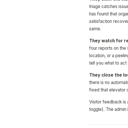
triage catches issu
has found that orga
satisfaction recove
same.
They watch for r
four reports on the
location, or a peel
tell you what to act
They close the lo
there is no automati
fixed that elevator
Visitor feedback is 
toggle). The admin i