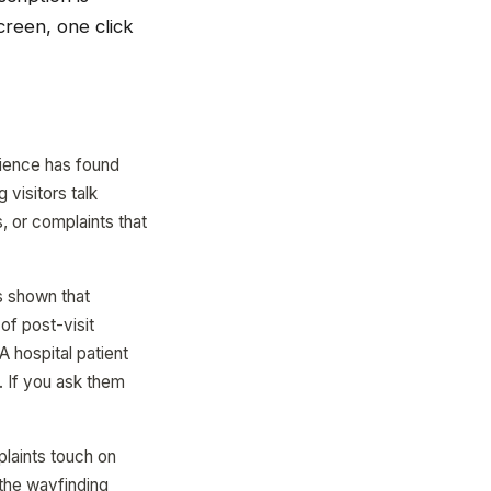
creen, one click
rience has found
 visitors talk
, or complaints that
s shown that
of post-visit
 hospital patient
. If you ask them
laints touch on
 the wayfinding