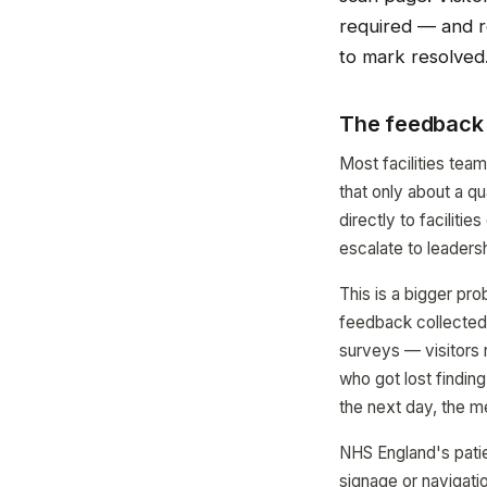
required — and re
to mark resolved
The feedback 
Most facilities tea
that only about a qu
directly to faciliti
escalate to leadersh
This is a bigger pr
feedback collected a
surveys — visitors 
who got lost findin
the next day, the m
NHS England's patie
signage or navigatio