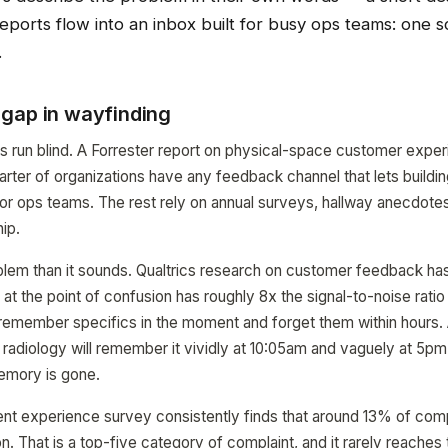
ports flow into an inbox built for busy ops teams: one s
.
gap in wayfinding
ms run blind. A Forrester report on physical-space customer expe
arter of organizations have any feedback channel that lets building
es or ops teams. The rest rely on annual surveys, hallway anecdotes
ip.
oblem than it sounds. Qualtrics research on customer feedback ha
t the point of confusion has roughly 8x the signal-to-noise ratio 
remember specifics in the moment and forget them within hours. A
g radiology will remember it vividly at 10:05am and vaguely at 5pm
emory is gone.
nt experience survey consistently finds that around 13% of comp
n. That is a top-five category of complaint, and it rarely reaches