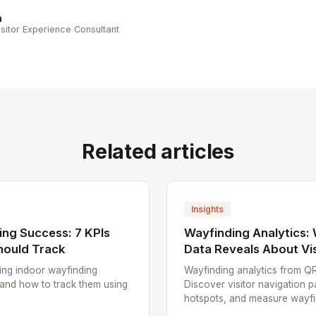
n
sitor Experience Consultant
Related articles
Insights
ng Success: 7 KPIs
Wayfinding Analytics:
hould Track
Data Reveals About Vis
ing indoor wayfinding
Wayfinding analytics from Q
 and how to track them using
Discover visitor navigation p
hotspots, and measure wayfin