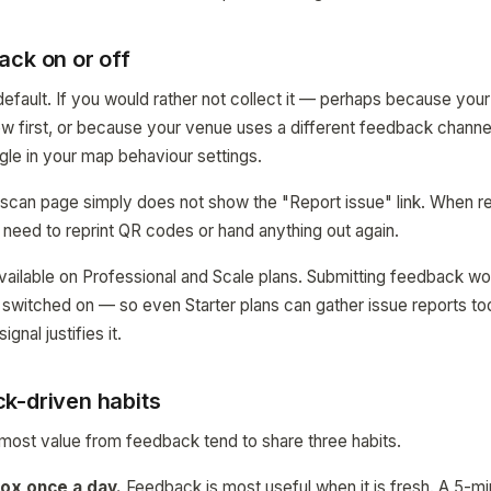
ack on or off
efault. If you would rather not collect it — perhaps because your 
w first, or because your venue uses a different feedback channel
ggle in your map behaviour settings.
 scan page simply does not show the "Report issue" link. When r
 need to reprint QR codes or hand anything out again.
 available on Professional and Scale plans. Submitting feedback w
e switched on — so even Starter plans can gather issue reports t
gnal justifies it.
k-driven habits
most value from feedback tend to share three habits.
ox once a day.
Feedback is most useful when it is fresh. A 5-m