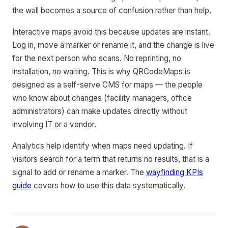
the wall becomes a source of confusion rather than help.
Interactive maps avoid this because updates are instant.
Log in, move a marker or rename it, and the change is live
for the next person who scans. No reprinting, no
installation, no waiting. This is why QRCodeMaps is
designed as a self-serve CMS for maps — the people
who know about changes (facility managers, office
administrators) can make updates directly without
involving IT or a vendor.
Analytics help identify when maps need updating. If
visitors search for a term that returns no results, that is a
signal to add or rename a marker. The
wayfinding KPIs
guide
covers how to use this data systematically.