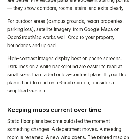
are better. Fire escape plans are excellent starting points
— they show corridors, rooms, stairs, and exits clearly.
For outdoor areas (campus grounds, resort properties,
parking lots), satellite imagery from Google Maps or
OpenStreetMap works well. Crop to your property
boundaries and upload.
High-contrast images display best on phone screens.
Dark lines on a white background are easier to read at
small sizes than faded or low-contrast plans. If your floor
plan is hard to read on a 6-inch screen, consider a
simplified version.
Keeping maps current over time
Static floor plans become outdated the moment
something changes. A department moves. A meeting
room is renamed. A new wing opens. The printed map on