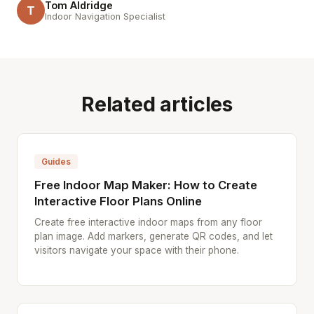
Tom Aldridge
T
Indoor Navigation Specialist
Related articles
Guides
Free Indoor Map Maker: How to Create
Interactive Floor Plans Online
Create free interactive indoor maps from any floor
plan image. Add markers, generate QR codes, and let
visitors navigate your space with their phone.