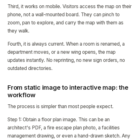
Third, it works on mobile. Visitors access the map on their
phone, not a wall-mounted board. They can pinch to
zoom, pan to explore, and carry the map with them as
they walk.
Fourth, it is always current. When a room is renamed, a
department moves, or a new wing opens, the map
updates instantly. No reprinting, no new sign orders, no
outdated directories.
From static image to interactive map: the
workflow
The process is simpler than most people expect.
Step 1: Obtain a floor plan image. This can be an
architect's PDF, a fire escape plan photo, a facilities
management drawing, or even a hand-drawn sketch. Any