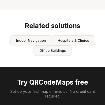
Related solutions
Indoor Navigation
Hospitals & Clinics
Office Buildings
Try QRCodeMaps free
Set up your first map in minutes. No credit card
required.