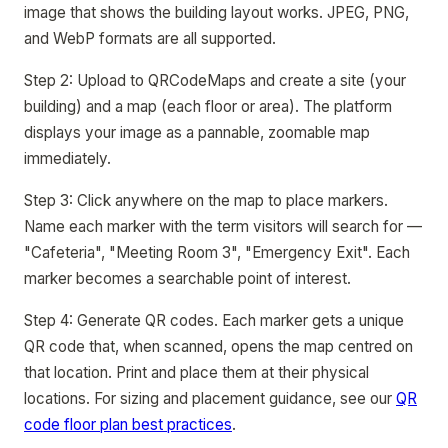
image that shows the building layout works. JPEG, PNG,
and WebP formats are all supported.
Step 2: Upload to QRCodeMaps and create a site (your
building) and a map (each floor or area). The platform
displays your image as a pannable, zoomable map
immediately.
Step 3: Click anywhere on the map to place markers.
Name each marker with the term visitors will search for —
"Cafeteria", "Meeting Room 3", "Emergency Exit". Each
marker becomes a searchable point of interest.
Step 4: Generate QR codes. Each marker gets a unique
QR code that, when scanned, opens the map centred on
that location. Print and place them at their physical
locations. For sizing and placement guidance, see our
QR
code floor plan best practices
.