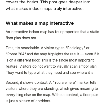
covers the basics. This post goes deeper into
what makes indoor maps truly interactive.
What makes a map interactive
An interactive indoor map has four properties that a static
floor plan does not.
First, it is searchable. A visitor types "Radiology" or
"Room 204" and the map highlights the result — even if it
is on a different floor. This is the single most important
feature. Visitors do not want to visually scan a floor plan.
They want to type what they need and see where it is.
Second, it shows context. A "You are here" marker tells
visitors where they are standing, which gives meaning to
everything else on the map. Without context, a floor plan
is just a picture of corridors.