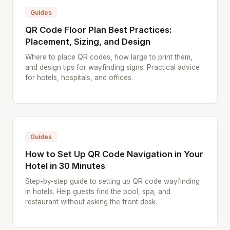
Guides
QR Code Floor Plan Best Practices:
Placement, Sizing, and Design
Where to place QR codes, how large to print them,
and design tips for wayfinding signs. Practical advice
for hotels, hospitals, and offices.
Guides
How to Set Up QR Code Navigation in Your
Hotel in 30 Minutes
Step-by-step guide to setting up QR code wayfinding
in hotels. Help guests find the pool, spa, and
restaurant without asking the front desk.