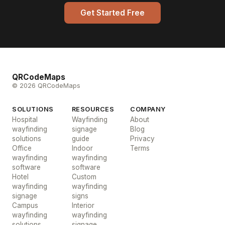
Get Started Free
QRCodeMaps
© 2026 QRCodeMaps
SOLUTIONS
RESOURCES
COMPANY
Hospital
Wayfinding
About
wayfinding
signage
Blog
solutions
guide
Privacy
Office
Indoor
Terms
wayfinding
wayfinding
software
software
Hotel
Custom
wayfinding
wayfinding
signage
signs
Campus
Interior
wayfinding
wayfinding
solutions
signage