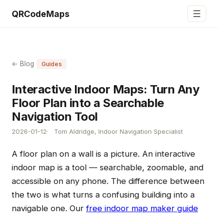
☰
QRCodeMaps
← Blog
Guides
Interactive Indoor Maps: Turn Any
Floor Plan into a Searchable
Navigation Tool
2026-01-12
Tom Aldridge, Indoor Navigation Specialist
A floor plan on a wall is a picture. An interactive
indoor map is a tool — searchable, zoomable, and
accessible on any phone. The difference between
the two is what turns a confusing building into a
navigable one. Our
free indoor map maker guide