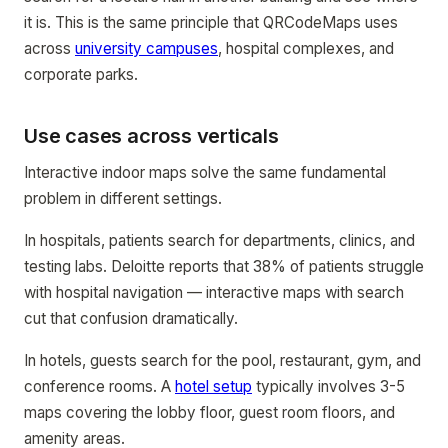
it is. This is the same principle that QRCodeMaps uses
across
university campuses
, hospital complexes, and
corporate parks.
Use cases across verticals
Interactive indoor maps solve the same fundamental
problem in different settings.
In hospitals, patients search for departments, clinics, and
testing labs. Deloitte reports that 38% of patients struggle
with hospital navigation — interactive maps with search
cut that confusion dramatically.
In hotels, guests search for the pool, restaurant, gym, and
conference rooms. A
hotel setup
typically involves 3-5
maps covering the lobby floor, guest room floors, and
amenity areas.