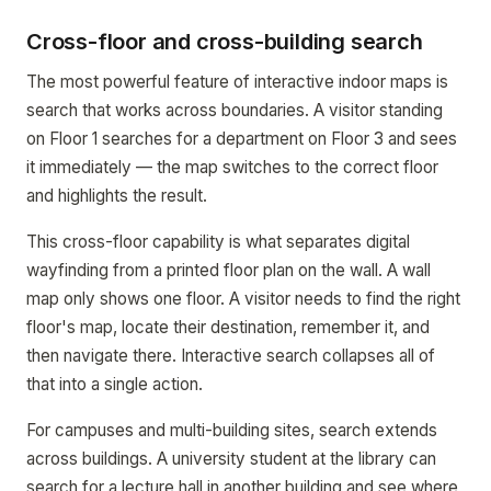
Cross-floor and cross-building search
The most powerful feature of interactive indoor maps is
search that works across boundaries. A visitor standing
on Floor 1 searches for a department on Floor 3 and sees
it immediately — the map switches to the correct floor
and highlights the result.
This cross-floor capability is what separates digital
wayfinding from a printed floor plan on the wall. A wall
map only shows one floor. A visitor needs to find the right
floor's map, locate their destination, remember it, and
then navigate there. Interactive search collapses all of
that into a single action.
For campuses and multi-building sites, search extends
across buildings. A university student at the library can
search for a lecture hall in another building and see where