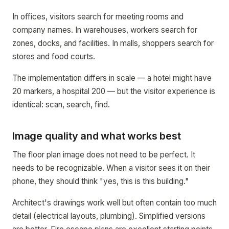
In offices, visitors search for meeting rooms and
company names. In warehouses, workers search for
zones, docks, and facilities. In malls, shoppers search for
stores and food courts.
The implementation differs in scale — a hotel might have
20 markers, a hospital 200 — but the visitor experience is
identical: scan, search, find.
Image quality and what works best
The floor plan image does not need to be perfect. It
needs to be recognizable. When a visitor sees it on their
phone, they should think "yes, this is this building."
Architect's drawings work well but often contain too much
detail (electrical layouts, plumbing). Simplified versions