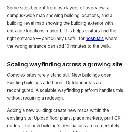
Some sites benefit from two layers of overview: a
campus-wide map showing building locations, and a
building-level map showing the building exterior with
entrance locations marked. This helps visitors find the
right entrance — particularly useful for
hospitals
where
the wrong entrance can add 10 minutes to the walk.
Scaling wayfinding across a growing site
Complex sites rarely stand still. New buildings open.
Existing buildings add floors. Outdoor areas are
reconfigured. A scalable wayfinding platform handles this
without requiring a redesign.
Adding a new building: create new maps within the
existing site. Upload floor plans, place markers, print QR
codes. The new building's destinations are immediately