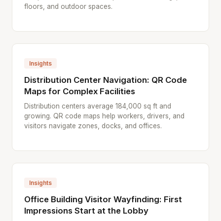
floors, and outdoor spaces.
Insights
Distribution Center Navigation: QR Code
Maps for Complex Facilities
Distribution centers average 184,000 sq ft and
growing. QR code maps help workers, drivers, and
visitors navigate zones, docks, and offices.
Insights
Office Building Visitor Wayfinding: First
Impressions Start at the Lobby