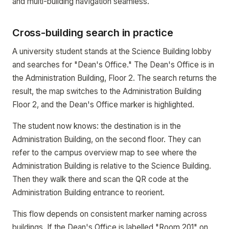
and multi-building navigation seamless.
Cross-building search in practice
A university student stands at the Science Building lobby
and searches for "Dean's Office." The Dean's Office is in
the Administration Building, Floor 2. The search returns the
result, the map switches to the Administration Building
Floor 2, and the Dean's Office marker is highlighted.
The student now knows: the destination is in the
Administration Building, on the second floor. They can
refer to the campus overview map to see where the
Administration Building is relative to the Science Building.
Then they walk there and scan the QR code at the
Administration Building entrance to reorient.
This flow depends on consistent marker naming across
buildings. If the Dean's Office is labelled "Room 201" on