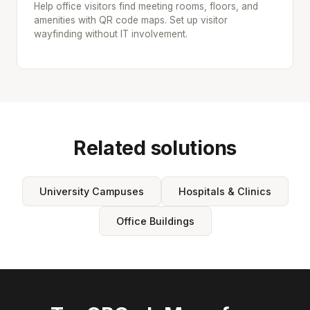
Help office visitors find meeting rooms, floors, and
amenities with QR code maps. Set up visitor
wayfinding without IT involvement.
Related solutions
University Campuses
Hospitals & Clinics
Office Buildings