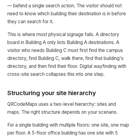
— behind a single search action. The visitor should not
need to know which building their destination is in before
they can search for it.
This is where most physical signage fails. A directory
board in Building A only lists Building A destinations. A
visitor who needs Building C must first find the campus
directory, find Building C, walk there, find that building's
directory, and then find their floor. Digital wayfinding with
cross-site search collapses this into one step.
Structuring your site hierarchy
QRCodeMaps uses a two-level hierarchy: sites and
maps. The right structure depends on your scenario.
For a single building with multiple floors: one site, one map
per floor. A 5-floor office building has one site with 5