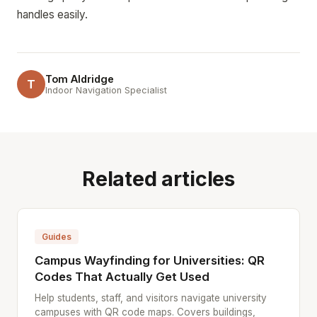
handles easily.
Tom Aldridge
T
Indoor Navigation Specialist
Related articles
Guides
Campus Wayfinding for Universities: QR
Codes That Actually Get Used
Help students, staff, and visitors navigate university
campuses with QR code maps. Covers buildings,