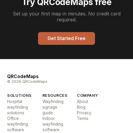
Try QRCodeMaps free
Set up your first map in minutes. No credit card
required.
Get Started Free
QRCodeMaps
© 2026 QRCodeMaps
SOLUTIONS
RESOURCES
COMPANY
Hospital
Wayfinding
About
wayfinding
signage
Blog
solutions
guide
Privacy
Office
Indoor
Terms
wayfinding
wayfinding
software
software