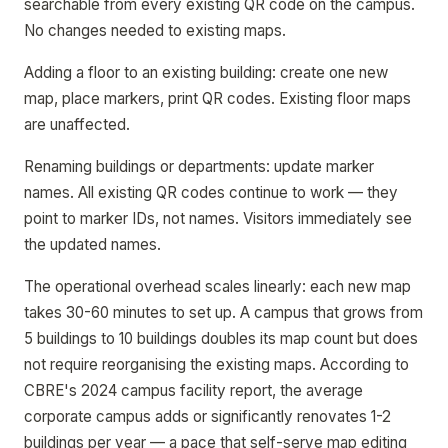
searchable from every existing QR code on the campus.
No changes needed to existing maps.
Adding a floor to an existing building: create one new
map, place markers, print QR codes. Existing floor maps
are unaffected.
Renaming buildings or departments: update marker
names. All existing QR codes continue to work — they
point to marker IDs, not names. Visitors immediately see
the updated names.
The operational overhead scales linearly: each new map
takes 30-60 minutes to set up. A campus that grows from
5 buildings to 10 buildings doubles its map count but does
not require reorganising the existing maps. According to
CBRE's 2024 campus facility report, the average
corporate campus adds or significantly renovates 1-2
buildings per year — a pace that self-serve map editing