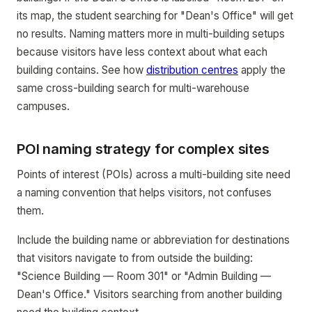
its map, the student searching for "Dean's Office" will get
no results. Naming matters more in multi-building setups
because visitors have less context about what each
building contains. See how
distribution centres
apply the
same cross-building search for multi-warehouse
campuses.
POI naming strategy for complex sites
Points of interest (POIs) across a multi-building site need
a naming convention that helps visitors, not confuses
them.
Include the building name or abbreviation for destinations
that visitors navigate to from outside the building:
"Science Building — Room 301" or "Admin Building —
Dean's Office." Visitors searching from another building