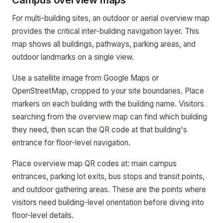
Campus overview maps
For multi-building sites, an outdoor or aerial overview map
provides the critical inter-building navigation layer. This
map shows all buildings, pathways, parking areas, and
outdoor landmarks on a single view.
Use a satellite image from Google Maps or
OpenStreetMap, cropped to your site boundaries. Place
markers on each building with the building name. Visitors
searching from the overview map can find which building
they need, then scan the QR code at that building's
entrance for floor-level navigation.
Place overview map QR codes at: main campus
entrances, parking lot exits, bus stops and transit points,
and outdoor gathering areas. These are the points where
visitors need building-level orientation before diving into
floor-level details.