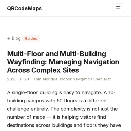
☰
QRCodeMaps
← Blog
Guides
Multi-Floor and Multi-Building
Wayfinding: Managing Navigation
Across Complex Sites
2026-01-28
Tom Aldridge, Indoor Navigation Specialist
A single-floor building is easy to navigate. A 10-
building campus with 50 floors is a different
challenge entirely. The complexity is not just the
number of maps — it is helping visitors find
destinations across buildings and floors they have