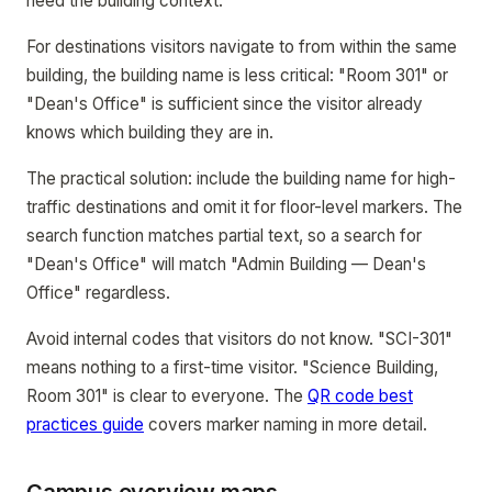
need the building context.
For destinations visitors navigate to from within the same
building, the building name is less critical: "Room 301" or
"Dean's Office" is sufficient since the visitor already
knows which building they are in.
The practical solution: include the building name for high-
traffic destinations and omit it for floor-level markers. The
search function matches partial text, so a search for
"Dean's Office" will match "Admin Building — Dean's
Office" regardless.
Avoid internal codes that visitors do not know. "SCI-301"
means nothing to a first-time visitor. "Science Building,
Room 301" is clear to everyone. The
QR code best
practices guide
covers marker naming in more detail.