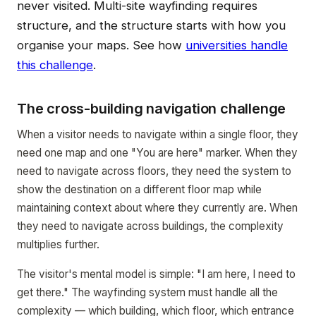
never visited. Multi-site wayfinding requires
structure, and the structure starts with how you
organise your maps. See how
universities handle
this challenge
.
The cross-building navigation challenge
When a visitor needs to navigate within a single floor, they
need one map and one "You are here" marker. When they
need to navigate across floors, they need the system to
show the destination on a different floor map while
maintaining context about where they currently are. When
they need to navigate across buildings, the complexity
multiplies further.
The visitor's mental model is simple: "I am here, I need to
get there." The wayfinding system must handle all the
complexity — which building, which floor, which entrance