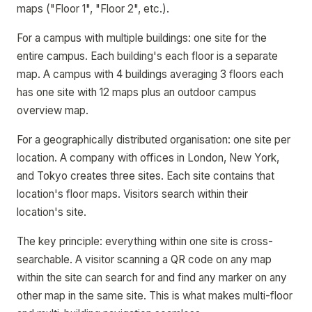
maps ("Floor 1", "Floor 2", etc.).
For a campus with multiple buildings: one site for the
entire campus. Each building's each floor is a separate
map. A campus with 4 buildings averaging 3 floors each
has one site with 12 maps plus an outdoor campus
overview map.
For a geographically distributed organisation: one site per
location. A company with offices in London, New York,
and Tokyo creates three sites. Each site contains that
location's floor maps. Visitors search within their
location's site.
The key principle: everything within one site is cross-
searchable. A visitor scanning a QR code on any map
within the site can search for and find any marker on any
other map in the same site. This is what makes multi-floor