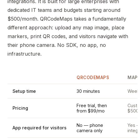
integrations. It is built for large enterprises with
dedicated IT teams and budgets starting around
$500/month. QRCodeMaps takes a fundamentally
different approach: upload any map image, place
markers, print QR codes, and visitors navigate with
their phone camera. No SDK, no app, no
infrastructure.
QRCODEMAPS
MAPP
Setup time
30 minutes
Weeks
Free trial, then
Custom
Pricing
from $99/mo
$500
No — phone
Yes —
App required for visitors
camera only
integr