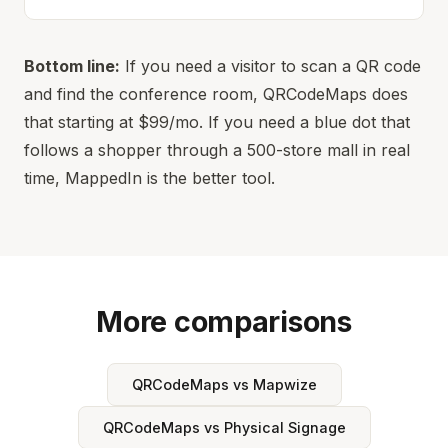
Bottom line:
If you need a visitor to scan a QR code
and find the conference room, QRCodeMaps does
that starting at $99/mo. If you need a blue dot that
follows a shopper through a 500-store mall in real
time, MappedIn is the better tool.
More comparisons
QRCodeMaps vs Mapwize
QRCodeMaps vs Physical Signage