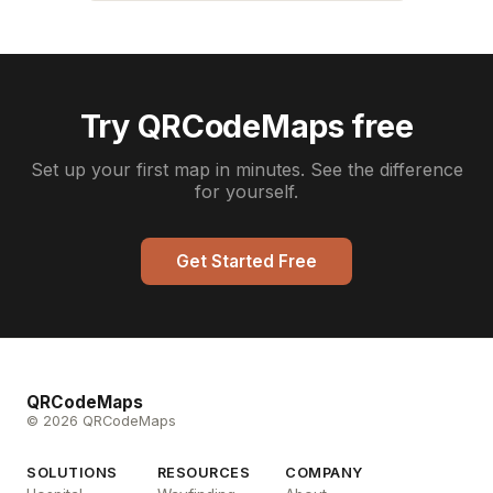
Try QRCodeMaps free
Set up your first map in minutes. See the difference
for yourself.
Get Started Free
QRCodeMaps
© 2026 QRCodeMaps
SOLUTIONS
RESOURCES
COMPANY