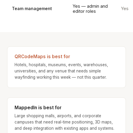
Yes — admin and
Team management
Yes
editor roles
QRCodeMaps is best for
Hotels, hospitals, museums, events, warehouses,
universities, and any venue that needs simple
wayfinding working this week — not this quarter.
MappedIn is best for
Large shopping malls, airports, and corporate
campuses that need real-time positioning, 3D maps,
and deep integration with existing apps and systems.