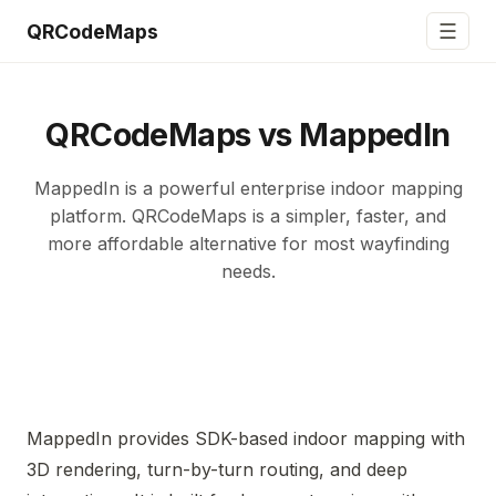
☰
QRCodeMaps
QRCodeMaps vs MappedIn
MappedIn is a powerful enterprise indoor mapping
platform. QRCodeMaps is a simpler, faster, and
more affordable alternative for most wayfinding
needs.
MappedIn provides SDK-based indoor mapping with
3D rendering, turn-by-turn routing, and deep