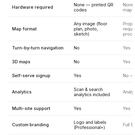
None — printed QR
None, 
Hardware required
codes
map d
Any image (floor
Propr
Map format
plan, photo,
requi
sketch)
proce
Turn-by-turn navigation
No
Yes
3D maps
No
Yes
Self-serve signup
Yes
No — 
Scan & search
Analytics
Analyt
analytics included
Multi-site support
Yes
Yes
Logo and labels
Custom branding
Full 
(Professional+)