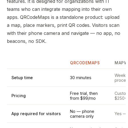
features. It is designed for organizations with IT
teams who can integrate mapping into their own
apps. QRCodeMaps is a standalone product: upload
a map, place markers, print QR codes. Visitors scan
with their phone camera and navigate — no app, no
beacons, no SDK.
QRCODEMAPS
MAPW
Weeks 
Setup time
30 minutes
proces
Free trial, then
Custom 
Pricing
from $99/mo
$250+
No — phone
App required for visitors
Yes — 
camera only