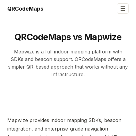
☰
QRCodeMaps
QRCodeMaps vs Mapwize
Mapwize is a full indoor mapping platform with
SDKs and beacon support. QRCodeMaps offers a
simpler QR-based approach that works without any
infrastructure.
Mapwize provides indoor mapping SDKs, beacon
integration, and enterprise-grade navigation