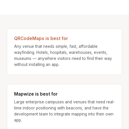
QRCodeMaps is best for
Any venue that needs simple, fast, affordable
wayfinding. Hotels, hospitals, warehouses, events,
museums — anywhere visitors need to find their way
without installing an app.
Mapwize is best for
Large enterprise campuses and venues that need real-
time indoor positioning with beacons, and have the
development team to integrate mapping into their own
app.