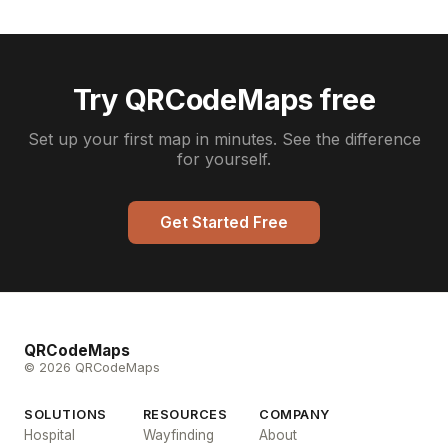
Try QRCodeMaps free
Set up your first map in minutes. See the difference
for yourself.
Get Started Free
QRCodeMaps
© 2026 QRCodeMaps
SOLUTIONS
RESOURCES
COMPANY
Hospital
Wayfinding
About