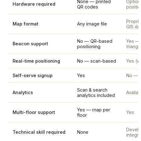
None — printed
Option
Hardware required
QR codes
positi
Proprie
Map format
Any image file
GIS da
No — QR-based
Yes —
Beacon support
positioning
triangu
Real-time positioning
No — scan-based
Yes (w
Self-serve signup
Yes
No — s
Scan & search
Analytics
Availab
analytics included
Yes — map per
Multi-floor support
Yes
floor
Develo
Technical skill required
None
integra