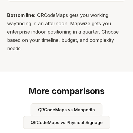
Bottom line:
QRCodeMaps gets you working
wayfinding in an afternoon. Mapwize gets you
enterprise indoor positioning in a quarter. Choose
based on your timeline, budget, and complexity
needs.
More comparisons
QRCodeMaps vs MappedIn
QRCodeMaps vs Physical Signage